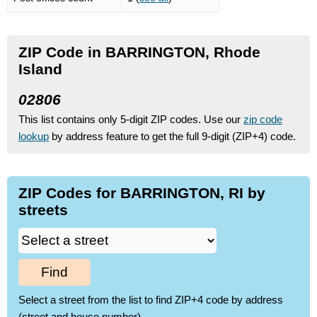
ZIP Code in BARRINGTON, Rhode
Island
02806
This list contains only 5-digit ZIP codes. Use our
zip code
lookup
by address feature to get the full 9-digit (ZIP+4) code.
ZIP Codes for BARRINGTON, RI by
streets
Find
Select a street from the list to find ZIP+4 code by address
(street and house number)