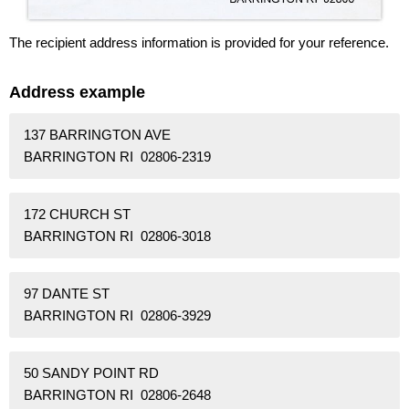
The recipient address information is provided for your reference.
Address example
137 BARRINGTON AVE
BARRINGTON RI 02806-2319
172 CHURCH ST
BARRINGTON RI 02806-3018
97 DANTE ST
BARRINGTON RI 02806-3929
50 SANDY POINT RD
BARRINGTON RI 02806-2648