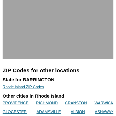
ZIP Codes for other locations
State for BARRINGTON
Rhode Island ZIP Codes
Other cities in Rhode Island
PROVIDENCE
RICHMOND
CRANSTON
WARWICK
GLOCESTER
ADAMSVILLE
ALBION
ASHAWAY