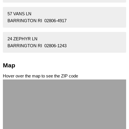
57 VANS LN
BARRINGTON RI 02806-4917
24 ZEPHYR LN
BARRINGTON RI 02806-1243
Map
Hover over the map to see the ZIP code