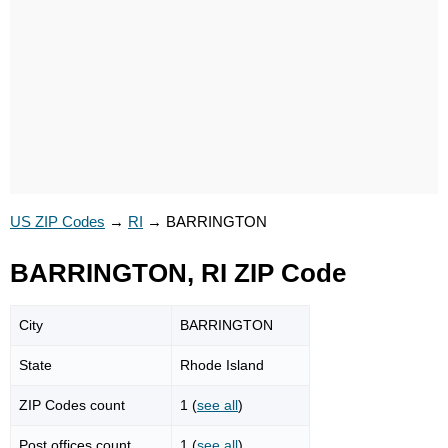
US ZIP Codes
→
RI
→
BARRINGTON
BARRINGTON, RI ZIP Code
City
BARRINGTON
State
Rhode Island
ZIP Codes count
1 (
see all
)
Post offices count
1 (
see all
)