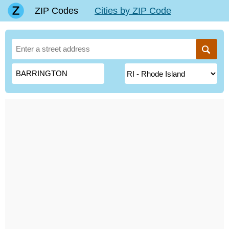
ZIP Codes
Cities by ZIP Code