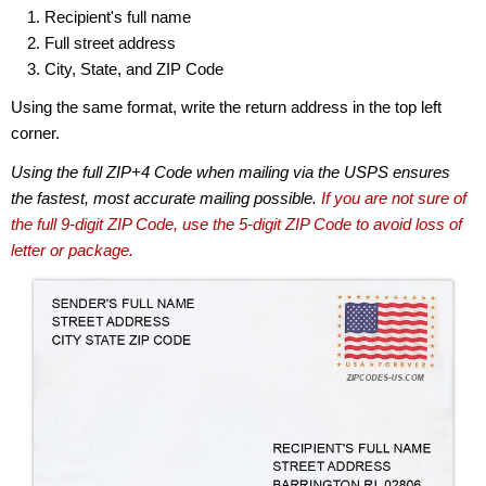
Recipient's full name
Full street address
City, State, and ZIP Code
Using the same format, write the return address in the top left
corner.
Using the full ZIP+4 Code when mailing via the USPS ensures
the fastest, most accurate mailing possible.
If you are not sure of
the full 9-digit ZIP Code, use the 5-digit ZIP Code to avoid loss of
letter or package.