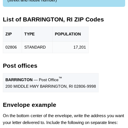
List of BARRINGTON, RI ZIP Codes
ZIP
TYPE
POPU
LATION
02806
STANDARD
17,201
Post offices
™
BARRINGTON
— Post Office
200 MIDDLE HWY BARRINGTON, RI 02806-9998
Envelope example
On the bottom center of the envelope, write the address you want
your letter delivered to. Include the following on separate lines: