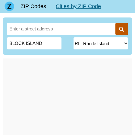
ZIP Codes
Cities by ZIP Code