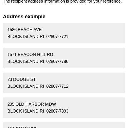
The recipient address information is provided for your reference.
Address example
1586 BEACH AVE
BLOCK ISLAND RI 02807-7721
1571 BEACON HILL RD
BLOCK ISLAND RI 02807-7786
23 DODGE ST
BLOCK ISLAND RI 02807-7712
295 OLD HARBOR MDW
BLOCK ISLAND RI 02807-7893