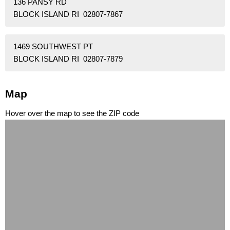
136 PANSY RD
BLOCK ISLAND RI 02807-7867
1469 SOUTHWEST PT
BLOCK ISLAND RI 02807-7879
Map
Hover over the map to see the ZIP code