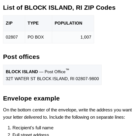
List of BLOCK ISLAND, RI ZIP Codes
ZIP
TYPE
POPU
LATION
02807
PO BOX
1,007
Post offices
™
BLOCK ISLAND
— Post Office
32T WATER ST BLOCK ISLAND, RI 02807-9800
Envelope example
On the bottom center of the envelope, write the address you want
your letter delivered to. Include the following on separate lines:
Recipient's full name
Full street address