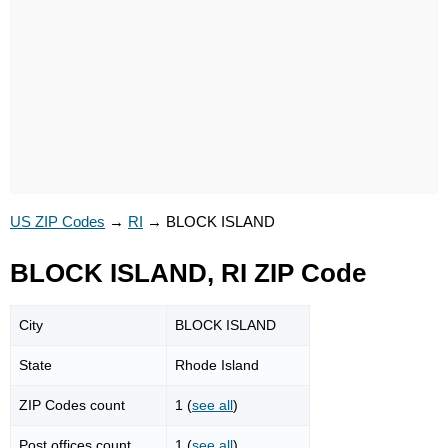
US ZIP Codes
→
RI
→
BLOCK ISLAND
BLOCK ISLAND, RI ZIP Code
City
BLOCK ISLAND
State
Rhode Island
ZIP Codes count
1 (
see all
)
Post offices count
1 (
see all
)