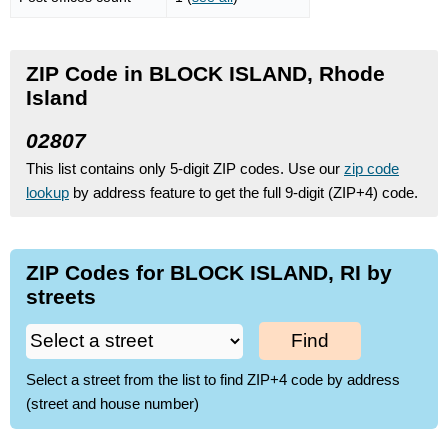
ZIP Code in BLOCK ISLAND, Rhode
Island
02807
This list contains only 5-digit ZIP codes. Use our
zip code
lookup
by address feature to get the full 9-digit (ZIP+4) code.
ZIP Codes for BLOCK ISLAND, RI by
streets
Find
Select a street from the list to find ZIP+4 code by address
(street and house number)