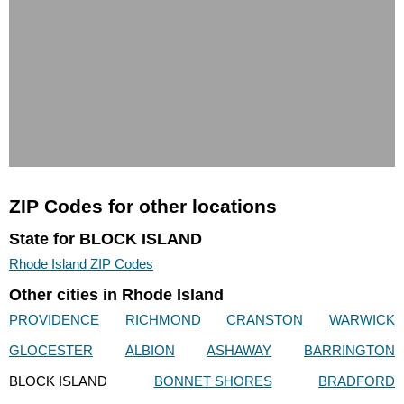
ZIP Codes for other locations
State for BLOCK ISLAND
Rhode Island ZIP Codes
Other cities in Rhode Island
PROVIDENCE
RICHMOND
CRANSTON
WARWICK
GLOCESTER
ALBION
ASHAWAY
BARRINGTON
BLOCK ISLAND
BONNET SHORES
BRADFORD