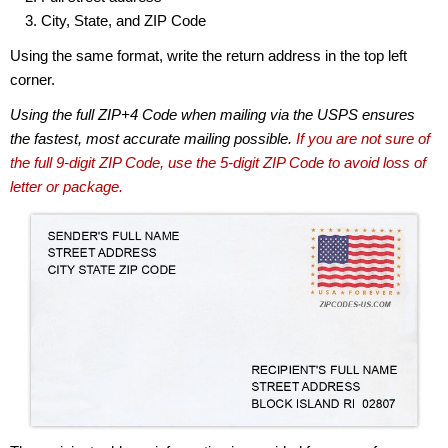
City, State, and ZIP Code
Using the same format, write the return address in the top left
corner.
Using the full ZIP+4 Code when mailing via the USPS ensures
the fastest, most accurate mailing possible.
If you are not sure of
the full 9-digit ZIP Code, use the 5-digit ZIP Code to avoid loss of
letter or package.