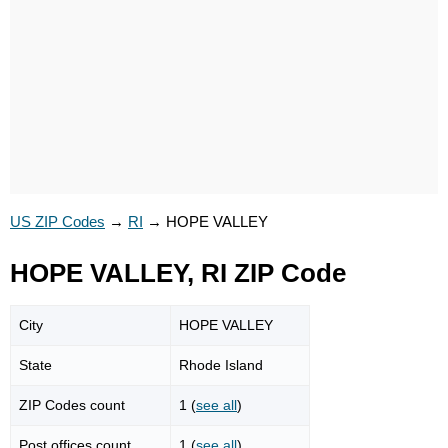
US ZIP Codes
→
RI
→
HOPE VALLEY
HOPE VALLEY, RI ZIP Code
City
HOPE VALLEY
State
Rhode Island
ZIP Codes count
1 (
see all
)
Post offices count
1 (
see all
)