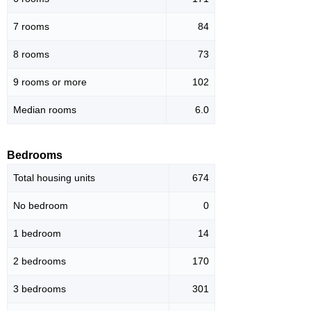
7 rooms
84
8 rooms
73
9 rooms or more
102
Median rooms
6.0
Bedrooms
Total housing units
674
No bedroom
0
1 bedroom
14
2 bedrooms
170
3 bedrooms
301