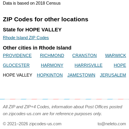
Data is based on 2018 Census
ZIP Codes for other locations
State for HOPE VALLEY
Rhode Island ZIP Codes
Other cities in Rhode Island
PROVIDENCE
RICHMOND
CRANSTON
WARWICK
GLOCESTER
HARMONY
HARRISVILLE
HOPE
HOPE VALLEY
HOPKINTON
JAMESTOWN
JERUSALEM
All ZIP and ZIP+4 Codes, information about Post Offices posted
on zipcodes-us.com are for reference purposes only.
© 2021–2026 zipcodes-us.com
to@neleto.com