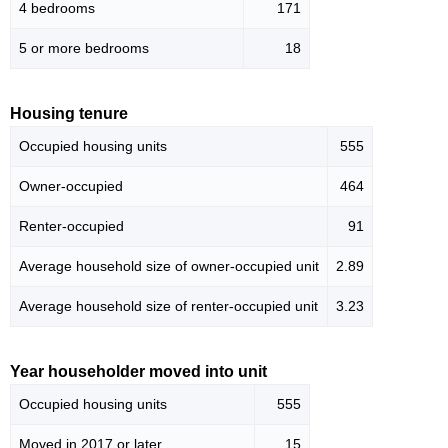
4 bedrooms
171
5 or more bedrooms
18
Housing tenure
Occupied housing units
555
Owner-occupied
464
Renter-occupied
91
Average household size of owner-occupied unit
2.89
Average household size of renter-occupied unit
3.23
Year householder moved into unit
Occupied housing units
555
Moved in 2017 or later
15