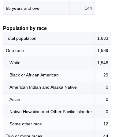
65 years and over
144
Population by race
Total population
1,633
One race
1,589
White
1,548
Black or African American
29
American Indian and Alaska Native
0
Asian
0
Native Hawaiian and Other Pacific Islander
0
Some other race
12
Two or more races
44