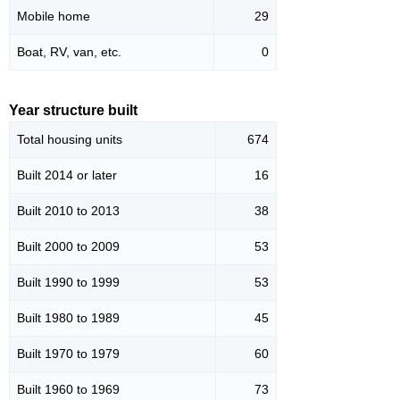
Mobile home
29
Boat, RV, van, etc.
0
Year structure built
Total housing units
674
Built 2014 or later
16
Built 2010 to 2013
38
Built 2000 to 2009
53
Built 1990 to 1999
53
Built 1980 to 1989
45
Built 1970 to 1979
60
Built 1960 to 1969
73