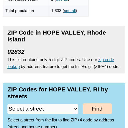
Total population
1,633 (
see all
)
ZIP Code in HOPE VALLEY, Rhode
Island
02832
This list contains only 5-digit ZIP codes. Use our
zip code
lookup
by address feature to get the full 9-digit (ZIP+4) code.
ZIP Codes for HOPE VALLEY, RI by
streets
Find
Select a street from the list to find ZIP+4 code by address
(street and house number)