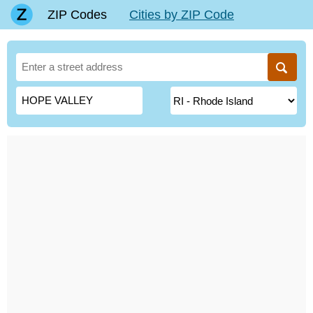
ZIP Codes
Cities by ZIP Code