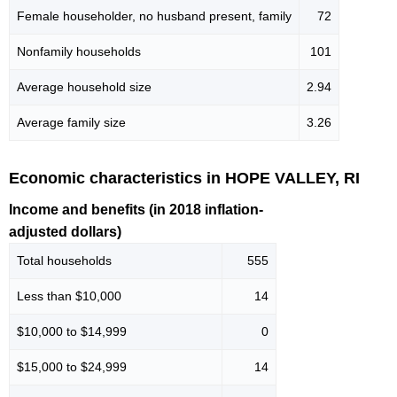
Female householder, no husband present, family
72
Nonfamily households
101
Average household size
2.94
Average family size
3.26
Economic characteristics in HOPE VALLEY, RI
Income and benefits (in 2018 inflation-
adjusted dollars)
Total households
555
Less than $10,000
14
$10,000 to $14,999
0
$15,000 to $24,999
14