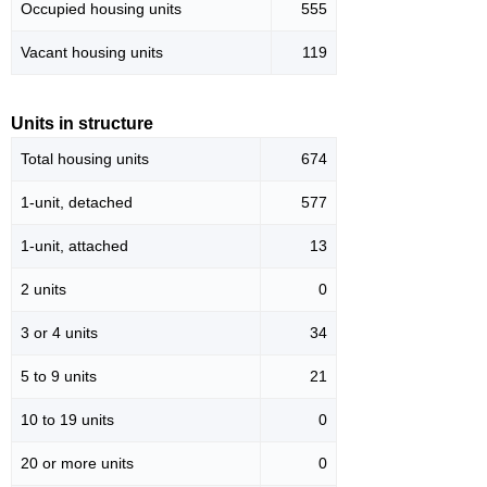
Occupied housing units
555
Vacant housing units
119
Units in structure
Total housing units
674
1-unit, detached
577
1-unit, attached
13
2 units
0
3 or 4 units
34
5 to 9 units
21
10 to 19 units
0
20 or more units
0