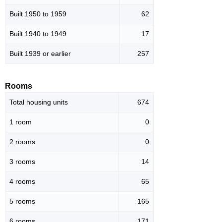
Built 1950 to 1959
62
Built 1940 to 1949
17
Built 1939 or earlier
257
Rooms
Total housing units
674
1 room
0
2 rooms
0
3 rooms
14
4 rooms
65
5 rooms
165
6 rooms
171