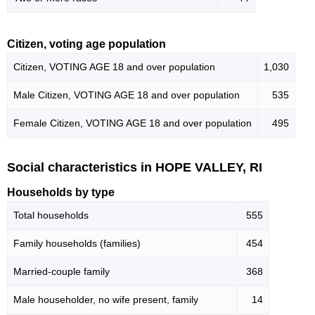
Citizen, voting age population
Citizen, VOTING AGE 18 and over population
1,030
Male Citizen, VOTING AGE 18 and over population
535
Female Citizen, VOTING AGE 18 and over population
495
Social characteristics in HOPE VALLEY, RI
Households by type
Total households
555
Family households (families)
454
Married-couple family
368
Male householder, no wife present, family
14