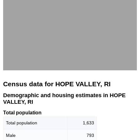
Census data for HOPE VALLEY, RI
Demographic and housing estimates in HOPE
VALLEY, RI
Total population
Total population
1,633
Male
793