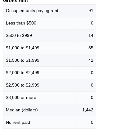
Gross rent
Occupied units paying rent
91
Less than $500
0
$500 to $999
14
$1,000 to $1,499
35
$1,500 to $1,999
42
$2,000 to $2,499
0
$2,500 to $2,999
0
$3,000 or more
0
Median (dollars)
1,442
No rent paid
0