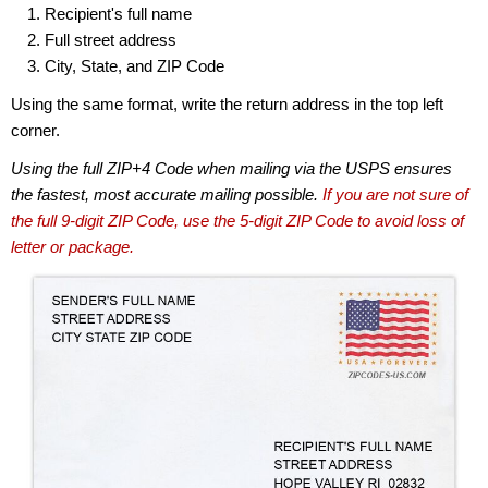
Recipient's full name
Full street address
City, State, and ZIP Code
Using the same format, write the return address in the top left
corner.
Using the full ZIP+4 Code when mailing via the USPS ensures
the fastest, most accurate mailing possible.
If you are not sure of
the full 9-digit ZIP Code, use the 5-digit ZIP Code to avoid loss of
letter or package.