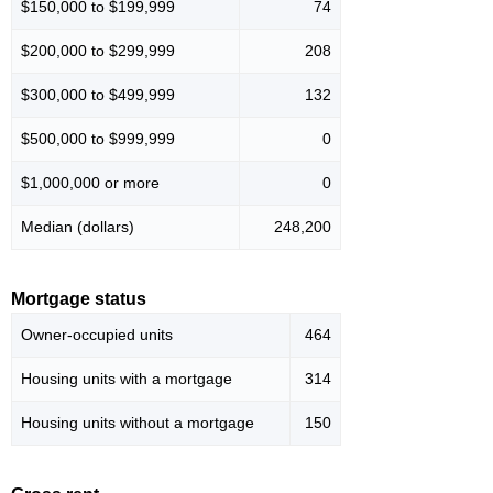
$150,000 to $199,999
74
$200,000 to $299,999
208
$300,000 to $499,999
132
$500,000 to $999,999
0
$1,000,000 or more
0
Median (dollars)
248,200
Mortgage status
Owner-occupied units
464
Housing units with a mortgage
314
Housing units without a mortgage
150