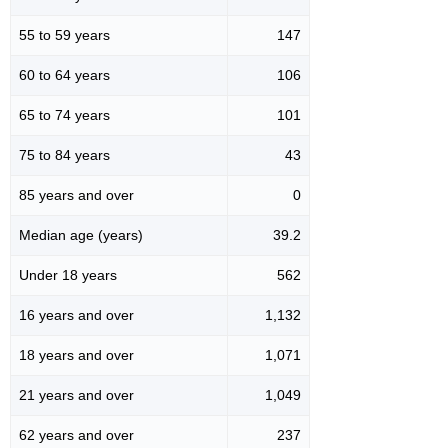
55 to 59 years
147
60 to 64 years
106
65 to 74 years
101
75 to 84 years
43
85 years and over
0
Median age (years)
39.2
Under 18 years
562
16 years and over
1,132
18 years and over
1,071
21 years and over
1,049
62 years and over
237