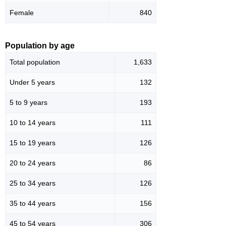
Female
840
Population by age
Total population
1,633
Under 5 years
132
5 to 9 years
193
10 to 14 years
111
15 to 19 years
126
20 to 24 years
86
25 to 34 years
126
35 to 44 years
156
45 to 54 years
306