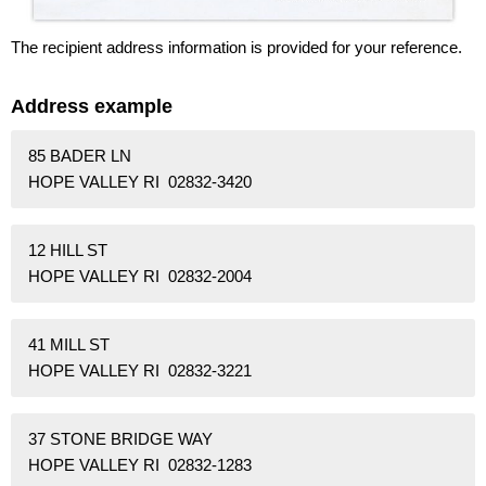
The recipient address information is provided for your reference.
Address example
85 BADER LN
HOPE VALLEY RI 02832-3420
12 HILL ST
HOPE VALLEY RI 02832-2004
41 MILL ST
HOPE VALLEY RI 02832-3221
37 STONE BRIDGE WAY
HOPE VALLEY RI 02832-1283