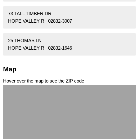
73 TALL TIMBER DR
HOPE VALLEY RI 02832-3007
25 THOMAS LN
HOPE VALLEY RI 02832-1646
Map
Hover over the map to see the ZIP code