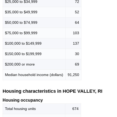
$25,000 to $34,999
72
$35,000 to $49,999
52
$50,000 to $74,999
64
$75,000 to $99,999
103
$100,000 to $149,999
137
$150,000 to $199,999
30
$200,000 or more
69
Median household income (dollars)
91,250
Housing characteristics in HOPE VALLEY, RI
Housing occupancy
Total housing units
674