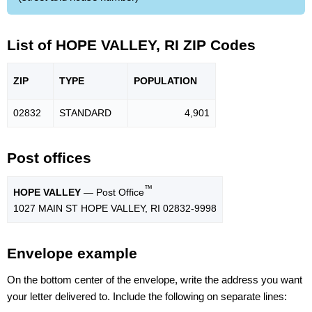
List of HOPE VALLEY, RI ZIP Codes
ZIP
TYPE
POPU
LATION
02832
STANDARD
4,901
Post offices
™
HOPE VALLEY
— Post Office
1027 MAIN ST HOPE VALLEY, RI 02832-9998
Envelope example
On the bottom center of the envelope, write the address you want
your letter delivered to. Include the following on separate lines: