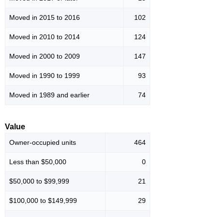
Moved in 2015 to 2016
102
Moved in 2010 to 2014
124
Moved in 2000 to 2009
147
Moved in 1990 to 1999
93
Moved in 1989 and earlier
74
Value
Owner-occupied units
464
Less than $50,000
0
$50,000 to $99,999
21
$100,000 to $149,999
29