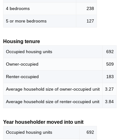
4 bedrooms
238
5 or more bedrooms
127
Housing tenure
Occupied housing units
692
Owner-occupied
509
Renter-occupied
183
Average household size of owner-occupied unit
3.27
Average household size of renter-occupied unit
3.84
Year householder moved into unit
Occupied housing units
692