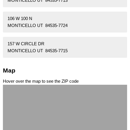
MONTICELLO UT 84535-7713
106 W 100 N
MONTICELLO UT 84535-7724
157 W CIRCLE DR
MONTICELLO UT 84535-7715
Map
Hover over the map to see the ZIP code