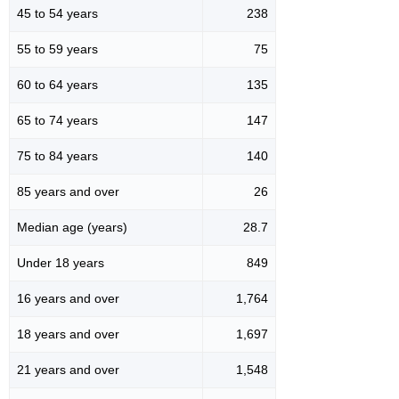
45 to 54 years
238
55 to 59 years
75
60 to 64 years
135
65 to 74 years
147
75 to 84 years
140
85 years and over
26
Median age (years)
28.7
Under 18 years
849
16 years and over
1,764
18 years and over
1,697
21 years and over
1,548