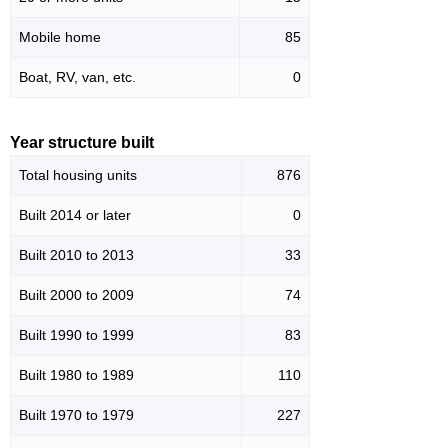
Mobile home
85
Boat, RV, van, etc.
0
Year structure built
Total housing units
876
Built 2014 or later
0
Built 2010 to 2013
33
Built 2000 to 2009
74
Built 1990 to 1999
83
Built 1980 to 1989
110
Built 1970 to 1979
227