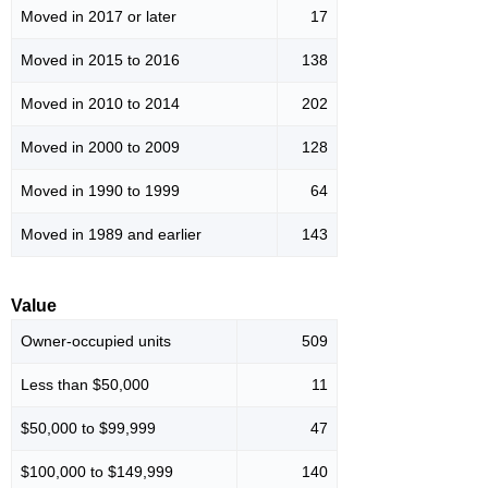
Moved in 2017 or later
17
Moved in 2015 to 2016
138
Moved in 2010 to 2014
202
Moved in 2000 to 2009
128
Moved in 1990 to 1999
64
Moved in 1989 and earlier
143
Value
Owner-occupied units
509
Less than $50,000
11
$50,000 to $99,999
47
$100,000 to $149,999
140