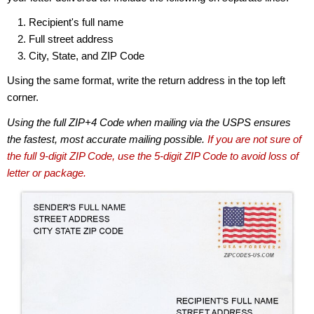
Recipient's full name
Full street address
City, State, and ZIP Code
Using the same format, write the return address in the top left
corner.
Using the full ZIP+4 Code when mailing via the USPS ensures
the fastest, most accurate mailing possible.
If you are not sure of
the full 9-digit ZIP Code, use the 5-digit ZIP Code to avoid loss of
letter or package.