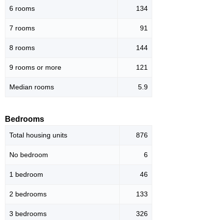
6 rooms
134
7 rooms
91
8 rooms
144
9 rooms or more
121
Median rooms
5.9
Bedrooms
Total housing units
876
No bedroom
6
1 bedroom
46
2 bedrooms
133
3 bedrooms
326