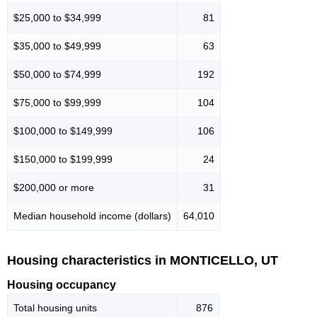
$25,000 to $34,999
81
$35,000 to $49,999
63
$50,000 to $74,999
192
$75,000 to $99,999
104
$100,000 to $149,999
106
$150,000 to $199,999
24
$200,000 or more
31
Median household income (dollars)
64,010
Housing characteristics in MONTICELLO, UT
Housing occupancy
Total housing units
876