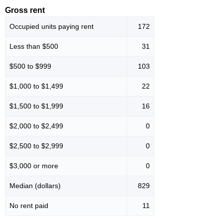
Gross rent
Occupied units paying rent
172
Less than $500
31
$500 to $999
103
$1,000 to $1,499
22
$1,500 to $1,999
16
$2,000 to $2,499
0
$2,500 to $2,999
0
$3,000 or more
0
Median (dollars)
829
No rent paid
11