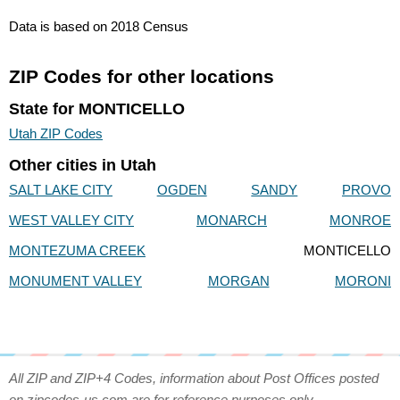
Data is based on 2018 Census
ZIP Codes for other locations
State for MONTICELLO
Utah ZIP Codes
Other cities in Utah
SALT LAKE CITY
OGDEN
SANDY
PROVO
WEST VALLEY CITY
MONARCH
MONROE
MONTEZUMA CREEK
MONTICELLO
MONUMENT VALLEY
MORGAN
MORONI
All ZIP and ZIP+4 Codes, information about Post Offices posted
on zipcodes-us.com are for reference purposes only.