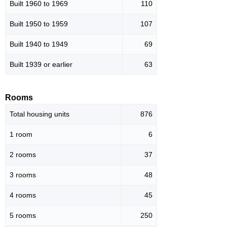
Built 1960 to 1969
110
Built 1950 to 1959
107
Built 1940 to 1949
69
Built 1939 or earlier
63
Rooms
Total housing units
876
1 room
6
2 rooms
37
3 rooms
48
4 rooms
45
5 rooms
250