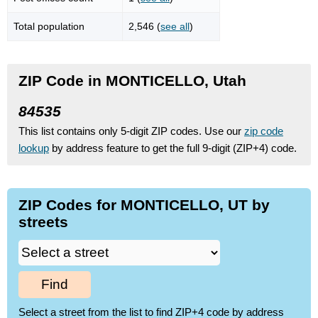
Total population
2,546 (
see all
)
ZIP Code in MONTICELLO, Utah
84535
This list contains only 5-digit ZIP codes. Use our
zip code
lookup
by address feature to get the full 9-digit (ZIP+4) code.
ZIP Codes for MONTICELLO, UT by
streets
Find
Select a street from the list to find ZIP+4 code by address