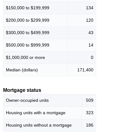
$150,000 to $199,999
134
$200,000 to $299,999
120
$300,000 to $499,999
43
$500,000 to $999,999
14
$1,000,000 or more
0
Median (dollars)
171,400
Mortgage status
Owner-occupied units
509
Housing units with a mortgage
323
Housing units without a mortgage
186