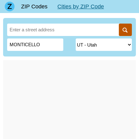
ZIP Codes
Cities by ZIP Code