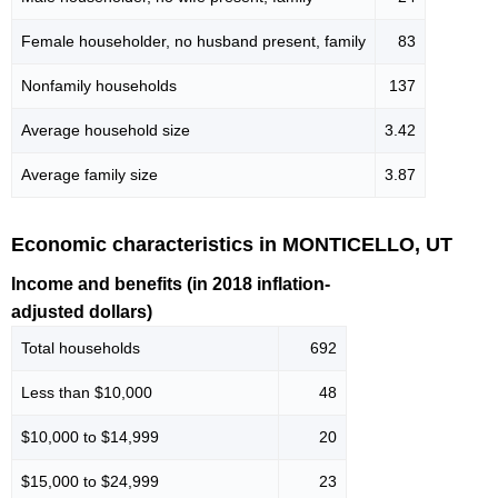
Female householder, no husband present, family
83
Nonfamily households
137
Average household size
3.42
Average family size
3.87
Economic characteristics in MONTICELLO, UT
Income and benefits (in 2018 inflation-
adjusted dollars)
Total households
692
Less than $10,000
48
$10,000 to $14,999
20
$15,000 to $24,999
23