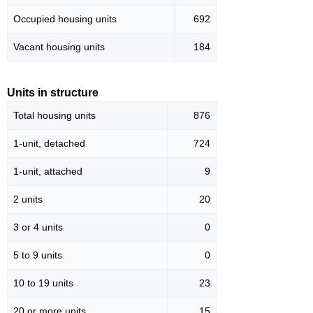
Occupied housing units
692
Vacant housing units
184
Units in structure
Total housing units
876
1-unit, detached
724
1-unit, attached
9
2 units
20
3 or 4 units
0
5 to 9 units
0
10 to 19 units
23
20 or more units
15