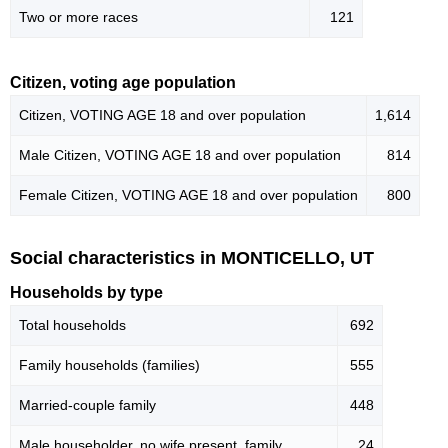
Two or more races
121
Citizen, voting age population
Citizen, VOTING AGE 18 and over population
1,614
Male Citizen, VOTING AGE 18 and over population
814
Female Citizen, VOTING AGE 18 and over population
800
Social characteristics in MONTICELLO, UT
Households by type
Total households
692
Family households (families)
555
Married-couple family
448
Male householder, no wife present, family
24