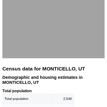
Census data for MONTICELLO, UT
Demographic and housing estimates in
MONTICELLO, UT
Total population
Total population
2,546