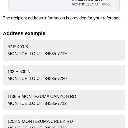
The recipient address information is provided for your reference.
Address example
97 E 400 S
MONTICELLO UT 84535-7719
133 E 500 N
MONTICELLO UT 84535-7720
1136 S MONTEZUMA CANYON RD
MONTICELLO UT 84535-7712
1258 S MONTEZUMA CREEK RD