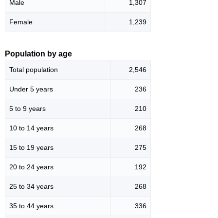
Male
1,307
Female
1,239
Population by age
Total population
2,546
Under 5 years
236
5 to 9 years
210
10 to 14 years
268
15 to 19 years
275
20 to 24 years
192
25 to 34 years
268
35 to 44 years
336