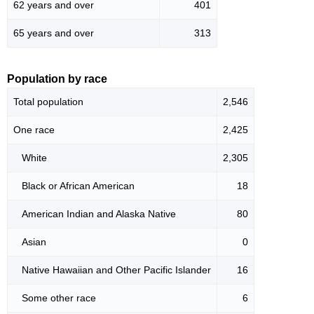
62 years and over
401
65 years and over
313
Population by race
Total population
2,546
One race
2,425
White
2,305
Black or African American
18
American Indian and Alaska Native
80
Asian
0
Native Hawaiian and Other Pacific Islander
16
Some other race
6