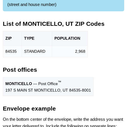
(street and house number)
List of MONTICELLO, UT ZIP Codes
ZIP
TYPE
POPU
LATION
84535
STANDARD
2,968
Post offices
™
MONTICELLO
— Post Office
197 S MAIN ST MONTICELLO, UT 84535-8001
Envelope example
On the bottom center of the envelope, write the address you want
your letter delivered to. Include the following on separate lines: