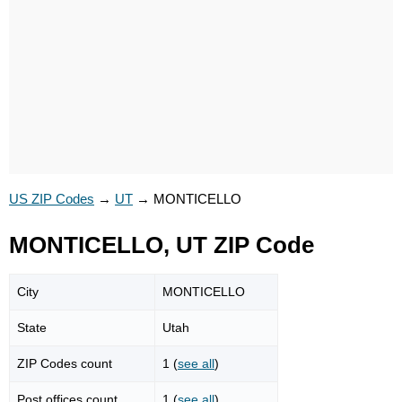
US ZIP Codes
→
UT
→
MONTICELLO
MONTICELLO, UT ZIP Code
City
MONTICELLO
State
Utah
ZIP Codes count
1 (
see all
)
Post offices count
1 (
see all
)