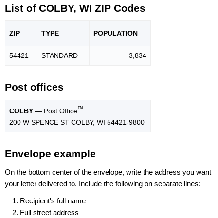
List of COLBY, WI ZIP Codes
ZIP
TYPE
POPU
LATION
54421
STANDARD
3,834
Post offices
™
COLBY
— Post Office
200 W SPENCE ST COLBY, WI 54421-9800
Envelope example
On the bottom center of the envelope, write the address you want
your letter delivered to. Include the following on separate lines:
Recipient's full name
Full street address