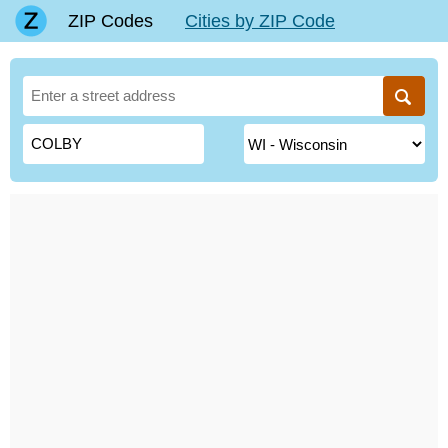
ZIP Codes
Cities by ZIP Code