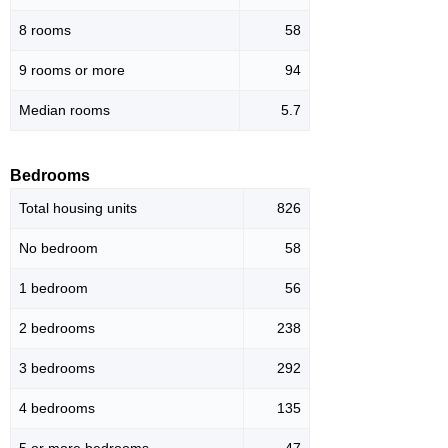
8 rooms
58
9 rooms or more
94
Median rooms
5.7
Bedrooms
Total housing units
826
No bedroom
58
1 bedroom
56
2 bedrooms
238
3 bedrooms
292
4 bedrooms
135