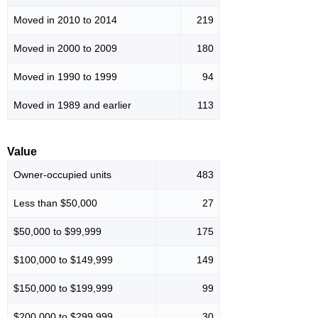
Moved in 2010 to 2014
219
Moved in 2000 to 2009
180
Moved in 1990 to 1999
94
Moved in 1989 and earlier
113
Value
Owner-occupied units
483
Less than $50,000
27
$50,000 to $99,999
175
$100,000 to $149,999
149
$150,000 to $199,999
99
$200,000 to $299,999
30