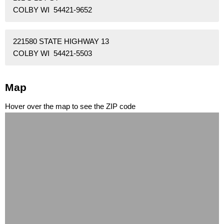
COLBY WI 54421-9652
221580 STATE HIGHWAY 13
COLBY WI 54421-5503
Map
Hover over the map to see the ZIP code