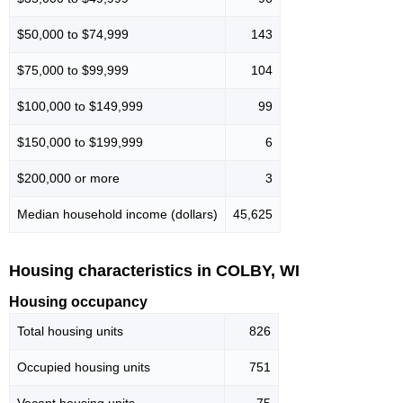
$50,000 to $74,999
143
$75,000 to $99,999
104
$100,000 to $149,999
99
$150,000 to $199,999
6
$200,000 or more
3
Median household income (dollars)
45,625
Housing characteristics in COLBY, WI
Housing occupancy
Total housing units
826
Occupied housing units
751