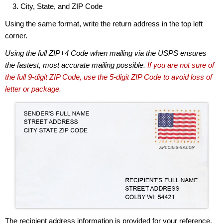
City, State, and ZIP Code
Using the same format, write the return address in the top left
corner.
Using the full ZIP+4 Code when mailing via the USPS ensures
the fastest, most accurate mailing possible.
If you are not sure of
the full 9-digit ZIP Code, use the 5-digit ZIP Code to avoid loss of
letter or package.
The recipient address information is provided for your reference.