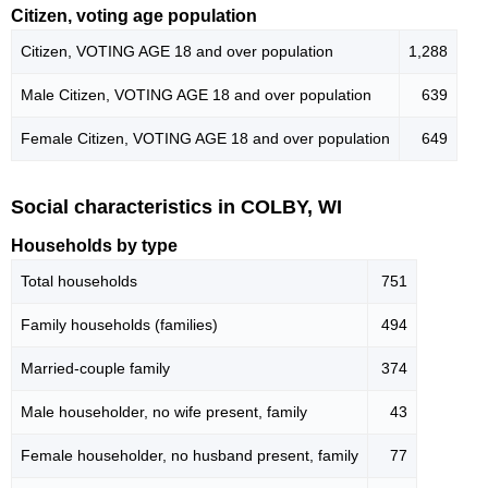
Citizen, voting age population
Citizen, VOTING AGE 18 and over population
1,288
Male Citizen, VOTING AGE 18 and over population
639
Female Citizen, VOTING AGE 18 and over population
649
Social characteristics in COLBY, WI
Households by type
Total households
751
Family households (families)
494
Married-couple family
374
Male householder, no wife present, family
43
Female householder, no husband present, family
77