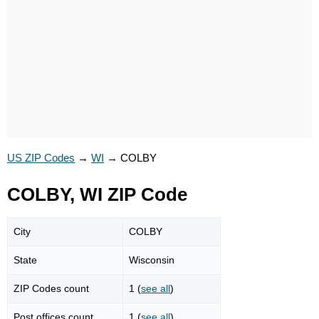
US ZIP Codes
→
WI
→
COLBY
COLBY, WI ZIP Code
City
COLBY
State
Wisconsin
ZIP Codes count
1 (
see all
)
Post offices count
1 (
see all
)