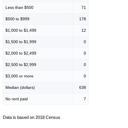
Less than $500
71
$500 to $999
178
$1,000 to $1,499
12
$1,500 to $1,999
0
$2,000 to $2,499
0
$2,500 to $2,999
0
$3,000 or more
0
Median (dollars)
638
No rent paid
7
Data is based on 2018 Census