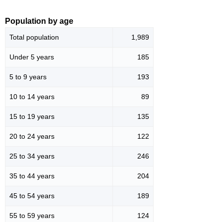
Population by age
Total population
1,989
Under 5 years
185
5 to 9 years
193
10 to 14 years
89
15 to 19 years
135
20 to 24 years
122
25 to 34 years
246
35 to 44 years
204
45 to 54 years
189
55 to 59 years
124