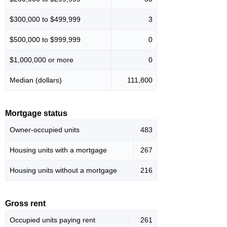
$300,000 to $499,999
3
$500,000 to $999,999
0
$1,000,000 or more
0
Median (dollars)
111,800
Mortgage status
Owner-occupied units
483
Housing units with a mortgage
267
Housing units without a mortgage
216
Gross rent
Occupied units paying rent
261