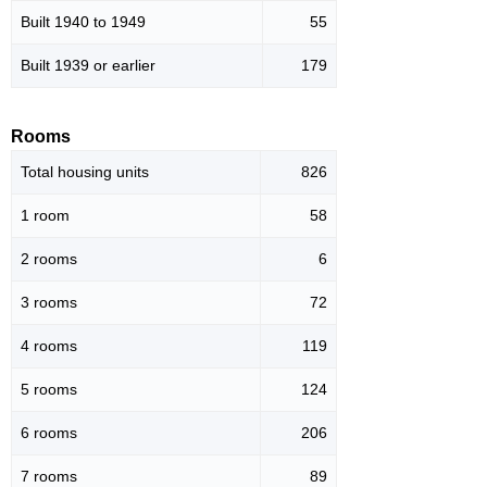
Built 1940 to 1949
55
Built 1939 or earlier
179
Rooms
Total housing units
826
1 room
58
2 rooms
6
3 rooms
72
4 rooms
119
5 rooms
124
6 rooms
206
7 rooms
89