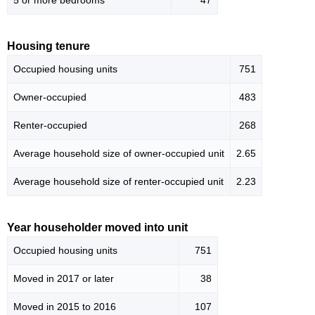
5 or more bedrooms
47
Housing tenure
Occupied housing units
751
Owner-occupied
483
Renter-occupied
268
Average household size of owner-occupied unit
2.65
Average household size of renter-occupied unit
2.23
Year householder moved into unit
Occupied housing units
751
Moved in 2017 or later
38
Moved in 2015 to 2016
107