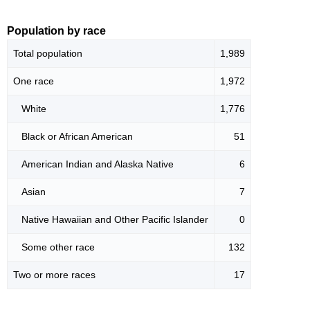
Population by race
Total population
1,989
One race
1,972
White
1,776
Black or African American
51
American Indian and Alaska Native
6
Asian
7
Native Hawaiian and Other Pacific Islander
0
Some other race
132
Two or more races
17