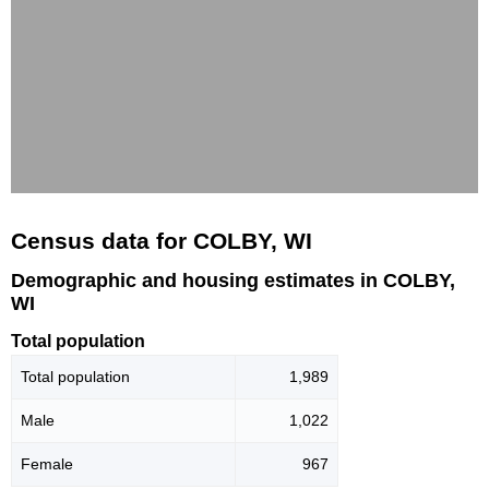
Census data for COLBY, WI
Demographic and housing estimates in COLBY,
WI
Total population
Total population
1,989
Male
1,022
Female
967