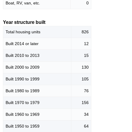
Boat, RV, van, etc.
0
Year structure built
Total housing units
826
Built 2014 or later
12
Built 2010 to 2013
15
Built 2000 to 2009
130
Built 1990 to 1999
105
Built 1980 to 1989
76
Built 1970 to 1979
156
Built 1960 to 1969
34
Built 1950 to 1959
64