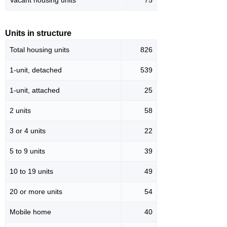
Vacant housing units
75
Units in structure
Total housing units
826
1-unit, detached
539
1-unit, attached
25
2 units
58
3 or 4 units
22
5 to 9 units
39
10 to 19 units
49
20 or more units
54
Mobile home
40