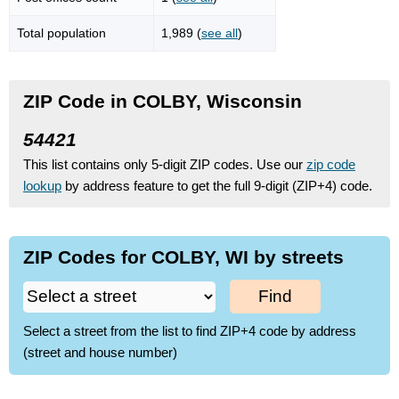
Total population
1,989 (
see all
)
ZIP Code in COLBY, Wisconsin
54421
This list contains only 5-digit ZIP codes. Use our
zip code
lookup
by address feature to get the full 9-digit (ZIP+4) code.
ZIP Codes for COLBY, WI by streets
Find
Select a street from the list to find ZIP+4 code by address
(street and house number)