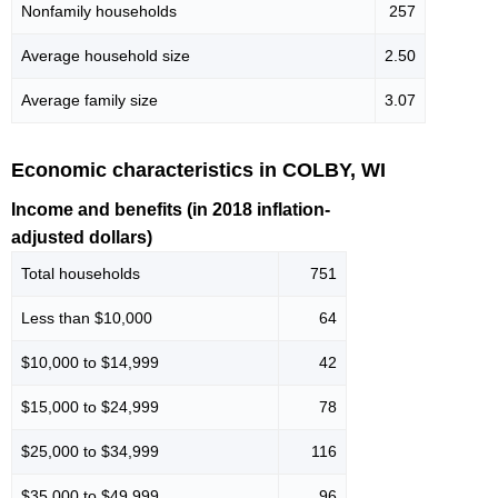
Nonfamily households
257
Average household size
2.50
Average family size
3.07
Economic characteristics in COLBY, WI
Income and benefits (in 2018 inflation-
adjusted dollars)
Total households
751
Less than $10,000
64
$10,000 to $14,999
42
$15,000 to $24,999
78
$25,000 to $34,999
116
$35,000 to $49,999
96