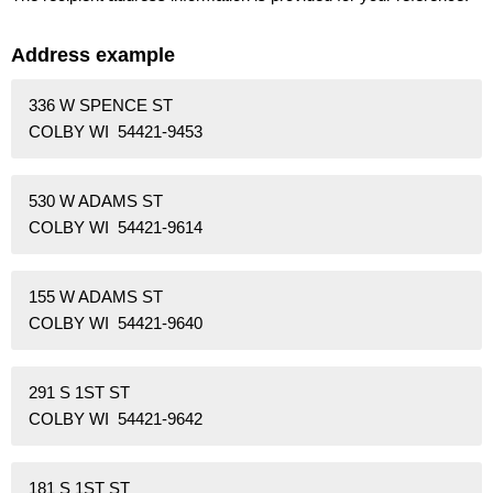
Address example
336 W SPENCE ST
COLBY WI 54421-9453
530 W ADAMS ST
COLBY WI 54421-9614
155 W ADAMS ST
COLBY WI 54421-9640
291 S 1ST ST
COLBY WI 54421-9642
181 S 1ST ST