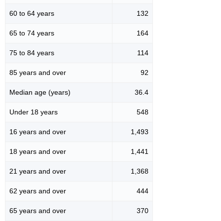
60 to 64 years
132
65 to 74 years
164
75 to 84 years
114
85 years and over
92
Median age (years)
36.4
Under 18 years
548
16 years and over
1,493
18 years and over
1,441
21 years and over
1,368
62 years and over
444
65 years and over
370