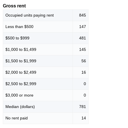
Gross rent
Occupied units paying rent
845
Less than $500
147
$500 to $999
481
$1,000 to $1,499
145
$1,500 to $1,999
56
$2,000 to $2,499
16
$2,500 to $2,999
0
$3,000 or more
0
Median (dollars)
781
No rent paid
14