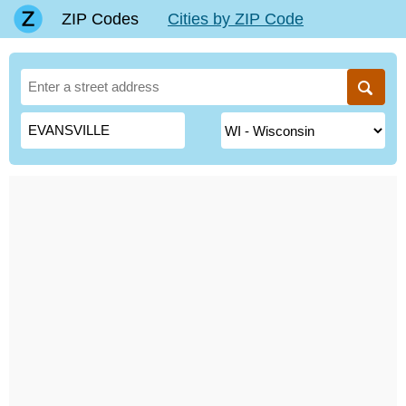
ZIP Codes
Cities by ZIP Code