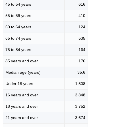
45 to 54 years
616
55 to 59 years
410
60 to 64 years
124
65 to 74 years
535
75 to 84 years
164
85 years and over
176
Median age (years)
35.6
Under 18 years
1,508
16 years and over
3,848
18 years and over
3,752
21 years and over
3,674