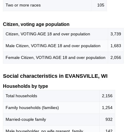
Two or more races
105
Citizen, voting age population
Citizen, VOTING AGE 18 and over population
3,739
Male Citizen, VOTING AGE 18 and over population
1,683
Female Citizen, VOTING AGE 18 and over population
2,056
Social characteristics in EVANSVILLE, WI
Households by type
Total households
2,156
Family households (families)
1,254
Married-couple family
932
Male householder, no wife present, family
142