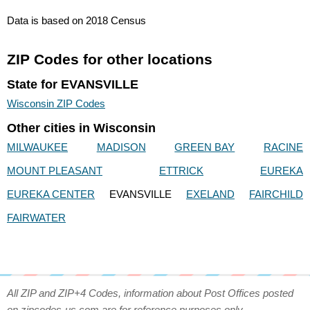
Data is based on 2018 Census
ZIP Codes for other locations
State for EVANSVILLE
Wisconsin ZIP Codes
Other cities in Wisconsin
MILWAUKEE
MADISON
GREEN BAY
RACINE
MOUNT PLEASANT
ETTRICK
EUREKA
EUREKA CENTER
EVANSVILLE
EXELAND
FAIRCHILD
FAIRWATER
All ZIP and ZIP+4 Codes, information about Post Offices posted
on zipcodes-us.com are for reference purposes only.