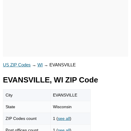
US ZIP Codes
→
WI
→
EVANSVILLE
EVANSVILLE, WI ZIP Code
City
EVANSVILLE
State
Wisconsin
ZIP Codes count
1 (
see all
)
Post offices count
1 (
see all
)