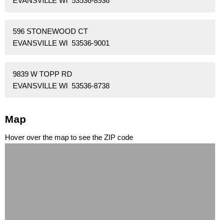
EVANSVILLE WI 53536-8936
596 STONEWOOD CT
EVANSVILLE WI 53536-9001
9839 W TOPP RD
EVANSVILLE WI 53536-8738
Map
Hover over the map to see the ZIP code