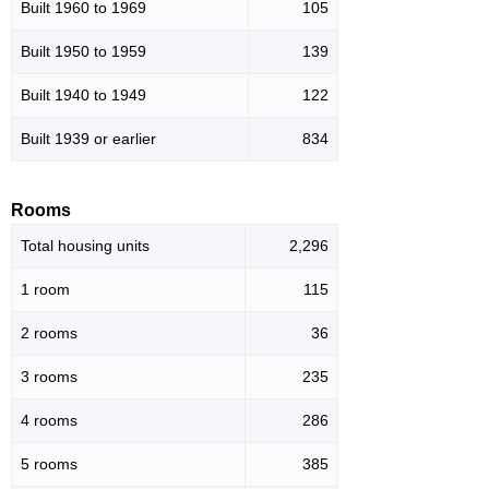
Built 1960 to 1969
105
Built 1950 to 1959
139
Built 1940 to 1949
122
Built 1939 or earlier
834
Rooms
Total housing units
2,296
1 room
115
2 rooms
36
3 rooms
235
4 rooms
286
5 rooms
385