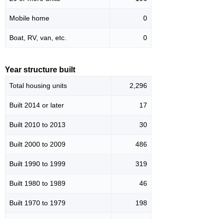
Mobile home
0
Boat, RV, van, etc.
0
Year structure built
Total housing units
2,296
Built 2014 or later
17
Built 2010 to 2013
30
Built 2000 to 2009
486
Built 1990 to 1999
319
Built 1980 to 1989
46
Built 1970 to 1979
198