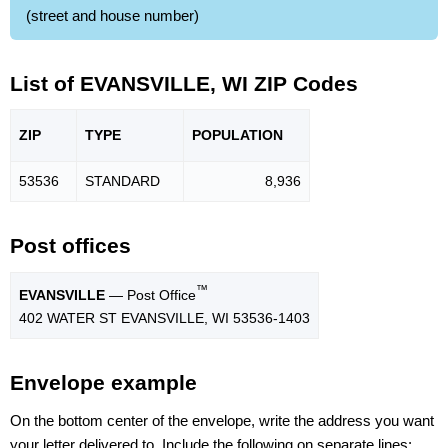
(street and house number)
List of EVANSVILLE, WI ZIP Codes
ZIP
TYPE
POPU
LATION
53536
STANDARD
8,936
Post offices
™
EVANSVILLE
— Post Office
402 WATER ST EVANSVILLE, WI 53536-1403
Envelope example
On the bottom center of the envelope, write the address you want
your letter delivered to. Include the following on separate lines: