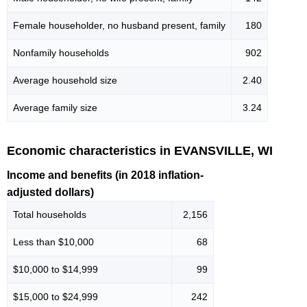
Female householder, no husband present, family
180
Nonfamily households
902
Average household size
2.40
Average family size
3.24
Economic characteristics in EVANSVILLE, WI
Income and benefits (in 2018 inflation-
adjusted dollars)
Total households
2,156
Less than $10,000
68
$10,000 to $14,999
99
$15,000 to $24,999
242