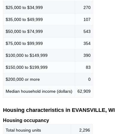
$25,000 to $34,999
270
$35,000 to $49,999
107
$50,000 to $74,999
543
$75,000 to $99,999
354
$100,000 to $149,999
390
$150,000 to $199,999
83
$200,000 or more
0
Median household income (dollars)
62,909
Housing characteristics in EVANSVILLE, WI
Housing occupancy
Total housing units
2,296