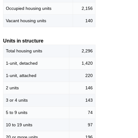
Occupied housing units
2,156
Vacant housing units
140
Units in structure
Total housing units
2,296
1-unit, detached
1,420
1-unit, attached
220
2 units
146
3 or 4 units
143
5 to 9 units
74
10 to 19 units
97
20 or more units
196