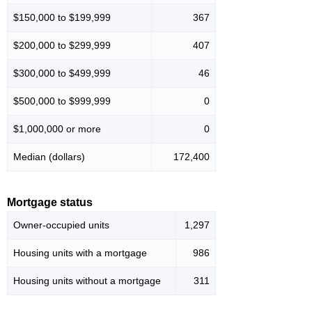
$150,000 to $199,999
367
$200,000 to $299,999
407
$300,000 to $499,999
46
$500,000 to $999,999
0
$1,000,000 or more
0
Median (dollars)
172,400
Mortgage status
Owner-occupied units
1,297
Housing units with a mortgage
986
Housing units without a mortgage
311