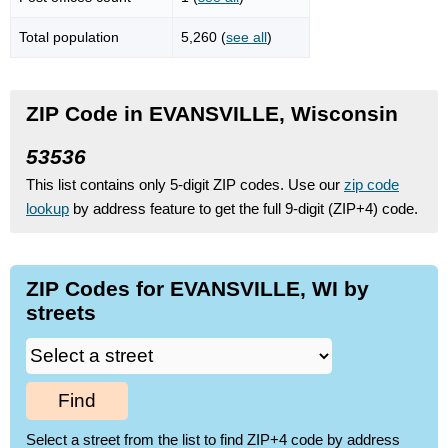
Total population
5,260 (
see all
)
ZIP Code in EVANSVILLE, Wisconsin
53536
This list contains only 5-digit ZIP codes. Use our
zip code
lookup
by address feature to get the full 9-digit (ZIP+4) code.
ZIP Codes for EVANSVILLE, WI by
streets
Find
Select a street from the list to find ZIP+4 code by address