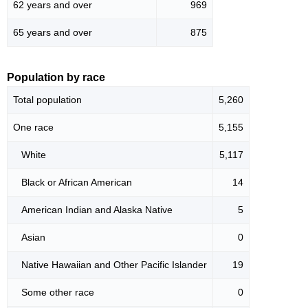
62 years and over
969
65 years and over
875
Population by race
Total population
5,260
One race
5,155
White
5,117
Black or African American
14
American Indian and Alaska Native
5
Asian
0
Native Hawaiian and Other Pacific Islander
19
Some other race
0