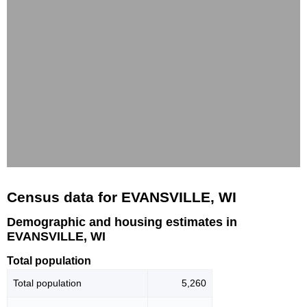
Census data for EVANSVILLE, WI
Demographic and housing estimates in
EVANSVILLE, WI
Total population
Total population
5,260