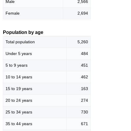
Male
2,566
Female
2,694
Population by age
Total population
5,260
Under 5 years
484
5 to 9 years
451
10 to 14 years
462
15 to 19 years
163
20 to 24 years
274
25 to 34 years
730
35 to 44 years
671