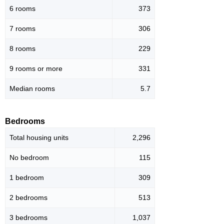
6 rooms
373
7 rooms
306
8 rooms
229
9 rooms or more
331
Median rooms
5.7
Bedrooms
Total housing units
2,296
No bedroom
115
1 bedroom
309
2 bedrooms
513
3 bedrooms
1,037