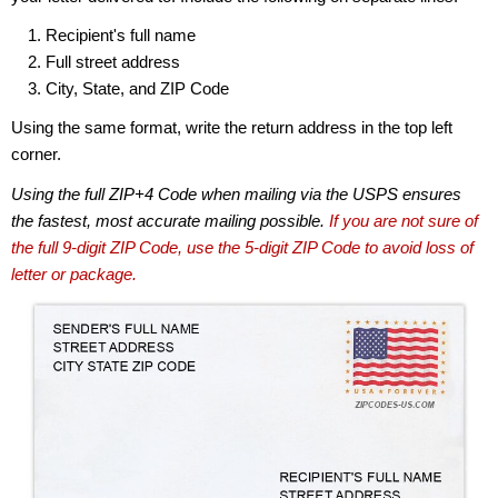
Recipient's full name
Full street address
City, State, and ZIP Code
Using the same format, write the return address in the top left
corner.
Using the full ZIP+4 Code when mailing via the USPS ensures
the fastest, most accurate mailing possible.
If you are not sure of
the full 9-digit ZIP Code, use the 5-digit ZIP Code to avoid loss of
letter or package.