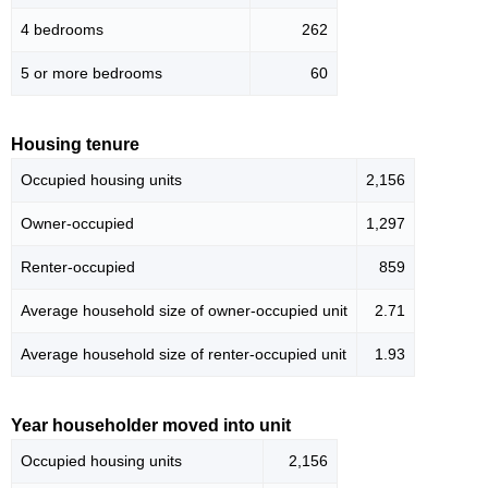
4 bedrooms
262
5 or more bedrooms
60
Housing tenure
Occupied housing units
2,156
Owner-occupied
1,297
Renter-occupied
859
Average household size of owner-occupied unit
2.71
Average household size of renter-occupied unit
1.93
Year householder moved into unit
Occupied housing units
2,156