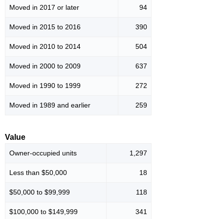
Moved in 2017 or later
94
Moved in 2015 to 2016
390
Moved in 2010 to 2014
504
Moved in 2000 to 2009
637
Moved in 1990 to 1999
272
Moved in 1989 and earlier
259
Value
Owner-occupied units
1,297
Less than $50,000
18
$50,000 to $99,999
118
$100,000 to $149,999
341