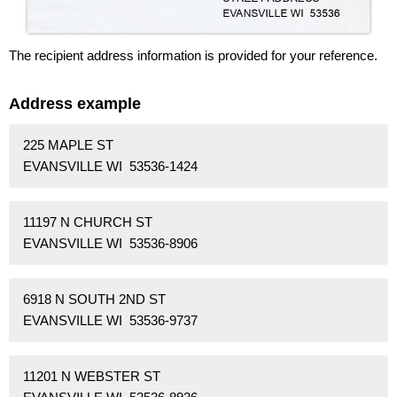
The recipient address information is provided for your reference.
Address example
225 MAPLE ST
EVANSVILLE WI 53536-1424
11197 N CHURCH ST
EVANSVILLE WI 53536-8906
6918 N SOUTH 2ND ST
EVANSVILLE WI 53536-9737
11201 N WEBSTER ST