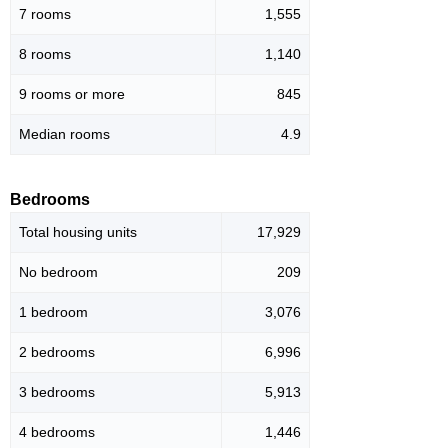
7 rooms
1,555
8 rooms
1,140
9 rooms or more
845
Median rooms
4.9
Bedrooms
Total housing units
17,929
No bedroom
209
1 bedroom
3,076
2 bedrooms
6,996
3 bedrooms
5,913
4 bedrooms
1,446