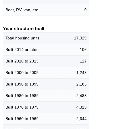
Boat, RV, van, etc.
0
Year structure built
Total housing units
17,929
Built 2014 or later
106
Built 2010 to 2013
127
Built 2000 to 2009
1,243
Built 1990 to 1999
2,185
Built 1980 to 1989
2,483
Built 1970 to 1979
4,323
Built 1960 to 1969
2,644