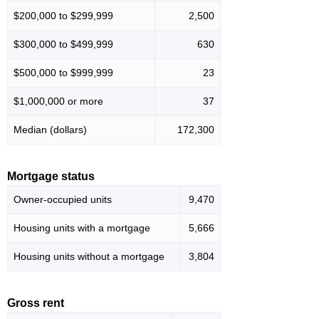
$200,000 to $299,999
2,500
$300,000 to $499,999
630
$500,000 to $999,999
23
$1,000,000 or more
37
Median (dollars)
172,300
Mortgage status
Owner-occupied units
9,470
Housing units with a mortgage
5,666
Housing units without a mortgage
3,804
Gross rent