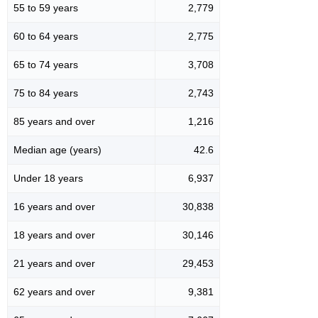
55 to 59 years
2,779
60 to 64 years
2,775
65 to 74 years
3,708
75 to 84 years
2,743
85 years and over
1,216
Median age (years)
42.6
Under 18 years
6,937
16 years and over
30,838
18 years and over
30,146
21 years and over
29,453
62 years and over
9,381