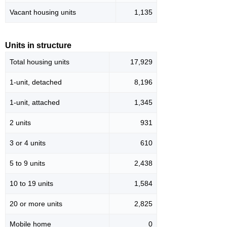
Vacant housing units
1,135
Units in structure
Total housing units
17,929
1-unit, detached
8,196
1-unit, attached
1,345
2 units
931
3 or 4 units
610
5 to 9 units
2,438
10 to 19 units
1,584
20 or more units
2,825
Mobile home
0