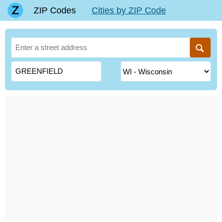
ZIP Codes
Cities by ZIP Code