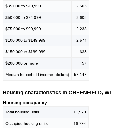
$35,000 to $49,999
2,503
$50,000 to $74,999
3,608
$75,000 to $99,999
2,233
$100,000 to $149,999
2,574
$150,000 to $199,999
633
$200,000 or more
457
Median household income (dollars)
57,147
Housing characteristics in GREENFIELD, WI
Housing occupancy
Total housing units
17,929
Occupied housing units
16,794