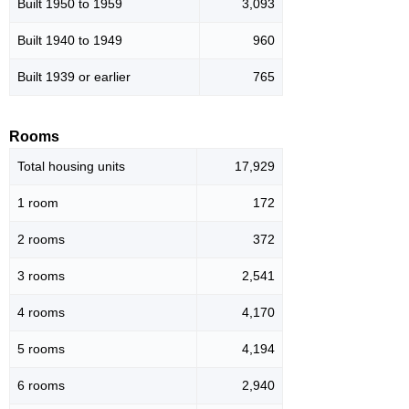
Built 1950 to 1959
3,093
Built 1940 to 1949
960
Built 1939 or earlier
765
Rooms
Total housing units
17,929
1 room
172
2 rooms
372
3 rooms
2,541
4 rooms
4,170
5 rooms
4,194
6 rooms
2,940