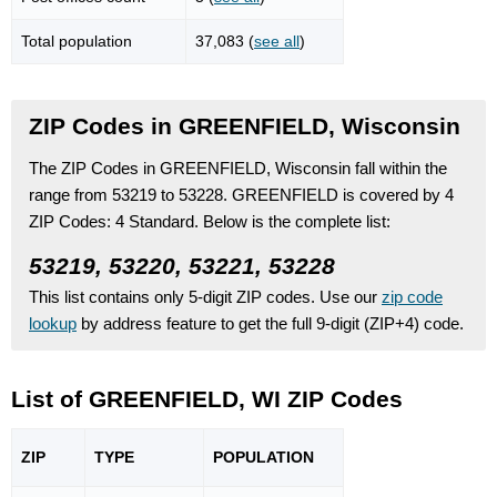
Total population
37,083 (
see all
)
ZIP Codes in GREENFIELD, Wisconsin
The ZIP Codes in GREENFIELD, Wisconsin fall within the
range from 53219 to 53228.
GREENFIELD is covered by 4
ZIP Codes:
4 Standard.
Below is the complete list:
53219, 53220, 53221, 53228
This list contains only 5-digit ZIP codes. Use our
zip code
lookup
by address feature to get the full 9-digit (ZIP+4) code.
List of GREENFIELD, WI ZIP Codes
ZIP
TYPE
POPU
LATION