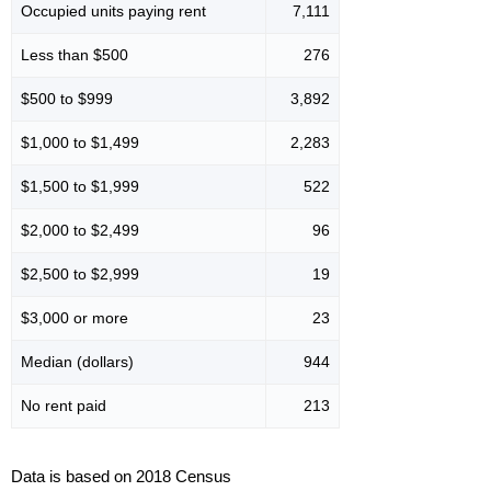
Occupied units paying rent
7,111
Less than $500
276
$500 to $999
3,892
$1,000 to $1,499
2,283
$1,500 to $1,999
522
$2,000 to $2,499
96
$2,500 to $2,999
19
$3,000 or more
23
Median (dollars)
944
No rent paid
213
Data is based on 2018 Census