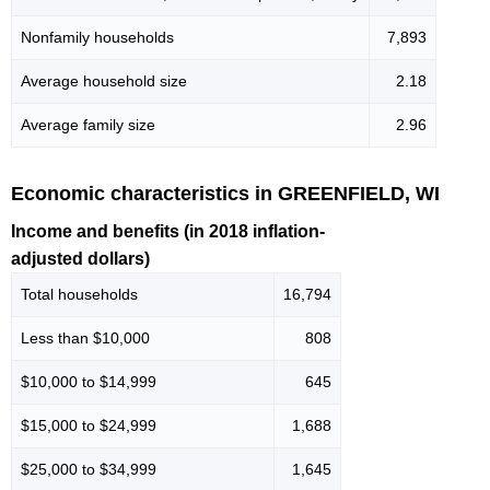
Nonfamily households
7,893
Average household size
2.18
Average family size
2.96
Economic characteristics in GREENFIELD, WI
Income and benefits (in 2018 inflation-
adjusted dollars)
Total households
16,794
Less than $10,000
808
$10,000 to $14,999
645
$15,000 to $24,999
1,688
$25,000 to $34,999
1,645