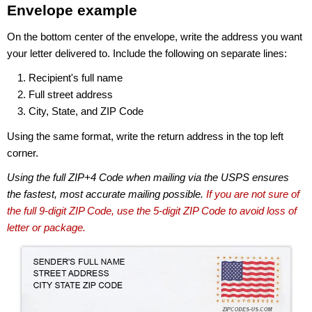
Envelope example
On the bottom center of the envelope, write the address you want
your letter delivered to. Include the following on separate lines:
Recipient's full name
Full street address
City, State, and ZIP Code
Using the same format, write the return address in the top left
corner.
Using the full ZIP+4 Code when mailing via the USPS ensures
the fastest, most accurate mailing possible.
If you are not sure of
the full 9-digit ZIP Code, use the 5-digit ZIP Code to avoid loss of
letter or package.