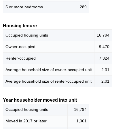
5 or more bedrooms
289
Housing tenure
Occupied housing units
16,794
Owner-occupied
9,470
Renter-occupied
7,324
Average household size of owner-occupied unit
2.31
Average household size of renter-occupied unit
2.01
Year householder moved into unit
Occupied housing units
16,794
Moved in 2017 or later
1,061