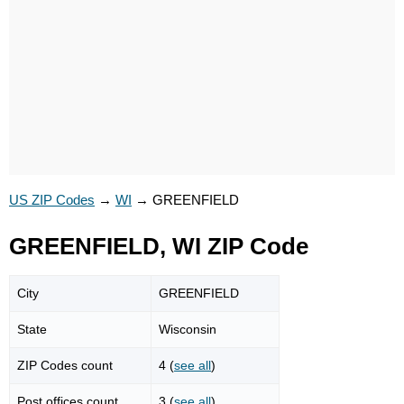
US ZIP Codes
→
WI
→
GREENFIELD
GREENFIELD, WI ZIP Code
City
GREENFIELD
State
Wisconsin
ZIP Codes count
4 (
see all
)
Post offices count
3 (
see all
)