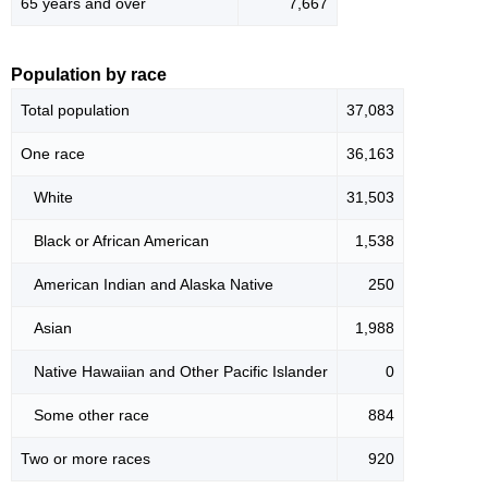
65 years and over
7,667
Population by race
Total population
37,083
One race
36,163
White
31,503
Black or African American
1,538
American Indian and Alaska Native
250
Asian
1,988
Native Hawaiian and Other Pacific Islander
0
Some other race
884
Two or more races
920