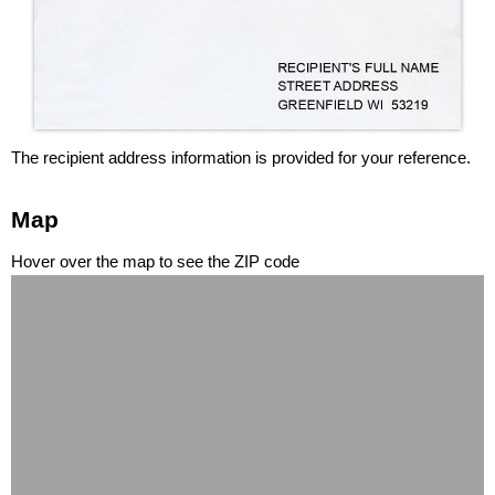
The recipient address information is provided for your reference.
Map
Hover over the map to see the ZIP code