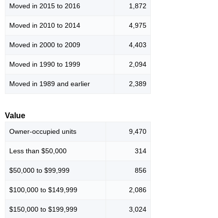
Moved in 2015 to 2016
1,872
Moved in 2010 to 2014
4,975
Moved in 2000 to 2009
4,403
Moved in 1990 to 1999
2,094
Moved in 1989 and earlier
2,389
Value
Owner-occupied units
9,470
Less than $50,000
314
$50,000 to $99,999
856
$100,000 to $149,999
2,086
$150,000 to $199,999
3,024