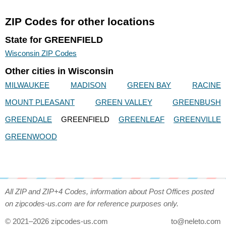
ZIP Codes for other locations
State for GREENFIELD
Wisconsin ZIP Codes
Other cities in Wisconsin
MILWAUKEE
MADISON
GREEN BAY
RACINE
MOUNT PLEASANT
GREEN VALLEY
GREENBUSH
GREENDALE
GREENFIELD
GREENLEAF
GREENVILLE
GREENWOOD
All ZIP and ZIP+4 Codes, information about Post Offices posted
on zipcodes-us.com are for reference purposes only.
© 2021–2026 zipcodes-us.com
to@neleto.com