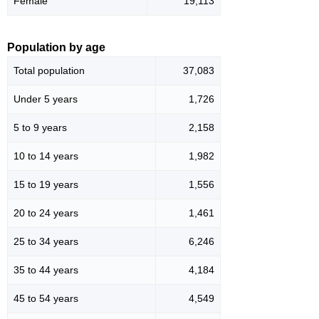
Female
19,113
Population by age
Total population
37,083
Under 5 years
1,726
5 to 9 years
2,158
10 to 14 years
1,982
15 to 19 years
1,556
20 to 24 years
1,461
25 to 34 years
6,246
35 to 44 years
4,184
45 to 54 years
4,549