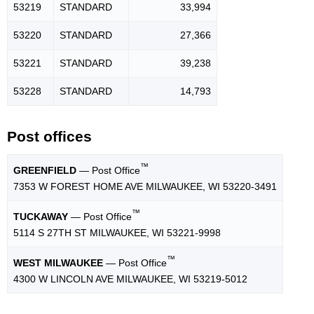
53219
STANDARD
33,994
53220
STANDARD
27,366
53221
STANDARD
39,238
53228
STANDARD
14,793
Post offices
™
GREENFIELD
— Post Office
7353 W FOREST HOME AVE MILWAUKEE, WI 53220-3491
™
TUCKAWAY
— Post Office
5114 S 27TH ST MILWAUKEE, WI 53221-9998
™
WEST MILWAUKEE
— Post Office
4300 W LINCOLN AVE MILWAUKEE, WI 53219-5012