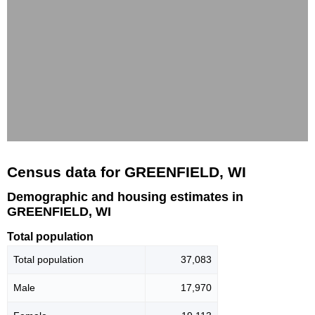
Census data for GREENFIELD, WI
Demographic and housing estimates in
GREENFIELD, WI
Total population
Total population
37,083
Male
17,970