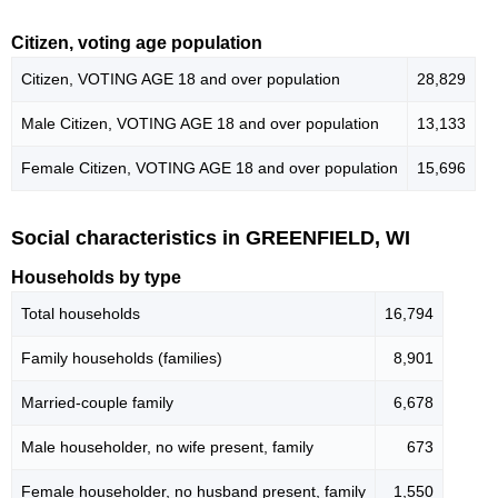
Citizen, voting age population
Citizen, VOTING AGE 18 and over population
28,829
Male Citizen, VOTING AGE 18 and over population
13,133
Female Citizen, VOTING AGE 18 and over population
15,696
Social characteristics in GREENFIELD, WI
Households by type
Total households
16,794
Family households (families)
8,901
Married-couple family
6,678
Male householder, no wife present, family
673
Female householder, no husband present, family
1,550