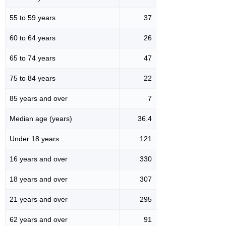
55 to 59 years
37
60 to 64 years
26
65 to 74 years
47
75 to 84 years
22
85 years and over
7
Median age (years)
36.4
Under 18 years
121
16 years and over
330
18 years and over
307
21 years and over
295
62 years and over
91