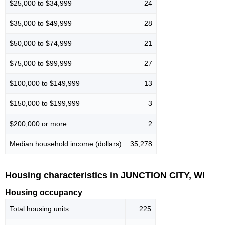
$25,000 to $34,999
24
$35,000 to $49,999
28
$50,000 to $74,999
21
$75,000 to $99,999
27
$100,000 to $149,999
13
$150,000 to $199,999
3
$200,000 or more
2
Median household income (dollars)
35,278
Housing characteristics in JUNCTION CITY, WI
Housing occupancy
Total housing units
225