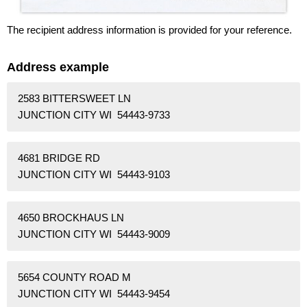
The recipient address information is provided for your reference.
Address example
2583 BITTERSWEET LN
JUNCTION CITY WI 54443-9733
4681 BRIDGE RD
JUNCTION CITY WI 54443-9103
4650 BROCKHAUS LN
JUNCTION CITY WI 54443-9009
5654 COUNTY ROAD M
JUNCTION CITY WI 54443-9454