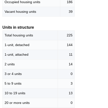
Occupied housing units
186
Vacant housing units
39
Units in structure
Total housing units
225
1-unit, detached
144
1-unit, attached
11
2 units
14
3 or 4 units
0
5 to 9 units
3
10 to 19 units
13
20 or more units
0