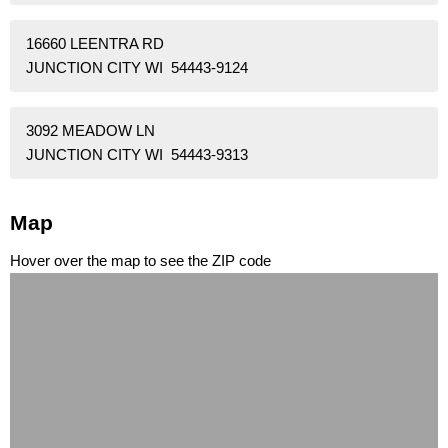
16660 LEENTRA RD
JUNCTION CITY WI 54443-9124
3092 MEADOW LN
JUNCTION CITY WI 54443-9313
Map
Hover over the map to see the ZIP code