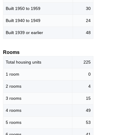
Built 1950 to 1959
30
Built 1940 to 1949
24
Built 1939 or earlier
48
Rooms
Total housing units
225
1 room
0
2 rooms
4
3 rooms
15
4 rooms
49
5 rooms
53
6 rooms
41