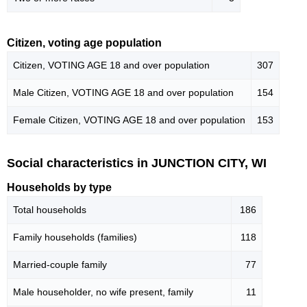
Citizen, voting age population
Citizen, VOTING AGE 18 and over population
307
Male Citizen, VOTING AGE 18 and over population
154
Female Citizen, VOTING AGE 18 and over population
153
Social characteristics in JUNCTION CITY, WI
Households by type
Total households
186
Family households (families)
118
Married-couple family
77
Male householder, no wife present, family
11