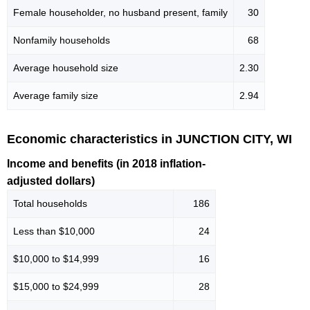
Female householder, no husband present, family
30
Nonfamily households
68
Average household size
2.30
Average family size
2.94
Economic characteristics in JUNCTION CITY, WI
Income and benefits (in 2018 inflation-
adjusted dollars)
Total households
186
Less than $10,000
24
$10,000 to $14,999
16
$15,000 to $24,999
28