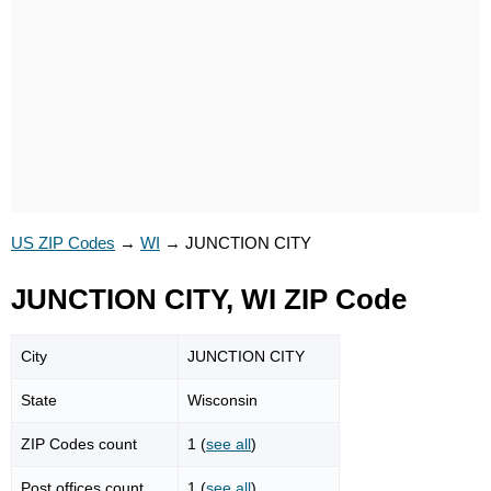
US ZIP Codes
→
WI
→
JUNCTION CITY
JUNCTION CITY, WI ZIP Code
City
JUNCTION CITY
State
Wisconsin
ZIP Codes count
1 (
see all
)
Post offices count
1 (
see all
)