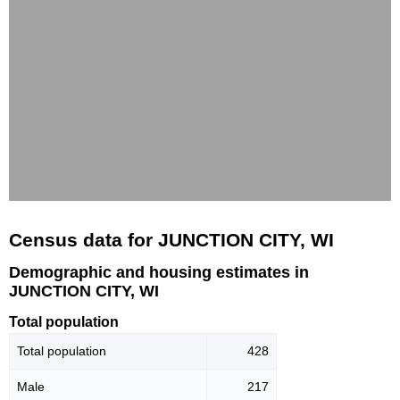
Census data for JUNCTION CITY, WI
Demographic and housing estimates in
JUNCTION CITY, WI
Total population
Total population
428
Male
217