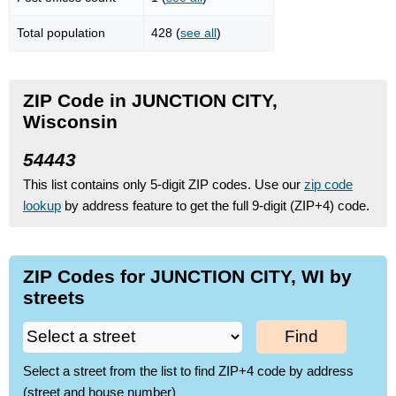
Total population
428 (
see all
)
ZIP Code in JUNCTION CITY,
Wisconsin
54443
This list contains only 5-digit ZIP codes. Use our
zip code
lookup
by address feature to get the full 9-digit (ZIP+4) code.
ZIP Codes for JUNCTION CITY, WI by
streets
Find
Select a street from the list to find ZIP+4 code by address
(street and house number)