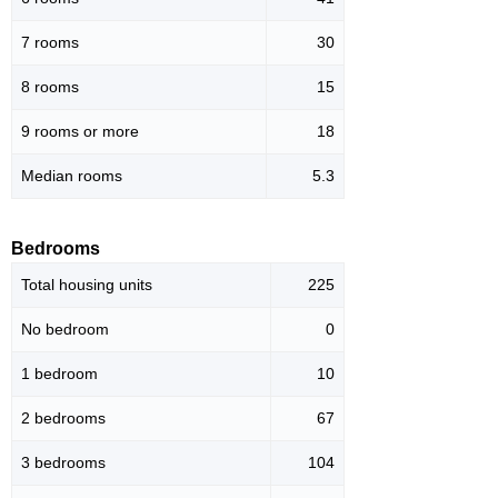
7 rooms
30
8 rooms
15
9 rooms or more
18
Median rooms
5.3
Bedrooms
Total housing units
225
No bedroom
0
1 bedroom
10
2 bedrooms
67
3 bedrooms
104