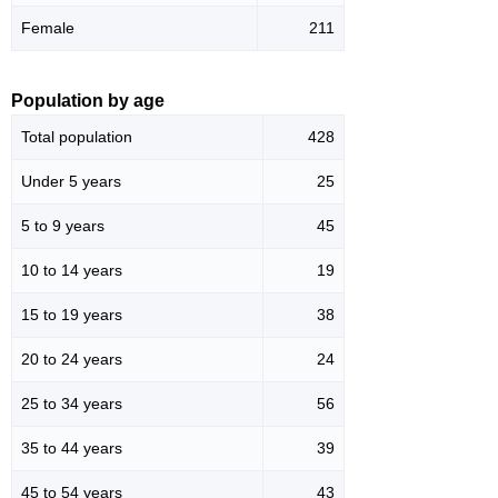
Female
211
Population by age
Total population
428
Under 5 years
25
5 to 9 years
45
10 to 14 years
19
15 to 19 years
38
20 to 24 years
24
25 to 34 years
56
35 to 44 years
39
45 to 54 years
43