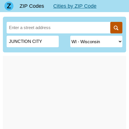
ZIP Codes
Cities by ZIP Code