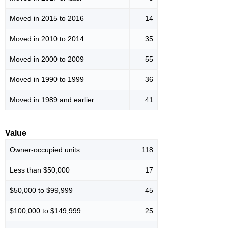
Moved in 2015 to 2016
14
Moved in 2010 to 2014
35
Moved in 2000 to 2009
55
Moved in 1990 to 1999
36
Moved in 1989 and earlier
41
Value
Owner-occupied units
118
Less than $50,000
17
$50,000 to $99,999
45
$100,000 to $149,999
25