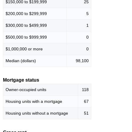
$150,000 to $199,999
25
$200,000 to $299,999
5
$300,000 to $499,999
1
$500,000 to $999,999
0
$1,000,000 or more
0
Median (dollars)
98,100
Mortgage status
Owner-occupied units
118
Housing units with a mortgage
67
Housing units without a mortgage
51