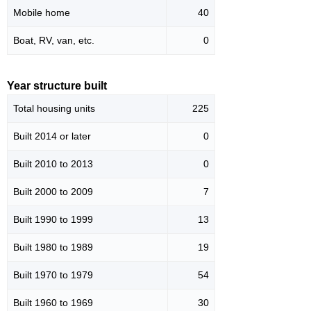
Mobile home
40
Boat, RV, van, etc.
0
Year structure built
Total housing units
225
Built 2014 or later
0
Built 2010 to 2013
0
Built 2000 to 2009
7
Built 1990 to 1999
13
Built 1980 to 1989
19
Built 1970 to 1979
54
Built 1960 to 1969
30