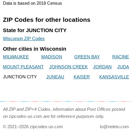
Data is based on 2018 Census
ZIP Codes for other locations
State for JUNCTION CITY
Wisconsin ZIP Codes
Other cities in Wisconsin
MILWAUKEE
MADISON
GREEN BAY
RACINE
MOUNT PLEASANT
JOHNSON CREEK
JORDAN
JUDA
JUNCTION CITY
JUNEAU
KAISER
KANSASVILLE
All ZIP and ZIP+4 Codes, information about Post Offices posted
on zipcodes-us.com are for reference purposes only.
© 2021–2026 zipcodes-us.com
to@neleto.com