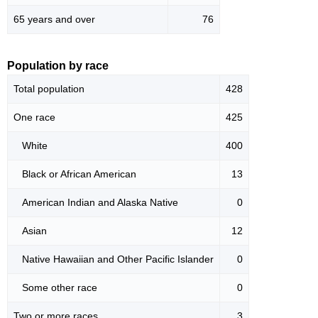
65 years and over
76
Population by race
Total population
428
One race
425
White
400
Black or African American
13
American Indian and Alaska Native
0
Asian
12
Native Hawaiian and Other Pacific Islander
0
Some other race
0
Two or more races
3