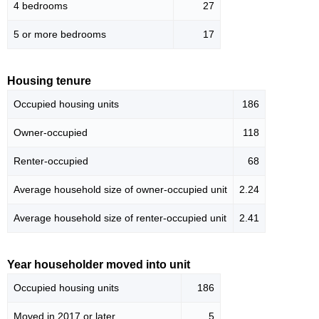
4 bedrooms
27
5 or more bedrooms
17
Housing tenure
Occupied housing units
186
Owner-occupied
118
Renter-occupied
68
Average household size of owner-occupied unit
2.24
Average household size of renter-occupied unit
2.41
Year householder moved into unit
Occupied housing units
186
Moved in 2017 or later
5