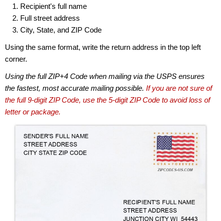
Recipient's full name
Full street address
City, State, and ZIP Code
Using the same format, write the return address in the top left
corner.
Using the full ZIP+4 Code when mailing via the USPS ensures
the fastest, most accurate mailing possible.
If you are not sure of
the full 9-digit ZIP Code, use the 5-digit ZIP Code to avoid loss of
letter or package.