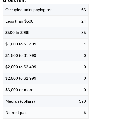
Gross rent
Occupied units paying rent
63
Less than $500
24
$500 to $999
35
$1,000 to $1,499
4
$1,500 to $1,999
0
$2,000 to $2,499
0
$2,500 to $2,999
0
$3,000 or more
0
Median (dollars)
579
No rent paid
5