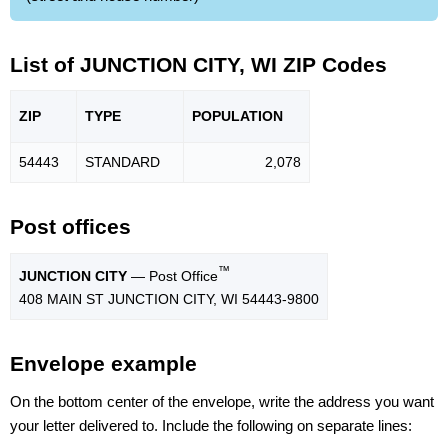
List of JUNCTION CITY, WI ZIP Codes
ZIP
TYPE
POPU
LATION
54443
STANDARD
2,078
Post offices
™
JUNCTION CITY
— Post Office
408 MAIN ST JUNCTION CITY, WI 54443-9800
Envelope example
On the bottom center of the envelope, write the address you want
your letter delivered to. Include the following on separate lines: