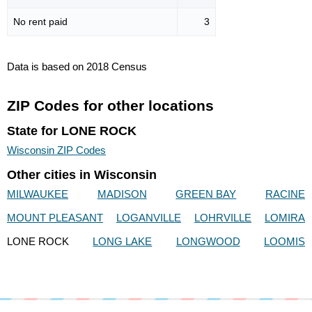
No rent paid
3
Data is based on 2018 Census
ZIP Codes for other locations
State for LONE ROCK
Wisconsin ZIP Codes
Other cities in Wisconsin
MILWAUKEE
MADISON
GREEN BAY
RACINE
MOUNT PLEASANT
LOGANVILLE
LOHRVILLE
LOMIRA
LONE ROCK
LONG LAKE
LONGWOOD
LOOMIS