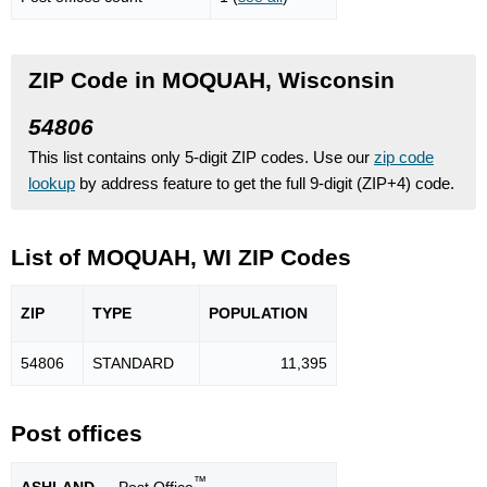
ZIP Code in MOQUAH, Wisconsin
54806
This list contains only 5-digit ZIP codes. Use our
zip code
lookup
by address feature to get the full 9-digit (ZIP+4) code.
List of MOQUAH, WI ZIP Codes
ZIP
TYPE
POPU
LATION
54806
STANDARD
11,395
Post offices
™
ASHLAND
— Post Office