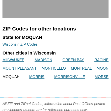
ZIP Codes for other locations
State for MOQUAH
Wisconsin ZIP Codes
Other cities in Wisconsin
MILWAUKEE
MADISON
GREEN BAY
RACINE
MOUNT PLEASANT
MONTICELLO
MONTREAL
MOON
MOQUAH
MORRIS
MORRISONVILLE
MORSE
All ZIP and ZIP+4 Codes, information about Post Offices posted
on zipcodes-us.com are for reference purposes only.