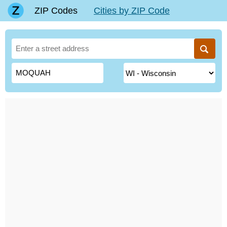
ZIP Codes
Cities by ZIP Code