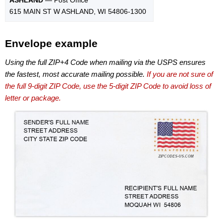
615 MAIN ST W ASHLAND, WI 54806-1300
Envelope example
Using the full ZIP+4 Code when mailing via the USPS ensures
the fastest, most accurate mailing possible.
If you are not sure of
the full 9-digit ZIP Code, use the 5-digit ZIP Code to avoid loss of
letter or package.