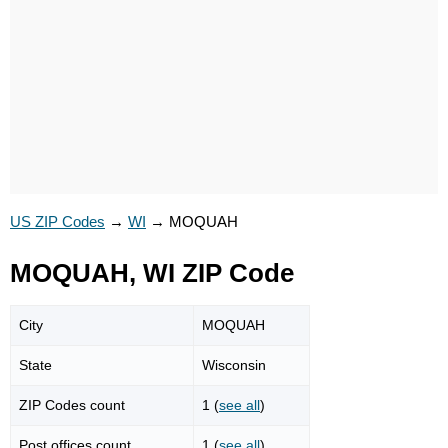
US ZIP Codes
→
WI
→
MOQUAH
MOQUAH, WI ZIP Code
City
MOQUAH
State
Wisconsin
ZIP Codes count
1 (
see all
)
Post offices count
1 (
see all
)