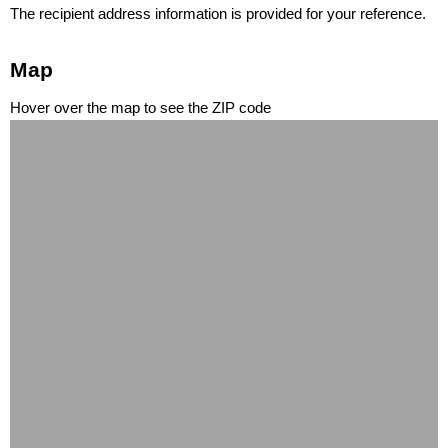
The recipient address information is provided for your reference.
Map
Hover over the map to see the ZIP code