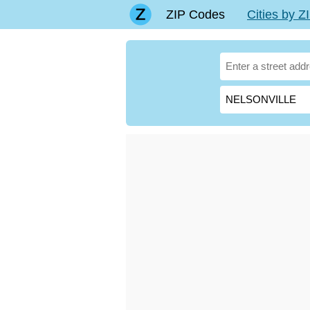
ZIP Codes
Cities by 