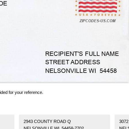
ided for your reference.
2943 COUNTY ROAD Q
3072
NELSONVILLE WI 54458-7702
NELS