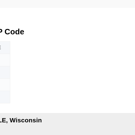
P Code
E
LE, Wisconsin