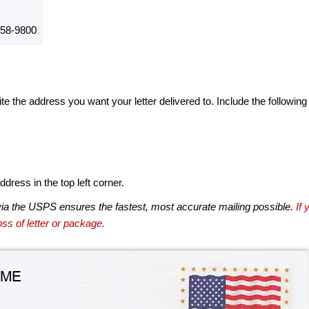
58-9800
te the address you want your letter delivered to. Include the following
dress in the top left corner.
via the USPS ensures the fastest, most accurate mailing possible.
If 
ss of letter or package.