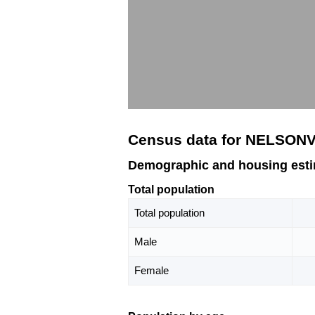
Census data for NELSONV
Demographic and housing est
Total population
Total population
Male
Female