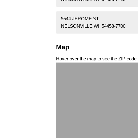
9544 JEROME ST
NELSONVILLE WI 54458-7700
Map
Hover over the map to see the ZIP code