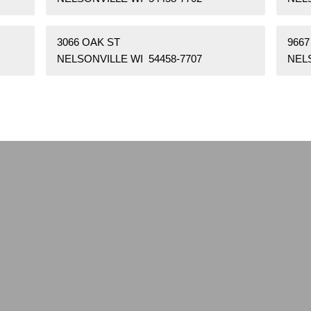
3066 OAK ST
9667
NELSONVILLE WI 54458-7707
NELS