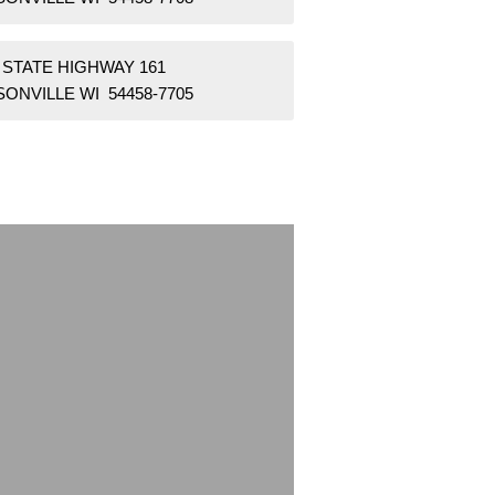
 STATE HIGHWAY 161
ONVILLE WI 54458-7705