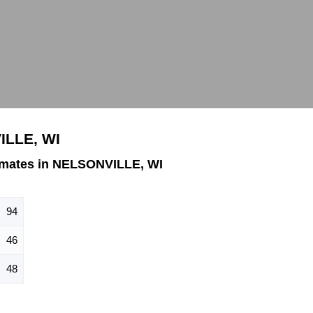
ILLE, WI
imates in NELSONVILLE, WI
94
46
48