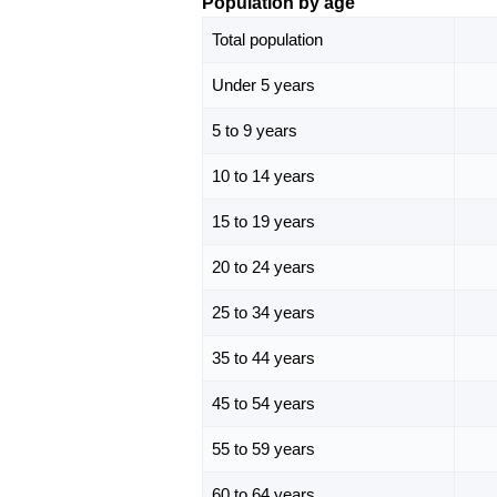
Population by age
Total population
Under 5 years
5 to 9 years
10 to 14 years
15 to 19 years
20 to 24 years
25 to 34 years
35 to 44 years
45 to 54 years
55 to 59 years
60 to 64 years