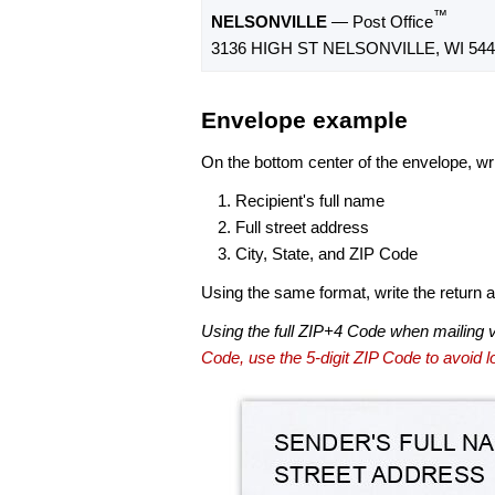
™
NELSONVILLE
— Post Office
3136 HIGH ST NELSONVILLE, WI 544
Envelope example
On the bottom center of the envelope, wri
Recipient's full name
Full street address
City, State, and ZIP Code
Using the same format, write the return ad
Using the full ZIP+4 Code when mailing 
Code, use the 5-digit ZIP Code to avoid lo