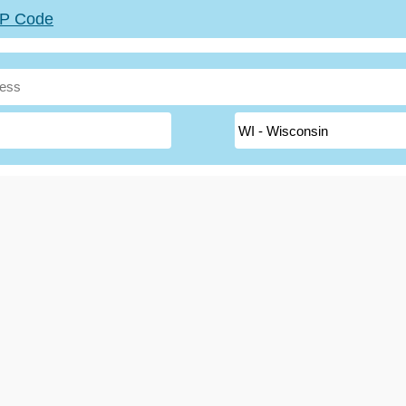
ZIP Code