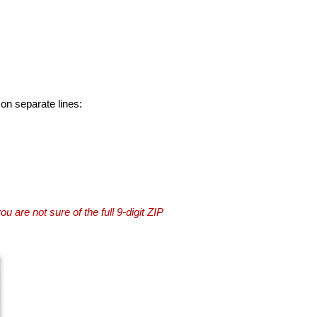
 on separate lines:
you are not sure of the full 9-digit ZIP