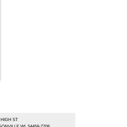
 HIGH ST
ONVILLE WI 54458-7708