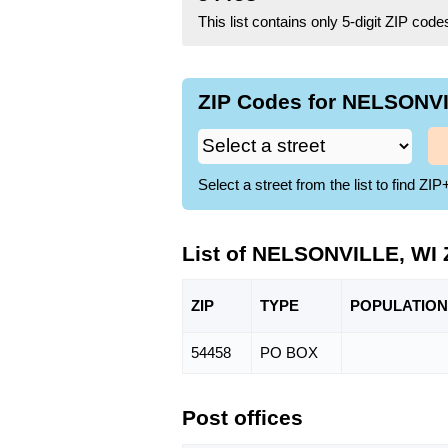
This list contains only 5-digit ZIP cod
ZIP Codes for NELSONVI
Select a street from the list to find 
List of NELSONVILLE, WI 
ZIP
TYPE
POPU
LATION
54458
PO BOX
Post offices