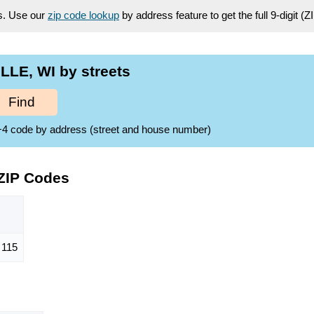
es. Use our
zip code lookup
by address feature to get the full 9-digit (
LLE, WI by streets
Find
ZIP+4 code by address (street and house number)
ZIP Codes
115