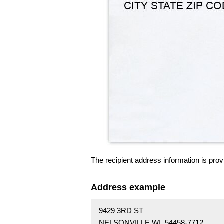
The recipient address information is prov
Address example
9429 3RD ST
NELSONVILLE WI 54458-7712