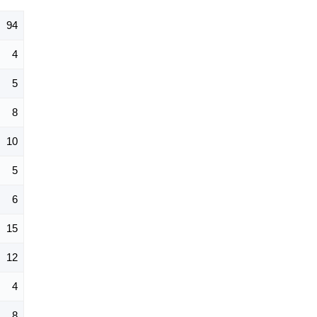
94
4
5
8
10
5
6
15
12
4
8