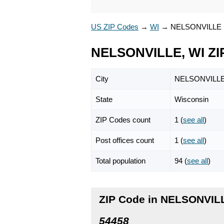
US ZIP Codes
→
WI
→
NELSONVILLE
NELSONVILLE, WI ZI
City
NELSONVILL
State
Wisconsin
ZIP Codes count
1 (
see all
)
Post offices count
1 (
see all
)
Total population
94 (
see all
)
ZIP Code in NELSONVIL
54458