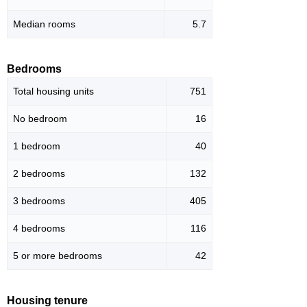
Median rooms
5.7
Bedrooms
Total housing units
751
No bedroom
16
1 bedroom
40
2 bedrooms
132
3 bedrooms
405
4 bedrooms
116
5 or more bedrooms
42
Housing tenure