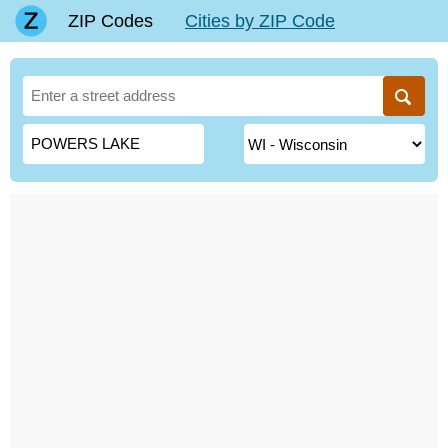
ZIP Codes
Cities by ZIP Code