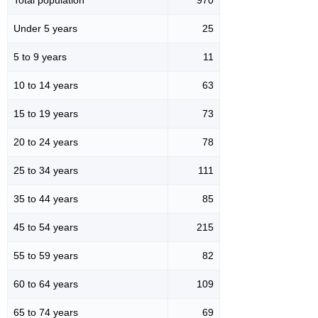
Under 5 years
25
5 to 9 years
11
10 to 14 years
63
15 to 19 years
73
20 to 24 years
78
25 to 34 years
111
35 to 44 years
85
45 to 54 years
215
55 to 59 years
82
60 to 64 years
109
65 to 74 years
69