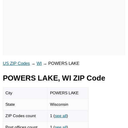
US ZIP Codes
→
WI
→
POWERS LAKE
POWERS LAKE, WI ZIP Code
City
POWERS LAKE
State
Wisconsin
ZIP Codes count
1 (
see all
)
Post offices count
1 (
see all
)