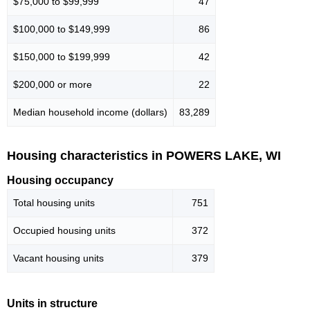
$75,000 to $99,999
47
$100,000 to $149,999
86
$150,000 to $199,999
42
$200,000 or more
22
Median household income (dollars)
83,289
Housing characteristics in POWERS LAKE, WI
Housing occupancy
Total housing units
751
Occupied housing units
372
Vacant housing units
379
Units in structure