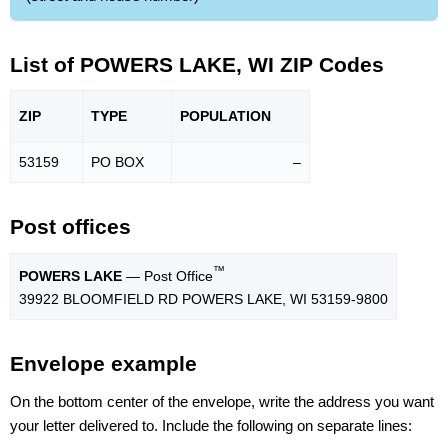
List of POWERS LAKE, WI ZIP Codes
ZIP
TYPE
POPU
LATION
53159
PO BOX
–
Post offices
™
POWERS LAKE
— Post Office
39922 BLOOMFIELD RD POWERS LAKE, WI 53159-9800
Envelope example
On the bottom center of the envelope, write the address you want
your letter delivered to. Include the following on separate lines: