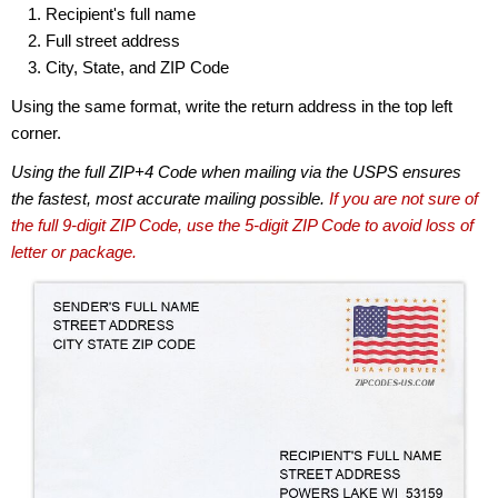
Recipient's full name
Full street address
City, State, and ZIP Code
Using the same format, write the return address in the top left
corner.
Using the full ZIP+4 Code when mailing via the USPS ensures
the fastest, most accurate mailing possible.
If you are not sure of
the full 9-digit ZIP Code, use the 5-digit ZIP Code to avoid loss of
letter or package.