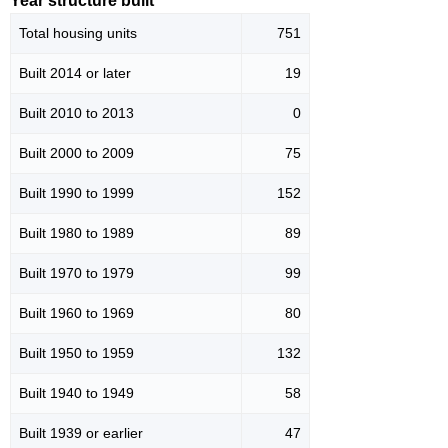
Year structure built
Total housing units
751
Built 2014 or later
19
Built 2010 to 2013
0
Built 2000 to 2009
75
Built 1990 to 1999
152
Built 1980 to 1989
89
Built 1970 to 1979
99
Built 1960 to 1969
80
Built 1950 to 1959
132
Built 1940 to 1949
58
Built 1939 or earlier
47