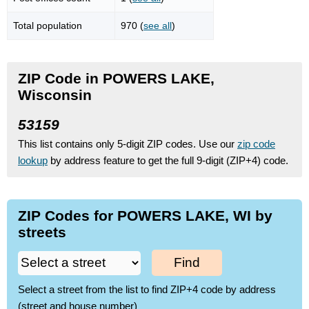
Total population
970 (
see all
)
ZIP Code in POWERS LAKE,
Wisconsin
53159
This list contains only 5-digit ZIP codes. Use our
zip code
lookup
by address feature to get the full 9-digit (ZIP+4) code.
ZIP Codes for POWERS LAKE, WI by
streets
Find
Select a street from the list to find ZIP+4 code by address
(street and house number)