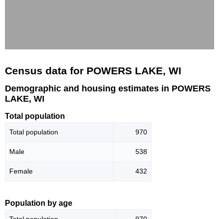
Census data for POWERS LAKE, WI
Demographic and housing estimates in POWERS
LAKE, WI
Total population
Total population
970
Male
538
Female
432
Population by age
Total population
970