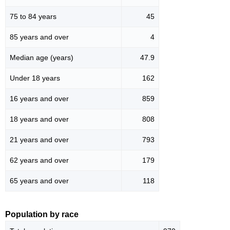
75 to 84 years
45
85 years and over
4
Median age (years)
47.9
Under 18 years
162
16 years and over
859
18 years and over
808
21 years and over
793
62 years and over
179
65 years and over
118
Population by race