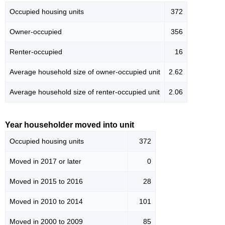
Occupied housing units
372
Owner-occupied
356
Renter-occupied
16
Average household size of owner-occupied unit
2.62
Average household size of renter-occupied unit
2.06
Year householder moved into unit
Occupied housing units
372
Moved in 2017 or later
0
Moved in 2015 to 2016
28
Moved in 2010 to 2014
101
Moved in 2000 to 2009
85