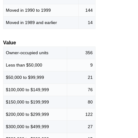
Moved in 1990 to 1999
144
Moved in 1989 and earlier
14
Value
Owner-occupied units
356
Less than $50,000
9
$50,000 to $99,999
21
$100,000 to $149,999
76
$150,000 to $199,999
80
$200,000 to $299,999
122
$300,000 to $499,999
27