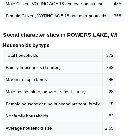
Male Citizen, VOTING AGE 18 and over population
435
Female Citizen, VOTING AGE 18 and over population
358
Social characteristics in POWERS LAKE, WI
Households by type
Total households
372
Family households (families)
289
Married-couple family
246
Male householder, no wife present, family
28
Female householder, no husband present, family
15
Nonfamily households
83
Average household size
2.59