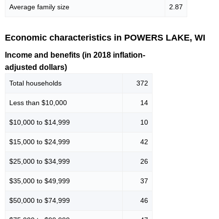
Average family size
2.87
Economic characteristics in POWERS LAKE, WI
Income and benefits (in 2018 inflation-
adjusted dollars)
Total households
372
Less than $10,000
14
$10,000 to $14,999
10
$15,000 to $24,999
42
$25,000 to $34,999
26
$35,000 to $49,999
37
$50,000 to $74,999
46