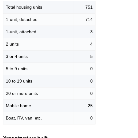
Total housing units
751
1-unit, detached
714
1-unit, attached
3
2 units
4
3 or 4 units
5
5 to 9 units
0
10 to 19 units
0
20 or more units
0
Mobile home
25
Boat, RV, van, etc.
0