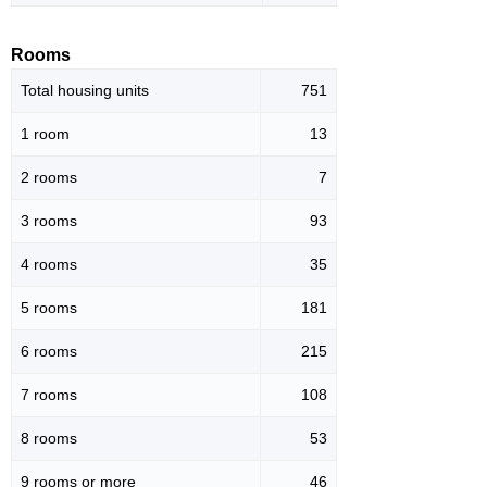
Rooms
Total housing units
751
1 room
13
2 rooms
7
3 rooms
93
4 rooms
35
5 rooms
181
6 rooms
215
7 rooms
108
8 rooms
53
9 rooms or more
46