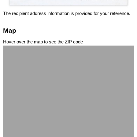
The recipient address information is provided for your reference.
Map
Hover over the map to see the ZIP code