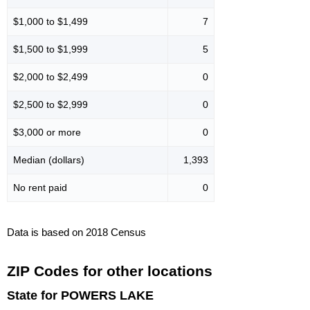
$1,000 to $1,499
7
$1,500 to $1,999
5
$2,000 to $2,499
0
$2,500 to $2,999
0
$3,000 or more
0
Median (dollars)
1,393
No rent paid
0
Data is based on 2018 Census
ZIP Codes for other locations
State for POWERS LAKE