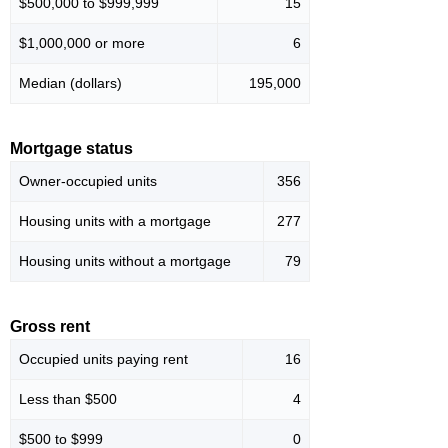
$500,000 to $999,999
15
$1,000,000 or more
6
Median (dollars)
195,000
Mortgage status
Owner-occupied units
356
Housing units with a mortgage
277
Housing units without a mortgage
79
Gross rent
Occupied units paying rent
16
Less than $500
4
$500 to $999
0