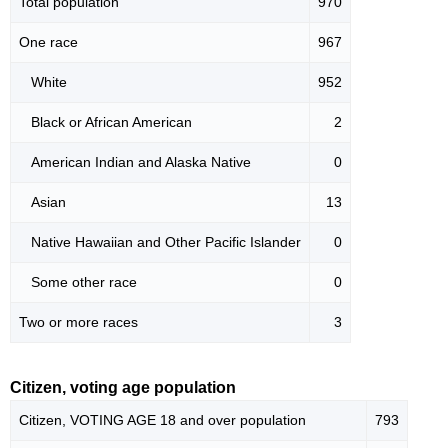
Total population
970
One race
967
White
952
Black or African American
2
American Indian and Alaska Native
0
Asian
13
Native Hawaiian and Other Pacific Islander
0
Some other race
0
Two or more races
3
Citizen, voting age population
Citizen, VOTING AGE 18 and over population
793