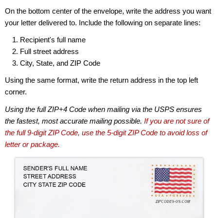
On the bottom center of the envelope, write the address you want
your letter delivered to. Include the following on separate lines:
Recipient's full name
Full street address
City, State, and ZIP Code
Using the same format, write the return address in the top left
corner.
Using the full ZIP+4 Code when mailing via the USPS ensures
the fastest, most accurate mailing possible.
If you are not sure of
the full 9-digit ZIP Code, use the 5-digit ZIP Code to avoid loss of
letter or package.