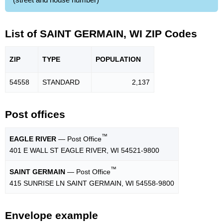
List of SAINT GERMAIN, WI ZIP Codes
ZIP
TYPE
POPU
LATION
54558
STANDARD
2,137
Post offices
™
EAGLE RIVER
— Post Office
401 E WALL ST EAGLE RIVER, WI 54521-9800
™
SAINT GERMAIN
— Post Office
415 SUNRISE LN SAINT GERMAIN, WI 54558-9800
Envelope example