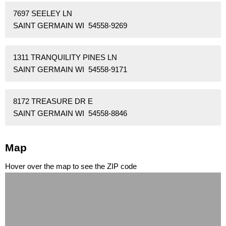
7697 SEELEY LN
SAINT GERMAIN WI 54558-9269
1311 TRANQUILITY PINES LN
SAINT GERMAIN WI 54558-9171
8172 TREASURE DR E
SAINT GERMAIN WI 54558-8846
Map
Hover over the map to see the ZIP code