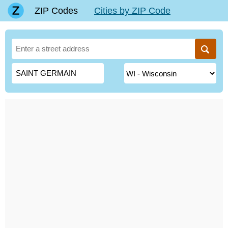
ZIP Codes
Cities by ZIP Code