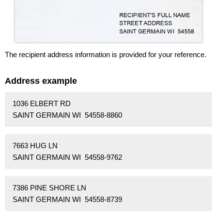
The recipient address information is provided for your reference.
Address example
1036 ELBERT RD
SAINT GERMAIN WI 54558-8860
7663 HUG LN
SAINT GERMAIN WI 54558-9762
7386 PINE SHORE LN
SAINT GERMAIN WI 54558-8739