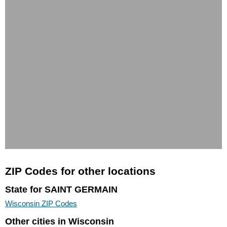
ZIP Codes for other locations
State for SAINT GERMAIN
Wisconsin ZIP Codes
Other cities in Wisconsin