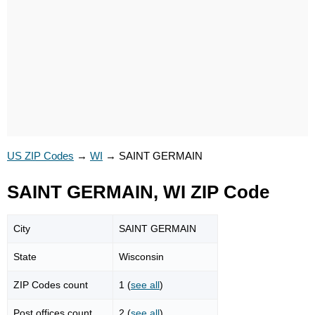
US ZIP Codes
→
WI
→
SAINT GERMAIN
SAINT GERMAIN, WI ZIP Code
City
SAINT GERMAIN
State
Wisconsin
ZIP Codes count
1 (
see all
)
Post offices count
2 (
see all
)