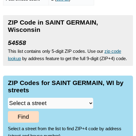
ZIP Code in SAINT GERMAIN,
Wisconsin
54558
This list contains only 5-digit ZIP codes. Use our
zip code
lookup
by address feature to get the full 9-digit (ZIP+4) code.
ZIP Codes for SAINT GERMAIN, WI by
streets
Find
Select a street from the list to find ZIP+4 code by address
(street and house number)