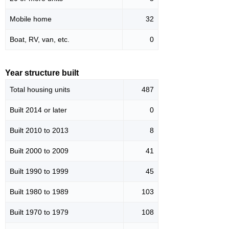
Mobile home
32
Boat, RV, van, etc.
0
Year structure built
Total housing units
487
Built 2014 or later
0
Built 2010 to 2013
8
Built 2000 to 2009
41
Built 1990 to 1999
45
Built 1980 to 1989
103
Built 1970 to 1979
108