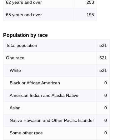
62 years and over
253
65 years and over
195
Population by race
Total population
521
One race
521
White
521
Black or African American
0
American Indian and Alaska Native
0
Asian
0
Native Hawaiian and Other Pacific Islander
0
Some other race
0