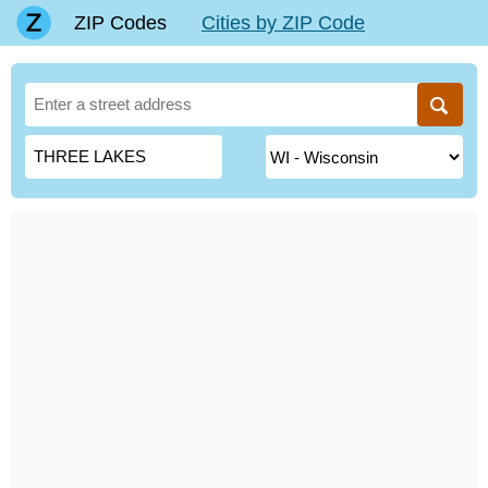
ZIP Codes
Cities by ZIP Code