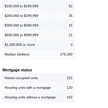
$150,000 to $199,999
52
$200,000 to $299,999
35
$300,000 to $499,999
15
$500,000 to $999,999
21
$1,000,000 or more
0
Median (dollars)
176,200
Mortgage status
Owner-occupied units
222
Housing units with a mortgage
120
Housing units without a mortgage
102