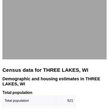
Census data for THREE LAKES, WI
Demographic and housing estimates in THREE
LAKES, WI
Total population
Total population
521