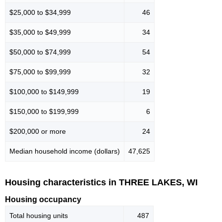
$25,000 to $34,999
46
$35,000 to $49,999
34
$50,000 to $74,999
54
$75,000 to $99,999
32
$100,000 to $149,999
19
$150,000 to $199,999
6
$200,000 or more
24
Median household income (dollars)
47,625
Housing characteristics in THREE LAKES, WI
Housing occupancy
Total housing units
487