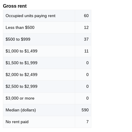
Gross rent
Occupied units paying rent
60
Less than $500
12
$500 to $999
37
$1,000 to $1,499
11
$1,500 to $1,999
0
$2,000 to $2,499
0
$2,500 to $2,999
0
$3,000 or more
0
Median (dollars)
590
No rent paid
7