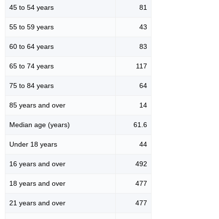
45 to 54 years
81
55 to 59 years
43
60 to 64 years
83
65 to 74 years
117
75 to 84 years
64
85 years and over
14
Median age (years)
61.6
Under 18 years
44
16 years and over
492
18 years and over
477
21 years and over
477