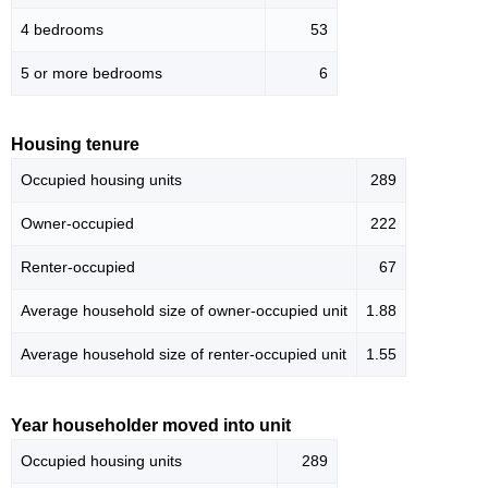
4 bedrooms
53
5 or more bedrooms
6
Housing tenure
Occupied housing units
289
Owner-occupied
222
Renter-occupied
67
Average household size of owner-occupied unit
1.88
Average household size of renter-occupied unit
1.55
Year householder moved into unit
Occupied housing units
289