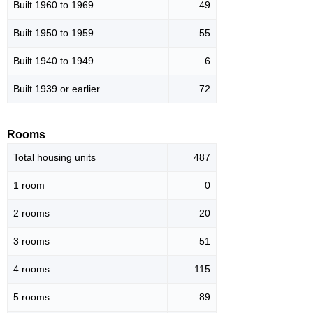
Built 1960 to 1969
49
Built 1950 to 1959
55
Built 1940 to 1949
6
Built 1939 or earlier
72
Rooms
Total housing units
487
1 room
0
2 rooms
20
3 rooms
51
4 rooms
115
5 rooms
89