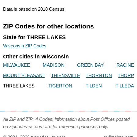
Data is based on 2018 Census
ZIP Codes for other locations
State for THREE LAKES
Wisconsin ZIP Codes
Other cities in Wisconsin
MILWAUKEE
MADISON
GREEN BAY
RACINE
MOUNT PLEASANT
THIENSVILLE
THORNTON
THORP
THREE LAKES
TIGERTON
TILDEN
TILLEDA
All ZIP and ZIP+4 Codes, information about Post Offices posted
on zipcodes-us.com are for reference purposes only.