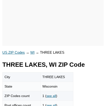
US ZIP Codes
→
WI
→
THREE LAKES
THREE LAKES, WI ZIP Code
City
THREE LAKES
State
Wisconsin
ZIP Codes count
1 (
see all
)
Post offices count
1 (
see all
)