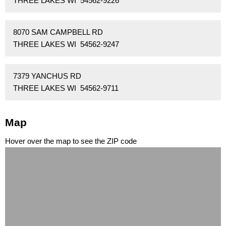
THREE LAKES WI 54562-9226
8070 SAM CAMPBELL RD
THREE LAKES WI 54562-9247
7379 YANCHUS RD
THREE LAKES WI 54562-9711
Map
Hover over the map to see the ZIP code