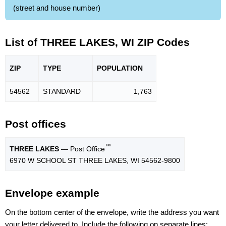
(street and house number)
List of THREE LAKES, WI ZIP Codes
ZIP
TYPE
POPU
LATION
54562
STANDARD
1,763
Post offices
™
THREE LAKES
— Post Office
6970 W SCHOOL ST THREE LAKES, WI 54562-9800
Envelope example
On the bottom center of the envelope, write the address you want
your letter delivered to. Include the following on separate lines: