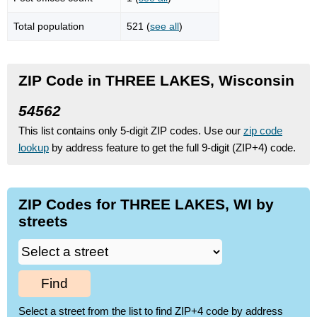
Total population
521 (
see all
)
ZIP Code in THREE LAKES, Wisconsin
54562
This list contains only 5-digit ZIP codes. Use our
zip code
lookup
by address feature to get the full 9-digit (ZIP+4) code.
ZIP Codes for THREE LAKES, WI by
streets
Find
Select a street from the list to find ZIP+4 code by address