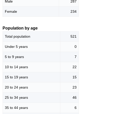
Male
287
Female
234
Population by age
Total population
521
Under 5 years
0
5 to 9 years
7
10 to 14 years
22
15 to 19 years
15
20 to 24 years
23
25 to 34 years
46
35 to 44 years
6