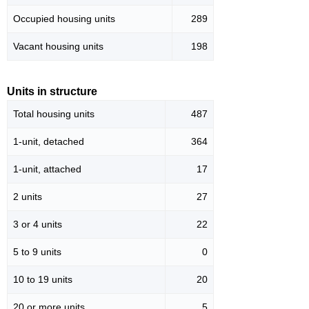
Occupied housing units
289
Vacant housing units
198
Units in structure
Total housing units
487
1-unit, detached
364
1-unit, attached
17
2 units
27
3 or 4 units
22
5 to 9 units
0
10 to 19 units
20
20 or more units
5