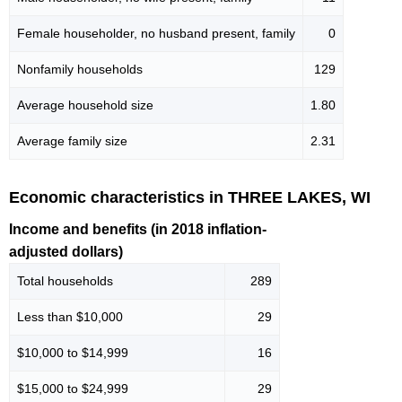
Female householder, no husband present, family
0
Nonfamily households
129
Average household size
1.80
Average family size
2.31
Economic characteristics in THREE LAKES, WI
Income and benefits (in 2018 inflation-
adjusted dollars)
Total households
289
Less than $10,000
29
$10,000 to $14,999
16
$15,000 to $24,999
29