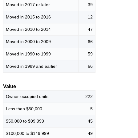
Moved in 2017 or later
39
Moved in 2015 to 2016
12
Moved in 2010 to 2014
47
Moved in 2000 to 2009
66
Moved in 1990 to 1999
59
Moved in 1989 and earlier
66
Value
Owner-occupied units
222
Less than $50,000
5
$50,000 to $99,999
45
$100,000 to $149,999
49