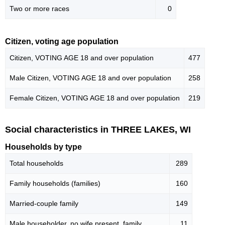
Two or more races
0
Citizen, voting age population
Citizen, VOTING AGE 18 and over population
477
Male Citizen, VOTING AGE 18 and over population
258
Female Citizen, VOTING AGE 18 and over population
219
Social characteristics in THREE LAKES, WI
Households by type
Total households
289
Family households (families)
160
Married-couple family
149
Male householder, no wife present, family
11