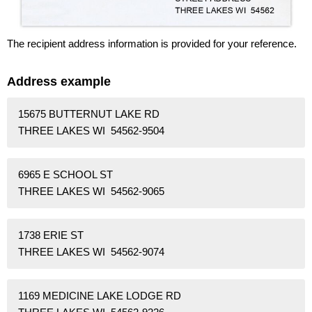
The recipient address information is provided for your reference.
Address example
15675 BUTTERNUT LAKE RD
THREE LAKES WI 54562-9504
6965 E SCHOOL ST
THREE LAKES WI 54562-9065
1738 ERIE ST
THREE LAKES WI 54562-9074
1169 MEDICINE LAKE LODGE RD