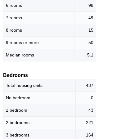
6 rooms
98
7 rooms
49
8 rooms
15
9 rooms or more
50
Median rooms
5.1
Bedrooms
Total housing units
487
No bedroom
0
1 bedroom
43
2 bedrooms
221
3 bedrooms
164