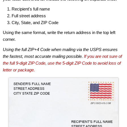
Recipient's full name
Full street address
City, State, and ZIP Code
Using the same format, write the return address in the top left
corner.
Using the full ZIP+4 Code when mailing via the USPS ensures
the fastest, most accurate mailing possible.
If you are not sure of
the full 9-digit ZIP Code, use the 5-digit ZIP Code to avoid loss of
letter or package.