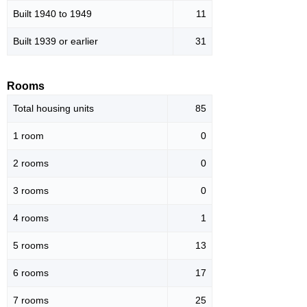
Built 1940 to 1949
11
Built 1939 or earlier
31
Rooms
Total housing units
85
1 room
0
2 rooms
0
3 rooms
0
4 rooms
1
5 rooms
13
6 rooms
17
7 rooms
25