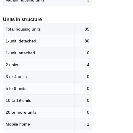
Vacant housing units
3
Units in structure
Total housing units
85
1-unit, detached
80
1-unit, attached
0
2 units
4
3 or 4 units
0
5 to 9 units
0
10 to 19 units
0
20 or more units
0
Mobile home
1