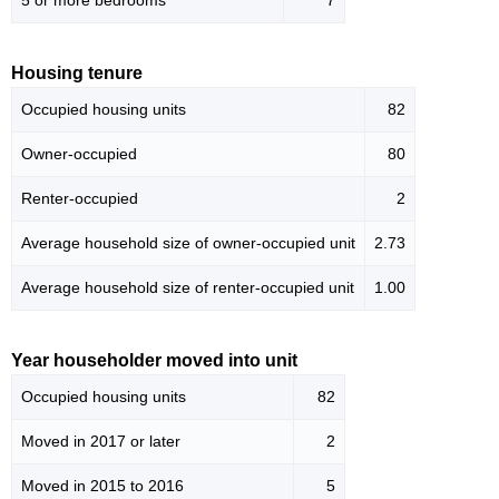
5 or more bedrooms
7
Housing tenure
Occupied housing units
82
Owner-occupied
80
Renter-occupied
2
Average household size of owner-occupied unit
2.73
Average household size of renter-occupied unit
1.00
Year householder moved into unit
Occupied housing units
82
Moved in 2017 or later
2
Moved in 2015 to 2016
5