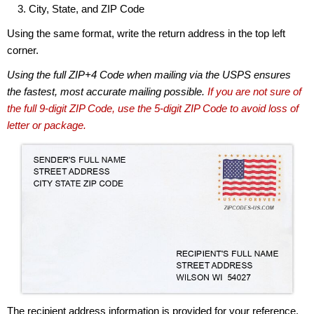
City, State, and ZIP Code
Using the same format, write the return address in the top left
corner.
Using the full ZIP+4 Code when mailing via the USPS ensures
the fastest, most accurate mailing possible.
If you are not sure of
the full 9-digit ZIP Code, use the 5-digit ZIP Code to avoid loss of
letter or package.
The recipient address information is provided for your reference.