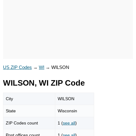
US ZIP Codes
→
WI
→
WILSON
WILSON, WI ZIP Code
City
WILSON
State
Wisconsin
ZIP Codes count
1 (
see all
)
Post offices count
1 (
see all
)