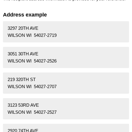
Address example
3297 20TH AVE
WILSON WI 54027-2719
3051 30TH AVE
WILSON WI 54027-2526
219 320TH ST
WILSON WI 54027-2707
3123 53RD AVE
WILSON WI 54027-2527
2920 74TH AVE