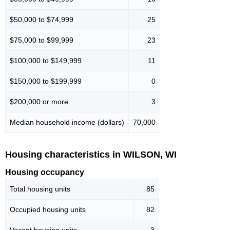
$50,000 to $74,999
25
$75,000 to $99,999
23
$100,000 to $149,999
11
$150,000 to $199,999
0
$200,000 or more
3
Median household income (dollars)
70,000
Housing characteristics in WILSON, WI
Housing occupancy
Total housing units
85
Occupied housing units
82