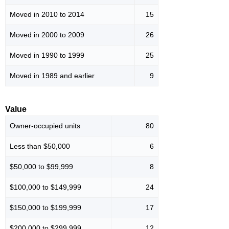
Moved in 2010 to 2014
15
Moved in 2000 to 2009
26
Moved in 1990 to 1999
25
Moved in 1989 and earlier
9
Value
Owner-occupied units
80
Less than $50,000
6
$50,000 to $99,999
8
$100,000 to $149,999
24
$150,000 to $199,999
17
$200,000 to $299,999
12