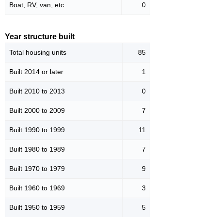
Boat, RV, van, etc.
0
Year structure built
Total housing units
85
Built 2014 or later
1
Built 2010 to 2013
0
Built 2000 to 2009
7
Built 1990 to 1999
11
Built 1980 to 1989
7
Built 1970 to 1979
9
Built 1960 to 1969
3
Built 1950 to 1959
5