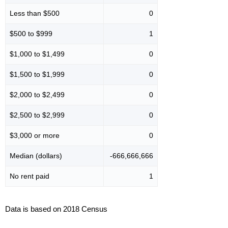
Less than $500
0
$500 to $999
1
$1,000 to $1,499
0
$1,500 to $1,999
0
$2,000 to $2,499
0
$2,500 to $2,999
0
$3,000 or more
0
Median (dollars)
-666,666,666
No rent paid
1
Data is based on 2018 Census