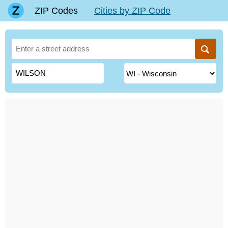
ZIP Codes
Cities by ZIP Code