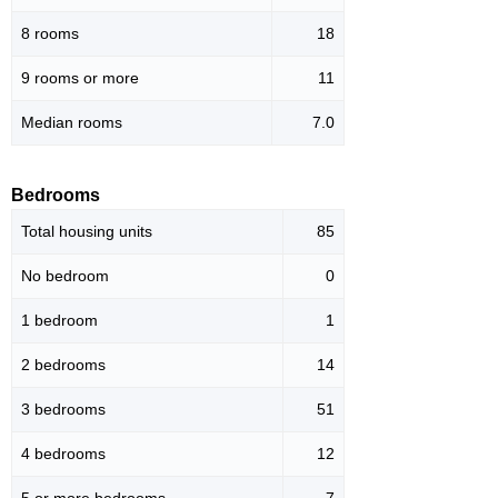
8 rooms
18
9 rooms or more
11
Median rooms
7.0
Bedrooms
Total housing units
85
No bedroom
0
1 bedroom
1
2 bedrooms
14
3 bedrooms
51
4 bedrooms
12