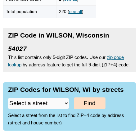
Total population
220 (
see all
)
ZIP Code in WILSON, Wisconsin
54027
This list contains only 5-digit ZIP codes. Use our
zip code
lookup
by address feature to get the full 9-digit (ZIP+4) code.
ZIP Codes for WILSON, WI by streets
Find
Select a street from the list to find ZIP+4 code by address
(street and house number)