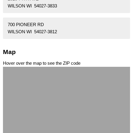
WILSON WI 54027-3833
700 PIONEER RD
WILSON WI 54027-3812
Map
Hover over the map to see the ZIP code