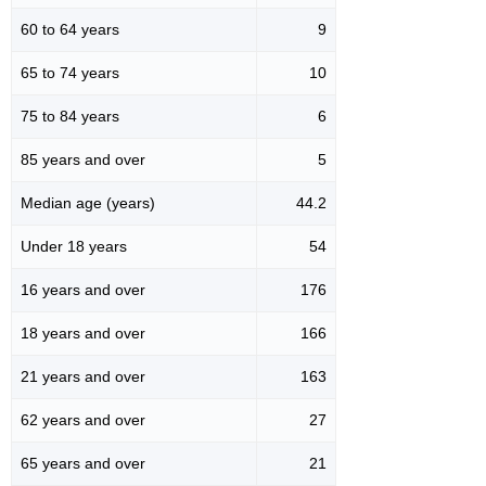
60 to 64 years
9
65 to 74 years
10
75 to 84 years
6
85 years and over
5
Median age (years)
44.2
Under 18 years
54
16 years and over
176
18 years and over
166
21 years and over
163
62 years and over
27
65 years and over
21