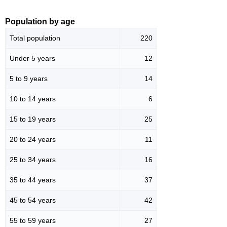
Population by age
Total population
220
Under 5 years
12
5 to 9 years
14
10 to 14 years
6
15 to 19 years
25
20 to 24 years
11
25 to 34 years
16
35 to 44 years
37
45 to 54 years
42
55 to 59 years
27