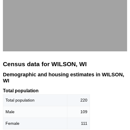
Census data for WILSON, WI
Demographic and housing estimates in WILSON,
WI
Total population
Total population
220
Male
109
Female
111