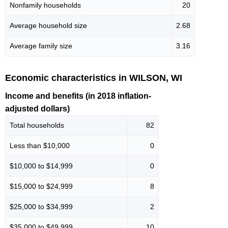
Nonfamily households
20
Average household size
2.68
Average family size
3.16
Economic characteristics in WILSON, WI
Income and benefits (in 2018 inflation-
adjusted dollars)
Total households
82
Less than $10,000
0
$10,000 to $14,999
0
$15,000 to $24,999
8
$25,000 to $34,999
2
$35,000 to $49,999
10