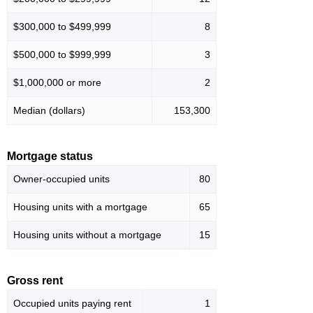
$300,000 to $499,999
8
$500,000 to $999,999
3
$1,000,000 or more
2
Median (dollars)
153,300
Mortgage status
Owner-occupied units
80
Housing units with a mortgage
65
Housing units without a mortgage
15
Gross rent
Occupied units paying rent
1