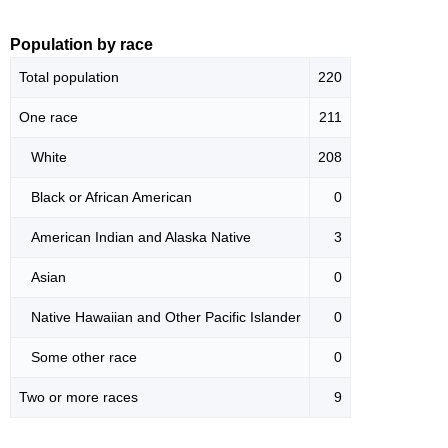
Population by race
Total population
220
One race
211
White
208
Black or African American
0
American Indian and Alaska Native
3
Asian
0
Native Hawaiian and Other Pacific Islander
0
Some other race
0
Two or more races
9