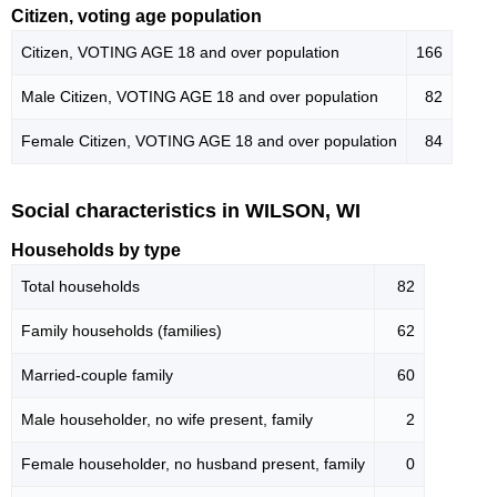
Citizen, voting age population
Citizen, VOTING AGE 18 and over population
166
Male Citizen, VOTING AGE 18 and over population
82
Female Citizen, VOTING AGE 18 and over population
84
Social characteristics in WILSON, WI
Households by type
Total households
82
Family households (families)
62
Married-couple family
60
Male householder, no wife present, family
2
Female householder, no husband present, family
0