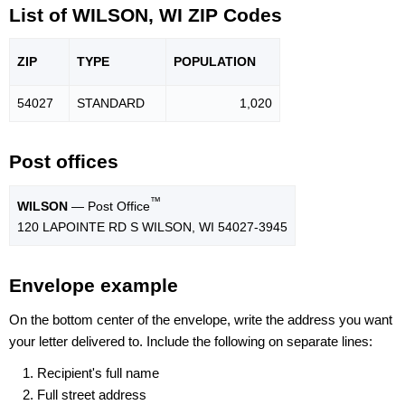
List of WILSON, WI ZIP Codes
ZIP
TYPE
POPU
LATION
54027
STANDARD
1,020
Post offices
™
WILSON
— Post Office
120 LAPOINTE RD S WILSON, WI 54027-3945
Envelope example
On the bottom center of the envelope, write the address you want
your letter delivered to. Include the following on separate lines:
Recipient's full name
Full street address