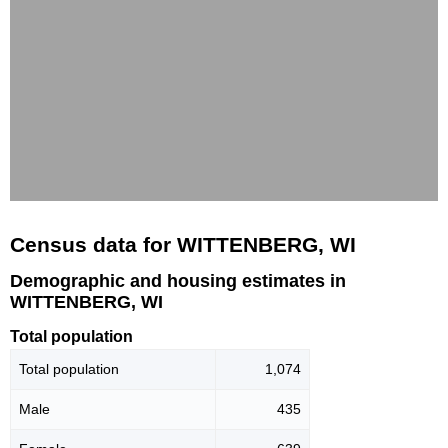
Census data for WITTENBERG, WI
Demographic and housing estimates in
WITTENBERG, WI
Total population
Total population
1,074
Male
435