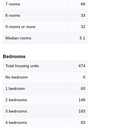
7 rooms
66
8 rooms
33
9 rooms or more
32
Median rooms
5.1
Bedrooms
Total housing units
474
No bedroom
0
1 bedroom
60
2 bedrooms
148
3 bedrooms
183
4 bedrooms
83