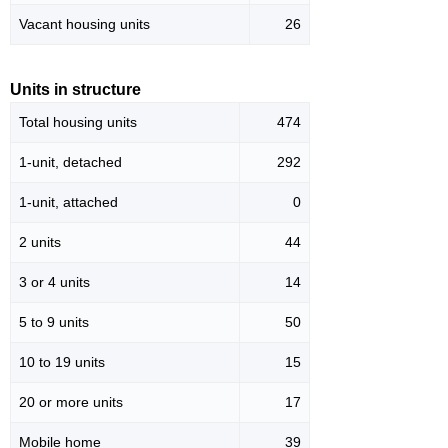
Vacant housing units
26
Units in structure
Total housing units
474
1-unit, detached
292
1-unit, attached
0
2 units
44
3 or 4 units
14
5 to 9 units
50
10 to 19 units
15
20 or more units
17
Mobile home
39