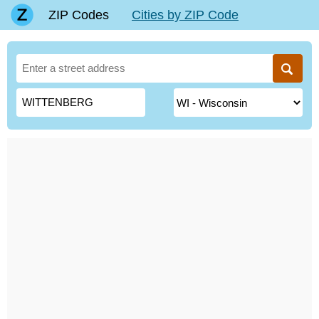
ZIP Codes
Cities by ZIP Code