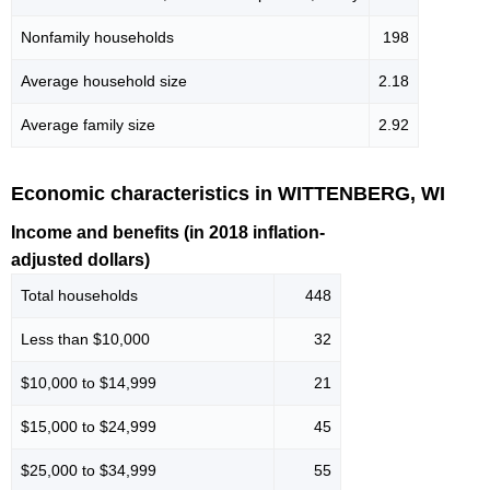
Nonfamily households
198
Average household size
2.18
Average family size
2.92
Economic characteristics in WITTENBERG, WI
Income and benefits (in 2018 inflation-
adjusted dollars)
Total households
448
Less than $10,000
32
$10,000 to $14,999
21
$15,000 to $24,999
45
$25,000 to $34,999
55