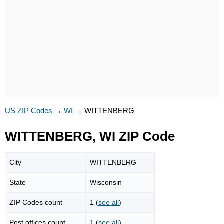
US ZIP Codes
→
WI
→
WITTENBERG
WITTENBERG, WI ZIP Code
City
WITTENBERG
State
Wisconsin
ZIP Codes count
1 (
see all
)
Post offices count
1 (
see all
)