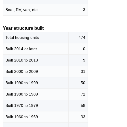
Boat, RV, van, etc.
3
Year structure built
Total housing units
474
Built 2014 or later
0
Built 2010 to 2013
9
Built 2000 to 2009
31
Built 1990 to 1999
50
Built 1980 to 1989
72
Built 1970 to 1979
58
Built 1960 to 1969
33