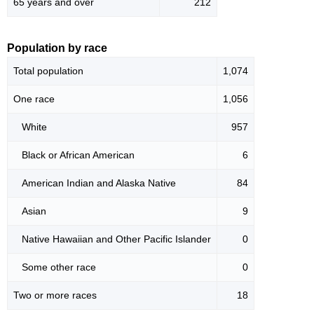
65 years and over
212
Population by race
Total population
1,074
One race
1,056
White
957
Black or African American
6
American Indian and Alaska Native
84
Asian
9
Native Hawaiian and Other Pacific Islander
0
Some other race
0
Two or more races
18