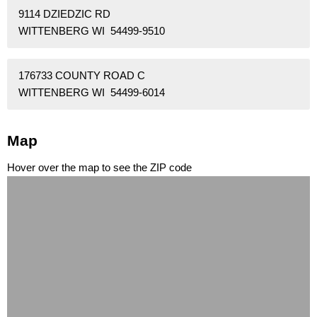
9114 DZIEDZIC RD
WITTENBERG WI 54499-9510
176733 COUNTY ROAD C
WITTENBERG WI 54499-6014
Map
Hover over the map to see the ZIP code