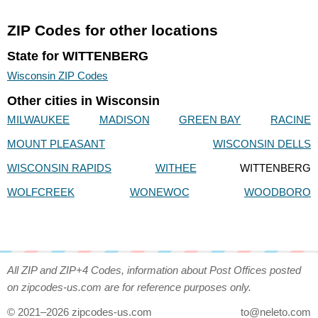
ZIP Codes for other locations
State for WITTENBERG
Wisconsin ZIP Codes
Other cities in Wisconsin
MILWAUKEE
MADISON
GREEN BAY
RACINE
MOUNT PLEASANT
WISCONSIN DELLS
WISCONSIN RAPIDS
WITHEE
WITTENBERG
WOLFCREEK
WONEWOC
WOODBORO
All ZIP and ZIP+4 Codes, information about Post Offices posted
on zipcodes-us.com are for reference purposes only.
© 2021–2026 zipcodes-us.com
to@neleto.com