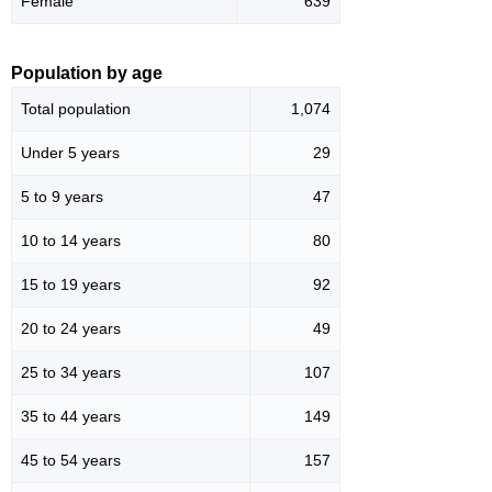
Female
639
Population by age
Total population
1,074
Under 5 years
29
5 to 9 years
47
10 to 14 years
80
15 to 19 years
92
20 to 24 years
49
25 to 34 years
107
35 to 44 years
149
45 to 54 years
157