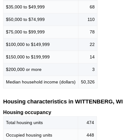
$35,000 to $49,999
68
$50,000 to $74,999
110
$75,000 to $99,999
78
$100,000 to $149,999
22
$150,000 to $199,999
14
$200,000 or more
3
Median household income (dollars)
50,326
Housing characteristics in WITTENBERG, WI
Housing occupancy
Total housing units
474
Occupied housing units
448