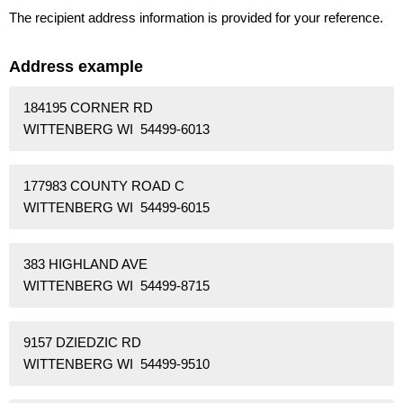
The recipient address information is provided for your reference.
Address example
184195 CORNER RD
WITTENBERG WI 54499-6013
177983 COUNTY ROAD C
WITTENBERG WI 54499-6015
383 HIGHLAND AVE
WITTENBERG WI 54499-8715
9157 DZIEDZIC RD
WITTENBERG WI 54499-9510