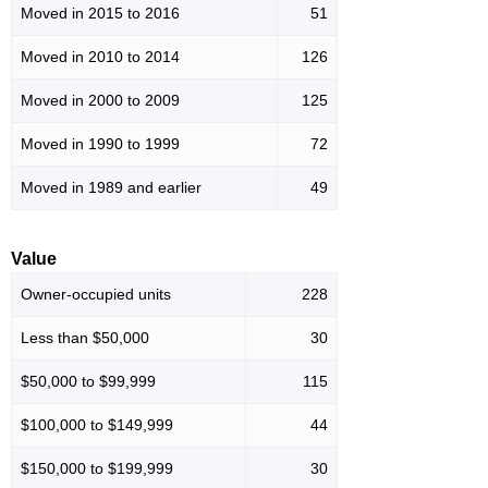
Moved in 2015 to 2016
51
Moved in 2010 to 2014
126
Moved in 2000 to 2009
125
Moved in 1990 to 1999
72
Moved in 1989 and earlier
49
Value
Owner-occupied units
228
Less than $50,000
30
$50,000 to $99,999
115
$100,000 to $149,999
44
$150,000 to $199,999
30