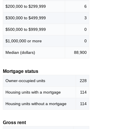
$200,000 to $299,999
6
$300,000 to $499,999
3
$500,000 to $999,999
0
$1,000,000 or more
0
Median (dollars)
88,900
Mortgage status
Owner-occupied units
228
Housing units with a mortgage
114
Housing units without a mortgage
114
Gross rent