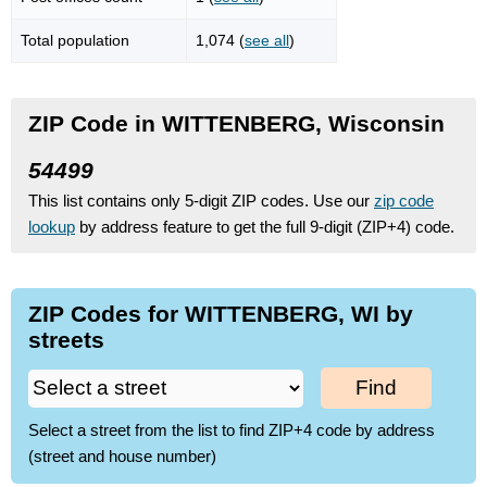
Total population
1,074 (
see all
)
ZIP Code in WITTENBERG, Wisconsin
54499
This list contains only 5-digit ZIP codes. Use our
zip code
lookup
by address feature to get the full 9-digit (ZIP+4) code.
ZIP Codes for WITTENBERG, WI by
streets
Find
Select a street from the list to find ZIP+4 code by address
(street and house number)