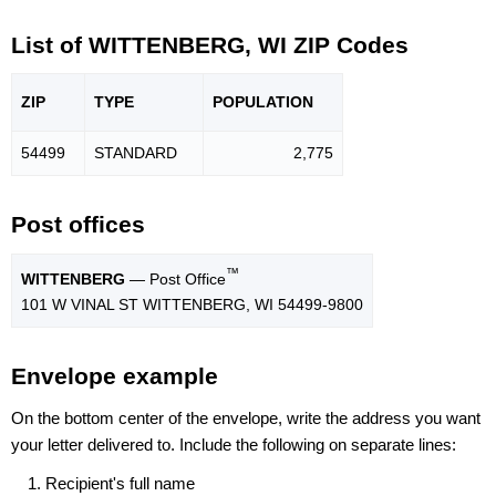
List of WITTENBERG, WI ZIP Codes
ZIP
TYPE
POPU
LATION
54499
STANDARD
2,775
Post offices
™
WITTENBERG
— Post Office
101 W VINAL ST WITTENBERG, WI 54499-9800
Envelope example
On the bottom center of the envelope, write the address you want
your letter delivered to. Include the following on separate lines:
Recipient's full name