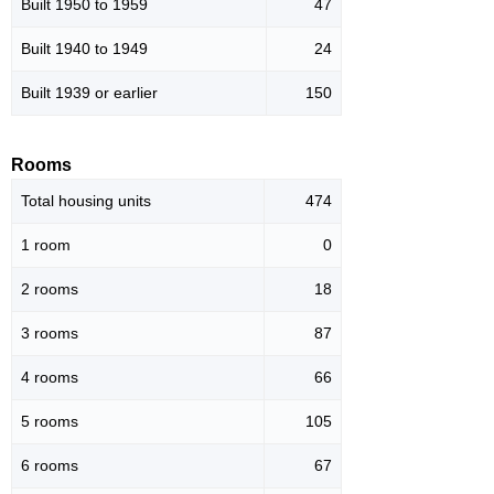
Built 1950 to 1959
47
Built 1940 to 1949
24
Built 1939 or earlier
150
Rooms
Total housing units
474
1 room
0
2 rooms
18
3 rooms
87
4 rooms
66
5 rooms
105
6 rooms
67