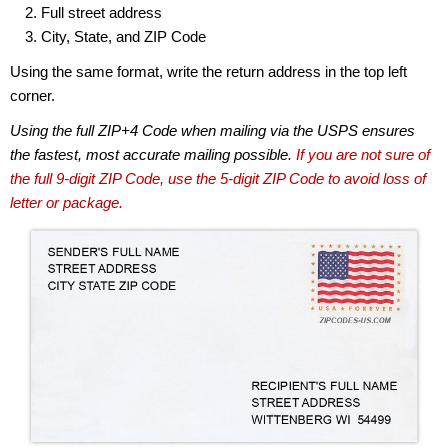
Full street address
City, State, and ZIP Code
Using the same format, write the return address in the top left
corner.
Using the full ZIP+4 Code when mailing via the USPS ensures
the fastest, most accurate mailing possible.
If you are not sure of
the full 9-digit ZIP Code, use the 5-digit ZIP Code to avoid loss of
letter or package.