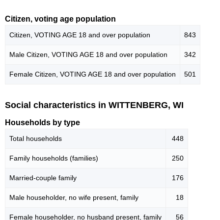
Citizen, voting age population
Citizen, VOTING AGE 18 and over population
843
Male Citizen, VOTING AGE 18 and over population
342
Female Citizen, VOTING AGE 18 and over population
501
Social characteristics in WITTENBERG, WI
Households by type
Total households
448
Family households (families)
250
Married-couple family
176
Male householder, no wife present, family
18
Female householder, no husband present, family
56