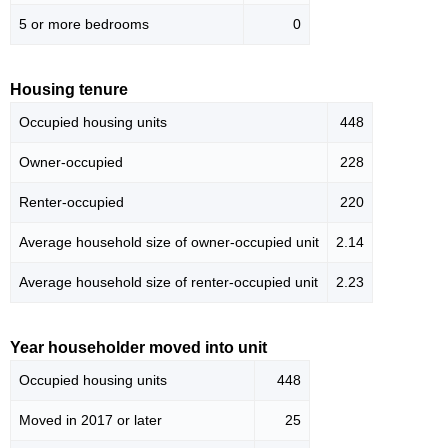
5 or more bedrooms
0
Housing tenure
Occupied housing units
448
Owner-occupied
228
Renter-occupied
220
Average household size of owner-occupied unit
2.14
Average household size of renter-occupied unit
2.23
Year householder moved into unit
Occupied housing units
448
Moved in 2017 or later
25