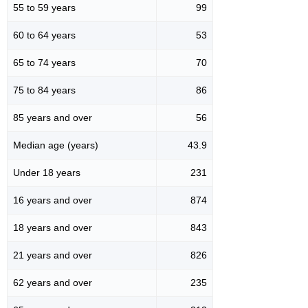
55 to 59 years
99
60 to 64 years
53
65 to 74 years
70
75 to 84 years
86
85 years and over
56
Median age (years)
43.9
Under 18 years
231
16 years and over
874
18 years and over
843
21 years and over
826
62 years and over
235