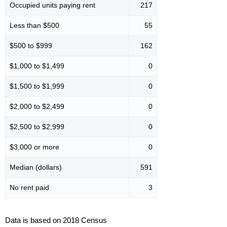
Occupied units paying rent
217
Less than $500
55
$500 to $999
162
$1,000 to $1,499
0
$1,500 to $1,999
0
$2,000 to $2,499
0
$2,500 to $2,999
0
$3,000 or more
0
Median (dollars)
591
No rent paid
3
Data is based on 2018 Census