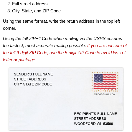
Full street address
City, State, and ZIP Code
Using the same format, write the return address in the top left
corner.
Using the full ZIP+4 Code when mailing via the USPS ensures
the fastest, most accurate mailing possible.
If you are not sure of
the full 9-digit ZIP Code, use the 5-digit ZIP Code to avoid loss of
letter or package.