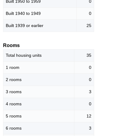
Built 1950 to 1959
0
Built 1940 to 1949
0
Built 1939 or earlier
25
Rooms
Total housing units
35
1 room
0
2 rooms
0
3 rooms
3
4 rooms
0
5 rooms
12
6 rooms
3