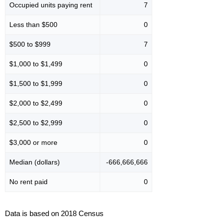
Occupied units paying rent
7
Less than $500
0
$500 to $999
7
$1,000 to $1,499
0
$1,500 to $1,999
0
$2,000 to $2,499
0
$2,500 to $2,999
0
$3,000 or more
0
Median (dollars)
-666,666,666
No rent paid
0
Data is based on 2018 Census