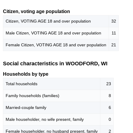
Citizen, voting age population
Citizen, VOTING AGE 18 and over population
32
Male Citizen, VOTING AGE 18 and over population
11
Female Citizen, VOTING AGE 18 and over population
21
Social characteristics in WOODFORD, WI
Households by type
Total households
23
Family households (families)
8
Married-couple family
6
Male householder, no wife present, family
0
Female householder, no husband present, family
2