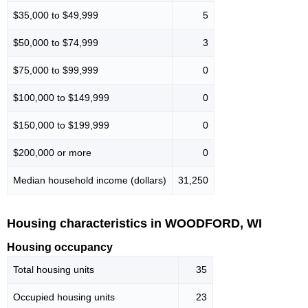
$35,000 to $49,999
5
$50,000 to $74,999
3
$75,000 to $99,999
0
$100,000 to $149,999
0
$150,000 to $199,999
0
$200,000 or more
0
Median household income (dollars)
31,250
Housing characteristics in WOODFORD, WI
Housing occupancy
Total housing units
35
Occupied housing units
23