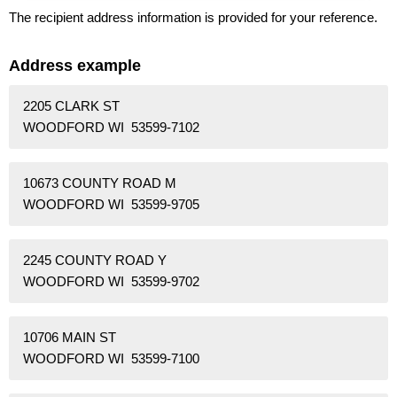
The recipient address information is provided for your reference.
Address example
2205 CLARK ST
WOODFORD WI 53599-7102
10673 COUNTY ROAD M
WOODFORD WI 53599-9705
2245 COUNTY ROAD Y
WOODFORD WI 53599-9702
10706 MAIN ST
WOODFORD WI 53599-7100