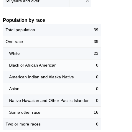
65 years and over
8
Population by race
Total population
39
One race
39
White
23
Black or African American
0
American Indian and Alaska Native
0
Asian
0
Native Hawaiian and Other Pacific Islander
0
Some other race
16
Two or more races
0