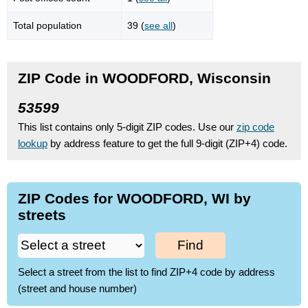
Total population
39 (
see all
)
ZIP Code in WOODFORD, Wisconsin
53599
This list contains only 5-digit ZIP codes. Use our
zip code
lookup
by address feature to get the full 9-digit (ZIP+4) code.
ZIP Codes for WOODFORD, WI by
streets
Find
Select a street from the list to find ZIP+4 code by address
(street and house number)