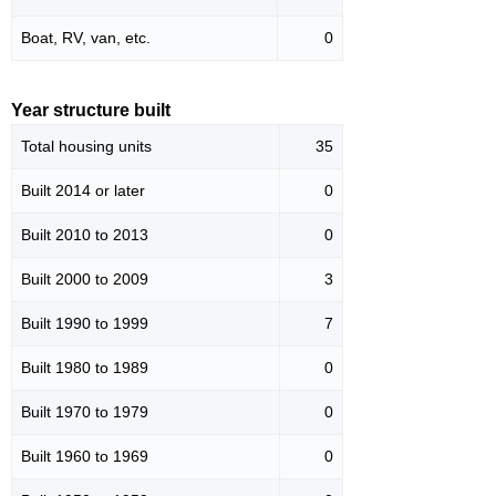
Boat, RV, van, etc.
0
Year structure built
Total housing units
35
Built 2014 or later
0
Built 2010 to 2013
0
Built 2000 to 2009
3
Built 1990 to 1999
7
Built 1980 to 1989
0
Built 1970 to 1979
0
Built 1960 to 1969
0