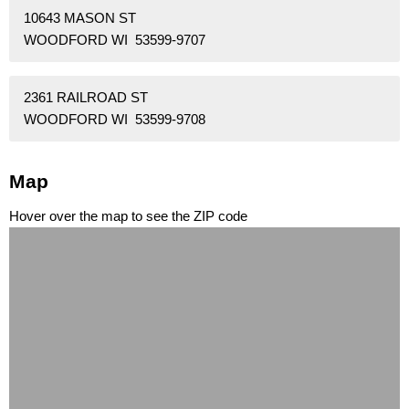
10643 MASON ST
WOODFORD WI 53599-9707
2361 RAILROAD ST
WOODFORD WI 53599-9708
Map
Hover over the map to see the ZIP code