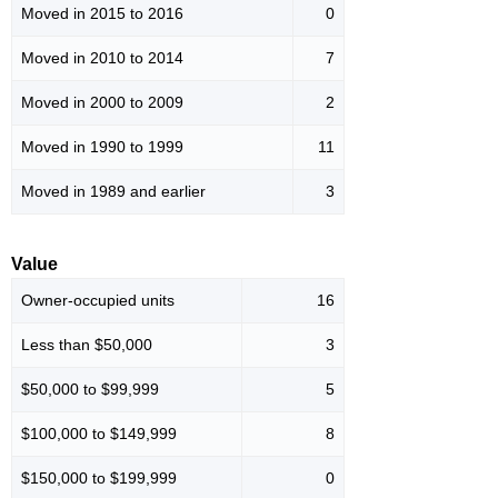
Moved in 2015 to 2016
0
Moved in 2010 to 2014
7
Moved in 2000 to 2009
2
Moved in 1990 to 1999
11
Moved in 1989 and earlier
3
Value
Owner-occupied units
16
Less than $50,000
3
$50,000 to $99,999
5
$100,000 to $149,999
8
$150,000 to $199,999
0