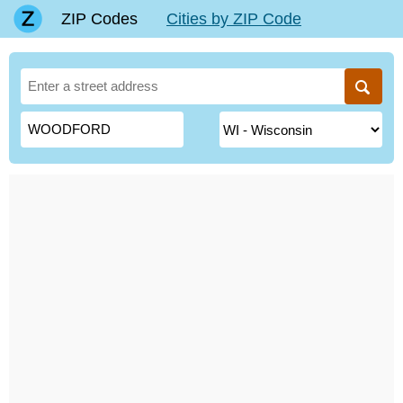
ZIP Codes
Cities by ZIP Code