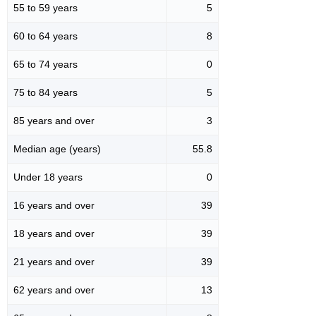
55 to 59 years
5
60 to 64 years
8
65 to 74 years
0
75 to 84 years
5
85 years and over
3
Median age (years)
55.8
Under 18 years
0
16 years and over
39
18 years and over
39
21 years and over
39
62 years and over
13