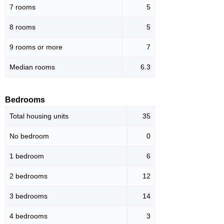
7 rooms
5
8 rooms
5
9 rooms or more
7
Median rooms
6.3
Bedrooms
Total housing units
35
No bedroom
0
1 bedroom
6
2 bedrooms
12
3 bedrooms
14
4 bedrooms
3