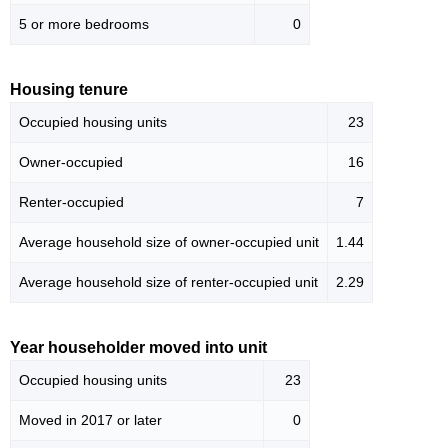
5 or more bedrooms
0
Housing tenure
Occupied housing units
23
Owner-occupied
16
Renter-occupied
7
Average household size of owner-occupied unit
1.44
Average household size of renter-occupied unit
2.29
Year householder moved into unit
Occupied housing units
23
Moved in 2017 or later
0