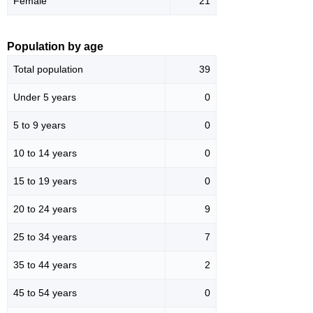
Female
21
Population by age
Total population
39
Under 5 years
0
5 to 9 years
0
10 to 14 years
0
15 to 19 years
0
20 to 24 years
9
25 to 34 years
7
35 to 44 years
2
45 to 54 years
0