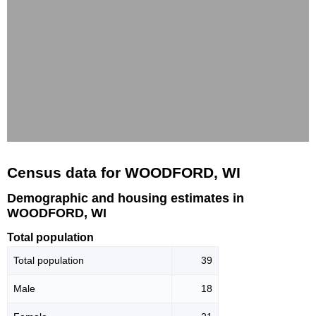
Census data for WOODFORD, WI
Demographic and housing estimates in
WOODFORD, WI
Total population
Total population
39
Male
18