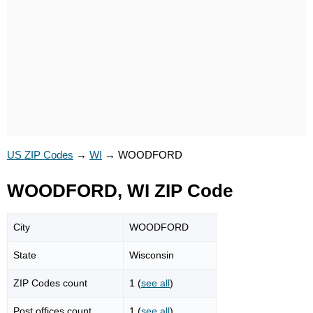
US ZIP Codes
→
WI
→
WOODFORD
WOODFORD, WI ZIP Code
City
WOODFORD
State
Wisconsin
ZIP Codes count
1 (
see all
)
Post offices count
1 (
see all
)