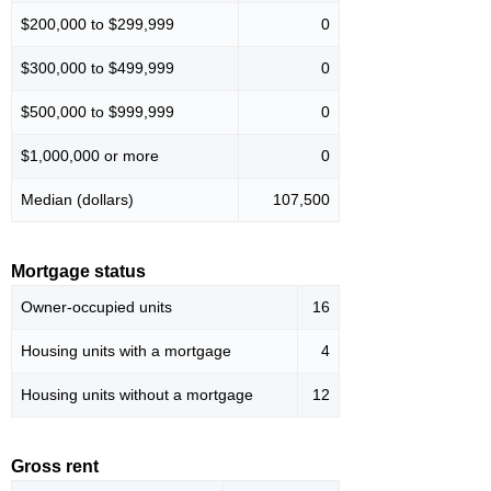
$200,000 to $299,999
0
$300,000 to $499,999
0
$500,000 to $999,999
0
$1,000,000 or more
0
Median (dollars)
107,500
Mortgage status
Owner-occupied units
16
Housing units with a mortgage
4
Housing units without a mortgage
12
Gross rent