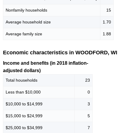
Nonfamily households
15
Average household size
1.70
Average family size
1.88
Economic characteristics in WOODFORD, WI
Income and benefits (in 2018 inflation-
adjusted dollars)
Total households
23
Less than $10,000
0
$10,000 to $14,999
3
$15,000 to $24,999
5
$25,000 to $34,999
7