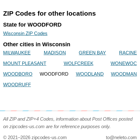
ZIP Codes for other locations
State for WOODFORD
Wisconsin ZIP Codes
Other cities in Wisconsin
MILWAUKEE
MADISON
GREEN BAY
RACINE
MOUNT PLEASANT
WOLFCREEK
WONEWOC
WOODBORO
WOODFORD
WOODLAND
WOODMAN
WOODRUFF
All ZIP and ZIP+4 Codes, information about Post Offices posted
on zipcodes-us.com are for reference purposes only.
© 2021–2026 zipcodes-us.com
to@neleto.com