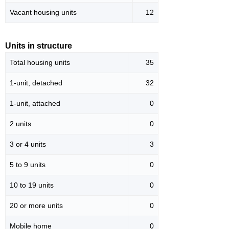
Vacant housing units
12
Units in structure
Total housing units
35
1-unit, detached
32
1-unit, attached
0
2 units
0
3 or 4 units
3
5 to 9 units
0
10 to 19 units
0
20 or more units
0
Mobile home
0