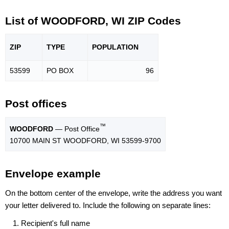
List of WOODFORD, WI ZIP Codes
ZIP
TYPE
POPU
LATION
53599
PO BOX
96
Post offices
™
WOODFORD
— Post Office
10700 MAIN ST WOODFORD, WI 53599-9700
Envelope example
On the bottom center of the envelope, write the address you want
your letter delivered to. Include the following on separate lines:
Recipient's full name