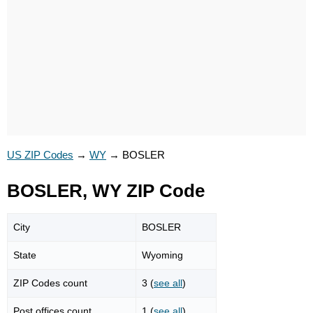
US ZIP Codes
→
WY
→
BOSLER
BOSLER, WY ZIP Code
City
BOSLER
State
Wyoming
ZIP Codes count
3 (
see all
)
Post offices count
1 (
see all
)