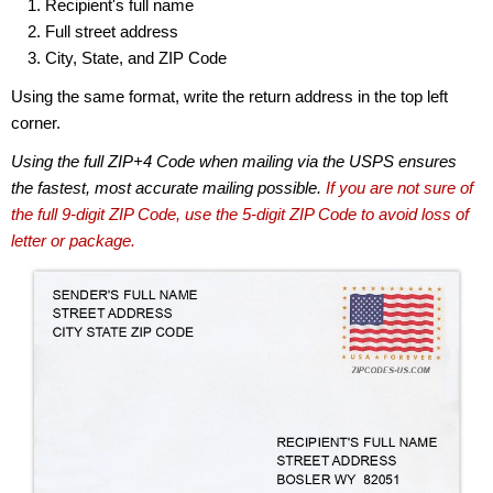
Recipient's full name
Full street address
City, State, and ZIP Code
Using the same format, write the return address in the top left
corner.
Using the full ZIP+4 Code when mailing via the USPS ensures
the fastest, most accurate mailing possible.
If you are not sure of
the full 9-digit ZIP Code, use the 5-digit ZIP Code to avoid loss of
letter or package.