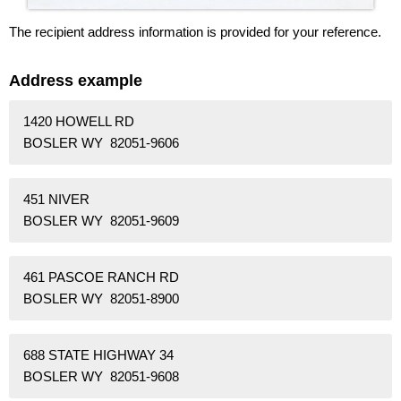
The recipient address information is provided for your reference.
Address example
1420 HOWELL RD
BOSLER WY 82051-9606
451 NIVER
BOSLER WY 82051-9609
461 PASCOE RANCH RD
BOSLER WY 82051-8900
688 STATE HIGHWAY 34
BOSLER WY 82051-9608