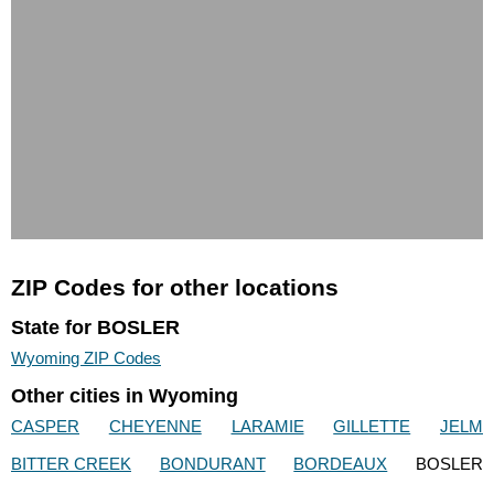
ZIP Codes for other locations
State for BOSLER
Wyoming ZIP Codes
Other cities in Wyoming
CASPER
CHEYENNE
LARAMIE
GILLETTE
JELM
BITTER CREEK
BONDURANT
BORDEAUX
BOSLER