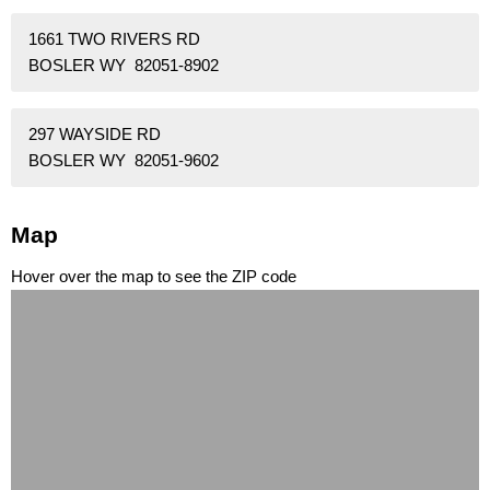
1661 TWO RIVERS RD
BOSLER WY 82051-8902
297 WAYSIDE RD
BOSLER WY 82051-9602
Map
Hover over the map to see the ZIP code