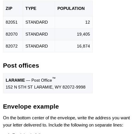
ZIP
TYPE
POPU
LATION
82051
STANDARD
12
82070
STANDARD
19,405
82072
STANDARD
16,874
Post offices
™
LARAMIE
— Post Office
152 N 5TH ST LARAMIE, WY 82072-9998
Envelope example
On the bottom center of the envelope, write the address you want
your letter delivered to. Include the following on separate lines: