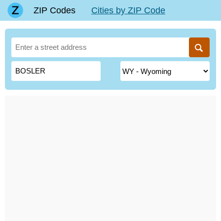
ZIP Codes
Cities by ZIP Code