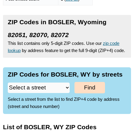
ZIP Codes in BOSLER, Wyoming
82051, 82070, 82072
This list contains only 5-digit ZIP codes. Use our
zip code
lookup
by address feature to get the full 9-digit (ZIP+4) code.
ZIP Codes for BOSLER, WY by streets
Find
Select a street from the list to find ZIP+4 code by address
(street and house number)
List of BOSLER, WY ZIP Codes