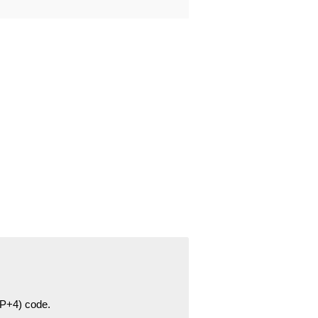
ZIP+4) code.