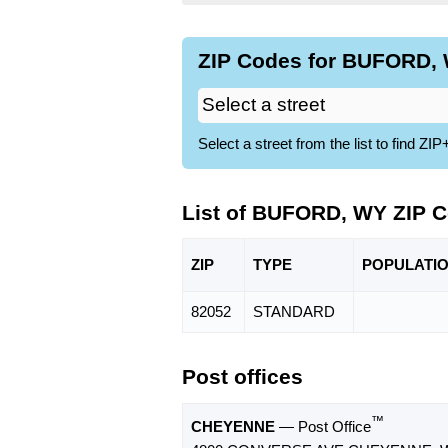
ZIP Codes for BUFORD, 
Select a street from the list to find 
List of BUFORD, WY ZIP 
ZIP
TYPE
POPU
LATI
82052
STANDARD
Post offices
™
CHEYENNE
— Post Office