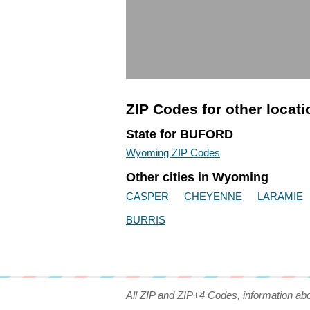
ZIP Codes for other locat
State for BUFORD
Wyoming ZIP Codes
Other cities in Wyoming
CASPER
CHEYENNE
LARAMIE
BURRIS
All ZIP and ZIP+4 Codes, information ab