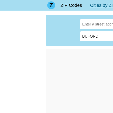
ZIP Codes
Cities by 