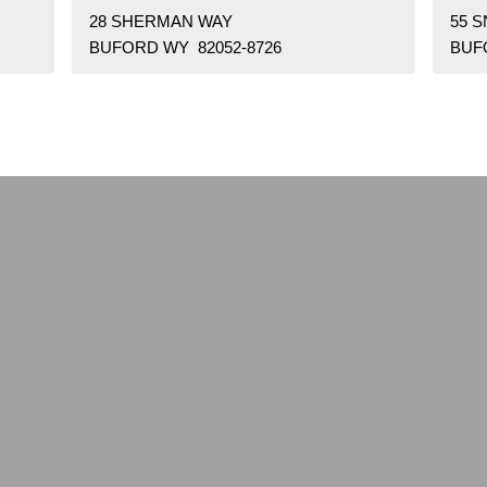
28 SHERMAN WAY
55 
BUFORD WY 82052-8726
BUF