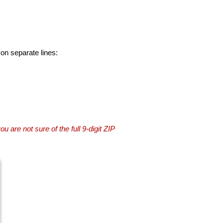
 on separate lines:
you are not sure of the full 9-digit ZIP