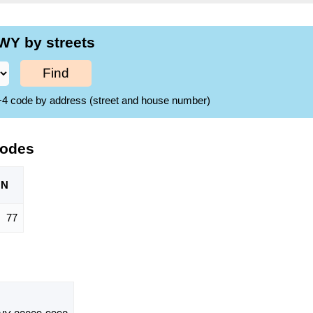
WY by streets
Find
ZIP+4 code by address (street and house number)
Codes
ON
77