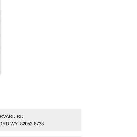
ARVARD RD
ORD WY 82052-8738