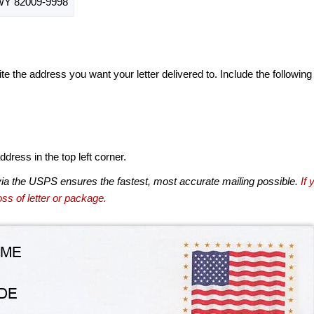
Y 82009-9998
te the address you want your letter delivered to. Include the following
dress in the top left corner.
via the USPS ensures the fastest, most accurate mailing possible.
If 
ss of letter or package.