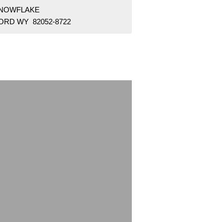
SNOWFLAKE
ORD WY 82052-8722