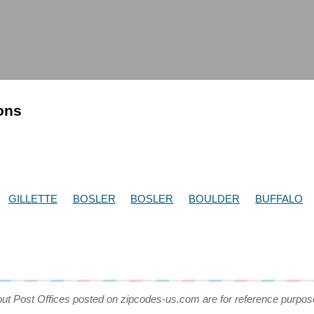
ions
GILLETTE
BOSLER
BOSLER
BOULDER
BUFFALO
out Post Offices posted on zipcodes-us.com are for reference purpos