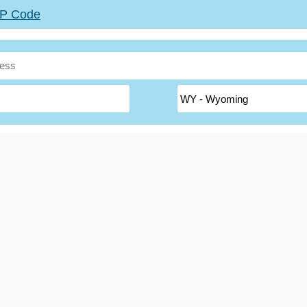
ZIP Code