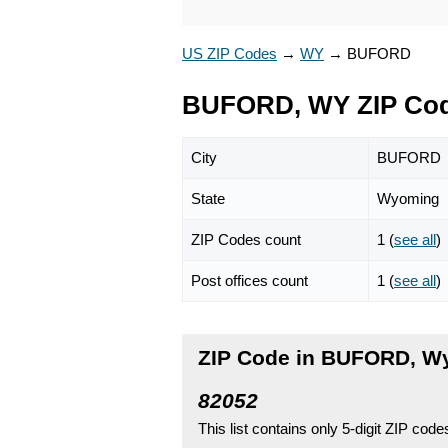
US ZIP Codes
→
WY
→
BUFORD
BUFORD, WY ZIP Co
City
BUFORD
State
Wyoming
ZIP Codes count
1 (
see all
)
Post offices count
1 (
see all
)
ZIP Code in BUFORD, W
82052
This list contains only 5-digit ZIP cod