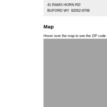
41 RAMS HORN RD
BUFORD WY 82052-8708
Map
Hover over the map to see the ZIP code