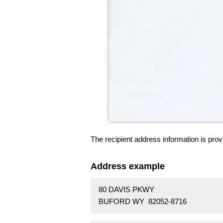
The recipient address information is prov
Address example
80 DAVIS PKWY
BUFORD WY 82052-8716