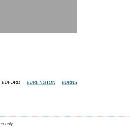
BUFORD
BURLINGTON
BURNS
es only.