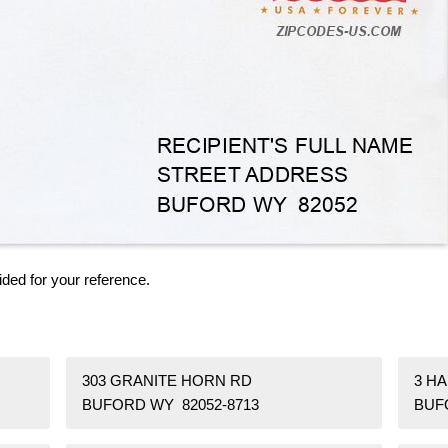
ided for your reference.
303 GRANITE HORN RD
3 H
BUFORD WY 82052-8713
BUF