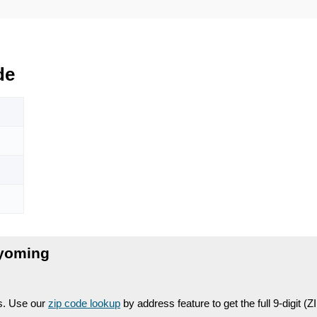
de
yoming
es. Use our
zip code lookup
by address feature to get the full 9-digit (