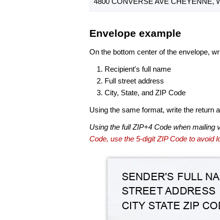
4800 CONVERSE AVE CHEYENNE, W
Envelope example
On the bottom center of the envelope, wri
Recipient's full name
Full street address
City, State, and ZIP Code
Using the same format, write the return ad
Using the full ZIP+4 Code when mailing 
Code, use the 5-digit ZIP Code to avoid lo