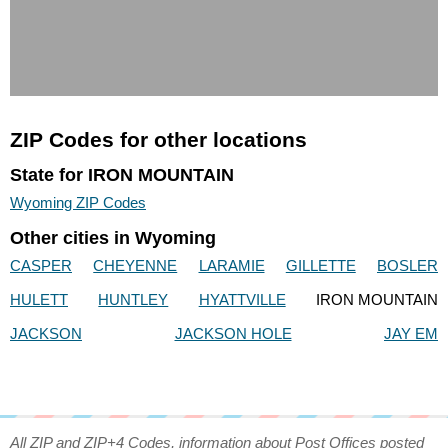
ZIP Codes for other locations
State for IRON MOUNTAIN
Wyoming ZIP Codes
Other cities in Wyoming
CASPER
CHEYENNE
LARAMIE
GILLETTE
BOSLER
HULETT
HUNTLEY
HYATTVILLE
IRON MOUNTAIN
JACKSON
JACKSON HOLE
JAY EM
All ZIP and ZIP+4 Codes, information about Post Offices posted