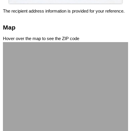
The recipient address information is provided for your reference.
Map
Hover over the map to see the ZIP code