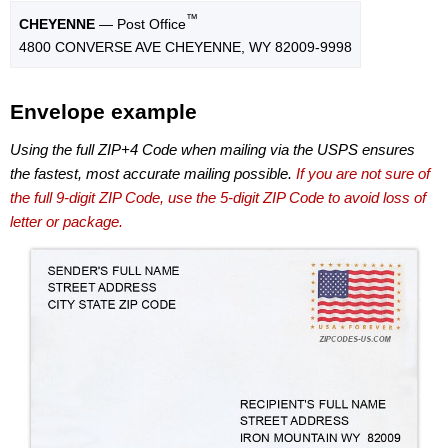
™
CHEYENNE
— Post Office
4800 CONVERSE AVE CHEYENNE, WY 82009-9998
Envelope example
Using the full ZIP+4 Code when mailing via the USPS ensures
the fastest, most accurate mailing possible.
If you are not sure of
the full 9-digit ZIP Code, use the 5-digit ZIP Code to avoid loss of
letter or package.