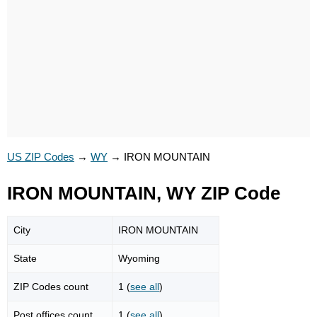
US ZIP Codes
→
WY
→
IRON MOUNTAIN
IRON MOUNTAIN, WY ZIP Code
City
IRON MOUNTAIN
State
Wyoming
ZIP Codes count
1 (
see all
)
Post offices count
1 (
see all
)