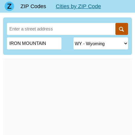
ZIP Codes
Cities by ZIP Code