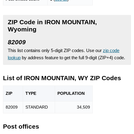
ZIP Code in IRON MOUNTAIN,
Wyoming
82009
This list contains only 5-digit ZIP codes. Use our
zip code
lookup
by address feature to get the full 9-digit (ZIP+4) code.
List of IRON MOUNTAIN, WY ZIP Codes
ZIP
TYPE
POPU
LATION
82009
STANDARD
34,509
Post offices