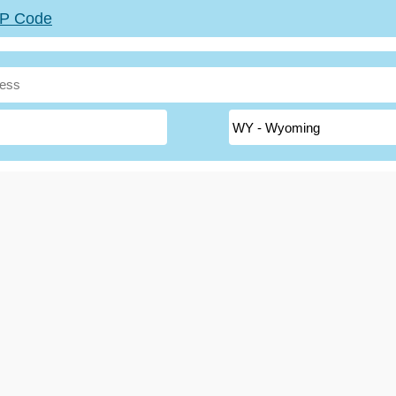
ZIP Code