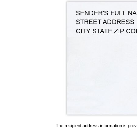
The recipient address information is prov