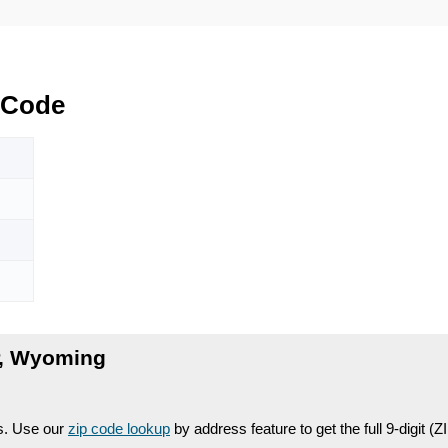
 Code
, Wyoming
es. Use our
zip code lookup
by address feature to get the full 9-digit (