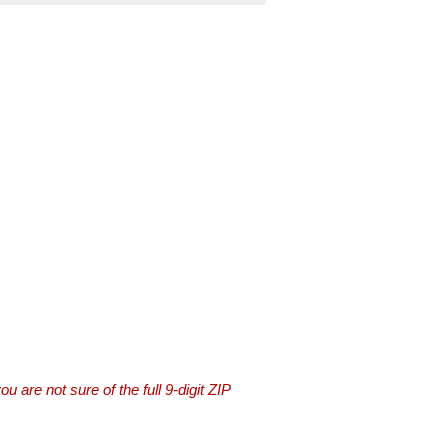
you are not sure of the full 9-digit ZIP