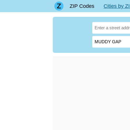
ZIP Codes
Cities by 