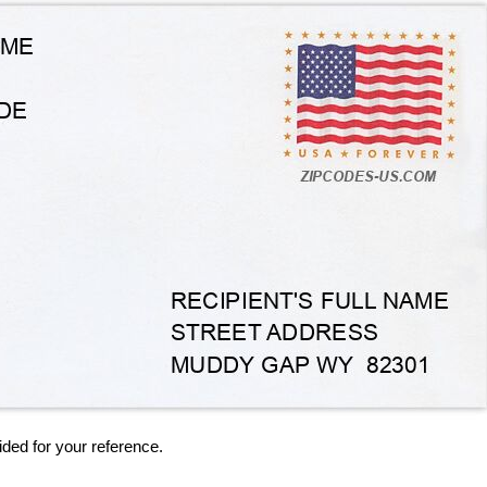
ided for your reference.