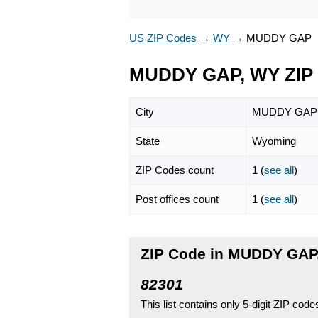
US ZIP Codes
→
WY
→
MUDDY GAP
MUDDY GAP, WY ZIP
City
MUDDY GAP
State
Wyoming
ZIP Codes count
1 (
see all
)
Post offices count
1 (
see all
)
ZIP Code in MUDDY GAP
82301
This list contains only 5-digit ZIP cod