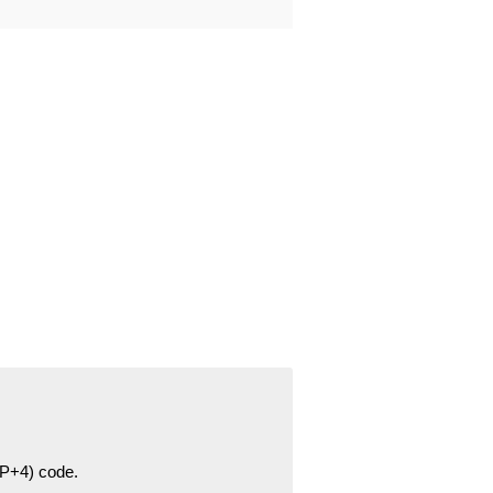
ZIP+4) code.