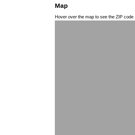
Map
Hover over the map to see the ZIP code