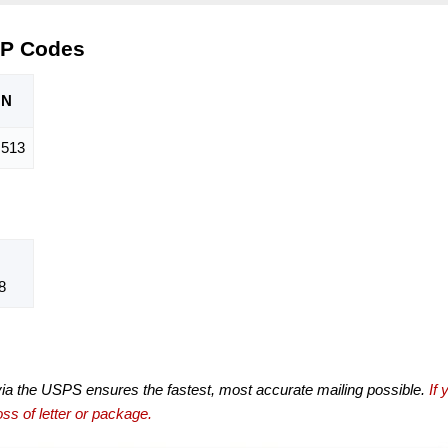
IP Codes
ON
,513
8
via the USPS ensures the fastest, most accurate mailing possible.
If 
ss of letter or package.