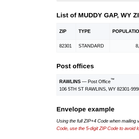
List of MUDDY GAP, WY Z
ZIP
TYPE
POPU
LATI
82301
STANDARD
8
Post offices
™
RAWLINS
— Post Office
106 5TH ST RAWLINS, WY 82301-999
Envelope example
Using the full ZIP+4 Code when mailing 
Code, use the 5-digit ZIP Code to avoid lo