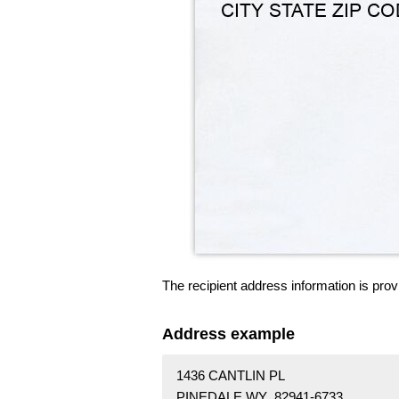
The recipient address information is prov
Address example
1436 CANTLIN PL
PINEDALE WY 82941-6733