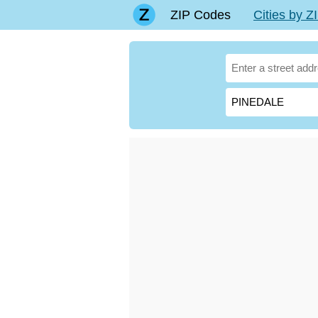
ZIP Codes
Cities by 