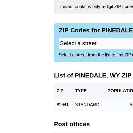
This list contains only 5-digit ZIP cod
ZIP Codes for PINEDALE
Select a street from the list to find 
List of PINEDALE, WY ZIP
ZIP
TYPE
POPU
LATI
82941
STANDARD
5
Post offices