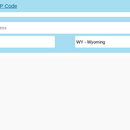
ZIP Code