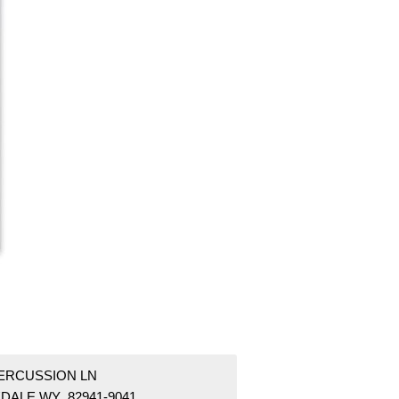
PERCUSSION LN
DALE WY 82941-9041