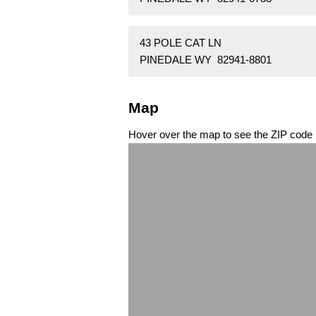
43 POLE CAT LN
PINEDALE WY 82941-8801
Map
Hover over the map to see the ZIP code