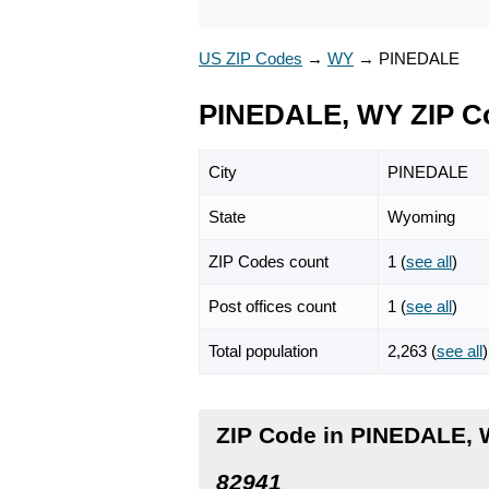
US ZIP Codes
→
WY
→
PINEDALE
PINEDALE, WY ZIP C
City
PINEDALE
State
Wyoming
ZIP Codes count
1 (
see all
)
Post offices count
1 (
see all
)
Total population
2,263 (
see all
)
ZIP Code in PINEDALE,
82941