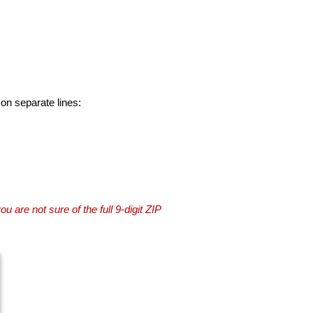
 on separate lines:
you are not sure of the full 9-digit ZIP