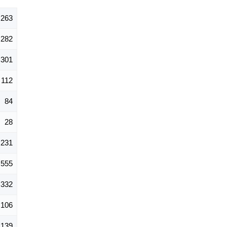
,263
282
301
112
84
28
231
555
332
106
139