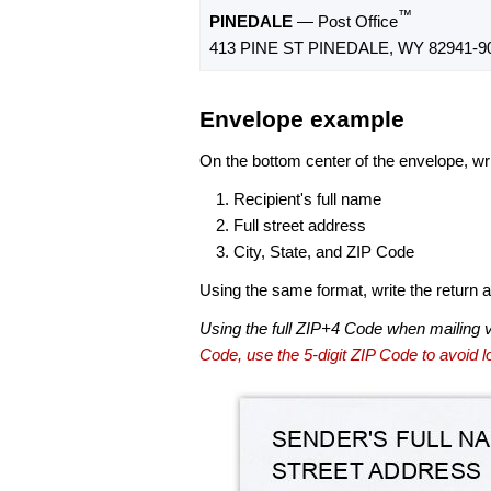
™
PINEDALE
— Post Office
413 PINE ST PINEDALE, WY 82941-9
Envelope example
On the bottom center of the envelope, wri
Recipient's full name
Full street address
City, State, and ZIP Code
Using the same format, write the return ad
Using the full ZIP+4 Code when mailing 
Code, use the 5-digit ZIP Code to avoid lo