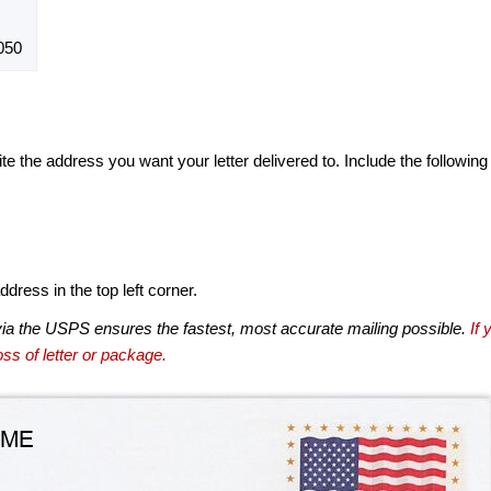
050
te the address you want your letter delivered to. Include the following
dress in the top left corner.
via the USPS ensures the fastest, most accurate mailing possible.
If 
ss of letter or package.