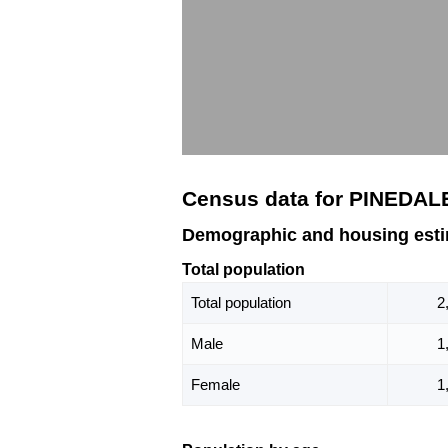
Census data for PINEDAL
Demographic and housing est
Total population
Total population
2
Male
1
Female
1