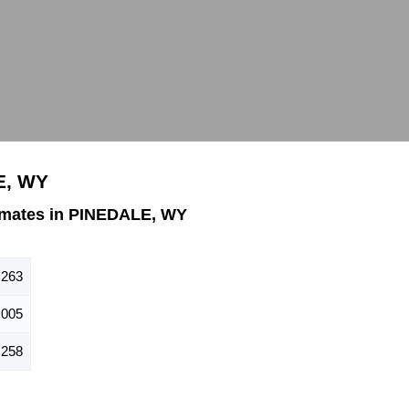
E, WY
imates in PINEDALE, WY
,263
,005
,258