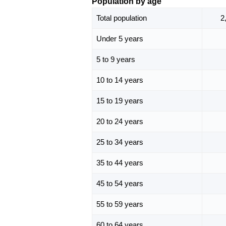
Population by age
Total population
2
Under 5 years
5 to 9 years
10 to 14 years
15 to 19 years
20 to 24 years
25 to 34 years
35 to 44 years
45 to 54 years
55 to 59 years
60 to 64 years