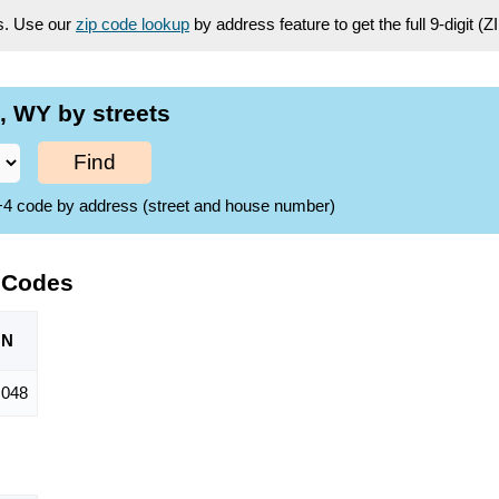
es. Use our
zip code lookup
by address feature to get the full 9-digit (
, WY by streets
Find
ZIP+4 code by address (street and house number)
 Codes
ON
,048