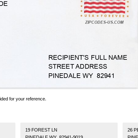
ided for your reference.
19 FOREST LN
26 
PINEDALE WY 82941-9019
PINE