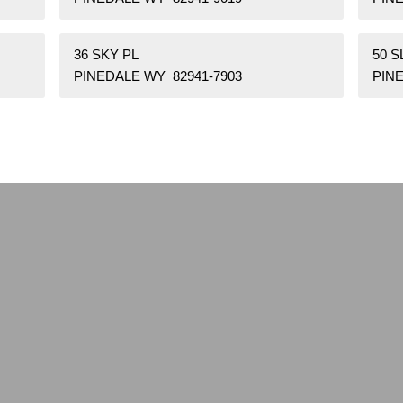
36 SKY PL
50 
PINEDALE WY 82941-7903
PINE