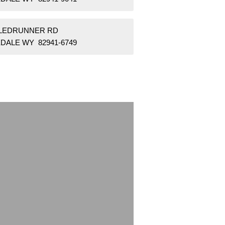
SLEDRUNNER RD
DALE WY 82941-6749