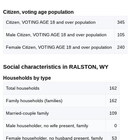
Citizen, voting age population
Citizen, VOTING AGE 18 and over population
345
Male Citizen, VOTING AGE 18 and over population
105
Female Citizen, VOTING AGE 18 and over population
240
Social characteristics in RALSTON, WY
Households by type
Total households
162
Family households (families)
162
Married-couple family
109
Male householder, no wife present, family
0
Female householder, no husband present, family
53