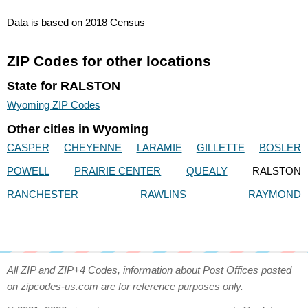
Data is based on 2018 Census
ZIP Codes for other locations
State for RALSTON
Wyoming ZIP Codes
Other cities in Wyoming
CASPER
CHEYENNE
LARAMIE
GILLETTE
BOSLER
POWELL
PRAIRIE CENTER
QUEALY
RALSTON
RANCHESTER
RAWLINS
RAYMOND
All ZIP and ZIP+4 Codes, information about Post Offices posted
on zipcodes-us.com are for reference purposes only.