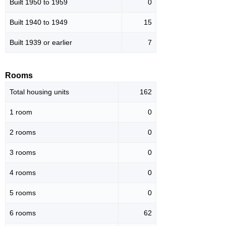
Built 1950 to 1959
0
Built 1940 to 1949
15
Built 1939 or earlier
7
Rooms
Total housing units
162
1 room
0
2 rooms
0
3 rooms
0
4 rooms
0
5 rooms
0
6 rooms
62