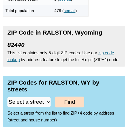
Total population
478 (
see all
)
ZIP Code in RALSTON, Wyoming
82440
This list contains only 5-digit ZIP codes. Use our
zip code
lookup
by address feature to get the full 9-digit (ZIP+4) code.
ZIP Codes for RALSTON, WY by
streets
Find
Select a street from the list to find ZIP+4 code by address
(street and house number)