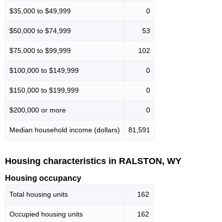
$35,000 to $49,999
0
$50,000 to $74,999
53
$75,000 to $99,999
102
$100,000 to $149,999
0
$150,000 to $199,999
0
$200,000 or more
0
Median household income (dollars)
81,591
Housing characteristics in RALSTON, WY
Housing occupancy
Total housing units
162
Occupied housing units
162