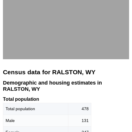
Census data for RALSTON, WY
Demographic and housing estimates in
RALSTON, WY
Total population
Total population
478
Male
131