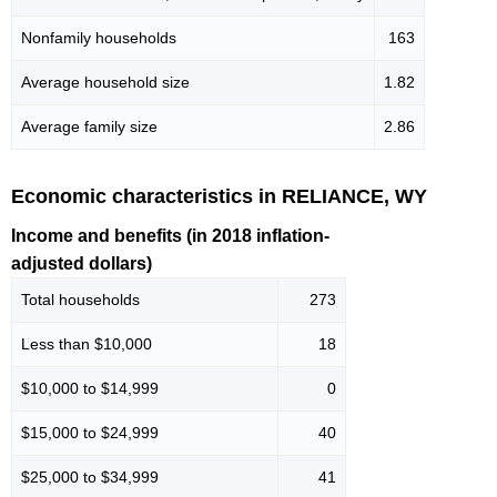
Nonfamily households
163
Average household size
1.82
Average family size
2.86
Economic characteristics in RELIANCE, WY
Income and benefits (in 2018 inflation-
adjusted dollars)
Total households
273
Less than $10,000
18
$10,000 to $14,999
0
$15,000 to $24,999
40
$25,000 to $34,999
41