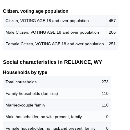
Citizen, voting age population
Citizen, VOTING AGE 18 and over population
457
Male Citizen, VOTING AGE 18 and over population
206
Female Citizen, VOTING AGE 18 and over population
251
Social characteristics in RELIANCE, WY
Households by type
Total households
273
Family households (families)
110
Married-couple family
110
Male householder, no wife present, family
0
Female householder, no husband present, family
0