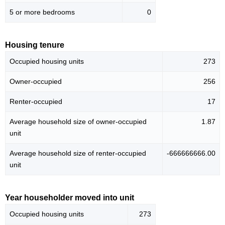
5 or more bedrooms
0
Housing tenure
Occupied housing units
273
Owner-occupied
256
Renter-occupied
17
Average household size of owner-occupied
1.87
unit
Average household size of renter-occupied
-666666666.00
unit
Year householder moved into unit
Occupied housing units
273