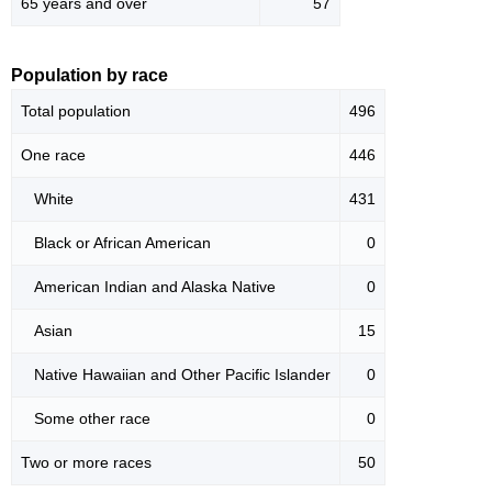
65 years and over
57
Population by race
Total population
496
One race
446
White
431
Black or African American
0
American Indian and Alaska Native
0
Asian
15
Native Hawaiian and Other Pacific Islander
0
Some other race
0
Two or more races
50