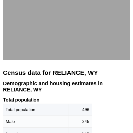
Census data for RELIANCE, WY
Demographic and housing estimates in
RELIANCE, WY
Total population
Total population
496
Male
245