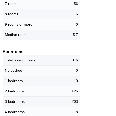
7 rooms
56
8 rooms
16
9 rooms or more
0
Median rooms
5.7
Bedrooms
Total housing units
346
No bedroom
0
1 bedroom
0
2 bedrooms
125
3 bedrooms
203
4 bedrooms
18