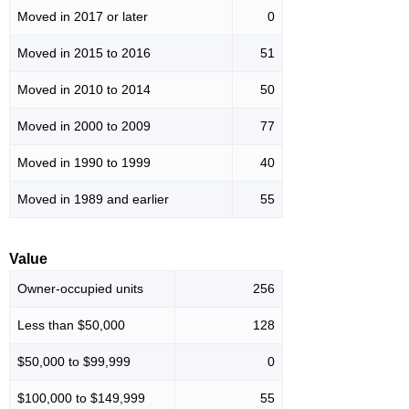
Moved in 2017 or later
0
Moved in 2015 to 2016
51
Moved in 2010 to 2014
50
Moved in 2000 to 2009
77
Moved in 1990 to 1999
40
Moved in 1989 and earlier
55
Value
Owner-occupied units
256
Less than $50,000
128
$50,000 to $99,999
0
$100,000 to $149,999
55