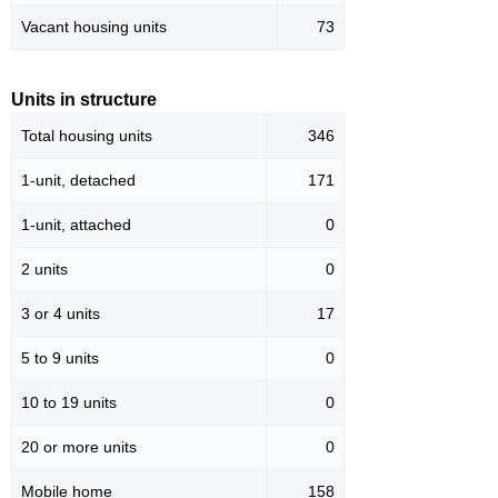
Vacant housing units
73
Units in structure
Total housing units
346
1-unit, detached
171
1-unit, attached
0
2 units
0
3 or 4 units
17
5 to 9 units
0
10 to 19 units
0
20 or more units
0
Mobile home
158