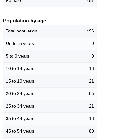
Female
251
Population by age
Total population
496
Under 5 years
0
5 to 9 years
0
10 to 14 years
18
15 to 19 years
21
20 to 24 years
85
25 to 34 years
21
35 to 44 years
18
45 to 54 years
89