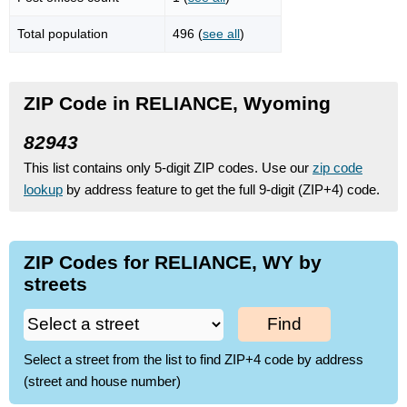
Total population
496 (
see all
)
ZIP Code in RELIANCE, Wyoming
82943
This list contains only 5-digit ZIP codes. Use our
zip code
lookup
by address feature to get the full 9-digit (ZIP+4) code.
ZIP Codes for RELIANCE, WY by
streets
Find
Select a street from the list to find ZIP+4 code by address
(street and house number)