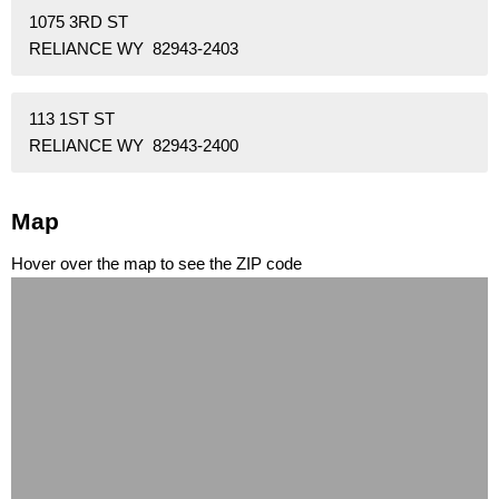
1075 3RD ST
RELIANCE WY 82943-2403
113 1ST ST
RELIANCE WY 82943-2400
Map
Hover over the map to see the ZIP code