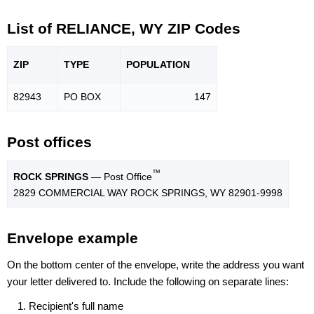
List of RELIANCE, WY ZIP Codes
ZIP
TYPE
POPU
LATION
82943
PO BOX
147
Post offices
™
ROCK SPRINGS
— Post Office
2829 COMMERCIAL WAY ROCK SPRINGS, WY 82901-9998
Envelope example
On the bottom center of the envelope, write the address you want
your letter delivered to. Include the following on separate lines:
Recipient's full name