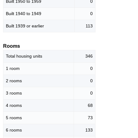
Built 1950 to 1959
0
Built 1940 to 1949
0
Built 1939 or earlier
113
Rooms
Total housing units
346
1 room
0
2 rooms
0
3 rooms
0
4 rooms
68
5 rooms
73
6 rooms
133