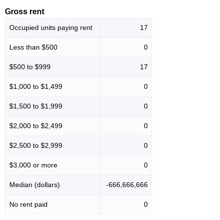
Gross rent
Occupied units paying rent
17
Less than $500
0
$500 to $999
17
$1,000 to $1,499
0
$1,500 to $1,999
0
$2,000 to $2,499
0
$2,500 to $2,999
0
$3,000 or more
0
Median (dollars)
-666,666,666
No rent paid
0