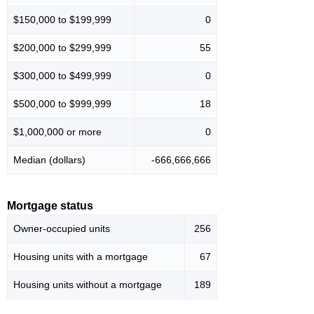
$150,000 to $199,999
0
$200,000 to $299,999
55
$300,000 to $499,999
0
$500,000 to $999,999
18
$1,000,000 or more
0
Median (dollars)
-666,666,666
Mortgage status
Owner-occupied units
256
Housing units with a mortgage
67
Housing units without a mortgage
189