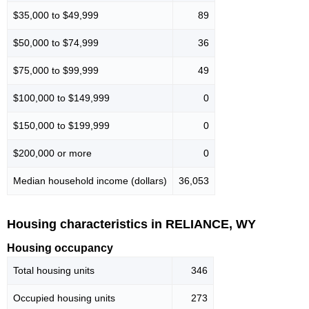
$35,000 to $49,999
89
$50,000 to $74,999
36
$75,000 to $99,999
49
$100,000 to $149,999
0
$150,000 to $199,999
0
$200,000 or more
0
Median household income (dollars)
36,053
Housing characteristics in RELIANCE, WY
Housing occupancy
Total housing units
346
Occupied housing units
273