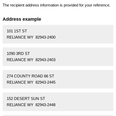
The recipient address information is provided for your reference.
Address example
101 1ST ST
RELIANCE WY 82943-2400
1090 3RD ST
RELIANCE WY 82943-2403
274 COUNTY ROAD 66 ST
RELIANCE WY 82943-2445
152 DESERT SUN ST
RELIANCE WY 82943-2448