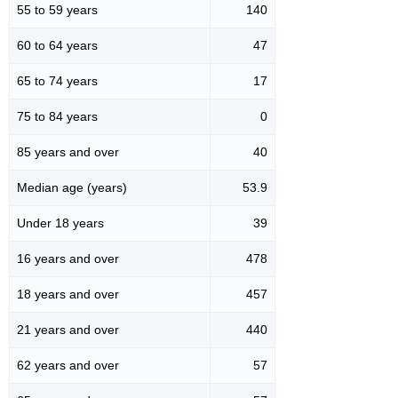
55 to 59 years
140
60 to 64 years
47
65 to 74 years
17
75 to 84 years
0
85 years and over
40
Median age (years)
53.9
Under 18 years
39
16 years and over
478
18 years and over
457
21 years and over
440
62 years and over
57