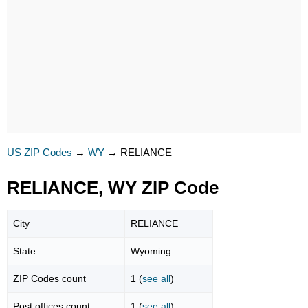
US ZIP Codes
→
WY
→
RELIANCE
RELIANCE, WY ZIP Code
City
RELIANCE
State
Wyoming
ZIP Codes count
1 (
see all
)
Post offices count
1 (
see all
)