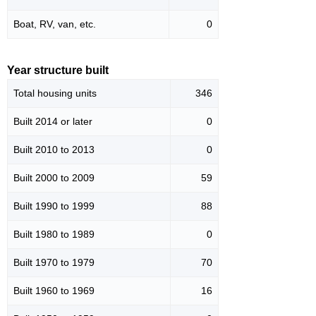
Boat, RV, van, etc.
0
Year structure built
Total housing units
346
Built 2014 or later
0
Built 2010 to 2013
0
Built 2000 to 2009
59
Built 1990 to 1999
88
Built 1980 to 1989
0
Built 1970 to 1979
70
Built 1960 to 1969
16