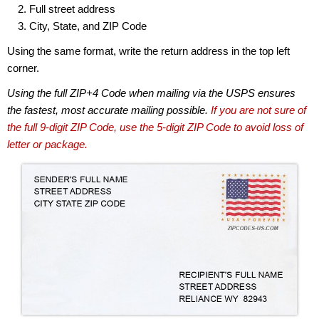
Full street address
City, State, and ZIP Code
Using the same format, write the return address in the top left
corner.
Using the full ZIP+4 Code when mailing via the USPS ensures
the fastest, most accurate mailing possible.
If you are not sure of
the full 9-digit ZIP Code, use the 5-digit ZIP Code to avoid loss of
letter or package.