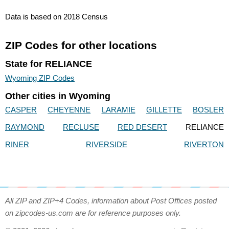
Data is based on 2018 Census
ZIP Codes for other locations
State for RELIANCE
Wyoming ZIP Codes
Other cities in Wyoming
CASPER
CHEYENNE
LARAMIE
GILLETTE
BOSLER
RAYMOND
RECLUSE
RED DESERT
RELIANCE
RINER
RIVERSIDE
RIVERTON
All ZIP and ZIP+4 Codes, information about Post Offices posted
on zipcodes-us.com are for reference purposes only.