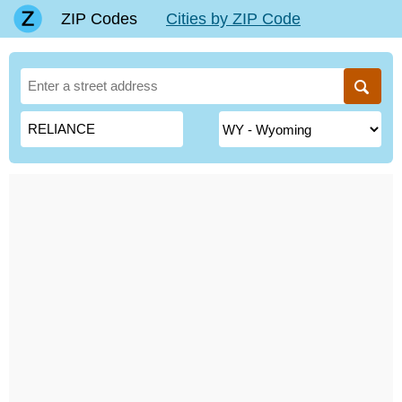
ZIP Codes
Cities by ZIP Code