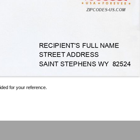
ided for your reference.