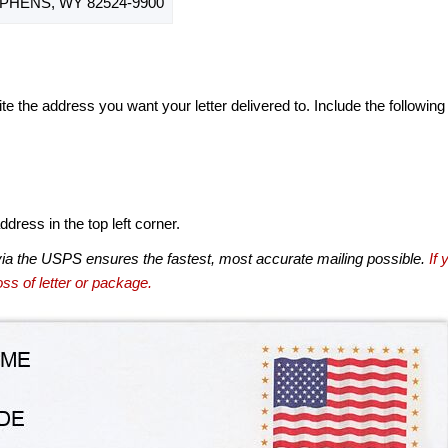
PHENS, WY 82524-9900
te the address you want your letter delivered to. Include the following
dress in the top left corner.
via the USPS ensures the fastest, most accurate mailing possible.
If 
ss of letter or package.