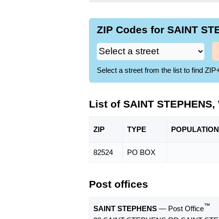
ZIP Codes for SAINT ST
Select a street from the list to find 
List of SAINT STEPHENS,
ZIP
TYPE
POPU
LATION
82524
PO BOX
Post offices
™
SAINT STEPHENS
— Post Office