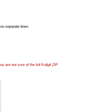
 on separate lines:
you are not sure of the full 9-digit ZIP