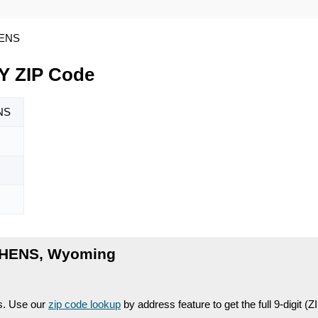
HENS
 ZIP Code
NS
PHENS, Wyoming
es. Use our
zip code lookup
by address feature to get the full 9-digit (