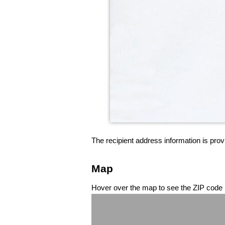
The recipient address information is prov
Map
Hover over the map to see the ZIP code