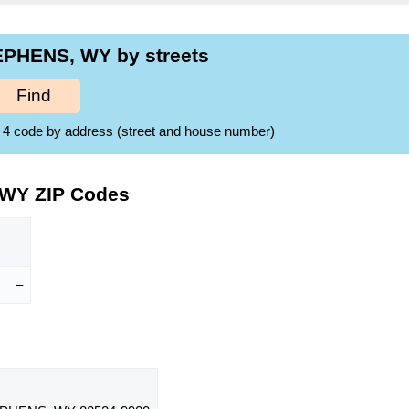
EPHENS, WY by streets
Find
ZIP+4 code by address (street and house number)
 WY ZIP Codes
–