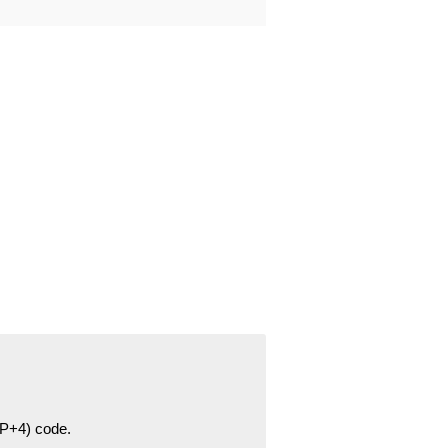
ZIP+4) code.