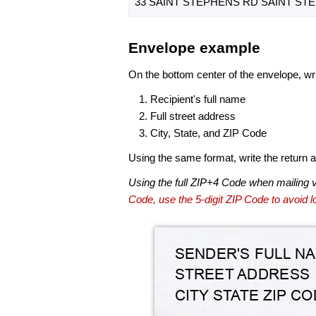
33 SAINT STEPHENS RD SAINT STE
Envelope example
On the bottom center of the envelope, wri
Recipient's full name
Full street address
City, State, and ZIP Code
Using the same format, write the return ad
Using the full ZIP+4 Code when mailing 
Code, use the 5-digit ZIP Code to avoid lo