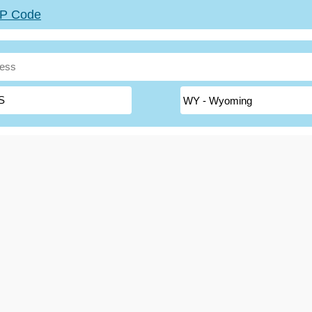
ZIP Code