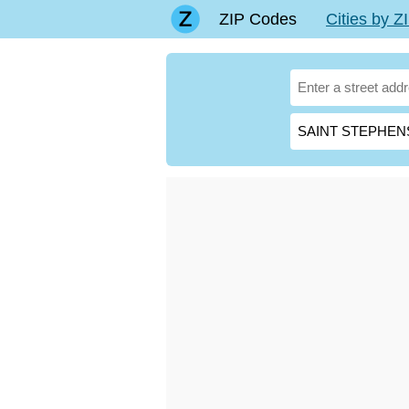
ZIP Codes
Cities by 