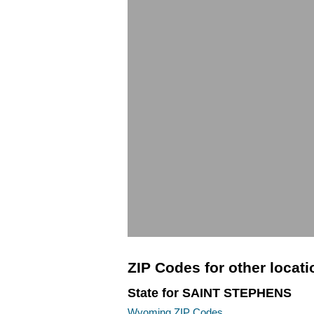
ZIP Codes for other locat
State for SAINT STEPHENS
Wyoming ZIP Codes