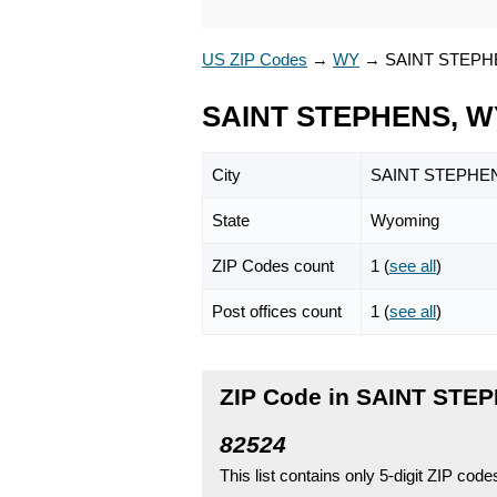
US ZIP Codes
→
WY
→
SAINT STEP
SAINT STEPHENS, WY
City
SAINT STEPHE
State
Wyoming
ZIP Codes count
1 (
see all
)
Post offices count
1 (
see all
)
ZIP Code in SAINT STE
82524
This list contains only 5-digit ZIP cod