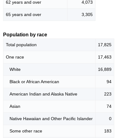
62 years and over
4,073
65 years and over
3,305
Population by race
Total population
17,825
One race
17,463
White
16,889
Black or African American
94
American Indian and Alaska Native
223
Asian
74
Native Hawaiian and Other Pacific Islander
0
Some other race
183