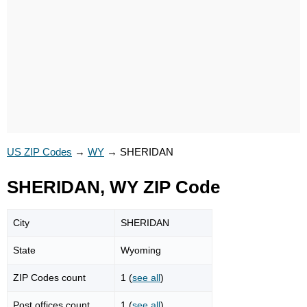
US ZIP Codes
→
WY
→
SHERIDAN
SHERIDAN, WY ZIP Code
City
SHERIDAN
State
Wyoming
ZIP Codes count
1 (
see all
)
Post offices count
1 (
see all
)