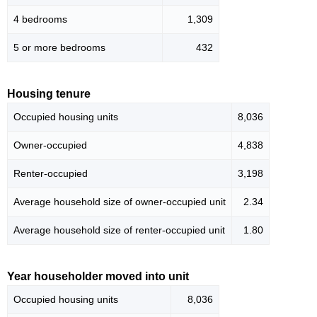
4 bedrooms
1,309
5 or more bedrooms
432
Housing tenure
Occupied housing units
8,036
Owner-occupied
4,838
Renter-occupied
3,198
Average household size of owner-occupied unit
2.34
Average household size of renter-occupied unit
1.80
Year householder moved into unit
Occupied housing units
8,036