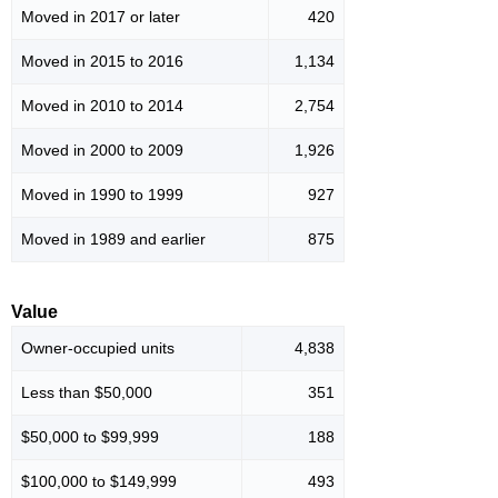
Moved in 2017 or later
420
Moved in 2015 to 2016
1,134
Moved in 2010 to 2014
2,754
Moved in 2000 to 2009
1,926
Moved in 1990 to 1999
927
Moved in 1989 and earlier
875
Value
Owner-occupied units
4,838
Less than $50,000
351
$50,000 to $99,999
188
$100,000 to $149,999
493