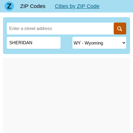
ZIP Codes
Cities by ZIP Code