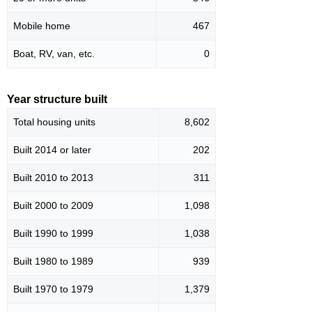
Mobile home
467
Boat, RV, van, etc.
0
Year structure built
Total housing units
8,602
Built 2014 or later
202
Built 2010 to 2013
311
Built 2000 to 2009
1,098
Built 1990 to 1999
1,038
Built 1980 to 1989
939
Built 1970 to 1979
1,379