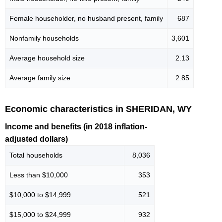
Female householder, no husband present, family
687
Nonfamily households
3,601
Average household size
2.13
Average family size
2.85
Economic characteristics in SHERIDAN, WY
Income and benefits (in 2018 inflation-
adjusted dollars)
Total households
8,036
Less than $10,000
353
$10,000 to $14,999
521
$15,000 to $24,999
932