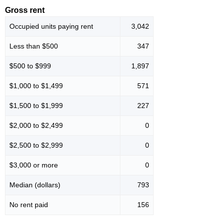
Gross rent
Occupied units paying rent
3,042
Less than $500
347
$500 to $999
1,897
$1,000 to $1,499
571
$1,500 to $1,999
227
$2,000 to $2,499
0
$2,500 to $2,999
0
$3,000 or more
0
Median (dollars)
793
No rent paid
156