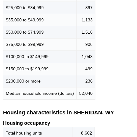
$25,000 to $34,999
897
$35,000 to $49,999
1,133
$50,000 to $74,999
1,516
$75,000 to $99,999
906
$100,000 to $149,999
1,043
$150,000 to $199,999
499
$200,000 or more
236
Median household income (dollars)
52,040
Housing characteristics in SHERIDAN, WY
Housing occupancy
Total housing units
8,602