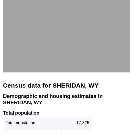
Census data for SHERIDAN, WY
Demographic and housing estimates in
SHERIDAN, WY
Total population
Total population
17,825