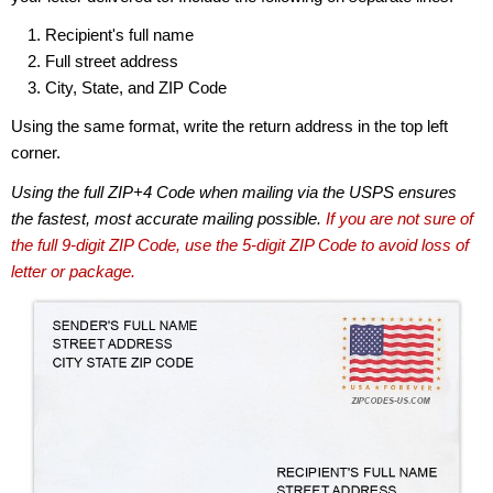
Recipient's full name
Full street address
City, State, and ZIP Code
Using the same format, write the return address in the top left
corner.
Using the full ZIP+4 Code when mailing via the USPS ensures
the fastest, most accurate mailing possible.
If you are not sure of
the full 9-digit ZIP Code, use the 5-digit ZIP Code to avoid loss of
letter or package.