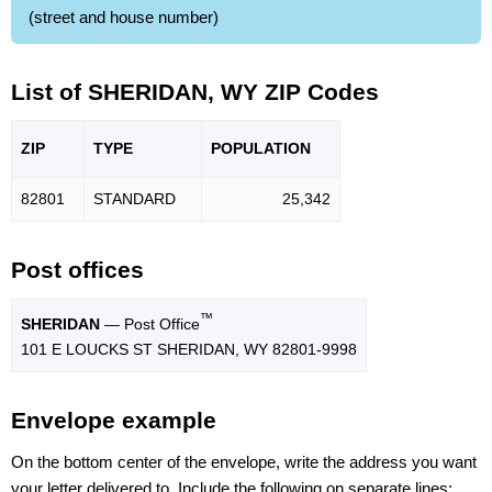
(street and house number)
List of SHERIDAN, WY ZIP Codes
ZIP
TYPE
POPU
LATION
82801
STANDARD
25,342
Post offices
™
SHERIDAN
— Post Office
101 E LOUCKS ST SHERIDAN, WY 82801-9998
Envelope example
On the bottom center of the envelope, write the address you want
your letter delivered to. Include the following on separate lines: