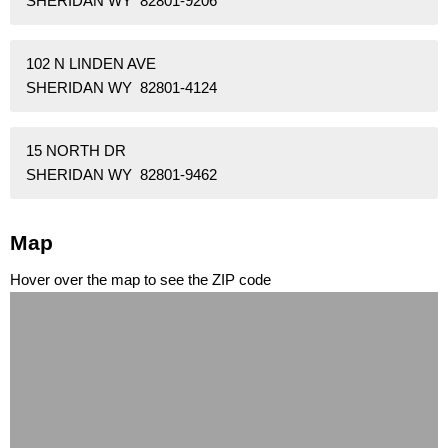
SHERIDAN WY 82801-9206
102 N LINDEN AVE
SHERIDAN WY 82801-4124
15 NORTH DR
SHERIDAN WY 82801-9462
Map
Hover over the map to see the ZIP code