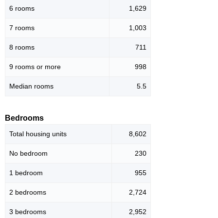
6 rooms
1,629
7 rooms
1,003
8 rooms
711
9 rooms or more
998
Median rooms
5.5
Bedrooms
Total housing units
8,602
No bedroom
230
1 bedroom
955
2 bedrooms
2,724
3 bedrooms
2,952