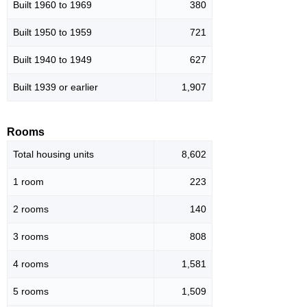
Built 1960 to 1969
380
Built 1950 to 1959
721
Built 1940 to 1949
627
Built 1939 or earlier
1,907
Rooms
Total housing units
8,602
1 room
223
2 rooms
140
3 rooms
808
4 rooms
1,581
5 rooms
1,509