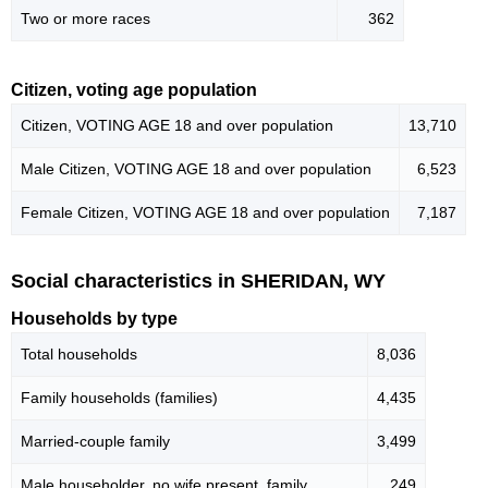
Two or more races
362
Citizen, voting age population
Citizen, VOTING AGE 18 and over population
13,710
Male Citizen, VOTING AGE 18 and over population
6,523
Female Citizen, VOTING AGE 18 and over population
7,187
Social characteristics in SHERIDAN, WY
Households by type
Total households
8,036
Family households (families)
4,435
Married-couple family
3,499
Male householder, no wife present, family
249