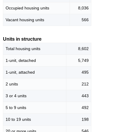
Occupied housing units
8,036
Vacant housing units
566
Units in structure
Total housing units
8,602
1-unit, detached
5,749
1-unit, attached
495
2 units
212
3 or 4 units
443
5 to 9 units
492
10 to 19 units
198
20 or more units
546