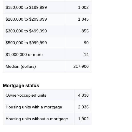
$150,000 to $199,999
1,002
$200,000 to $299,999
1,845
$300,000 to $499,999
855
$500,000 to $999,999
90
$1,000,000 or more
14
Median (dollars)
217,900
Mortgage status
Owner-occupied units
4,838
Housing units with a mortgage
2,936
Housing units without a mortgage
1,902