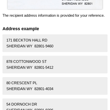
The recipient address information is provided for your reference.
Address example
171 BECKTON HALL RD
SHERIDAN WY 82801-9460
878 COTTONWOOD ST
SHERIDAN WY 82801-5412
80 CRESCENT PL
SHERIDAN WY 82801-4034
54 DORNOCH DR