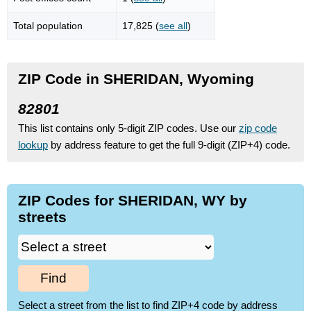
Total population
17,825 (
see all
)
ZIP Code in SHERIDAN, Wyoming
82801
This list contains only 5-digit ZIP codes. Use our
zip code
lookup
by address feature to get the full 9-digit (ZIP+4) code.
ZIP Codes for SHERIDAN, WY by
streets
Find
Select a street from the list to find ZIP+4 code by address