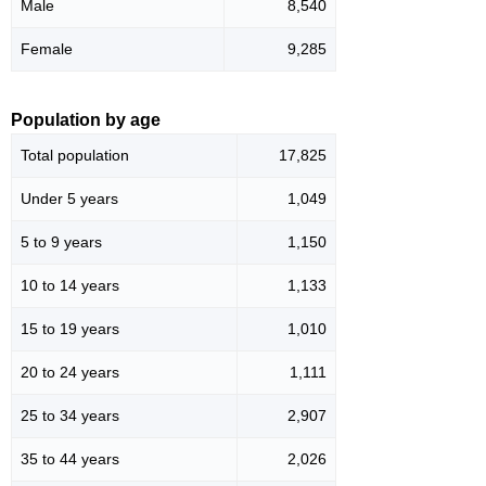
Male
8,540
Female
9,285
Population by age
Total population
17,825
Under 5 years
1,049
5 to 9 years
1,150
10 to 14 years
1,133
15 to 19 years
1,010
20 to 24 years
1,111
25 to 34 years
2,907
35 to 44 years
2,026