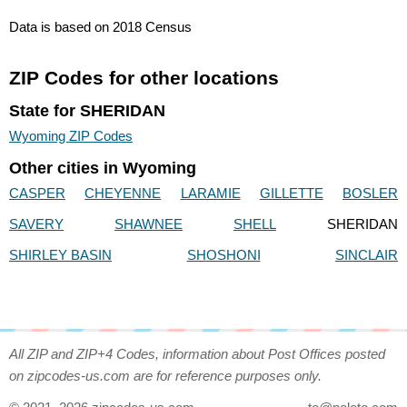
Data is based on 2018 Census
ZIP Codes for other locations
State for SHERIDAN
Wyoming ZIP Codes
Other cities in Wyoming
CASPER
CHEYENNE
LARAMIE
GILLETTE
BOSLER
SAVERY
SHAWNEE
SHELL
SHERIDAN
SHIRLEY BASIN
SHOSHONI
SINCLAIR
All ZIP and ZIP+4 Codes, information about Post Offices posted
on zipcodes-us.com are for reference purposes only.