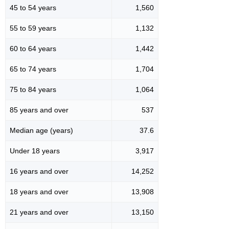
45 to 54 years
1,560
55 to 59 years
1,132
60 to 64 years
1,442
65 to 74 years
1,704
75 to 84 years
1,064
85 years and over
537
Median age (years)
37.6
Under 18 years
3,917
16 years and over
14,252
18 years and over
13,908
21 years and over
13,150