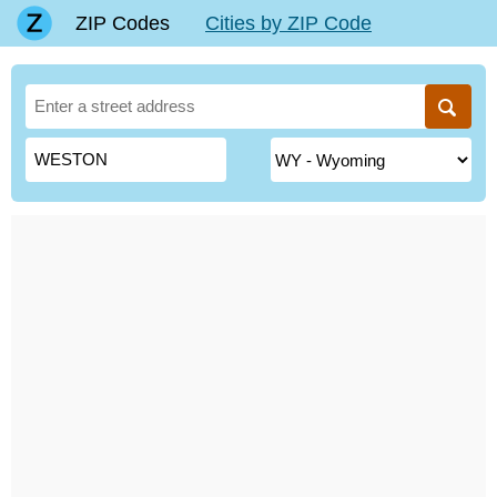
ZIP Codes
Cities by ZIP Code