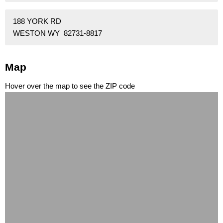
188 YORK RD
WESTON WY 82731-8817
Map
Hover over the map to see the ZIP code