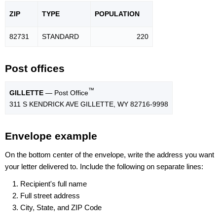
ZIP
TYPE
POPU
LATION
82731
STANDARD
220
Post offices
™
GILLETTE
— Post Office
311 S KENDRICK AVE GILLETTE, WY 82716-9998
Envelope example
On the bottom center of the envelope, write the address you want
your letter delivered to. Include the following on separate lines:
Recipient's full name
Full street address
City, State, and ZIP Code