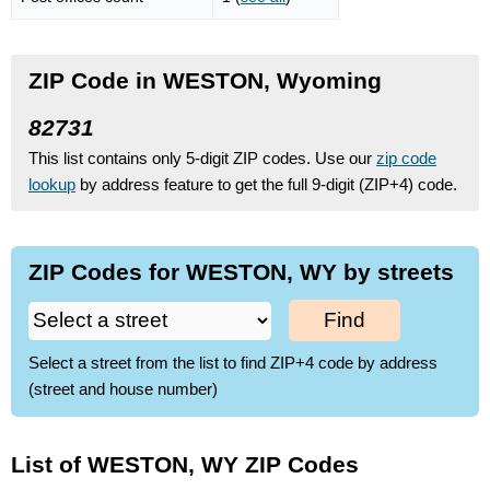
ZIP Code in WESTON, Wyoming
82731
This list contains only 5-digit ZIP codes. Use our
zip code
lookup
by address feature to get the full 9-digit (ZIP+4) code.
ZIP Codes for WESTON, WY by streets
Find
Select a street from the list to find ZIP+4 code by address
(street and house number)
List of WESTON, WY ZIP Codes