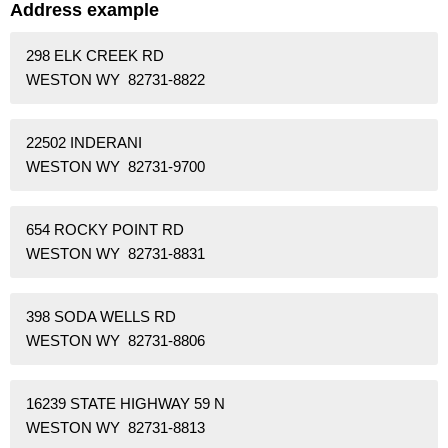
Address example
298 ELK CREEK RD
WESTON WY 82731-8822
22502 INDERANI
WESTON WY 82731-9700
654 ROCKY POINT RD
WESTON WY 82731-8831
398 SODA WELLS RD
WESTON WY 82731-8806
16239 STATE HIGHWAY 59 N
WESTON WY 82731-8813