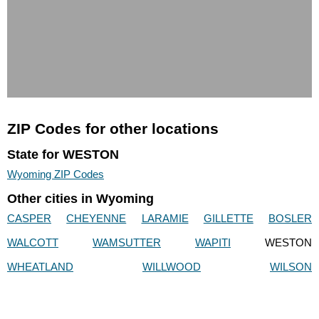
ZIP Codes for other locations
State for WESTON
Wyoming ZIP Codes
Other cities in Wyoming
CASPER
CHEYENNE
LARAMIE
GILLETTE
BOSLER
WALCOTT
WAMSUTTER
WAPITI
WESTON
WHEATLAND
WILLWOOD
WILSON