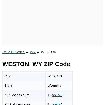
US ZIP Codes
→
WY
→
WESTON
WESTON, WY ZIP Code
City
WESTON
State
Wyoming
ZIP Codes count
1 (
see all
)
Post offices count
1 (
see all
)