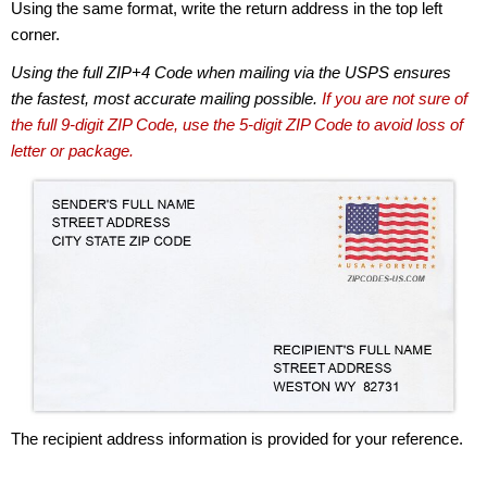
Using the same format, write the return address in the top left
corner.
Using the full ZIP+4 Code when mailing via the USPS ensures
the fastest, most accurate mailing possible.
If you are not sure of
the full 9-digit ZIP Code, use the 5-digit ZIP Code to avoid loss of
letter or package.
The recipient address information is provided for your reference.