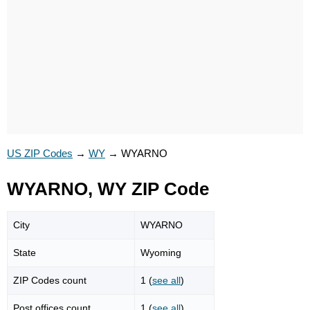
US ZIP Codes
→
WY
→
WYARNO
WYARNO, WY ZIP Code
City
WYARNO
State
Wyoming
ZIP Codes count
1 (
see all
)
Post offices count
1 (
see all
)