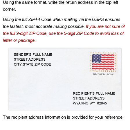
Using the same format, write the return address in the top left
corner.
Using the full ZIP+4 Code when mailing via the USPS ensures
the fastest, most accurate mailing possible.
If you are not sure of
the full 9-digit ZIP Code, use the 5-digit ZIP Code to avoid loss of
letter or package.
The recipient address information is provided for your reference.