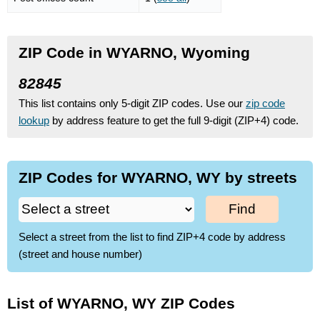
ZIP Code in WYARNO, Wyoming
82845
This list contains only 5-digit ZIP codes. Use our
zip code
lookup
by address feature to get the full 9-digit (ZIP+4) code.
ZIP Codes for WYARNO, WY by streets
Find
Select a street from the list to find ZIP+4 code by address
(street and house number)
List of WYARNO, WY ZIP Codes