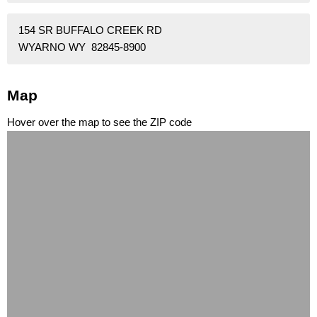
154 SR BUFFALO CREEK RD
WYARNO WY 82845-8900
Map
Hover over the map to see the ZIP code