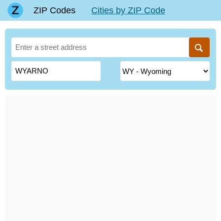
ZIP Codes
Cities by ZIP Code