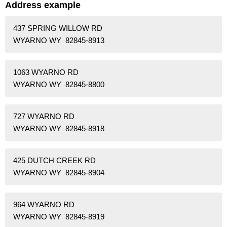
Address example
437 SPRING WILLOW RD
WYARNO WY 82845-8913
1063 WYARNO RD
WYARNO WY 82845-8800
727 WYARNO RD
WYARNO WY 82845-8918
425 DUTCH CREEK RD
WYARNO WY 82845-8904
964 WYARNO RD
WYARNO WY 82845-8919