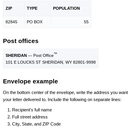
ZIP
TYPE
POPU
LATION
82845
PO BOX
55
Post offices
™
SHERIDAN
— Post Office
101 E LOUCKS ST SHERIDAN, WY 82801-9998
Envelope example
On the bottom center of the envelope, write the address you want
your letter delivered to. Include the following on separate lines:
Recipient's full name
Full street address
City, State, and ZIP Code