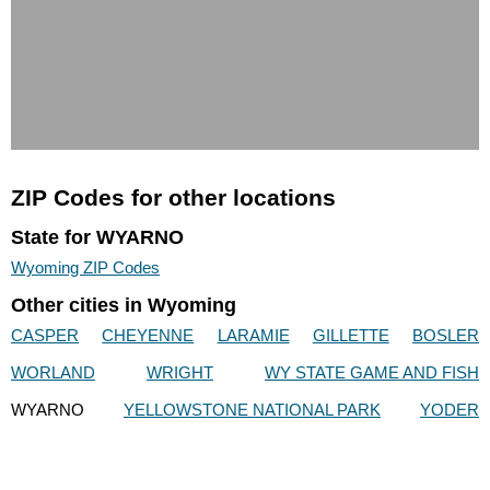
ZIP Codes for other locations
State for WYARNO
Wyoming ZIP Codes
Other cities in Wyoming
CASPER
CHEYENNE
LARAMIE
GILLETTE
BOSLER
WORLAND
WRIGHT
WY STATE GAME AND FISH
WYARNO
YELLOWSTONE NATIONAL PARK
YODER