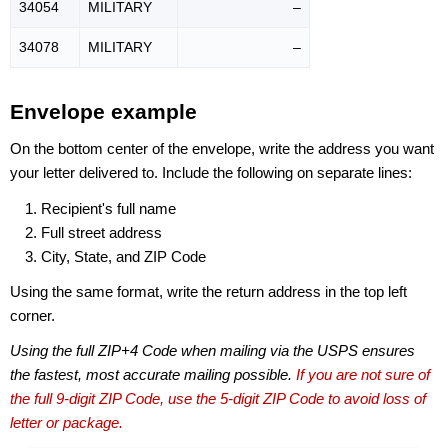
34054
MILITARY
–
34078
MILITARY
–
Envelope example
On the bottom center of the envelope, write the address you want
your letter delivered to. Include the following on separate lines:
Recipient's full name
Full street address
City, State, and ZIP Code
Using the same format, write the return address in the top left
corner.
Using the full ZIP+4 Code when mailing via the USPS ensures
the fastest, most accurate mailing possible.
If you are not sure of
the full 9-digit ZIP Code, use the 5-digit ZIP Code to avoid loss of
letter or package.