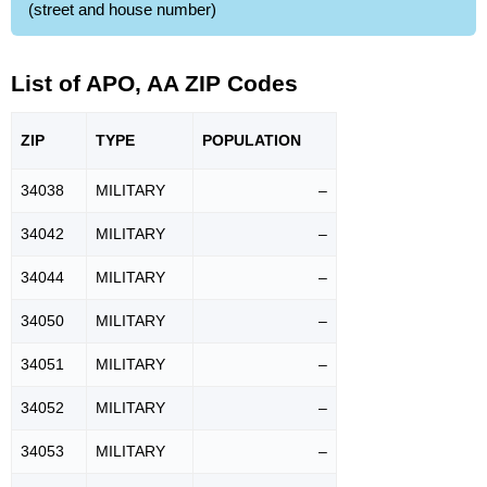
(street and house number)
List of APO, AA ZIP Codes
ZIP
TYPE
POPU
LATION
34038
MILITARY
–
34042
MILITARY
–
34044
MILITARY
–
34050
MILITARY
–
34051
MILITARY
–
34052
MILITARY
–
34053
MILITARY
–