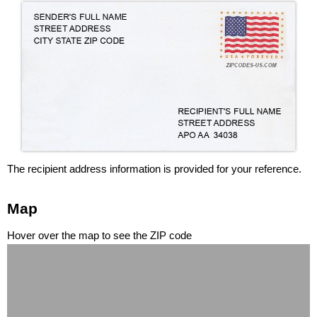
The recipient address information is provided for your reference.
Map
Hover over the map to see the ZIP code