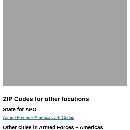
ZIP Codes for other locations
State for APO
Armed Forces – Americas ZIP Codes
Other cities in Armed Forces – Americas