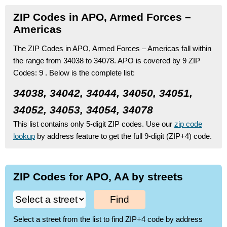
ZIP Codes in APO, Armed Forces –
Americas
The ZIP Codes in APO, Armed Forces – Americas fall within
the range from 34038 to 34078.
APO is covered by 9 ZIP
Codes:
9 .
Below is the complete list:
34038, 34042, 34044, 34050, 34051,
34052, 34053, 34054, 34078
This list contains only 5-digit ZIP codes. Use our
zip code
lookup
by address feature to get the full 9-digit (ZIP+4) code.
ZIP Codes for APO, AA by streets
Find
Select a street from the list to find ZIP+4 code by address