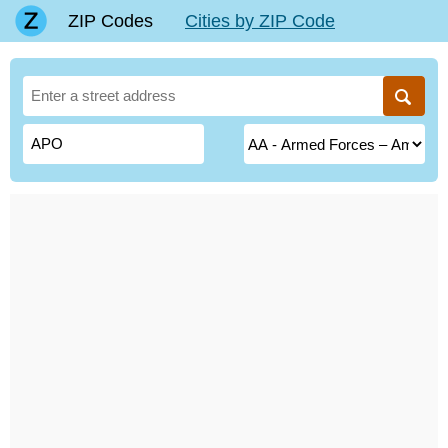
ZIP Codes
Cities by ZIP Code