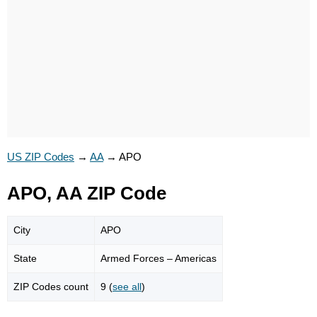
US ZIP Codes
→
AA
→
APO
APO, AA ZIP Code
City
APO
State
Armed Forces – Americas
ZIP Codes count
9 (
see all
)