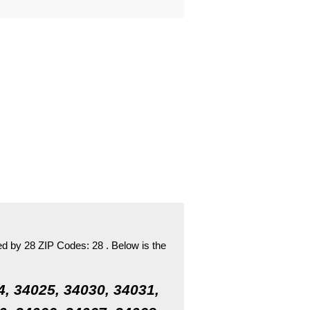
ed by 28 ZIP Codes:
28 .
Below is the
4, 34025, 34030, 34031,