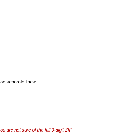
 on separate lines:
you are not sure of the full 9-digit ZIP