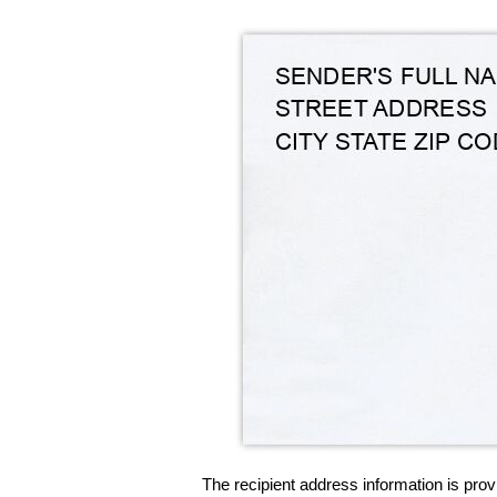
The recipient address information is prov