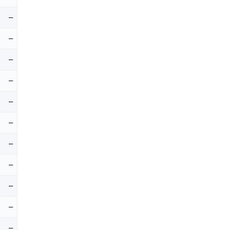
–
–
–
–
–
–
–
–
–
–
–