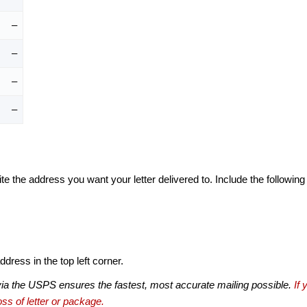
–
–
–
–
te the address you want your letter delivered to. Include the following
dress in the top left corner.
via the USPS ensures the fastest, most accurate mailing possible.
If 
ss of letter or package.