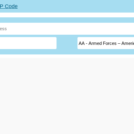
ZIP Code