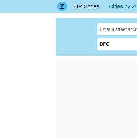
ZIP Codes
Cities by 