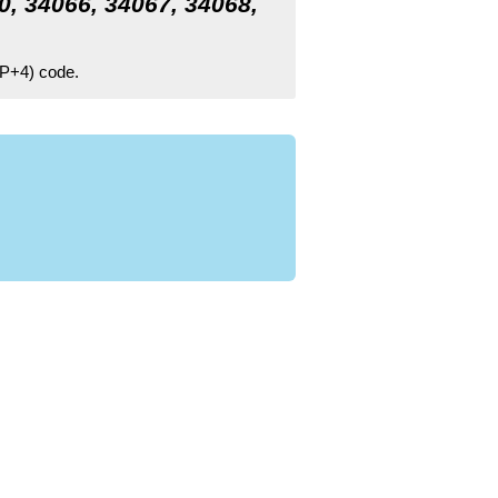
0, 34066, 34067, 34068,
ZIP+4) code.