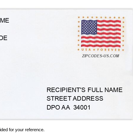
ided for your reference.