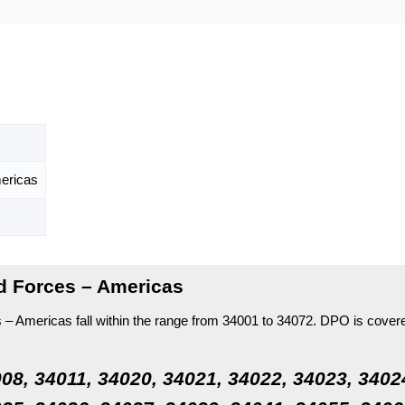
ericas
d Forces – Americas
 Americas fall within the range from 34001 to 34072.
DPO is cover
08, 34011, 34020, 34021, 34022, 34023, 3402