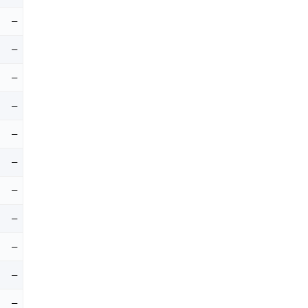
–
–
–
–
–
–
–
–
–
–
–