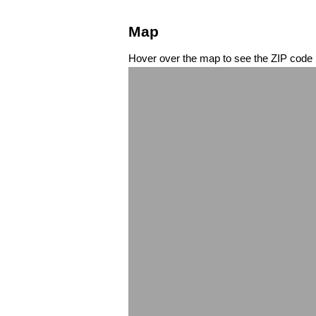
Map
Hover over the map to see the ZIP code