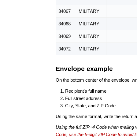
34067
MILITARY
34068
MILITARY
34069
MILITARY
34072
MILITARY
Envelope example
On the bottom center of the envelope, wri
Recipient's full name
Full street address
City, State, and ZIP Code
Using the same format, write the return ad
Using the full ZIP+4 Code when mailing 
Code, use the 5-digit ZIP Code to avoid lo