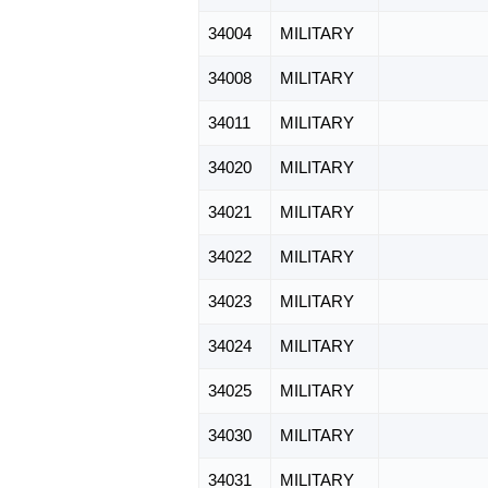
34004
MILITARY
34008
MILITARY
34011
MILITARY
34020
MILITARY
34021
MILITARY
34022
MILITARY
34023
MILITARY
34024
MILITARY
34025
MILITARY
34030
MILITARY
34031
MILITARY