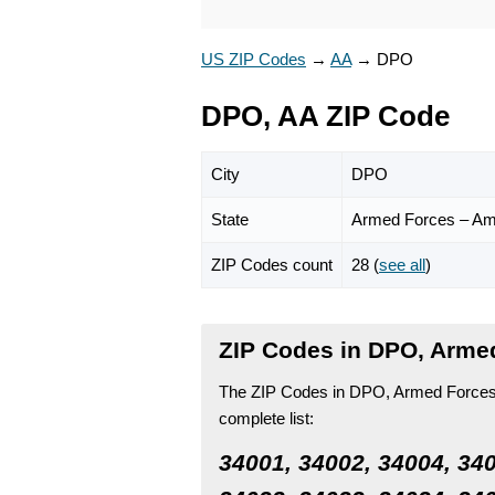
US ZIP Codes
→
AA
→
DPO
DPO, AA ZIP Code
City
DPO
State
Armed Forces – Am
ZIP Codes count
28 (
see all
)
ZIP Codes in DPO, Arme
The ZIP Codes in DPO, Armed Forces –
complete list:
34001, 34002, 34004, 340