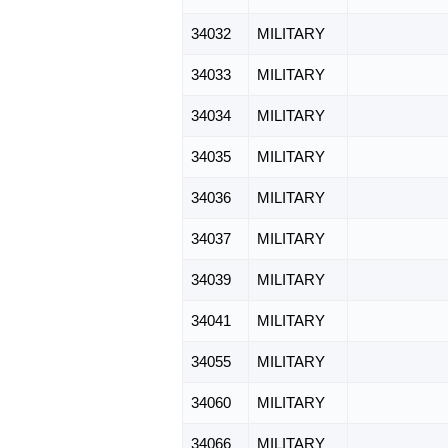
34032
MILITARY
34033
MILITARY
34034
MILITARY
34035
MILITARY
34036
MILITARY
34037
MILITARY
34039
MILITARY
34041
MILITARY
34055
MILITARY
34060
MILITARY
34066
MILITARY