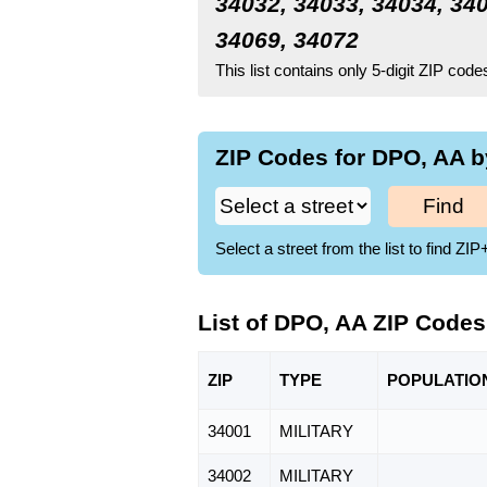
34032, 34033, 34034, 340
34069, 34072
This list contains only 5-digit ZIP cod
ZIP Codes for DPO, AA b
Find
Select a street from the list to find 
List of DPO, AA ZIP Codes
ZIP
TYPE
POPU
LATIO
34001
MILITARY
34002
MILITARY