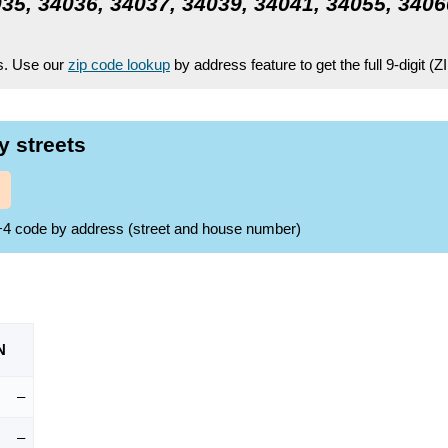
35, 34036, 34037, 34039, 34041, 34055, 3406
es. Use our
zip code lookup
by address feature to get the full 9-digit (
y streets
ZIP+4 code by address (street and house number)
N
–
–