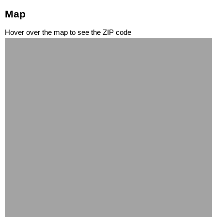
Map
Hover over the map to see the ZIP code