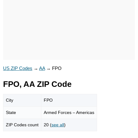
US ZIP Codes
→
AA
→
FPO
FPO, AA ZIP Code
City
FPO
State
Armed Forces – Americas
ZIP Codes count
20 (
see all
)