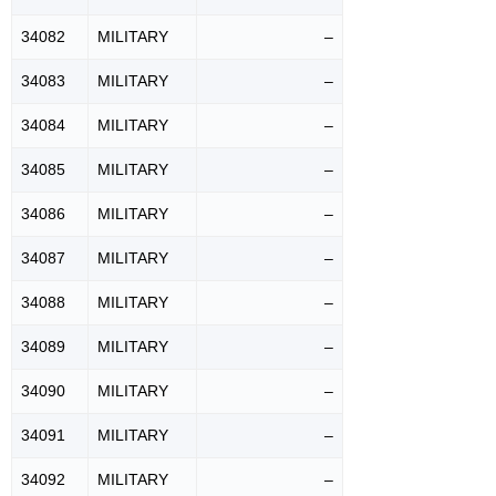
34082
MILITARY
–
34083
MILITARY
–
34084
MILITARY
–
34085
MILITARY
–
34086
MILITARY
–
34087
MILITARY
–
34088
MILITARY
–
34089
MILITARY
–
34090
MILITARY
–
34091
MILITARY
–
34092
MILITARY
–