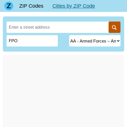
ZIP Codes
Cities by ZIP Code