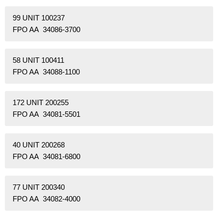
99 UNIT 100237
FPO AA 34086-3700
58 UNIT 100411
FPO AA 34088-1100
172 UNIT 200255
FPO AA 34081-5501
40 UNIT 200268
FPO AA 34081-6800
77 UNIT 200340
FPO AA 34082-4000