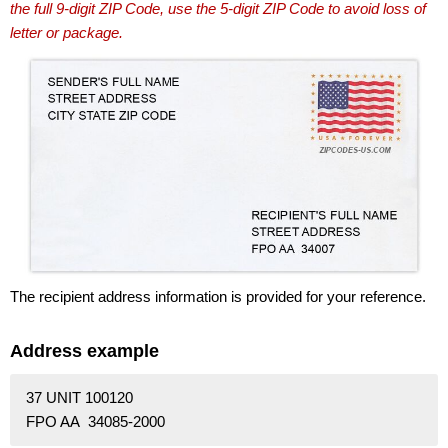
the full 9-digit ZIP Code, use the 5-digit ZIP Code to avoid loss of
letter or package.
The recipient address information is provided for your reference.
Address example
37 UNIT 100120
FPO AA 34085-2000