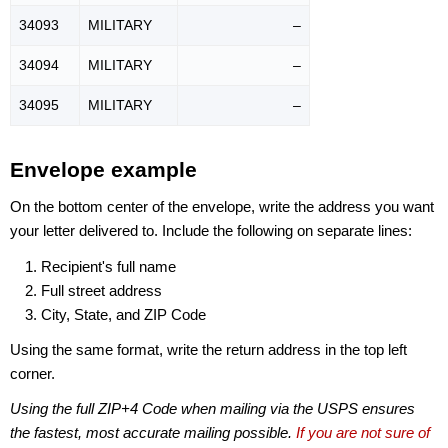
34093
MILITARY
–
34094
MILITARY
–
34095
MILITARY
–
Envelope example
On the bottom center of the envelope, write the address you want
your letter delivered to. Include the following on separate lines:
Recipient's full name
Full street address
City, State, and ZIP Code
Using the same format, write the return address in the top left
corner.
Using the full ZIP+4 Code when mailing via the USPS ensures
the fastest, most accurate mailing possible.
If you are not sure of