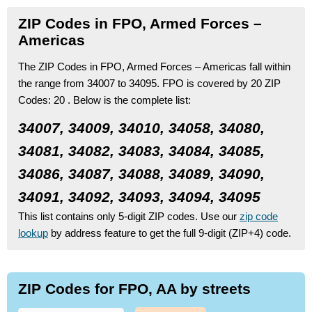
ZIP Codes in FPO, Armed Forces –
Americas
The ZIP Codes in FPO, Armed Forces – Americas fall within
the range from 34007 to 34095.
FPO is covered by 20 ZIP
Codes:
20 .
Below is the complete list:
34007, 34009, 34010, 34058, 34080,
34081, 34082, 34083, 34084, 34085,
34086, 34087, 34088, 34089, 34090,
34091, 34092, 34093, 34094, 34095
This list contains only 5-digit ZIP codes. Use our
zip code
lookup
by address feature to get the full 9-digit (ZIP+4) code.
ZIP Codes for FPO, AA by streets