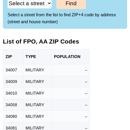
Find
Select a street from the list to find ZIP+4 code by address
(street and house number)
List of FPO, AA ZIP Codes
ZIP
TYPE
POPU
LATION
34007
MILITARY
–
34009
MILITARY
–
34010
MILITARY
–
34058
MILITARY
–
34080
MILITARY
–
34081
MILITARY
–