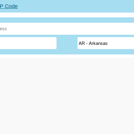
ZIP Code