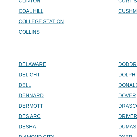
CLINTON
CURTI
COAL HILL
CUSHM
COLLEGE STATION
COLLINS
DELAWARE
DODDR
DELIGHT
DOLPH
DELL
DONAL
DENNARD
DOVER
DERMOTT
DRASC
DES ARC
DRIVE
DESHA
DUMAS