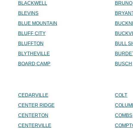
BLACKWELL
BRUNO
BLEVINS
BRYAN
BLUE MOUNTAIN
BUCKN
BLUFF CITY
BUCKVI
BLUFFTON
BULL S
BLYTHEVILLE
BURDE
BOARD CAMP
BUSCH
CEDARVILLE
COLT
CENTER RIDGE
COLUM
CENTERTON
COMBS
CENTERVILLE
COMPT