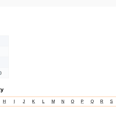
l
)
ty
H
I
J
K
L
M
N
O
P
Q
R
S