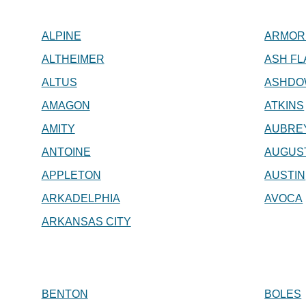
ALPINE
ARMOR
ALTHEIMER
ASH FL
ALTUS
ASHDO
AMAGON
ATKINS
AMITY
AUBRE
ANTOINE
AUGUS
APPLETON
AUSTIN
ARKADELPHIA
AVOCA
ARKANSAS CITY
BENTON
BOLES