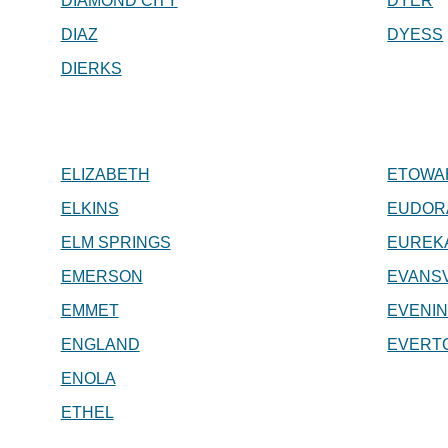
DIAMOND CITY
DYER
DIAZ
DYESS
DIERKS
ELIZABETH
ETOWA
ELKINS
EUDOR
ELM SPRINGS
EUREK
EMERSON
EVANSV
EMMET
EVENI
ENGLAND
EVERT
ENOLA
ETHEL