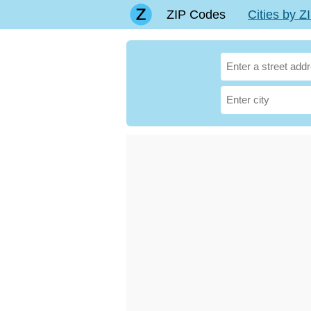
ZIP Codes
Cities by 