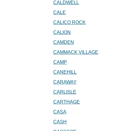
CALDWELL
CALE
CALICO ROCK
CALION
CAMDEN
CAMMACK VILLAGE
CAMP
CANEHILL
CARAWAY
CARLISLE
CARTHAGE
CASA
CASH