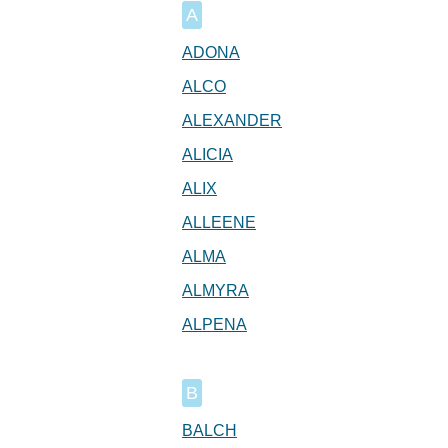
A
ADONA
ALCO
ALEXANDER
ALICIA
ALIX
ALLEENE
ALMA
ALMYRA
ALPENA
B
BALCH