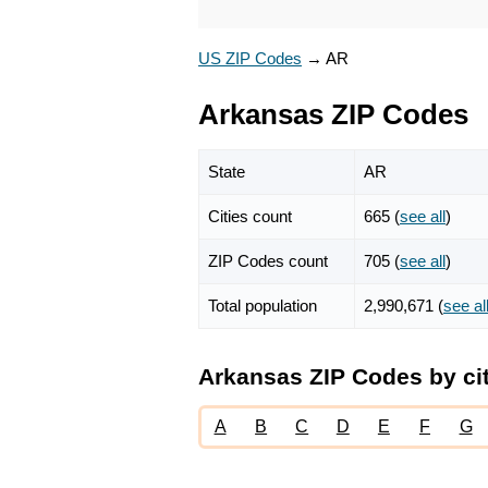
US ZIP Codes
→
AR
Arkansas ZIP Codes
State
AR
Cities count
665 (
see all
)
ZIP Codes count
705 (
see all
)
Total population
2,990,671 (
see al
Arkansas ZIP Codes by ci
A
B
C
D
E
F
G