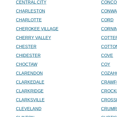
CENTRAL CITY
CONCO
CHARLESTON
CONWA
CHARLOTTE
CORD
CHEROKEE VILLAGE
CORNI
CHERRY VALLEY
COTTE
CHESTER
COTTO
CHIDESTER
COVE
CHOCTAW
COY
CLARENDON
COZAH
CLARKEDALE
CRAWF
CLARKRIDGE
CROCK
CLARKSVILLE
CROSS
CLEVELAND
CRUMR