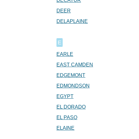
DECATUR
DEER
DELAPLAINE
E
EARLE
EAST CAMDEN
EDGEMONT
EDMONDSON
EGYPT
EL DORADO
EL PASO
ELAINE