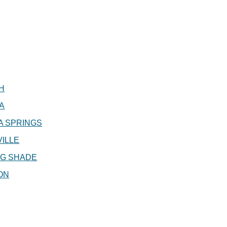
H
A
A SPRINGS
ILLE
NG SHADE
ON