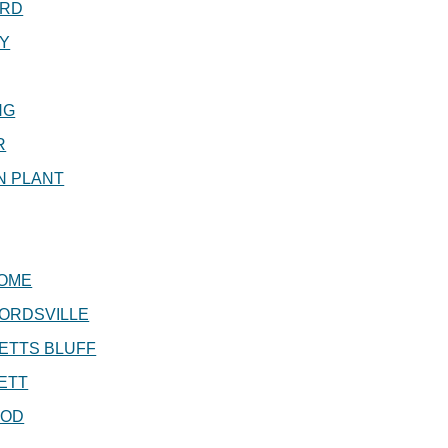
RD
Y
NG
R
N PLANT
OME
ORDSVILLE
ETTS BLUFF
ETT
OD