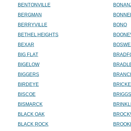
BENTONVILLE
BONAN
BERGMAN
BONNE
BERRYVILLE
BONO
BETHEL HEIGHTS
BOONE
BEXAR
BOSWE
BIG FLAT
BRADF
BIGELOW
BRADL
BIGGERS
BRANC
BIRDEYE
BRICK
BISCOE
BRIGGS
BISMARCK
BRINKL
BLACK OAK
BROCK
BLACK ROCK
BROOK