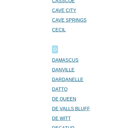
CASSCOE
CAVE CITY
CAVE SPRINGS
CECIL
D
DAMASCUS
DANVILLE
DARDANELLE
DATTO
DE QUEEN
DE VALLS BLUFF
DE WITT