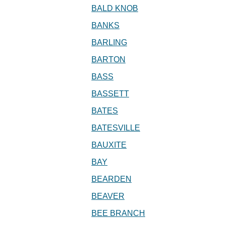
BALD KNOB
BANKS
BARLING
BARTON
BASS
BASSETT
BATES
BATESVILLE
BAUXITE
BAY
BEARDEN
BEAVER
BEE BRANCH