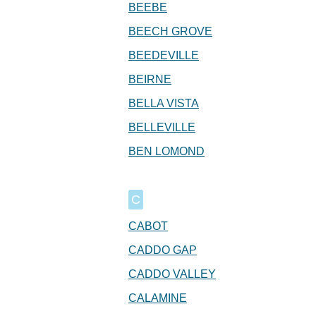
BEEBE
BEECH GROVE
BEEDEVILLE
BEIRNE
BELLA VISTA
BELLEVILLE
BEN LOMOND
C
CABOT
CADDO GAP
CADDO VALLEY
CALAMINE