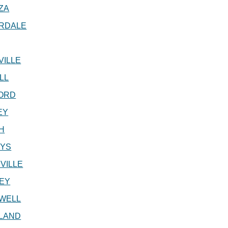
ZA
RDALE
VILLE
LL
ORD
EY
H
EYS
VILLE
EY
WELL
LAND