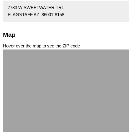
7783 W SWEETWATER TRL
FLAGSTAFF AZ 86001-8158
Map
Hover over the map to see the ZIP code