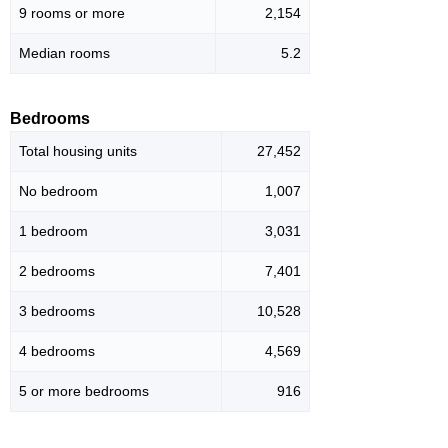
9 rooms or more
2,154
Median rooms
5.2
Bedrooms
Total housing units
27,452
No bedroom
1,007
1 bedroom
3,031
2 bedrooms
7,401
3 bedrooms
10,528
4 bedrooms
4,569
5 or more bedrooms
916