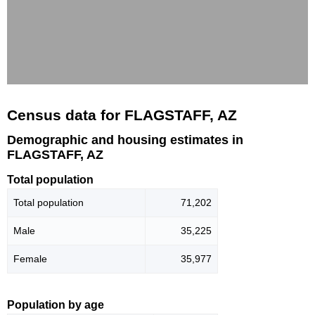
Census data for FLAGSTAFF, AZ
Demographic and housing estimates in
FLAGSTAFF, AZ
Total population
Total population
71,202
Male
35,225
Female
35,977
Population by age