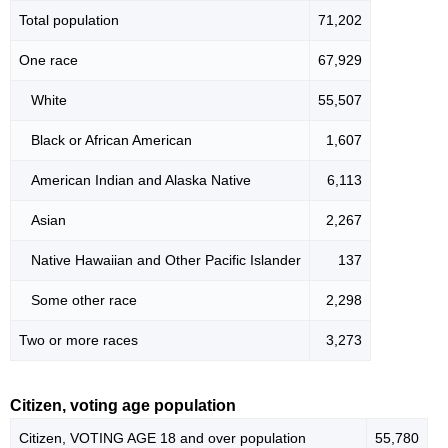
Total population
71,202
One race
67,929
White
55,507
Black or African American
1,607
American Indian and Alaska Native
6,113
Asian
2,267
Native Hawaiian and Other Pacific Islander
137
Some other race
2,298
Two or more races
3,273
Citizen, voting age population
Citizen, VOTING AGE 18 and over population
55,780