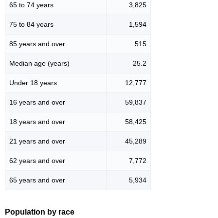
65 to 74 years
3,825
75 to 84 years
1,594
85 years and over
515
Median age (years)
25.2
Under 18 years
12,777
16 years and over
59,837
18 years and over
58,425
21 years and over
45,289
62 years and over
7,772
65 years and over
5,934
Population by race