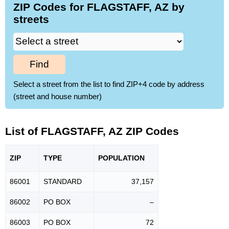
ZIP Codes for FLAGSTAFF, AZ by
streets
Find
Select a street from the list to find ZIP+4 code by address
(street and house number)
List of FLAGSTAFF, AZ ZIP Codes
ZIP
TYPE
POPU
LATION
86001
STANDARD
37,157
86002
PO BOX
–
86003
PO BOX
72