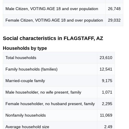
Male Citizen, VOTING AGE 18 and over population
26,748
Female Citizen, VOTING AGE 18 and over population
29,032
Social characteristics in FLAGSTAFF, AZ
Households by type
Total households
23,610
Family households (families)
12,541
Married-couple family
9,175
Male householder, no wife present, family
1,071
Female householder, no husband present, family
2,295
Nonfamily households
11,069
Average household size
2.49