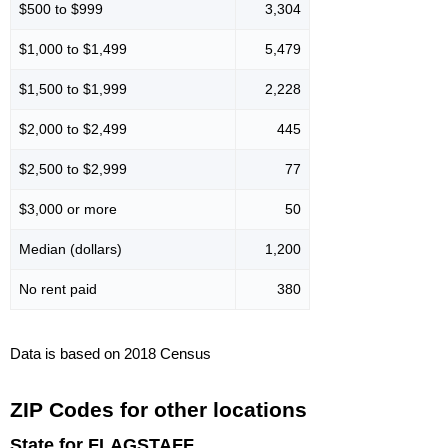
$500 to $999
3,304
$1,000 to $1,499
5,479
$1,500 to $1,999
2,228
$2,000 to $2,499
445
$2,500 to $2,999
77
$3,000 or more
50
Median (dollars)
1,200
No rent paid
380
Data is based on 2018 Census
ZIP Codes for other locations
State for FLAGSTAFF