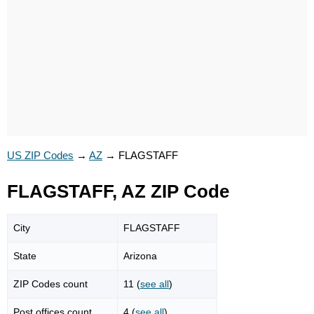
US ZIP Codes
→
AZ
→
FLAGSTAFF
FLAGSTAFF, AZ ZIP Code
City
FLAGSTAFF
State
Arizona
ZIP Codes count
11 (
see all
)
Post offices count
4 (
see all
)