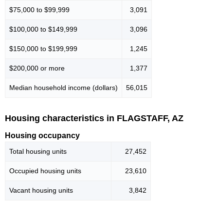
$75,000 to $99,999
3,091
$100,000 to $149,999
3,096
$150,000 to $199,999
1,245
$200,000 or more
1,377
Median household income (dollars)
56,015
Housing characteristics in FLAGSTAFF, AZ
Housing occupancy
Total housing units
27,452
Occupied housing units
23,610
Vacant housing units
3,842