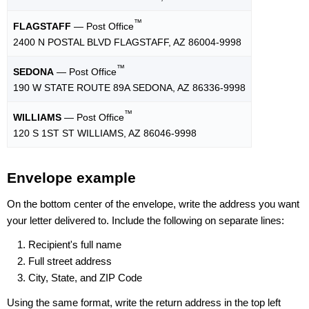
™
FLAGSTAFF
— Post Office
2400 N POSTAL BLVD FLAGSTAFF, AZ 86004-9998
™
SEDONA
— Post Office
190 W STATE ROUTE 89A SEDONA, AZ 86336-9998
™
WILLIAMS
— Post Office
120 S 1ST ST WILLIAMS, AZ 86046-9998
Envelope example
On the bottom center of the envelope, write the address you want
your letter delivered to. Include the following on separate lines:
Recipient's full name
Full street address
City, State, and ZIP Code
Using the same format, write the return address in the top left