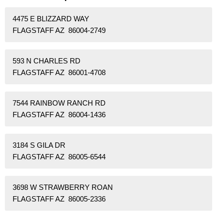
4475 E BLIZZARD WAY
FLAGSTAFF AZ 86004-2749
593 N CHARLES RD
FLAGSTAFF AZ 86001-4708
7544 RAINBOW RANCH RD
FLAGSTAFF AZ 86004-1436
3184 S GILA DR
FLAGSTAFF AZ 86005-6544
3698 W STRAWBERRY ROAN
FLAGSTAFF AZ 86005-2336