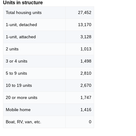
Units in structure
Total housing units
27,452
1-unit, detached
13,170
1-unit, attached
3,128
2 units
1,013
3 or 4 units
1,498
5 to 9 units
2,810
10 to 19 units
2,670
20 or more units
1,747
Mobile home
1,416
Boat, RV, van, etc.
0