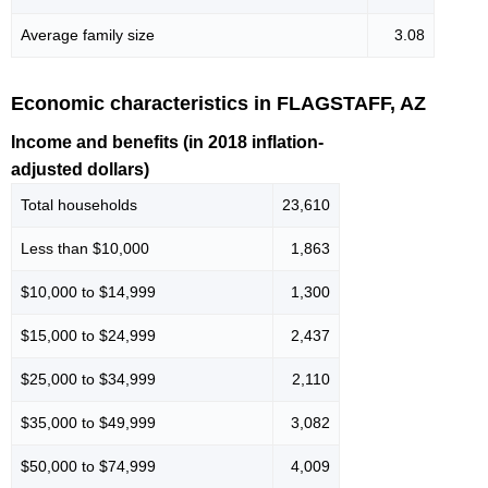
Average family size
3.08
Economic characteristics in FLAGSTAFF, AZ
Income and benefits (in 2018 inflation-
adjusted dollars)
Total households
23,610
Less than $10,000
1,863
$10,000 to $14,999
1,300
$15,000 to $24,999
2,437
$25,000 to $34,999
2,110
$35,000 to $49,999
3,082
$50,000 to $74,999
4,009