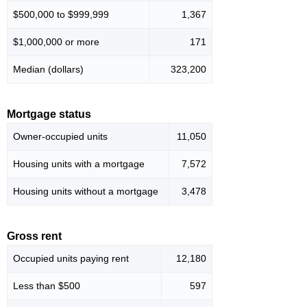
$500,000 to $999,999
1,367
$1,000,000 or more
171
Median (dollars)
323,200
Mortgage status
Owner-occupied units
11,050
Housing units with a mortgage
7,572
Housing units without a mortgage
3,478
Gross rent
Occupied units paying rent
12,180
Less than $500
597