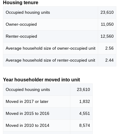
Housing tenure
Occupied housing units
23,610
Owner-occupied
11,050
Renter-occupied
12,560
Average household size of owner-occupied unit
2.56
Average household size of renter-occupied unit
2.44
Year householder moved into unit
Occupied housing units
23,610
Moved in 2017 or later
1,832
Moved in 2015 to 2016
4,551
Moved in 2010 to 2014
8,574