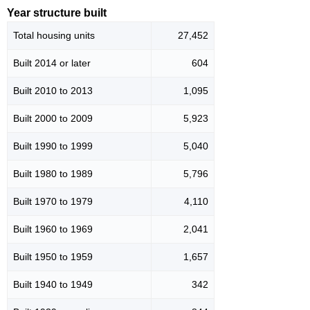
Year structure built
Total housing units
27,452
Built 2014 or later
604
Built 2010 to 2013
1,095
Built 2000 to 2009
5,923
Built 1990 to 1999
5,040
Built 1980 to 1989
5,796
Built 1970 to 1979
4,110
Built 1960 to 1969
2,041
Built 1950 to 1959
1,657
Built 1940 to 1949
342