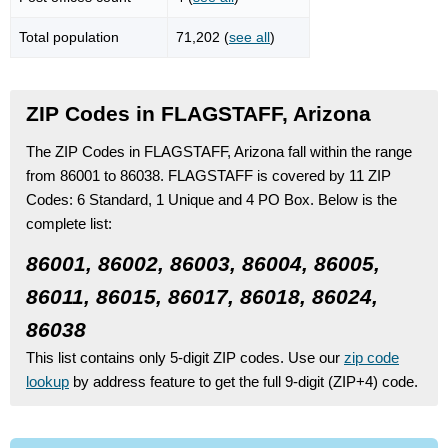
Total population
71,202 (
see all
)
ZIP Codes in FLAGSTAFF, Arizona
The ZIP Codes in FLAGSTAFF, Arizona fall within the range
from 86001 to 86038.
FLAGSTAFF is covered by 11 ZIP
Codes:
6 Standard
, 1 Unique
and 4 PO Box.
Below is the
complete list:
86001, 86002, 86003, 86004, 86005,
86011, 86015, 86017, 86018, 86024,
86038
This list contains only 5-digit ZIP codes. Use our
zip code
lookup
by address feature to get the full 9-digit (ZIP+4) code.