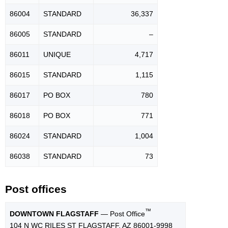
86004
STANDARD
36,337
86005
STANDARD
–
86011
UNIQUE
4,717
86015
STANDARD
1,115
86017
PO BOX
780
86018
PO BOX
771
86024
STANDARD
1,004
86038
STANDARD
73
Post offices
™
DOWNTOWN FLAGSTAFF
— Post Office
104 N WC RILES ST FLAGSTAFF, AZ 86001-9998