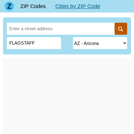
ZIP Codes
Cities by ZIP Code