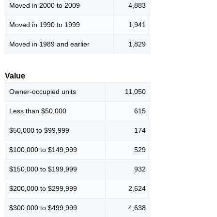
Moved in 2000 to 2009
4,883
Moved in 1990 to 1999
1,941
Moved in 1989 and earlier
1,829
Value
Owner-occupied units
11,050
Less than $50,000
615
$50,000 to $99,999
174
$100,000 to $149,999
529
$150,000 to $199,999
932
$200,000 to $299,999
2,624
$300,000 to $499,999
4,638