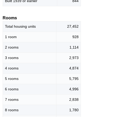
Built 1939 or earlier
844
Rooms
Total housing units
27,452
1 room
928
2 rooms
1,114
3 rooms
2,973
4 rooms
4,874
5 rooms
5,795
6 rooms
4,996
7 rooms
2,838
8 rooms
1,780