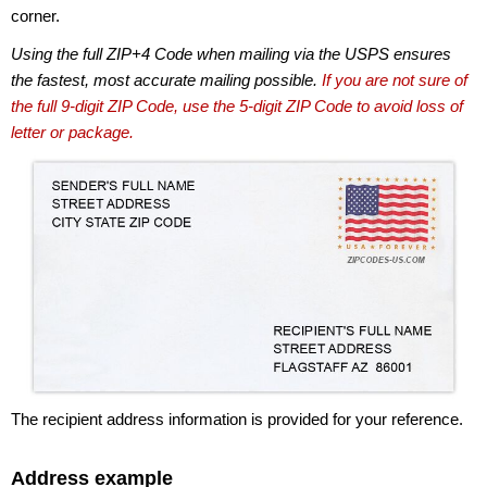
corner.
Using the full ZIP+4 Code when mailing via the USPS ensures
the fastest, most accurate mailing possible.
If you are not sure of
the full 9-digit ZIP Code, use the 5-digit ZIP Code to avoid loss of
letter or package.
The recipient address information is provided for your reference.
Address example