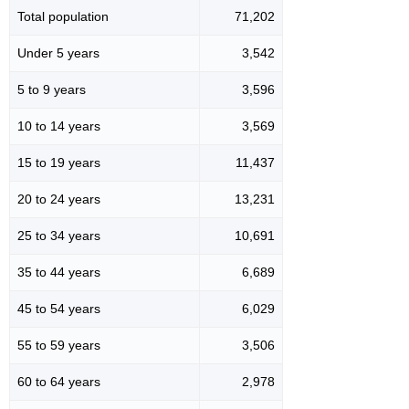
Total population
71,202
Under 5 years
3,542
5 to 9 years
3,596
10 to 14 years
3,569
15 to 19 years
11,437
20 to 24 years
13,231
25 to 34 years
10,691
35 to 44 years
6,689
45 to 54 years
6,029
55 to 59 years
3,506
60 to 64 years
2,978