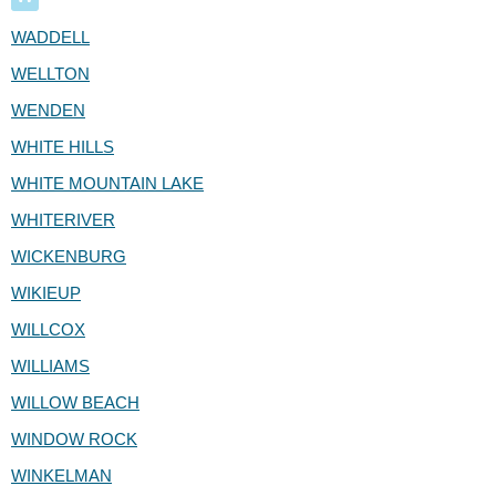
WADDELL
WELLTON
WENDEN
WHITE HILLS
WHITE MOUNTAIN LAKE
WHITERIVER
WICKENBURG
WIKIEUP
WILLCOX
WILLIAMS
WILLOW BEACH
WINDOW ROCK
WINKELMAN