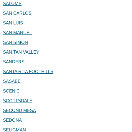
SALOME
SAN CARLOS
SAN LUIS
SAN MANUEL
SAN SIMON
SAN TAN VALLEY
SANDERS
SANTA RITA FOOTHILLS
SASABE
SCENIC
SCOTTSDALE
SECOND MESA
SEDONA
SELIGMAN