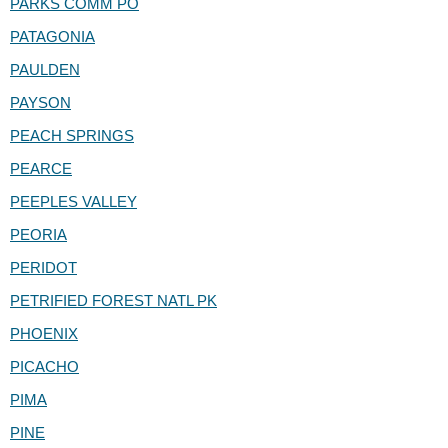
PARKS COMM PO
PATAGONIA
PAULDEN
PAYSON
PEACH SPRINGS
PEARCE
PEEPLES VALLEY
PEORIA
PERIDOT
PETRIFIED FOREST NATL PK
PHOENIX
PICACHO
PIMA
PINE