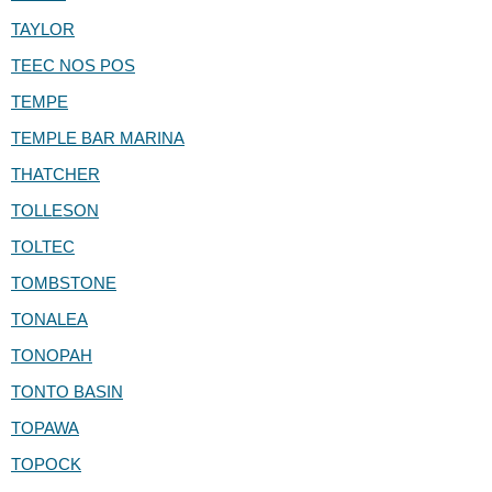
TAYLOR
TEEC NOS POS
TEMPE
TEMPLE BAR MARINA
THATCHER
TOLLESON
TOLTEC
TOMBSTONE
TONALEA
TONOPAH
TONTO BASIN
TOPAWA
TOPOCK