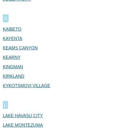
K
KAIBETO
KAYENTA
KEAMS CANYON
KEARNY
KINGMAN
KIRKLAND
KYKOTSMOVI VILLAGE
L
LAKE HAVASU CITY
LAKE MONTEZUMA