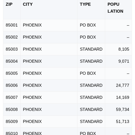
ZIP
CITY
TYPE
POPU
LATION
85001
PHOENIX
PO BOX
–
85002
PHOENIX
PO BOX
–
85003
PHOENIX
STANDARD
8,105
85004
PHOENIX
STANDARD
9,071
85005
PHOENIX
PO BOX
–
85006
PHOENIX
STANDARD
24,777
85007
PHOENIX
STANDARD
14,169
85008
PHOENIX
STANDARD
59,734
85009
PHOENIX
STANDARD
51,713
85010
PHOENIX
PO BOX
–