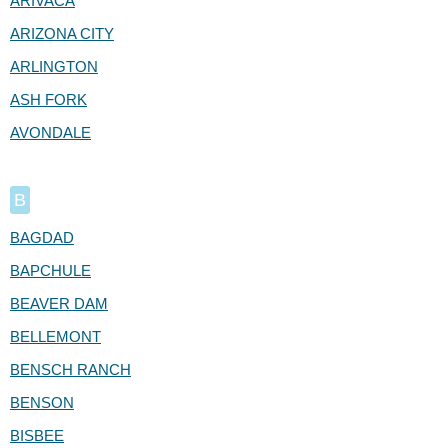
ARIVACA
ARIZONA CITY
ARLINGTON
ASH FORK
AVONDALE
B
BAGDAD
BAPCHULE
BEAVER DAM
BELLEMONT
BENSCH RANCH
BENSON
BISBEE