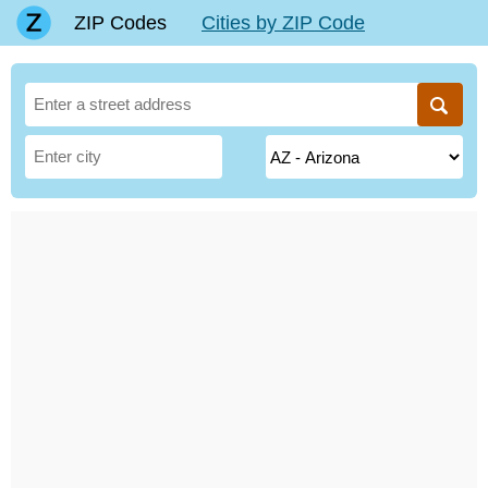
ZIP Codes
Cities by ZIP Code