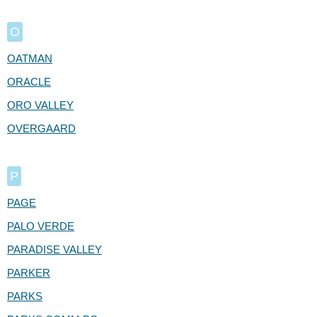
O
OATMAN
ORACLE
ORO VALLEY
OVERGAARD
P
PAGE
PALO VERDE
PARADISE VALLEY
PARKER
PARKS