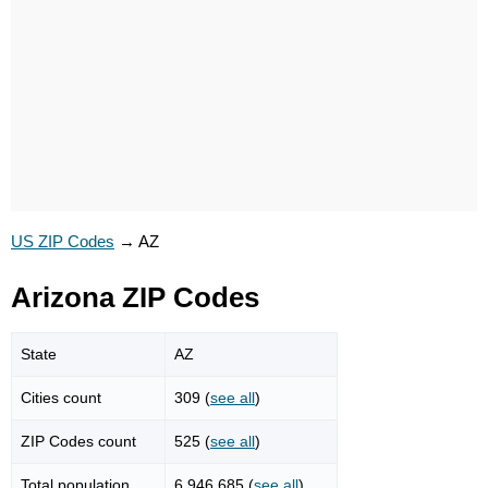
US ZIP Codes
→
AZ
Arizona ZIP Codes
State
AZ
Cities count
309 (
see all
)
ZIP Codes count
525 (
see all
)
Total population
6,946,685 (
see all
)