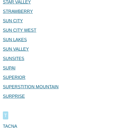
STAR VALLEY
STRAWBERRY
SUN CITY
SUN CITY WEST
SUN LAKES
SUN VALLEY
SUNSITES
SUPAI
SUPERIOR
SUPERSTITION MOUNTAIN
SURPRISE
T
TACNA