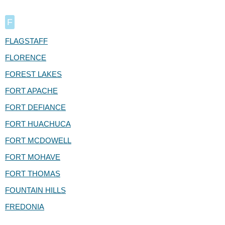
F
FLAGSTAFF
FLORENCE
FOREST LAKES
FORT APACHE
FORT DEFIANCE
FORT HUACHUCA
FORT MCDOWELL
FORT MOHAVE
FORT THOMAS
FOUNTAIN HILLS
FREDONIA