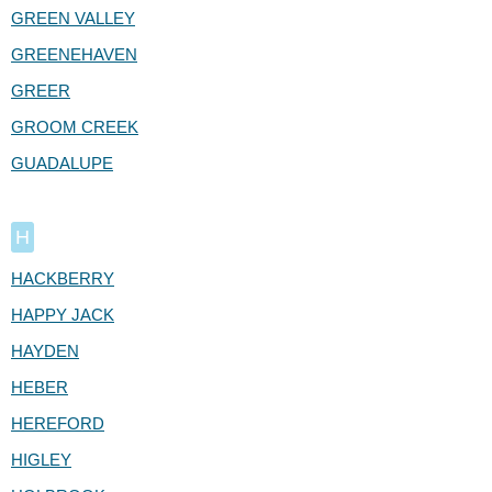
GREEN VALLEY
GREENEHAVEN
GREER
GROOM CREEK
GUADALUPE
H
HACKBERRY
HAPPY JACK
HAYDEN
HEBER
HEREFORD
HIGLEY