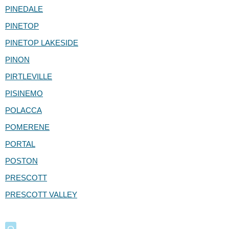
PINEDALE
PINETOP
PINETOP LAKESIDE
PINON
PIRTLEVILLE
PISINEMO
POLACCA
POMERENE
PORTAL
POSTON
PRESCOTT
PRESCOTT VALLEY
Q