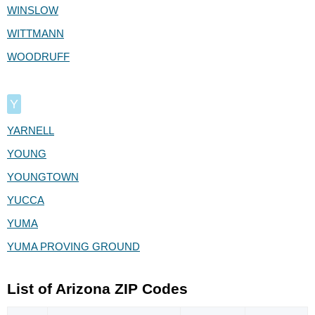
WINSLOW
WITTMANN
WOODRUFF
Y
YARNELL
YOUNG
YOUNGTOWN
YUCCA
YUMA
YUMA PROVING GROUND
List of Arizona ZIP Codes