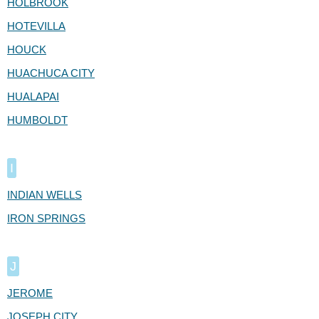
HOLBROOK
HOTEVILLA
HOUCK
HUACHUCA CITY
HUALAPAI
HUMBOLDT
I
INDIAN WELLS
IRON SPRINGS
J
JEROME
JOSEPH CITY