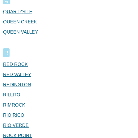
QUARTZSITE
QUEEN CREEK
QUEEN VALLEY
R
RED ROCK
RED VALLEY
REDINGTON
RILLITO
RIMROCK
RIO RICO
RIO VERDE
ROCK POINT