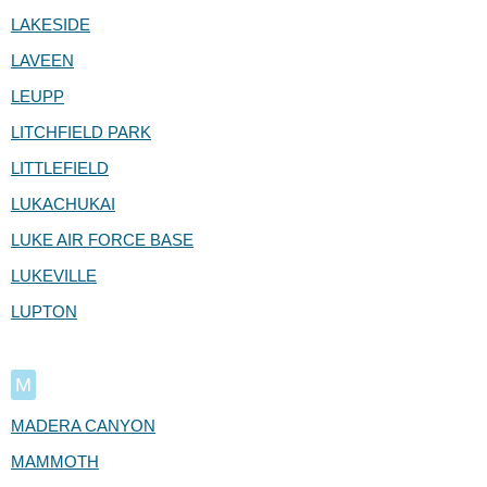
LAKESIDE
LAVEEN
LEUPP
LITCHFIELD PARK
LITTLEFIELD
LUKACHUKAI
LUKE AIR FORCE BASE
LUKEVILLE
LUPTON
M
MADERA CANYON
MAMMOTH