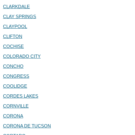
CLARKDALE
CLAY SPRINGS
CLAYPOOL
CLIFTON
COCHISE
COLORADO CITY
CONCHO
CONGRESS
COOLIDGE
CORDES LAKES
CORNVILLE
CORONA
CORONA DE TUCSON