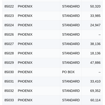
85022
PHOENIX
STANDARD
50,320
85023
PHOENIX
STANDARD
33,985
85024
PHOENIX
STANDARD
24,947
85026
PHOENIX
STANDARD
–
85027
PHOENIX
STANDARD
38,136
85028
PHOENIX
STANDARD
18,136
85029
PHOENIX
STANDARD
47,886
85030
PHOENIX
PO BOX
–
85031
PHOENIX
STANDARD
33,410
85032
PHOENIX
STANDARD
69,352
85033
PHOENIX
STANDARD
60,114