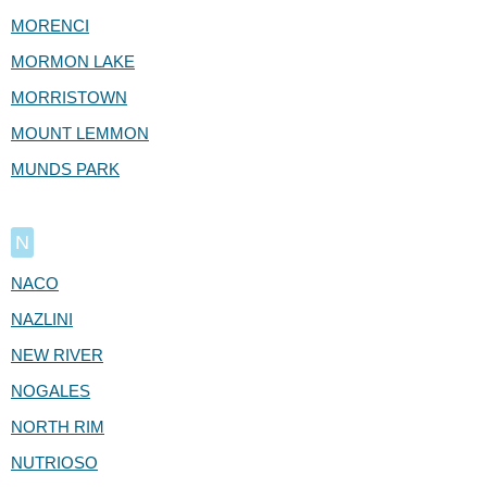
MORENCI
MORMON LAKE
MORRISTOWN
MOUNT LEMMON
MUNDS PARK
N
NACO
NAZLINI
NEW RIVER
NOGALES
NORTH RIM
NUTRIOSO