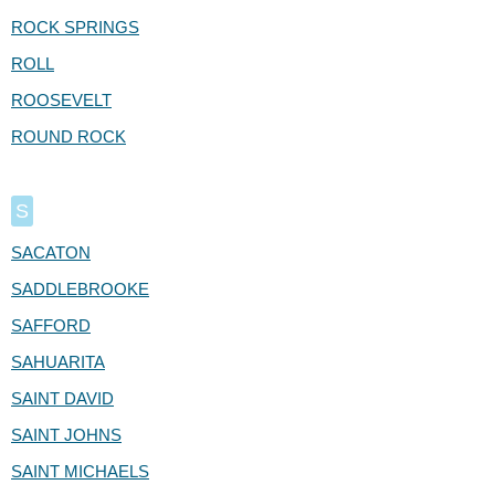
ROCK SPRINGS
ROLL
ROOSEVELT
ROUND ROCK
S
SACATON
SADDLEBROOKE
SAFFORD
SAHUARITA
SAINT DAVID
SAINT JOHNS
SAINT MICHAELS