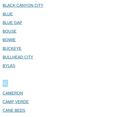
BLACK CANYON CITY
BLUE
BLUE GAP
BOUSE
BOWIE
BUCKEYE
BULLHEAD CITY
BYLAS
C
CAMERON
CAMP VERDE
CANE BEDS