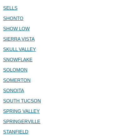
SELLS
SHONTO
SHOW LOW
SIERRA VISTA
SKULL VALLEY
SNOWFLAKE
SOLOMON
SOMERTON
SONOITA
SOUTH TUCSON
SPRING VALLEY
SPRINGERVILLE
STANFIELD