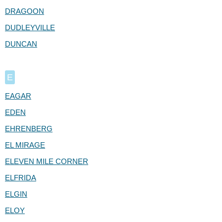
DRAGOON
DUDLEYVILLE
DUNCAN
E
EAGAR
EDEN
EHRENBERG
EL MIRAGE
ELEVEN MILE CORNER
ELFRIDA
ELGIN
ELOY