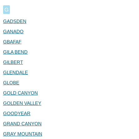
G
GADSDEN
GANADO
GBAFAF
GILA BEND
GILBERT
GLENDALE
GLOBE
GOLD CANYON
GOLDEN VALLEY
GOODYEAR
GRAND CANYON
GRAY MOUNTAIN