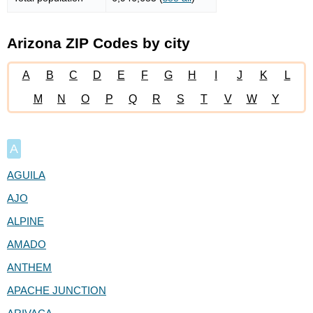
Arizona ZIP Codes by city
A
B
C
D
E
F
G
H
I
J
K
L
M
N
O
P
Q
R
S
T
V
W
Y
A
AGUILA
AJO
ALPINE
AMADO
ANTHEM
APACHE JUNCTION