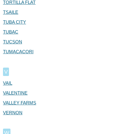
TORTILLA FLAT
TSAILE
TUBA CITY
TUBAC
TUCSON
TUMACACORI
V
VAIL
VALENTINE
VALLEY FARMS
VERNON
W