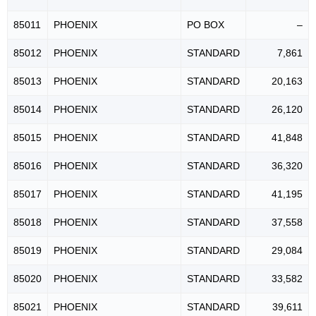
85011
PHOENIX
PO BOX
–
85012
PHOENIX
STANDARD
7,861
85013
PHOENIX
STANDARD
20,163
85014
PHOENIX
STANDARD
26,120
85015
PHOENIX
STANDARD
41,848
85016
PHOENIX
STANDARD
36,320
85017
PHOENIX
STANDARD
41,195
85018
PHOENIX
STANDARD
37,558
85019
PHOENIX
STANDARD
29,084
85020
PHOENIX
STANDARD
33,582
85021
PHOENIX
STANDARD
39,611