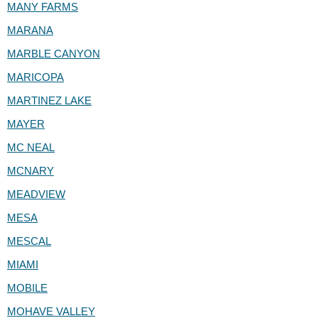
MANY FARMS
MARANA
MARBLE CANYON
MARICOPA
MARTINEZ LAKE
MAYER
MC NEAL
MCNARY
MEADVIEW
MESA
MESCAL
MIAMI
MOBILE
MOHAVE VALLEY