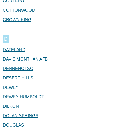
CORTARO
COTTONWOOD
CROWN KING
D
DATELAND
DAVIS MONTHAN AFB
DENNEHOTSO
DESERT HILLS
DEWEY
DEWEY HUMBOLDT
DILKON
DOLAN SPRINGS
DOUGLAS