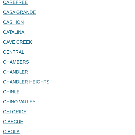
CAREFREE
CASA GRANDE
CASHION
CATALINA
CAVE CREEK
CENTRAL
CHAMBERS
CHANDLER
CHANDLER HEIGHTS
CHINLE
CHINO VALLEY
CHLORIDE
CIBECUE
CIBOLA