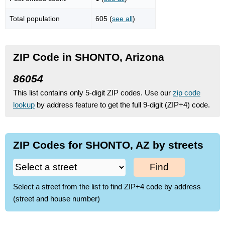
Total population
605 (
see all
)
ZIP Code in SHONTO, Arizona
86054
This list contains only 5-digit ZIP codes. Use our
zip code
lookup
by address feature to get the full 9-digit (ZIP+4) code.
ZIP Codes for SHONTO, AZ by streets
Find
Select a street from the list to find ZIP+4 code by address
(street and house number)