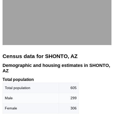
Census data for SHONTO, AZ
Demographic and housing estimates in SHONTO,
AZ
Total population
Total population
605
Male
299
Female
306