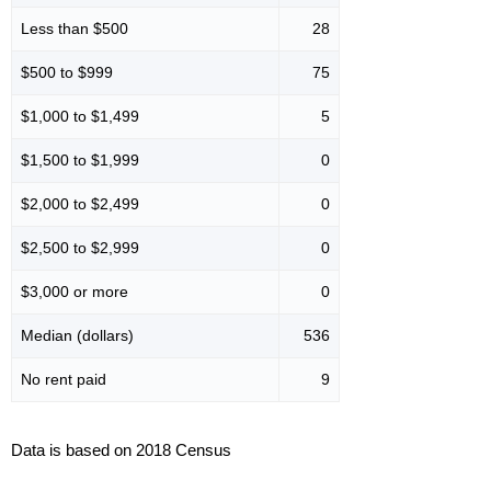
Less than $500
28
$500 to $999
75
$1,000 to $1,499
5
$1,500 to $1,999
0
$2,000 to $2,499
0
$2,500 to $2,999
0
$3,000 or more
0
Median (dollars)
536
No rent paid
9
Data is based on 2018 Census