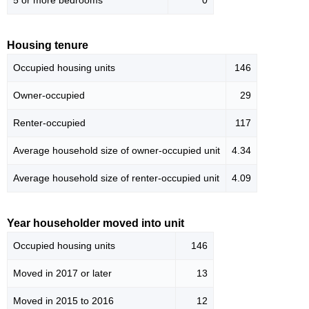
5 or more bedrooms
0
Housing tenure
Occupied housing units
146
Owner-occupied
29
Renter-occupied
117
Average household size of owner-occupied unit
4.34
Average household size of renter-occupied unit
4.09
Year householder moved into unit
Occupied housing units
146
Moved in 2017 or later
13
Moved in 2015 to 2016
12