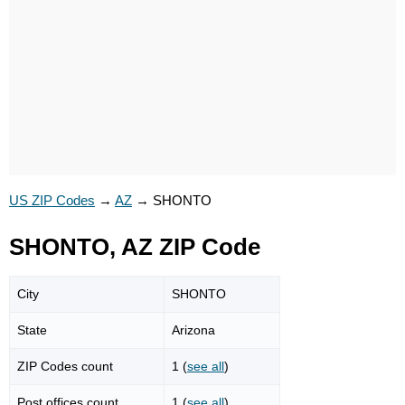
US ZIP Codes
→
AZ
→
SHONTO
SHONTO, AZ ZIP Code
City
SHONTO
State
Arizona
ZIP Codes count
1 (
see all
)
Post offices count
1 (
see all
)