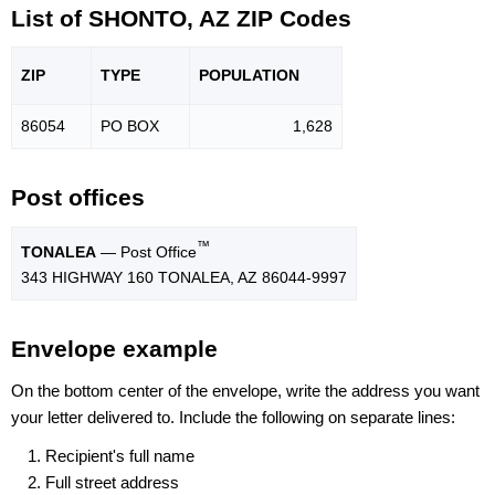
List of SHONTO, AZ ZIP Codes
ZIP
TYPE
POPU
LATION
86054
PO BOX
1,628
Post offices
™
TONALEA
— Post Office
343 HIGHWAY 160 TONALEA, AZ 86044-9997
Envelope example
On the bottom center of the envelope, write the address you want
your letter delivered to. Include the following on separate lines:
Recipient's full name
Full street address