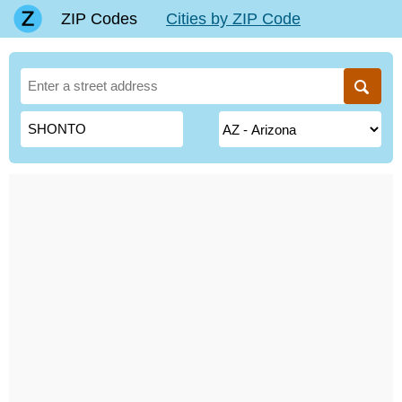
ZIP Codes
Cities by ZIP Code