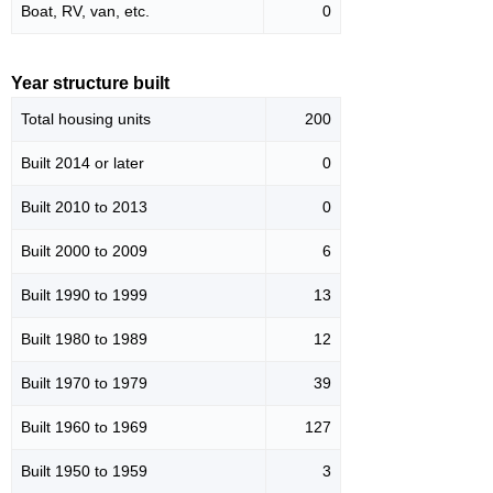
Boat, RV, van, etc.
0
Year structure built
Total housing units
200
Built 2014 or later
0
Built 2010 to 2013
0
Built 2000 to 2009
6
Built 1990 to 1999
13
Built 1980 to 1989
12
Built 1970 to 1979
39
Built 1960 to 1969
127
Built 1950 to 1959
3