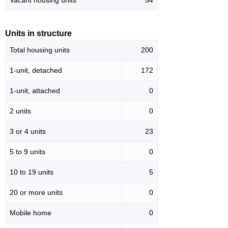
Vacant housing units
54
Units in structure
Total housing units
200
1-unit, detached
172
1-unit, attached
0
2 units
0
3 or 4 units
23
5 to 9 units
0
10 to 19 units
5
20 or more units
0
Mobile home
0