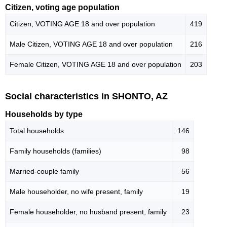
Citizen, voting age population
Citizen, VOTING AGE 18 and over population
419
Male Citizen, VOTING AGE 18 and over population
216
Female Citizen, VOTING AGE 18 and over population
203
Social characteristics in SHONTO, AZ
Households by type
Total households
146
Family households (families)
98
Married-couple family
56
Male householder, no wife present, family
19
Female householder, no husband present, family
23