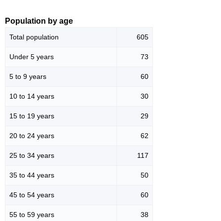
Population by age
Total population
605
Under 5 years
73
5 to 9 years
60
10 to 14 years
30
15 to 19 years
29
20 to 24 years
62
25 to 34 years
117
35 to 44 years
50
45 to 54 years
60
55 to 59 years
38