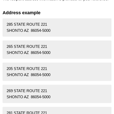
Address example
285 STATE ROUTE 221
SHONTO AZ 86054-5000
265 STATE ROUTE 221
SHONTO AZ 86054-5000
205 STATE ROUTE 221
SHONTO AZ 86054-5000
269 STATE ROUTE 221
SHONTO AZ 86054-5000
281 STATE ROUTE 221