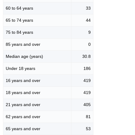
60 to 64 years
33
65 to 74 years
44
75 to 84 years
9
85 years and over
0
Median age (years)
30.8
Under 18 years
186
16 years and over
419
18 years and over
419
21 years and over
405
62 years and over
81
65 years and over
53