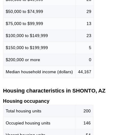
$50,000 to $74,999
29
$75,000 to $99,999
13
$100,000 to $149,999
23
$150,000 to $199,999
5
$200,000 or more
0
Median household income (dollars)
44,167
Housing characteristics in SHONTO, AZ
Housing occupancy
Total housing units
200
Occupied housing units
146