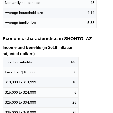
Nonfamily households
48
Average household size
4.14
Average family size
5.38
Economic characteristics in SHONTO, AZ
Income and benefits (in 2018 inflation-
adjusted dollars)
Total households
146
Less than $10,000
8
$10,000 to $14,999
10
$15,000 to $24,999
5
$25,000 to $34,999
25
$35,000 to $49,999
28