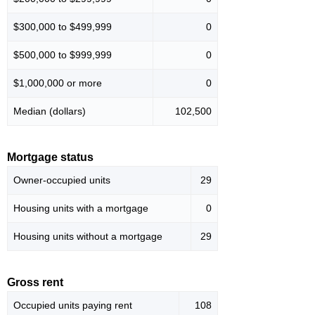
$300,000 to $499,999
0
$500,000 to $999,999
0
$1,000,000 or more
0
Median (dollars)
102,500
Mortgage status
Owner-occupied units
29
Housing units with a mortgage
0
Housing units without a mortgage
29
Gross rent
Occupied units paying rent
108