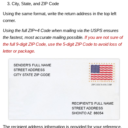
City, State, and ZIP Code
Using the same format, write the return address in the top left
corner.
Using the full ZIP+4 Code when mailing via the USPS ensures
the fastest, most accurate mailing possible.
If you are not sure of
the full 9-digit ZIP Code, use the 5-digit ZIP Code to avoid loss of
letter or package.
The recipient address information is provided for your reference.