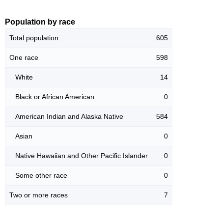
Population by race
Total population
605
One race
598
White
14
Black or African American
0
American Indian and Alaska Native
584
Asian
0
Native Hawaiian and Other Pacific Islander
0
Some other race
0
Two or more races
7