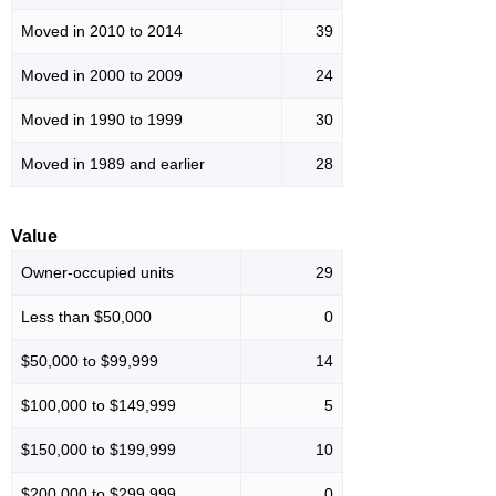
Moved in 2010 to 2014
39
Moved in 2000 to 2009
24
Moved in 1990 to 1999
30
Moved in 1989 and earlier
28
Value
Owner-occupied units
29
Less than $50,000
0
$50,000 to $99,999
14
$100,000 to $149,999
5
$150,000 to $199,999
10
$200,000 to $299,999
0