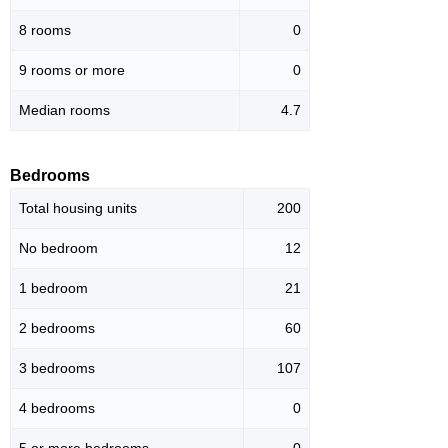
8 rooms
0
9 rooms or more
0
Median rooms
4.7
Bedrooms
Total housing units
200
No bedroom
12
1 bedroom
21
2 bedrooms
60
3 bedrooms
107
4 bedrooms
0