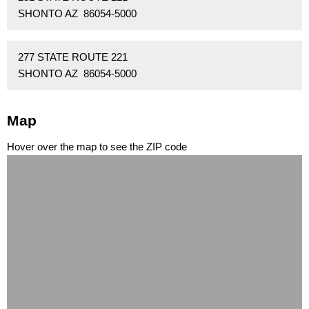
SHONTO AZ 86054-5000
277 STATE ROUTE 221
SHONTO AZ 86054-5000
Map
Hover over the map to see the ZIP code