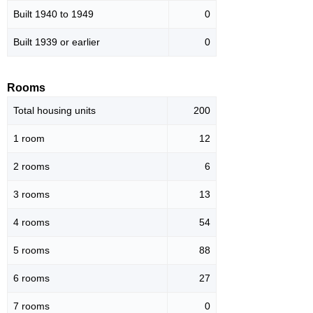
Built 1940 to 1949
0
Built 1939 or earlier
0
Rooms
Total housing units
200
1 room
12
2 rooms
6
3 rooms
13
4 rooms
54
5 rooms
88
6 rooms
27
7 rooms
0