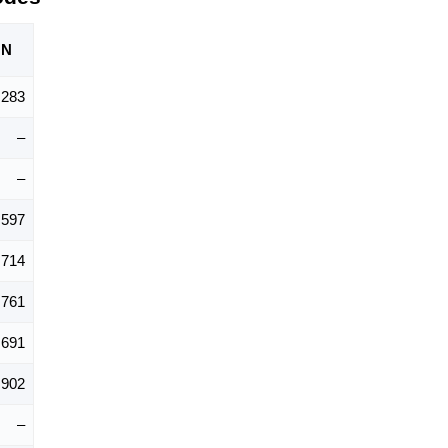
ON
,283
–
–
,597
,714
,761
691
,902
–