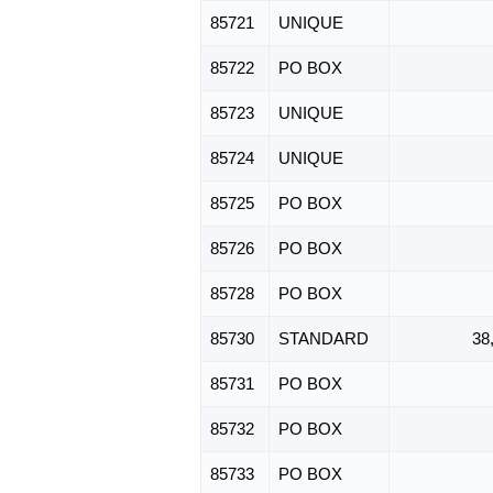
85721
UNIQUE
85722
PO BOX
85723
UNIQUE
85724
UNIQUE
85725
PO BOX
85726
PO BOX
85728
PO BOX
85730
STANDARD
38
85731
PO BOX
85732
PO BOX
85733
PO BOX