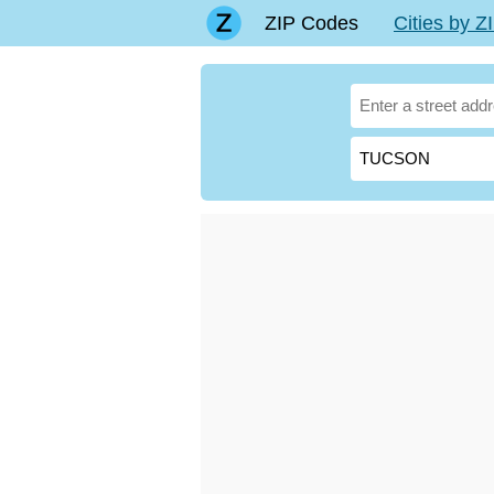
ZIP Codes
Cities by 