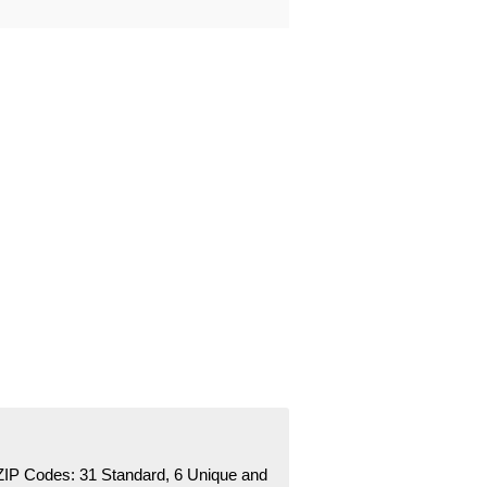
ZIP Codes:
31 Standard
, 6 Unique
and