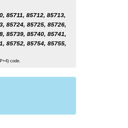
0, 85711, 85712, 85713,
3, 85724, 85725, 85726,
8, 85739, 85740, 85741,
1, 85752, 85754, 85755,
ZIP+4) code.