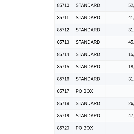
85710
STANDARD
52
85711
STANDARD
41
85712
STANDARD
31
85713
STANDARD
45
85714
STANDARD
15
85715
STANDARD
18
85716
STANDARD
31
85717
PO BOX
85718
STANDARD
26
85719
STANDARD
47
85720
PO BOX