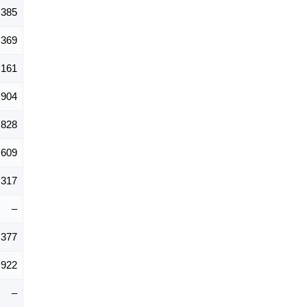
,385
,369
,161
,904
,828
,609
,317
–
,377
,922
–