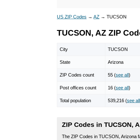
US ZIP Codes
→
AZ
→
TUCSON
TUCSON, AZ ZIP Cod
City
TUCSON
State
Arizona
ZIP Codes count
55 (
see all
)
Post offices count
16 (
see all
)
Total population
539,216 (
see all
ZIP Codes in TUCSON, A
The ZIP Codes in TUCSON, Arizona fal