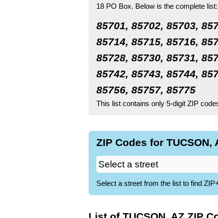
18 PO Box.
Below is the complete list:
85701, 85702, 85703, 857
85714, 85715, 85716, 857
85728, 85730, 85731, 857
85742, 85743, 85744, 857
85756, 85757, 85775
This list contains only 5-digit ZIP cod
ZIP Codes for TUCSON, A
Select a street from the list to find 
List of TUCSON, AZ ZIP C