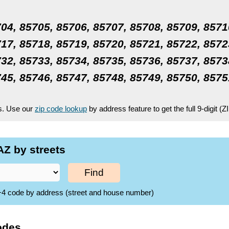
04, 85705, 85706, 85707, 85708, 85709, 8571
17, 85718, 85719, 85720, 85721, 85722, 8572
32, 85733, 85734, 85735, 85736, 85737, 8573
45, 85746, 85747, 85748, 85749, 85750, 8575
es. Use our
zip code lookup
by address feature to get the full 9-digit (
Z by streets
Find
ZIP+4 code by address (street and house number)
odes