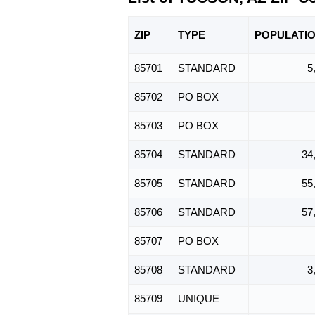
ZIP
TYPE
POPU
LATI
85701
STANDARD
5
85702
PO BOX
85703
PO BOX
85704
STANDARD
34
85705
STANDARD
55
85706
STANDARD
57
85707
PO BOX
85708
STANDARD
3
85709
UNIQUE