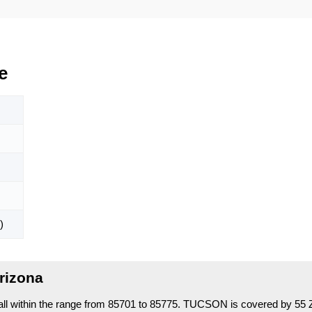
e
)
rizona
l within the range from 85701 to 85775.
TUCSON is covered by 55 