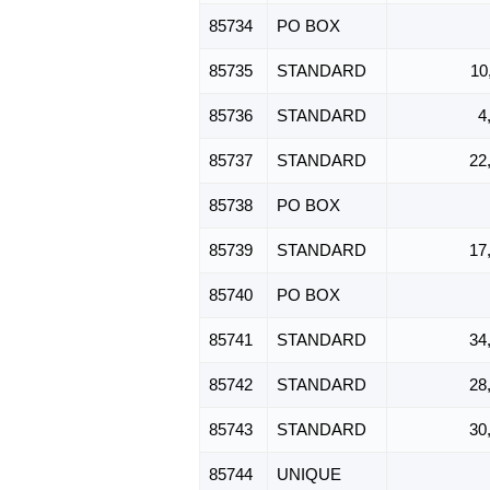
85734
PO BOX
85735
STANDARD
10
85736
STANDARD
4
85737
STANDARD
22
85738
PO BOX
85739
STANDARD
17
85740
PO BOX
85741
STANDARD
34
85742
STANDARD
28
85743
STANDARD
30
85744
UNIQUE