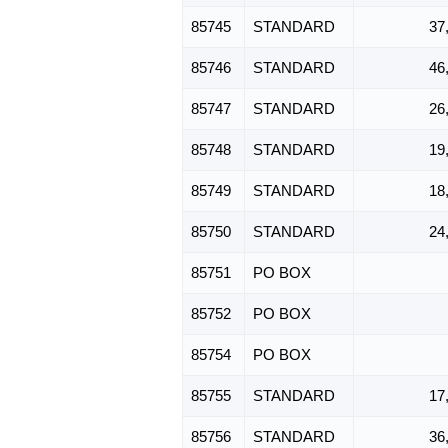
85745
STANDARD
37
85746
STANDARD
46
85747
STANDARD
26
85748
STANDARD
19
85749
STANDARD
18
85750
STANDARD
24
85751
PO BOX
85752
PO BOX
85754
PO BOX
85755
STANDARD
17
85756
STANDARD
36