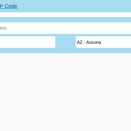
ZIP Code