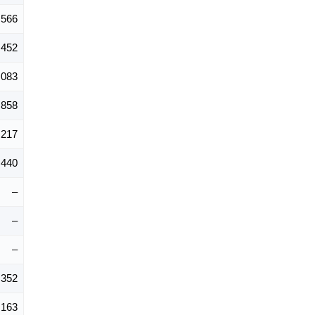
,566
,452
,083
,858
,217
,440
–
–
–
,352
,163