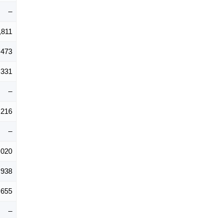
–
,811
,473
,331
–
,216
–
,020
,938
,655
–