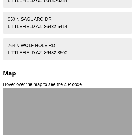
LITTLEFIELD AZ 86432-5284
950 N SAGUARO DR
LITTLEFIELD AZ 86432-5414
764 N WOLF HOLE RD
LITTLEFIELD AZ 86432-3500
Map
Hover over the map to see the ZIP code