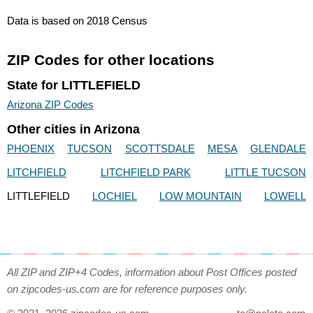
Data is based on 2018 Census
ZIP Codes for other locations
State for LITTLEFIELD
Arizona ZIP Codes
Other cities in Arizona
PHOENIX
TUCSON
SCOTTSDALE
MESA
GLENDALE
LITCHFIELD
LITCHFIELD PARK
LITTLE TUCSON
LITTLEFIELD
LOCHIEL
LOW MOUNTAIN
LOWELL
All ZIP and ZIP+4 Codes, information about Post Offices posted
on zipcodes-us.com are for reference purposes only.