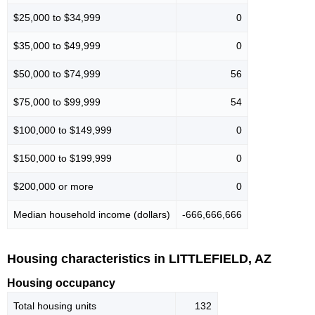
$25,000 to $34,999
0
$35,000 to $49,999
0
$50,000 to $74,999
56
$75,000 to $99,999
54
$100,000 to $149,999
0
$150,000 to $199,999
0
$200,000 or more
0
Median household income (dollars)
-666,666,666
Housing characteristics in LITTLEFIELD, AZ
Housing occupancy
Total housing units
132