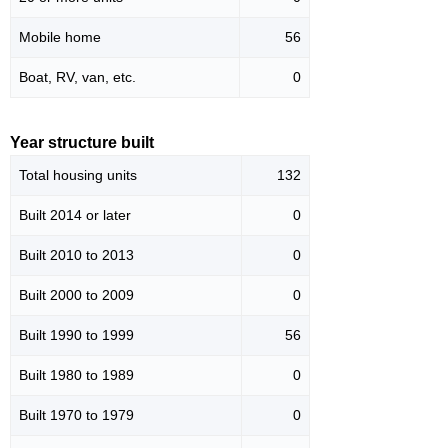
Mobile home
56
Boat, RV, van, etc.
0
Year structure built
Total housing units
132
Built 2014 or later
0
Built 2010 to 2013
0
Built 2000 to 2009
0
Built 1990 to 1999
56
Built 1980 to 1989
0
Built 1970 to 1979
0