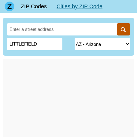
ZIP Codes
Cities by ZIP Code