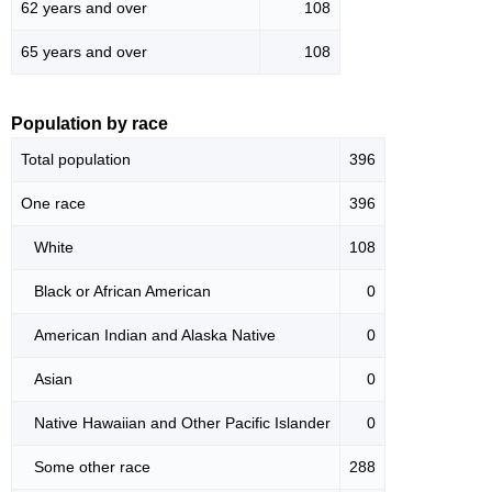
62 years and over
108
65 years and over
108
Population by race
Total population
396
One race
396
White
108
Black or African American
0
American Indian and Alaska Native
0
Asian
0
Native Hawaiian and Other Pacific Islander
0
Some other race
288