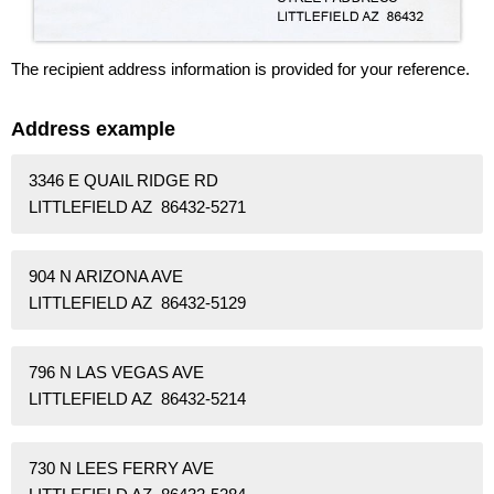
The recipient address information is provided for your reference.
Address example
3346 E QUAIL RIDGE RD
LITTLEFIELD AZ 86432-5271
904 N ARIZONA AVE
LITTLEFIELD AZ 86432-5129
796 N LAS VEGAS AVE
LITTLEFIELD AZ 86432-5214
730 N LEES FERRY AVE