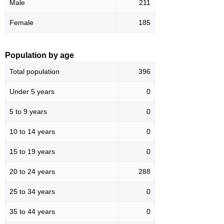
Male
211
Female
185
Population by age
Total population
396
Under 5 years
0
5 to 9 years
0
10 to 14 years
0
15 to 19 years
0
20 to 24 years
288
25 to 34 years
0
35 to 44 years
0