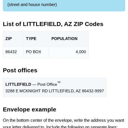
(street and house number)
List of LITTLEFIELD, AZ ZIP Codes
ZIP
TYPE
POPU
LATION
86432
PO BOX
4,000
Post offices
™
LITTLEFIELD
— Post Office
3288 E MCKNIGHT RD LITTLEFIELD, AZ 86432-9997
Envelope example
On the bottom center of the envelope, write the address you want
your letter delivered to. Include the following on separate lines: