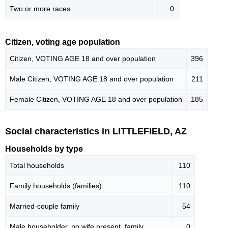
Two or more races
0
Citizen, voting age population
Citizen, VOTING AGE 18 and over population
396
Male Citizen, VOTING AGE 18 and over population
211
Female Citizen, VOTING AGE 18 and over population
185
Social characteristics in LITTLEFIELD, AZ
Households by type
Total households
110
Family households (families)
110
Married-couple family
54
Male householder, no wife present, family
0