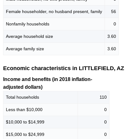
Female householder, no husband present, family
56
Nonfamily households
0
Average household size
3.60
Average family size
3.60
Economic characteristics in LITTLEFIELD, AZ
Income and benefits (in 2018 inflation-
adjusted dollars)
Total households
110
Less than $10,000
0
$10,000 to $14,999
0
$15,000 to $24,999
0