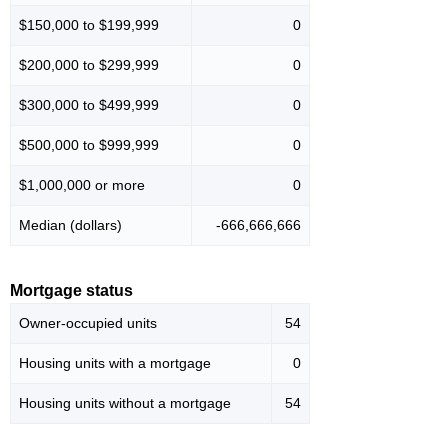
$150,000 to $199,999
0
$200,000 to $299,999
0
$300,000 to $499,999
0
$500,000 to $999,999
0
$1,000,000 or more
0
Median (dollars)
-666,666,666
Mortgage status
Owner-occupied units
54
Housing units with a mortgage
0
Housing units without a mortgage
54