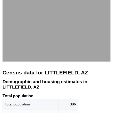
Census data for LITTLEFIELD, AZ
Demographic and housing estimates in
LITTLEFIELD, AZ
Total population
Total population
396