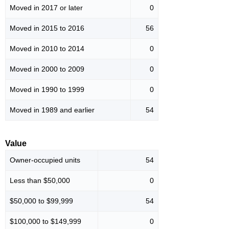
Moved in 2017 or later
0
Moved in 2015 to 2016
56
Moved in 2010 to 2014
0
Moved in 2000 to 2009
0
Moved in 1990 to 1999
0
Moved in 1989 and earlier
54
Value
Owner-occupied units
54
Less than $50,000
0
$50,000 to $99,999
54
$100,000 to $149,999
0