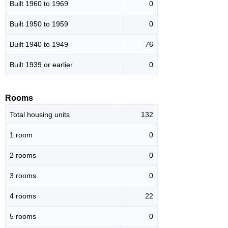
Built 1960 to 1969
0
Built 1950 to 1959
0
Built 1940 to 1949
76
Built 1939 or earlier
0
Rooms
Total housing units
132
1 room
0
2 rooms
0
3 rooms
0
4 rooms
22
5 rooms
0