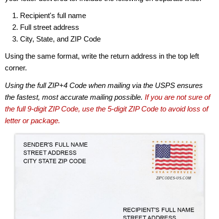
Recipient's full name
Full street address
City, State, and ZIP Code
Using the same format, write the return address in the top left
corner.
Using the full ZIP+4 Code when mailing via the USPS ensures
the fastest, most accurate mailing possible.
If you are not sure of
the full 9-digit ZIP Code, use the 5-digit ZIP Code to avoid loss of
letter or package.