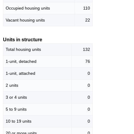
Occupied housing units
110
Vacant housing units
22
Units in structure
Total housing units
132
1-unit, detached
76
1-unit, attached
0
2 units
0
3 or 4 units
0
5 to 9 units
0
10 to 19 units
0
20 or more units
0