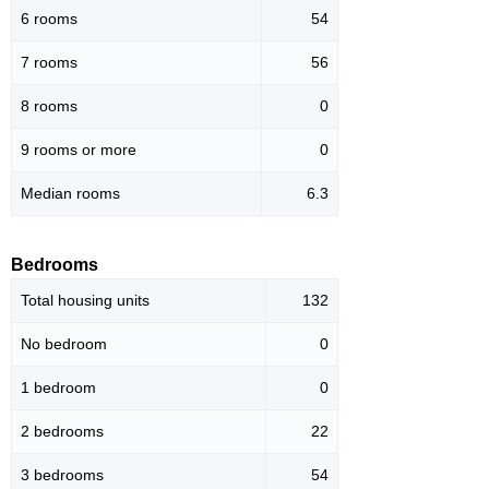
6 rooms
54
7 rooms
56
8 rooms
0
9 rooms or more
0
Median rooms
6.3
Bedrooms
Total housing units
132
No bedroom
0
1 bedroom
0
2 bedrooms
22
3 bedrooms
54