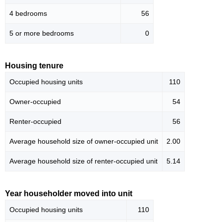
4 bedrooms
56
5 or more bedrooms
0
Housing tenure
Occupied housing units
110
Owner-occupied
54
Renter-occupied
56
Average household size of owner-occupied unit
2.00
Average household size of renter-occupied unit
5.14
Year householder moved into unit
Occupied housing units
110