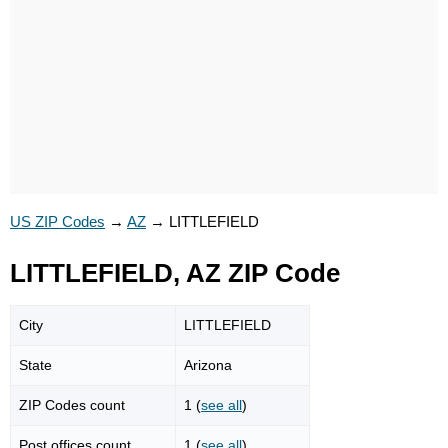
US ZIP Codes
→
AZ
→
LITTLEFIELD
LITTLEFIELD, AZ ZIP Code
City
LITTLEFIELD
State
Arizona
ZIP Codes count
1 (
see all
)
Post offices count
1 (
see all
)