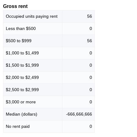
Gross rent
Occupied units paying rent
56
Less than $500
0
$500 to $999
56
$1,000 to $1,499
0
$1,500 to $1,999
0
$2,000 to $2,499
0
$2,500 to $2,999
0
$3,000 or more
0
Median (dollars)
-666,666,666
No rent paid
0