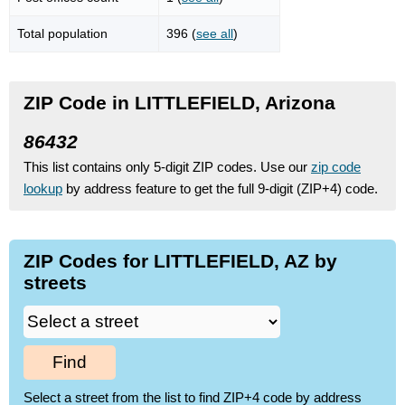
Total population
396 (
see all
)
ZIP Code in LITTLEFIELD, Arizona
86432
This list contains only 5-digit ZIP codes. Use our
zip code
lookup
by address feature to get the full 9-digit (ZIP+4) code.
ZIP Codes for LITTLEFIELD, AZ by
streets
Find
Select a street from the list to find ZIP+4 code by address