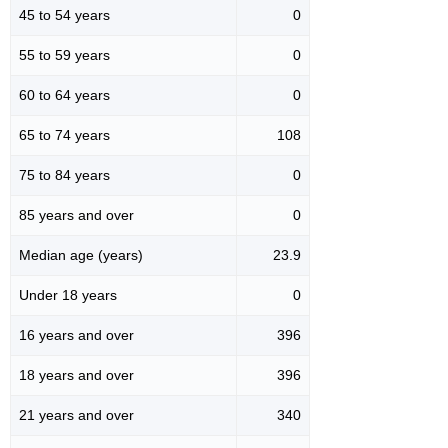
45 to 54 years
0
55 to 59 years
0
60 to 64 years
0
65 to 74 years
108
75 to 84 years
0
85 years and over
0
Median age (years)
23.9
Under 18 years
0
16 years and over
396
18 years and over
396
21 years and over
340