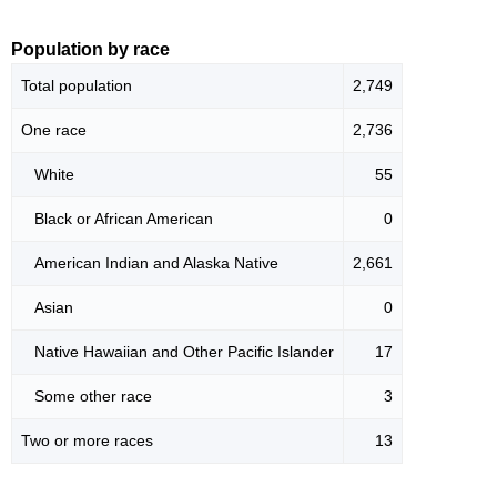
Population by race
Total population
2,749
One race
2,736
White
55
Black or African American
0
American Indian and Alaska Native
2,661
Asian
0
Native Hawaiian and Other Pacific Islander
17
Some other race
3
Two or more races
13