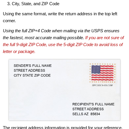
City, State, and ZIP Code
Using the same format, write the return address in the top left
corner.
Using the full ZIP+4 Code when mailing via the USPS ensures
the fastest, most accurate mailing possible.
If you are not sure of
the full 9-digit ZIP Code, use the 5-digit ZIP Code to avoid loss of
letter or package.
The recipient address information is provided for your reference.