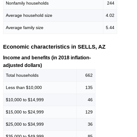
Nonfamily households
244
Average household size
4.02
Average family size
5.44
Economic characteristics in SELLS, AZ
Income and benefits (in 2018 inflation-
adjusted dollars)
Total households
662
Less than $10,000
135
$10,000 to $14,999
46
$15,000 to $24,999
129
$25,000 to $34,999
36
$35,000 to $49,999
85