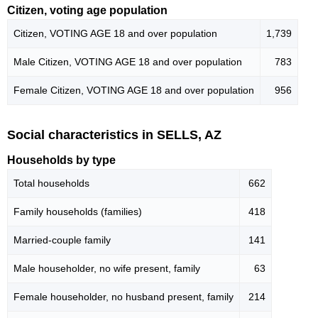
Citizen, voting age population
Citizen, VOTING AGE 18 and over population
1,739
Male Citizen, VOTING AGE 18 and over population
783
Female Citizen, VOTING AGE 18 and over population
956
Social characteristics in SELLS, AZ
Households by type
Total households
662
Family households (families)
418
Married-couple family
141
Male householder, no wife present, family
63
Female householder, no husband present, family
214