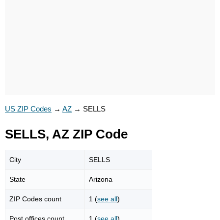
US ZIP Codes
→
AZ
→
SELLS
SELLS, AZ ZIP Code
City
SELLS
State
Arizona
ZIP Codes count
1 (
see all
)
Post offices count
1 (
see all
)