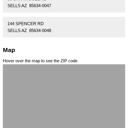
SELLS AZ 85634-0047
144 SPENCER RD
SELLS AZ 85634-0048
Map
Hover over the map to see the ZIP code