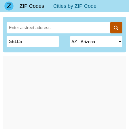
ZIP Codes
Cities by ZIP Code