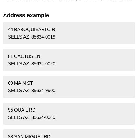
Address example
44 BABOQUIVARI CIR
SELLS AZ 85634-0019
81 CACTUS LN
SELLS AZ 85634-0020
69 MAIN ST
SELLS AZ 85634-9900
95 QUAIL RD
SELLS AZ 85634-0049
98 SAN MIGUEL RD