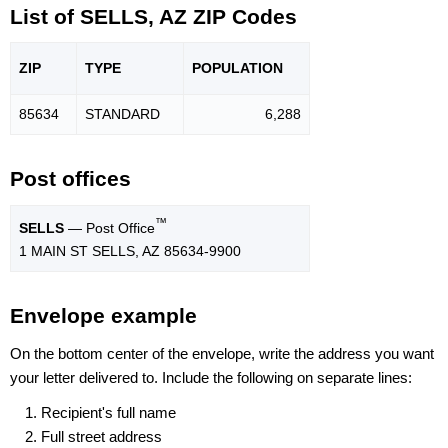
List of SELLS, AZ ZIP Codes
ZIP
TYPE
POPU
LATION
85634
STANDARD
6,288
Post offices
™
SELLS
— Post Office
1 MAIN ST SELLS, AZ 85634-9900
Envelope example
On the bottom center of the envelope, write the address you want
your letter delivered to. Include the following on separate lines:
Recipient's full name
Full street address