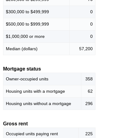
$300,000 to $499,999
0
$500,000 to $999,999
0
$1,000,000 or more
0
Median (dollars)
57,200
Mortgage status
Owner-occupied units
358
Housing units with a mortgage
62
Housing units without a mortgage
296
Gross rent
Occupied units paying rent
225