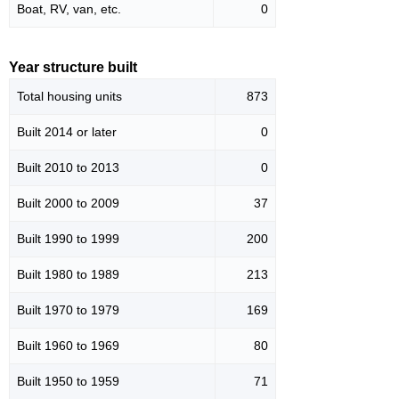
Boat, RV, van, etc.
0
Year structure built
Total housing units
873
Built 2014 or later
0
Built 2010 to 2013
0
Built 2000 to 2009
37
Built 1990 to 1999
200
Built 1980 to 1989
213
Built 1970 to 1979
169
Built 1960 to 1969
80
Built 1950 to 1959
71