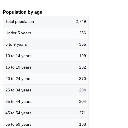
Population by age
Total population
2,749
Under 5 years
256
5 to 9 years
355
10 to 14 years
199
15 to 19 years
232
20 to 24 years
370
25 to 34 years
294
35 to 44 years
304
45 to 54 years
271
55 to 59 years
138