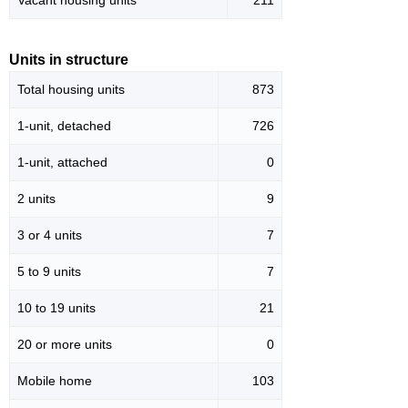
Vacant housing units
211
Units in structure
Total housing units
873
1-unit, detached
726
1-unit, attached
0
2 units
9
3 or 4 units
7
5 to 9 units
7
10 to 19 units
21
20 or more units
0
Mobile home
103