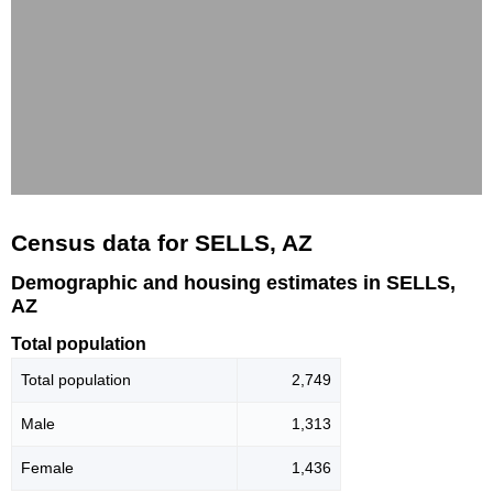
Census data for SELLS, AZ
Demographic and housing estimates in SELLS,
AZ
Total population
Total population
2,749
Male
1,313
Female
1,436