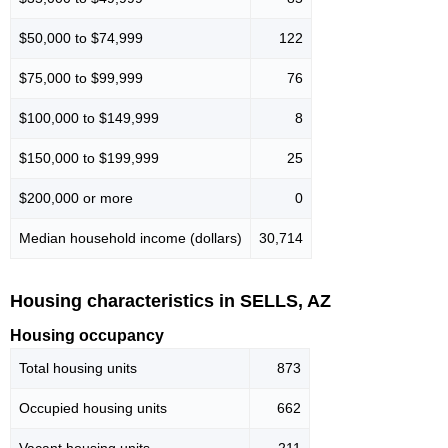
$50,000 to $74,999
122
$75,000 to $99,999
76
$100,000 to $149,999
8
$150,000 to $199,999
25
$200,000 or more
0
Median household income (dollars)
30,714
Housing characteristics in SELLS, AZ
Housing occupancy
Total housing units
873
Occupied housing units
662