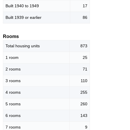
Built 1940 to 1949
17
Built 1939 or earlier
86
Rooms
Total housing units
873
1 room
25
2 rooms
71
3 rooms
110
4 rooms
255
5 rooms
260
6 rooms
143
7 rooms
9