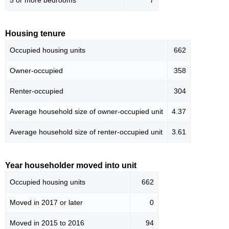
5 or more bedrooms
7
Housing tenure
Occupied housing units
662
Owner-occupied
358
Renter-occupied
304
Average household size of owner-occupied unit
4.37
Average household size of renter-occupied unit
3.61
Year householder moved into unit
Occupied housing units
662
Moved in 2017 or later
0
Moved in 2015 to 2016
94