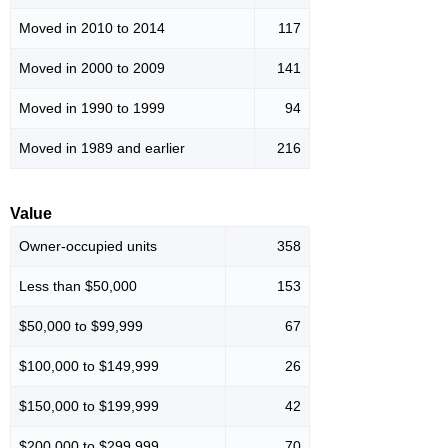
Moved in 2010 to 2014
117
Moved in 2000 to 2009
141
Moved in 1990 to 1999
94
Moved in 1989 and earlier
216
Value
Owner-occupied units
358
Less than $50,000
153
$50,000 to $99,999
67
$100,000 to $149,999
26
$150,000 to $199,999
42
$200,000 to $299,999
70