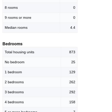
8 rooms
0
9 rooms or more
0
Median rooms
4.4
Bedrooms
Total housing units
873
No bedroom
25
1 bedroom
129
2 bedrooms
262
3 bedrooms
292
4 bedrooms
158