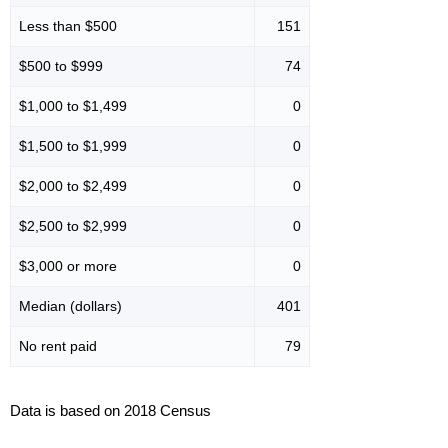
Less than $500
151
$500 to $999
74
$1,000 to $1,499
0
$1,500 to $1,999
0
$2,000 to $2,499
0
$2,500 to $2,999
0
$3,000 or more
0
Median (dollars)
401
No rent paid
79
Data is based on 2018 Census