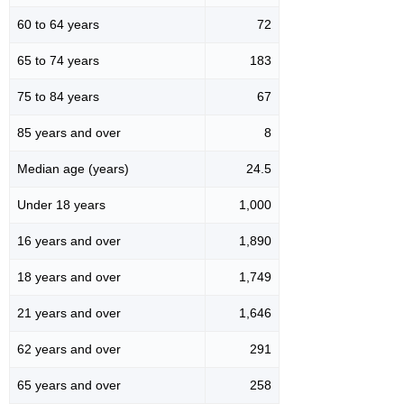
60 to 64 years
72
65 to 74 years
183
75 to 84 years
67
85 years and over
8
Median age (years)
24.5
Under 18 years
1,000
16 years and over
1,890
18 years and over
1,749
21 years and over
1,646
62 years and over
291
65 years and over
258