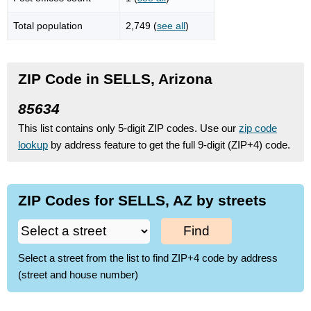
Total population
2,749 (
see all
)
ZIP Code in SELLS, Arizona
85634
This list contains only 5-digit ZIP codes. Use our
zip code
lookup
by address feature to get the full 9-digit (ZIP+4) code.
ZIP Codes for SELLS, AZ by streets
Find
Select a street from the list to find ZIP+4 code by address
(street and house number)