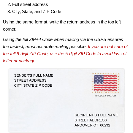
Full street address
City, State, and ZIP Code
Using the same format, write the return address in the top left
corner.
Using the full ZIP+4 Code when mailing via the USPS ensures
the fastest, most accurate mailing possible.
If you are not sure of
the full 9-digit ZIP Code, use the 5-digit ZIP Code to avoid loss of
letter or package.