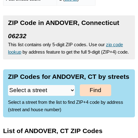
ZIP Code in ANDOVER, Connecticut
06232
This list contains only 5-digit ZIP codes. Use our
zip code
lookup
by address feature to get the full 9-digit (ZIP+4) code.
ZIP Codes for ANDOVER, CT by streets
Find
Select a street from the list to find ZIP+4 code by address
(street and house number)
List of ANDOVER, CT ZIP Codes