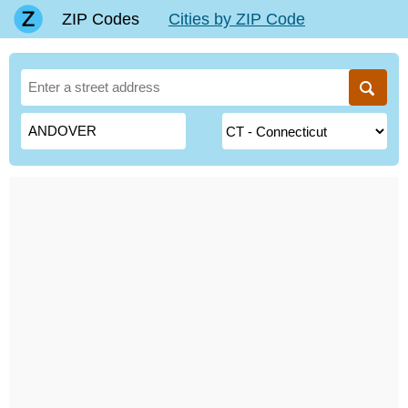
ZIP Codes
Cities by ZIP Code