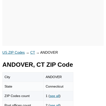
US ZIP Codes
→
CT
→
ANDOVER
ANDOVER, CT ZIP Code
City
ANDOVER
State
Connecticut
ZIP Codes count
1 (
see all
)
Post offices count
2 (
see all
)