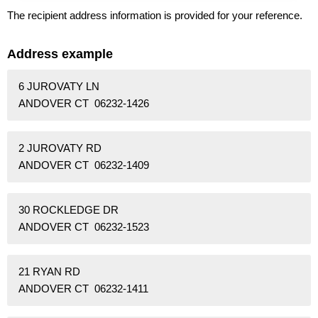
The recipient address information is provided for your reference.
Address example
6 JUROVATY LN
ANDOVER CT 06232-1426
2 JUROVATY RD
ANDOVER CT 06232-1409
30 ROCKLEDGE DR
ANDOVER CT 06232-1523
21 RYAN RD
ANDOVER CT 06232-1411