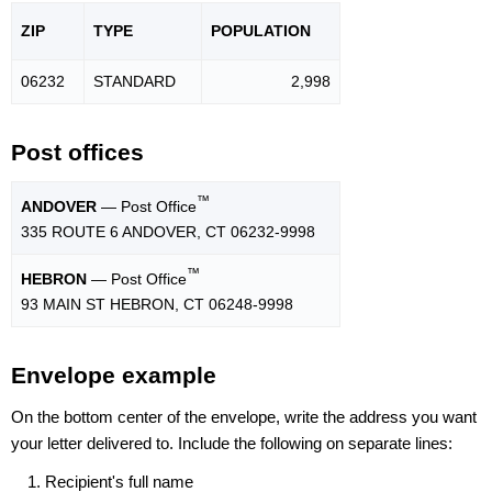
ZIP
TYPE
POPU
LATION
06232
STANDARD
2,998
Post offices
™
ANDOVER
— Post Office
335 ROUTE 6 ANDOVER, CT 06232-9998
™
HEBRON
— Post Office
93 MAIN ST HEBRON, CT 06248-9998
Envelope example
On the bottom center of the envelope, write the address you want
your letter delivered to. Include the following on separate lines:
Recipient's full name