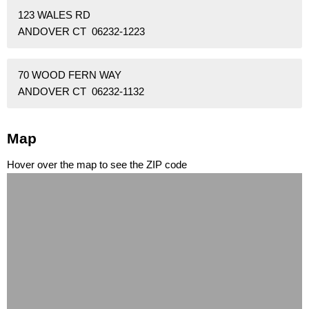
123 WALES RD
ANDOVER CT 06232-1223
70 WOOD FERN WAY
ANDOVER CT 06232-1132
Map
Hover over the map to see the ZIP code