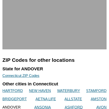
ZIP Codes for other locations
State for ANDOVER
Connecticut ZIP Codes
Other cities in Connecticut
HARTFORD
NEW HAVEN
WATERBURY
STAMFORD
BRIDGEPORT
AETNA LIFE
ALLSTATE
AMSTON
ANDOVER
ANSONIA
ASHFORD
AVON