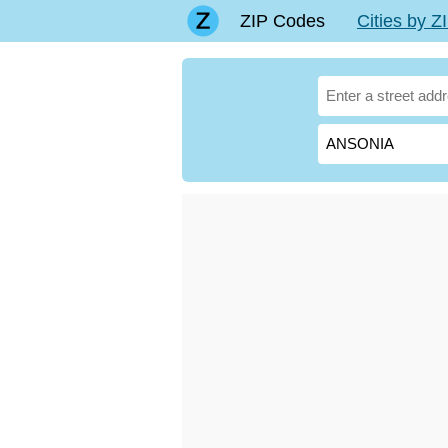
ZIP Codes
Cities by 