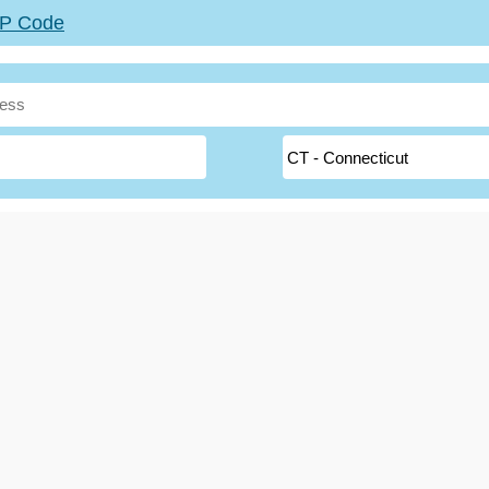
ZIP Code