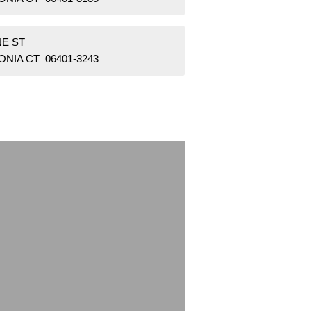
NE ST
NIA CT 06401-3243