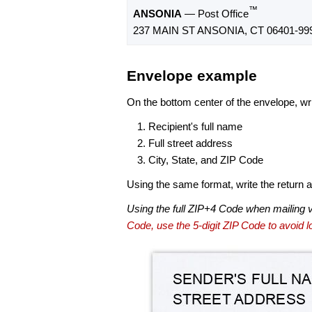
™
ANSONIA
— Post Office
237 MAIN ST ANSONIA, CT 06401-99
Envelope example
On the bottom center of the envelope, wri
Recipient's full name
Full street address
City, State, and ZIP Code
Using the same format, write the return ad
Using the full ZIP+4 Code when mailing 
Code, use the 5-digit ZIP Code to avoid lo