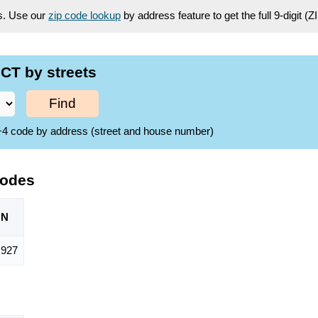
es. Use our
zip code lookup
by address feature to get the full 9-digit (
CT by streets
Find
ZIP+4 code by address (street and house number)
Codes
ON
,927