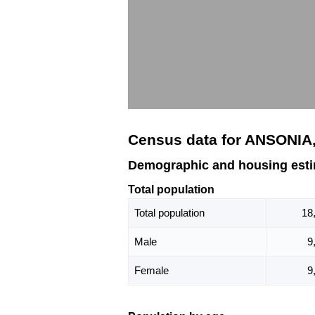
Census data for ANSONIA
Demographic and housing est
Total population
Total population
18
Male
9
Female
9