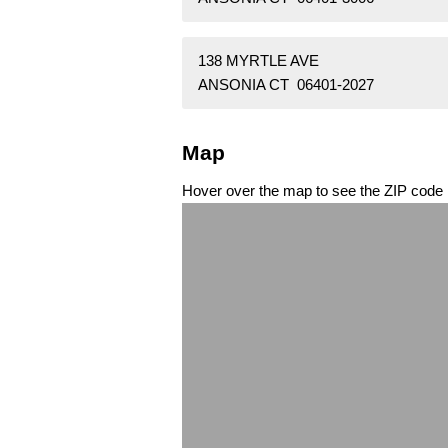
138 MYRTLE AVE
ANSONIA CT 06401-2027
Map
Hover over the map to see the ZIP code