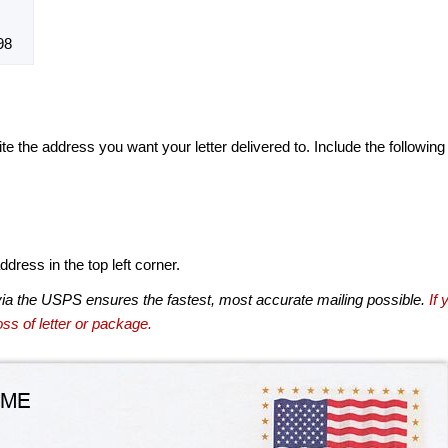
98
te the address you want your letter delivered to. Include the following
dress in the top left corner.
via the USPS ensures the fastest, most accurate mailing possible.
If 
ss of letter or package.