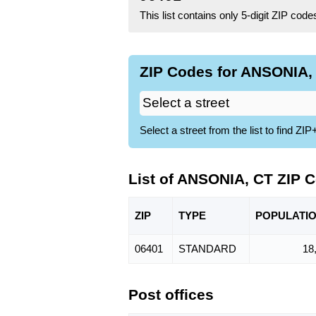
This list contains only 5-digit ZIP cod
ZIP Codes for ANSONIA, 
Select a street from the list to find 
List of ANSONIA, CT ZIP 
ZIP
TYPE
POPU
LATI
06401
STANDARD
18
Post offices