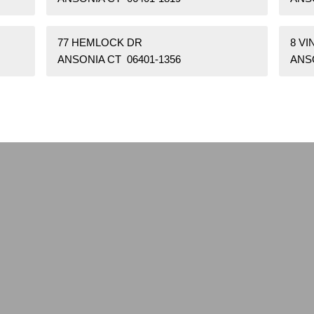
77 HEMLOCK DR
8 VI
ANSONIA CT 06401-1356
ANSO