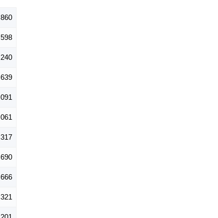
,860
598
,240
,639
,091
,061
,317
,690
,666
,321
,201