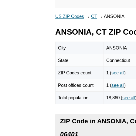
US ZIP Codes
→
CT
→
ANSONIA
ANSONIA, CT ZIP Co
City
ANSONIA
State
Connecticut
ZIP Codes count
1 (
see all
)
Post offices count
1 (
see all
)
Total population
18,860 (
see all
ZIP Code in ANSONIA, C
06401