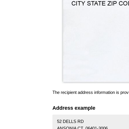
The recipient address information is prov
Address example
52 DELLS RD
ANSONIA CT 06401-3006