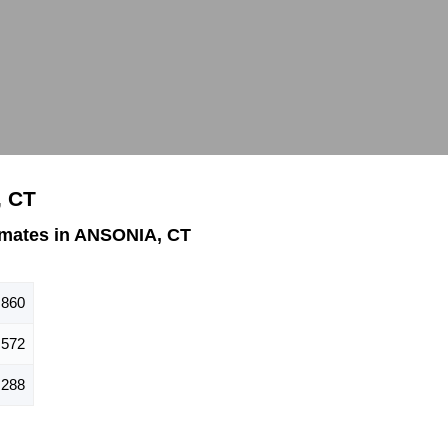
, CT
imates in ANSONIA, CT
,860
,572
,288