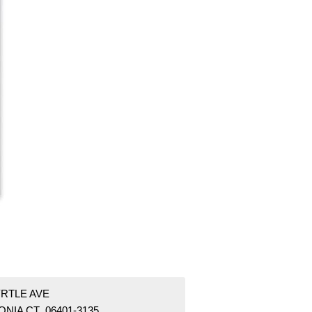
YRTLE AVE
NIA CT 06401-3135