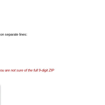
 on separate lines:
you are not sure of the full 9-digit ZIP