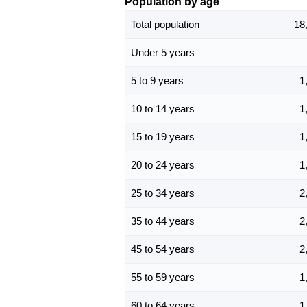
Population by age
Total population
18
Under 5 years
5 to 9 years
1
10 to 14 years
1
15 to 19 years
1
20 to 24 years
1
25 to 34 years
2
35 to 44 years
2
45 to 54 years
2
55 to 59 years
1
60 to 64 years
1