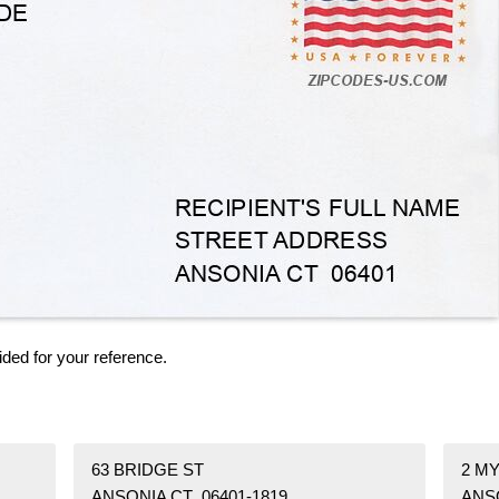
ided for your reference.
63 BRIDGE ST
2 M
ANSONIA CT 06401-1819
ANSO