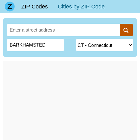
ZIP Codes
Cities by ZIP Code