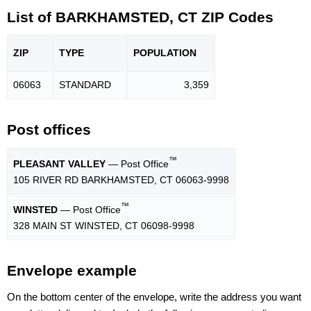
List of BARKHAMSTED, CT ZIP Codes
ZIP
TYPE
POPU
LATION
06063
STANDARD
3,359
Post offices
™
PLEASANT VALLEY
— Post Office
105 RIVER RD BARKHAMSTED, CT 06063-9998
™
WINSTED
— Post Office
328 MAIN ST WINSTED, CT 06098-9998
Envelope example
On the bottom center of the envelope, write the address you want