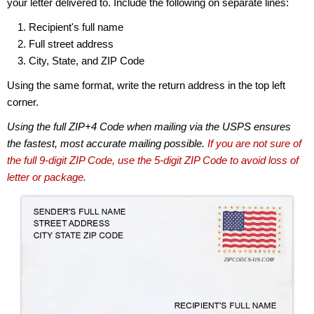
your letter delivered to. Include the following on separate lines:
Recipient's full name
Full street address
City, State, and ZIP Code
Using the same format, write the return address in the top left
corner.
Using the full ZIP+4 Code when mailing via the USPS ensures
the fastest, most accurate mailing possible.
If you are not sure of
the full 9-digit ZIP Code, use the 5-digit ZIP Code to avoid loss of
letter or package.