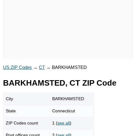
US ZIP Codes
→
CT
→
BARKHAMSTED
BARKHAMSTED, CT ZIP Code
City
BARKHAMSTED
State
Connecticut
ZIP Codes count
1 (
see all
)
Post offices count
2 (
see all
)