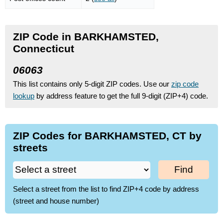
ZIP Code in BARKHAMSTED,
Connecticut
06063
This list contains only 5-digit ZIP codes. Use our
zip code
lookup
by address feature to get the full 9-digit (ZIP+4) code.
ZIP Codes for BARKHAMSTED, CT by
streets
Find
Select a street from the list to find ZIP+4 code by address
(street and house number)