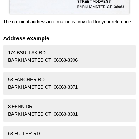
The recipient address information is provided for your reference.
Address example
174 BSULLAK RD
BARKHAMSTED CT 06063-3306
53 FANCHER RD
BARKHAMSTED CT 06063-3371
8 FENN DR
BARKHAMSTED CT 06063-3331
63 FULLER RD