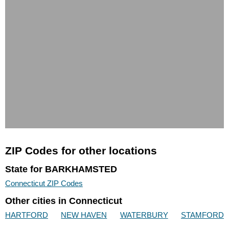
ZIP Codes for other locations
State for BARKHAMSTED
Connecticut ZIP Codes
Other cities in Connecticut
HARTFORD
NEW HAVEN
WATERBURY
STAMFORD