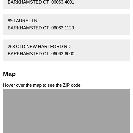
BARKHAMSTED CT 06063-4001
89 LAUREL LN
BARKHAMSTED CT 06063-1123
268 OLD NEW HARTFORD RD
BARKHAMSTED CT 06063-6000
Map
Hover over the map to see the ZIP code