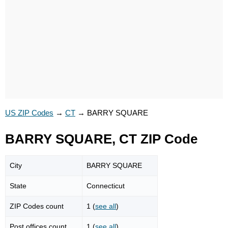
US ZIP Codes
→
CT
→
BARRY SQUARE
BARRY SQUARE, CT ZIP Code
City
BARRY SQUARE
State
Connecticut
ZIP Codes count
1 (
see all
)
Post offices count
1 (
see all
)