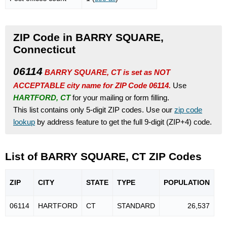
ZIP Code in BARRY SQUARE,
Connecticut
06114
BARRY SQUARE, CT is set as NOT
ACCEPTABLE city name for ZIP Code 06114.
Use
HARTFORD, CT
for your mailing or form filling.
This list contains only 5-digit ZIP codes. Use our
zip code
lookup
by address feature to get the full 9-digit (ZIP+4) code.
List of BARRY SQUARE, CT ZIP Codes
ZIP
CITY
STATE
TYPE
POPU
LATION
06114
HARTFORD
CT
STANDARD
26,537