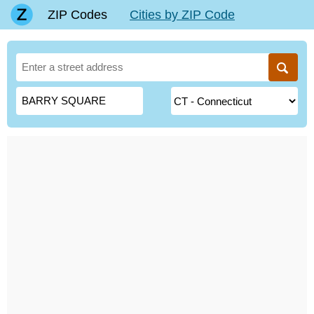
ZIP Codes
Cities by ZIP Code