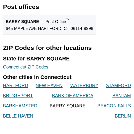
Post offices
™
BARRY SQUARE
— Post Office
645 MAPLE AVE HARTFORD, CT 06114-9998
ZIP Codes for other locations
State for BARRY SQUARE
Connecticut ZIP Codes
Other cities in Connecticut
HARTFORD
NEW HAVEN
WATERBURY
STAMFORD
BRIDGEPORT
BANK OF AMERICA
BANTAM
BARKHAMSTED
BARRY SQUARE
BEACON FALLS
BELLE HAVEN
BERLIN