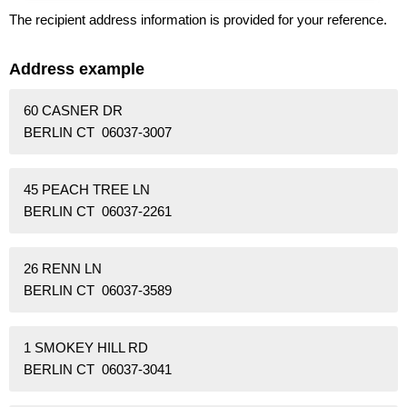
The recipient address information is provided for your reference.
Address example
60 CASNER DR
BERLIN CT 06037-3007
45 PEACH TREE LN
BERLIN CT 06037-2261
26 RENN LN
BERLIN CT 06037-3589
1 SMOKEY HILL RD
BERLIN CT 06037-3041