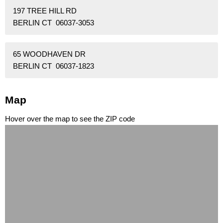
197 TREE HILL RD
BERLIN CT 06037-3053
65 WOODHAVEN DR
BERLIN CT 06037-1823
Map
Hover over the map to see the ZIP code