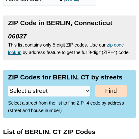
ZIP Code in BERLIN, Connecticut
06037
This list contains only 5-digit ZIP codes. Use our
zip code
lookup
by address feature to get the full 9-digit (ZIP+4) code.
ZIP Codes for BERLIN, CT by streets
Find
Select a street from the list to find ZIP+4 code by address
(street and house number)
List of BERLIN, CT ZIP Codes