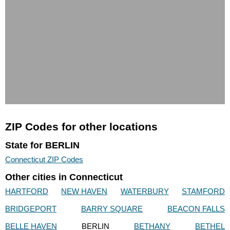
ZIP Codes for other locations
State for BERLIN
Connecticut ZIP Codes
Other cities in Connecticut
HARTFORD
NEW HAVEN
WATERBURY
STAMFORD
BRIDGEPORT
BARRY SQUARE
BEACON FALLS
BELLE HAVEN
BERLIN
BETHANY
BETHEL