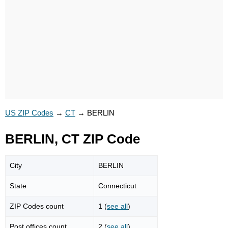
US ZIP Codes
→
CT
→
BERLIN
BERLIN, CT ZIP Code
City
BERLIN
State
Connecticut
ZIP Codes count
1 (
see all
)
Post offices count
2 (
see all
)