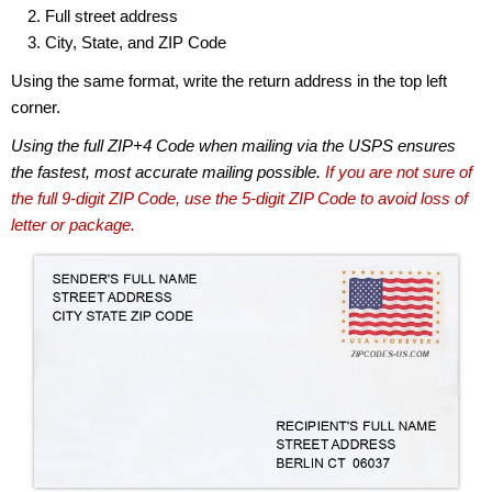
Full street address
City, State, and ZIP Code
Using the same format, write the return address in the top left
corner.
Using the full ZIP+4 Code when mailing via the USPS ensures
the fastest, most accurate mailing possible.
If you are not sure of
the full 9-digit ZIP Code, use the 5-digit ZIP Code to avoid loss of
letter or package.