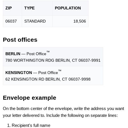
ZIP
TYPE
POPU
LATION
06037
STANDARD
18,506
Post offices
™
BERLIN
— Post Office
780 WORTHINGTON RDG BERLIN, CT 06037-9991
™
KENSINGTON
— Post Office
62 KENSINGTON RD BERLIN, CT 06037-9998
Envelope example
On the bottom center of the envelope, write the address you want
your letter delivered to. Include the following on separate lines:
Recipient's full name