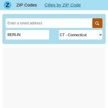
ZIP Codes
Cities by ZIP Code