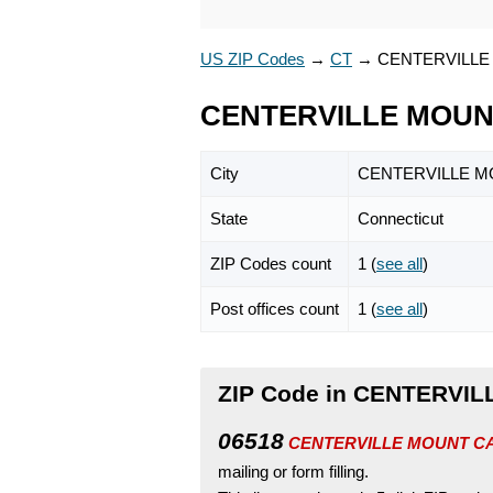
US ZIP Codes
→
CT
→
CENTERVILLE
CENTERVILLE MOUNT
City
CENTERVILLE 
State
Connecticut
ZIP Codes count
1 (
see all
)
Post offices count
1 (
see all
)
ZIP Code in CENTERVIL
06518
CENTERVILLE MOUNT CARME
mailing or form filling.