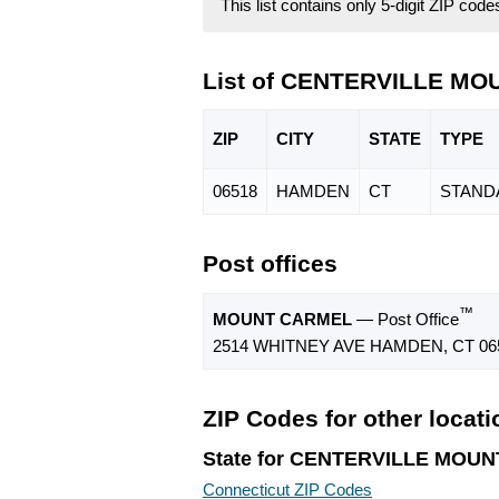
This list contains only 5-digit ZIP cod
List of CENTERVILLE MO
ZIP
CITY
STATE
TYPE
06518
HAMDEN
CT
STAND
Post offices
™
MOUNT CARMEL
— Post Office
2514 WHITNEY AVE HAMDEN, CT 06
ZIP Codes for other locat
State for CENTERVILLE MOU
Connecticut ZIP Codes