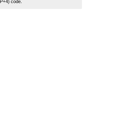
ZIP+4) code.