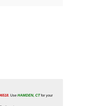
06518.
Use
HAMDEN, CT
for your