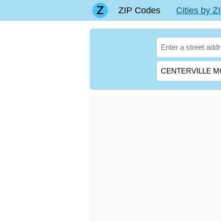
ZIP Codes
Cities by 