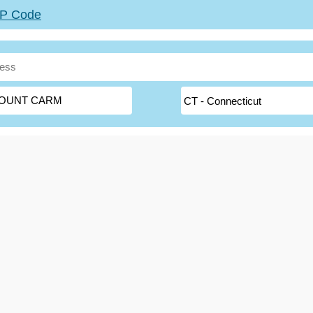
ZIP Code