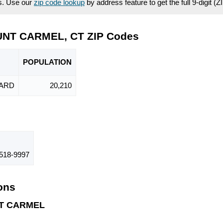
es. Use our
zip code lookup
by address feature to get the full 9-digit (
UNT CARMEL, CT ZIP Codes
POPU
LATION
ARD
20,210
518-9997
ions
NT CARMEL