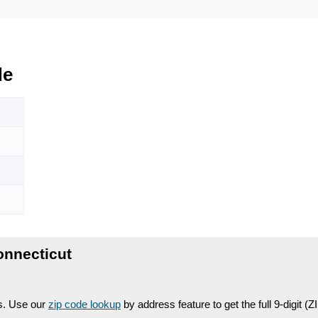
de
onnecticut
es. Use our
zip code lookup
by address feature to get the full 9-digit (