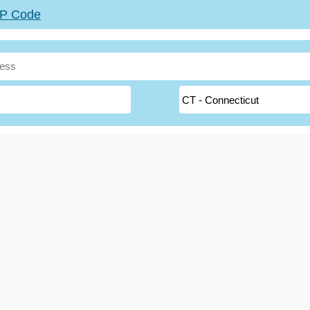
ZIP Code