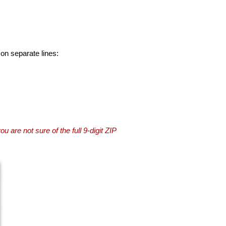
 on separate lines:
you are not sure of the full 9-digit ZIP