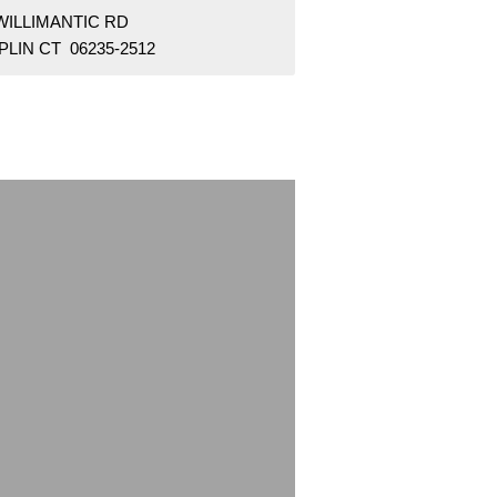
WILLIMANTIC RD
LIN CT 06235-2512