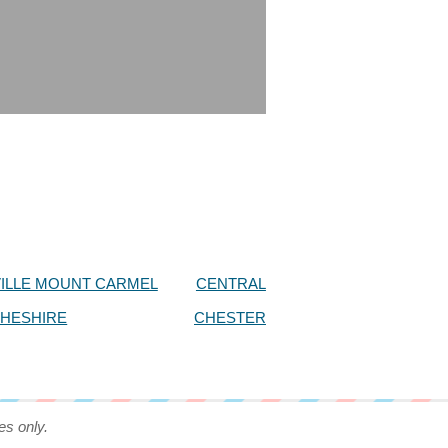
ILLE MOUNT CARMEL
CENTRAL
HESHIRE
CHESTER
es only.