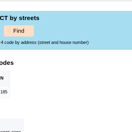
CT by streets
Find
ZIP+4 code by address (street and house number)
Codes
ON
,185