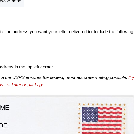
6235-9998
te the address you want your letter delivered to. Include the following
dress in the top left corner.
via the USPS ensures the fastest, most accurate mailing possible.
If 
ss of letter or package.