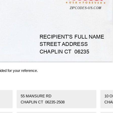
ided for your reference.
55 MANSURE RD
10 
CHAPLIN CT 06235-2508
CHAP