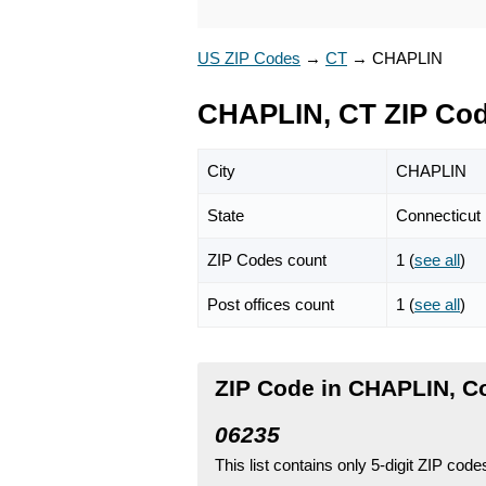
US ZIP Codes
→
CT
→
CHAPLIN
CHAPLIN, CT ZIP Co
City
CHAPLIN
State
Connecticut
ZIP Codes count
1 (
see all
)
Post offices count
1 (
see all
)
ZIP Code in CHAPLIN, C
06235
This list contains only 5-digit ZIP cod