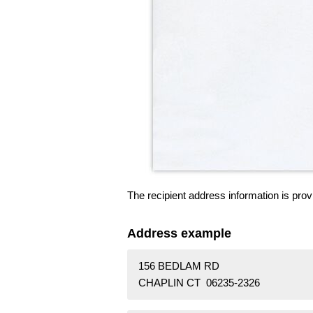
The recipient address information is prov
Address example
156 BEDLAM RD
CHAPLIN CT 06235-2326