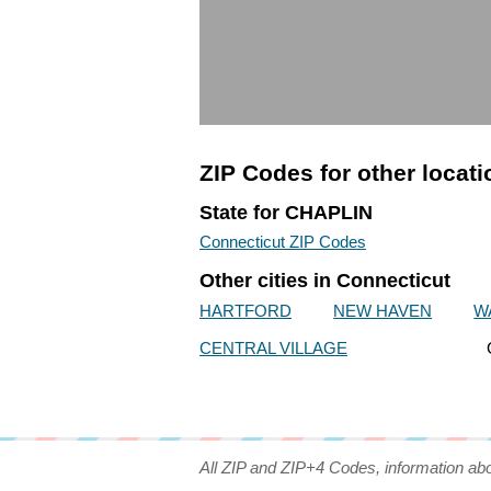
ZIP Codes for other locat
State for CHAPLIN
Connecticut ZIP Codes
Other cities in Connecticut
HARTFORD
NEW HAVEN
W
CENTRAL VILLAGE
All ZIP and ZIP+4 Codes, information ab