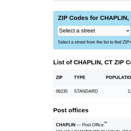
ZIP Codes for CHAPLIN, 
Select a street from the list to find 
List of CHAPLIN, CT ZIP 
ZIP
TYPE
POPU
LATI
06235
STANDARD
2
Post offices
™
CHAPLIN
— Post Office