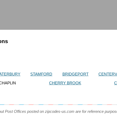
ions
ATERBURY
STAMFORD
BRIDGEPORT
CENTERV
CHAPLIN
CHERRY BROOK
C
out Post Offices posted on zipcodes-us.com are for reference purpos