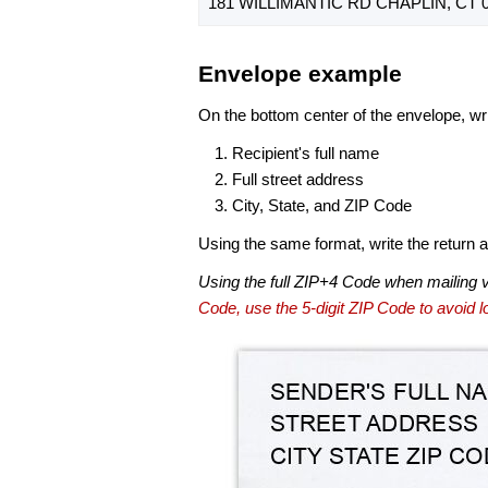
181 WILLIMANTIC RD CHAPLIN, CT 0
Envelope example
On the bottom center of the envelope, wri
Recipient's full name
Full street address
City, State, and ZIP Code
Using the same format, write the return ad
Using the full ZIP+4 Code when mailing 
Code, use the 5-digit ZIP Code to avoid lo