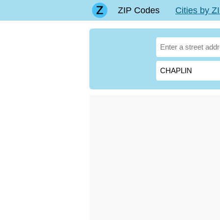
ZIP Codes
Cities by 