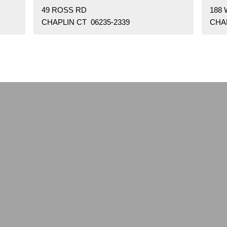
49 ROSS RD
188 
CHAPLIN CT 06235-2339
CHAP