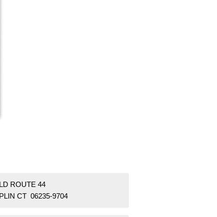
OLD ROUTE 44
LIN CT 06235-9704