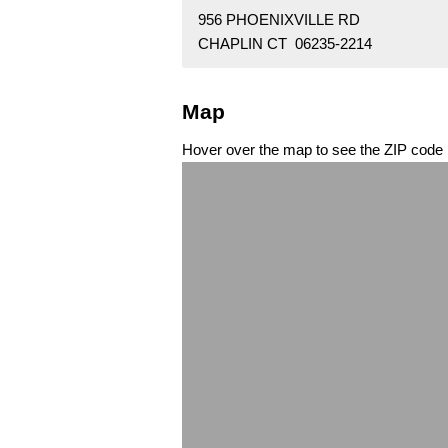
956 PHOENIXVILLE RD
CHAPLIN CT 06235-2214
Map
Hover over the map to see the ZIP code