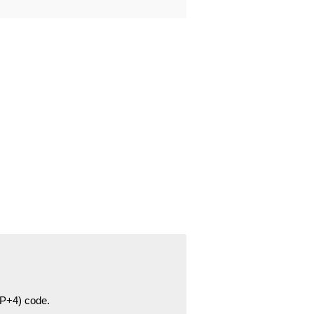
ZIP+4) code.