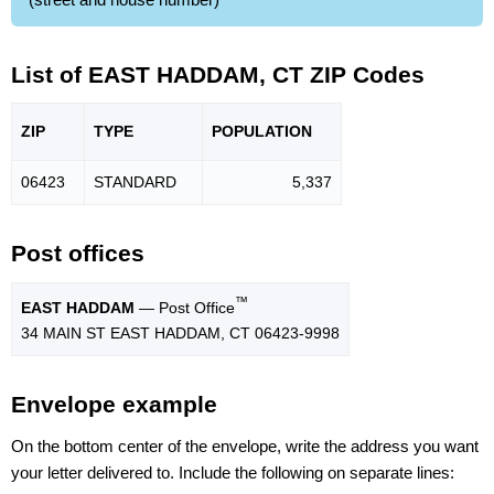
List of EAST HADDAM, CT ZIP Codes
ZIP
TYPE
POPU
LATION
06423
STANDARD
5,337
Post offices
™
EAST HADDAM
— Post Office
34 MAIN ST EAST HADDAM, CT 06423-9998
Envelope example
On the bottom center of the envelope, write the address you want
your letter delivered to. Include the following on separate lines: