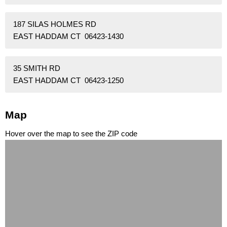
187 SILAS HOLMES RD
EAST HADDAM CT 06423-1430
35 SMITH RD
EAST HADDAM CT 06423-1250
Map
Hover over the map to see the ZIP code