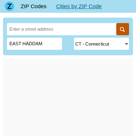
ZIP Codes
Cities by ZIP Code