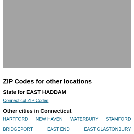
ZIP Codes for other locations
State for EAST HADDAM
Connecticut ZIP Codes
Other cities in Connecticut
HARTFORD
NEW HAVEN
WATERBURY
STAMFORD
BRIDGEPORT
EAST END
EAST GLASTONBURY