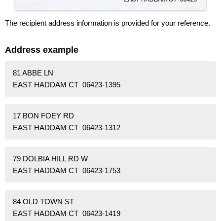
The recipient address information is provided for your reference.
Address example
81 ABBE LN
EAST HADDAM CT 06423-1395
17 BON FOEY RD
EAST HADDAM CT 06423-1312
79 DOLBIA HILL RD W
EAST HADDAM CT 06423-1753
84 OLD TOWN ST
EAST HADDAM CT 06423-1419