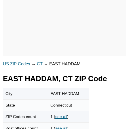
US ZIP Codes
→
CT
→
EAST HADDAM
EAST HADDAM, CT ZIP Code
City
EAST HADDAM
State
Connecticut
ZIP Codes count
1 (
see all
)
Post offices count
1 (
see all
)