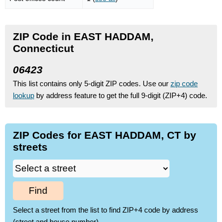
ZIP Code in EAST HADDAM,
Connecticut
06423
This list contains only 5-digit ZIP codes. Use our
zip code
lookup
by address feature to get the full 9-digit (ZIP+4) code.
ZIP Codes for EAST HADDAM, CT by
streets
Find
Select a street from the list to find ZIP+4 code by address
(street and house number)