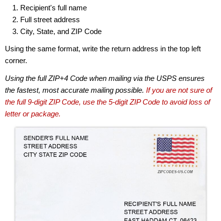
Recipient's full name
Full street address
City, State, and ZIP Code
Using the same format, write the return address in the top left
corner.
Using the full ZIP+4 Code when mailing via the USPS ensures
the fastest, most accurate mailing possible.
If you are not sure of
the full 9-digit ZIP Code, use the 5-digit ZIP Code to avoid loss of
letter or package.