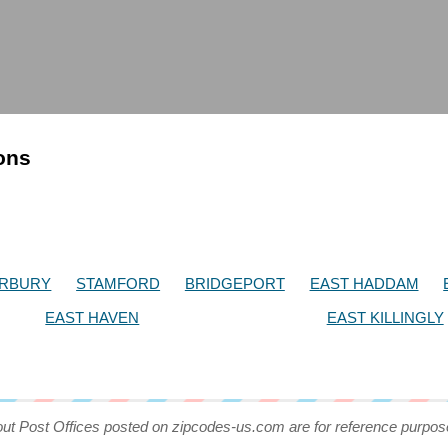
ions
RBURY
STAMFORD
BRIDGEPORT
EAST HADDAM
EAST HAVEN
EAST KILLINGLY
out Post Offices posted on zipcodes-us.com are for reference purpos