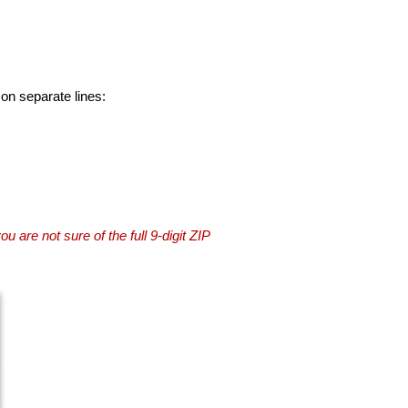
 on separate lines:
you are not sure of the full 9-digit ZIP