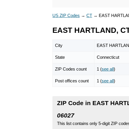
US ZIP Codes
→
CT
→
EAST HARTLA
EAST HARTLAND, CT
City
EAST HARTLA
State
Connecticut
ZIP Codes count
1 (
see all
)
Post offices count
1 (
see all
)
ZIP Code in EAST HART
06027
This list contains only 5-digit ZIP cod