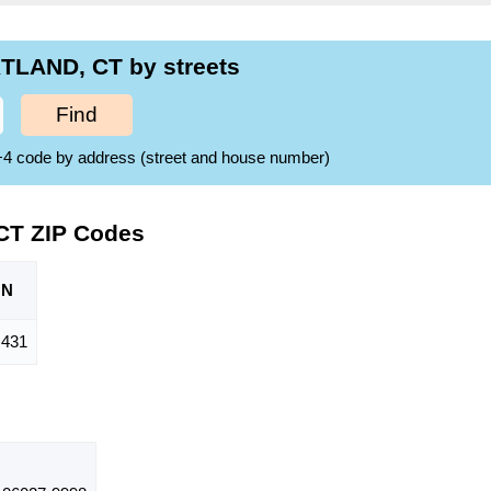
TLAND, CT by streets
Find
ZIP+4 code by address (street and house number)
CT ZIP Codes
ON
,431