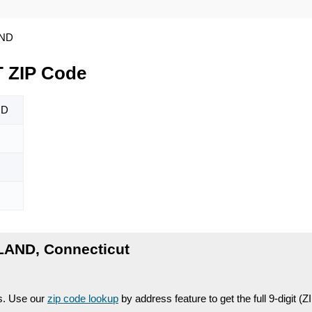
ND
 ZIP Code
ND
LAND, Connecticut
es. Use our
zip code lookup
by address feature to get the full 9-digit (