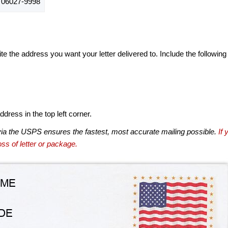
06027-9998
te the address you want your letter delivered to. Include the following
dress in the top left corner.
via the USPS ensures the fastest, most accurate mailing possible.
If 
ss of letter or package.