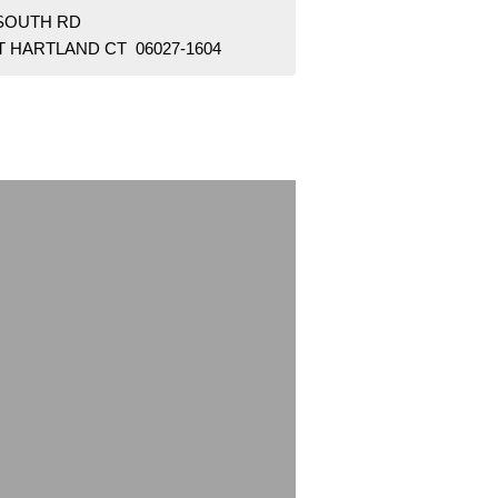
 SOUTH RD
T HARTLAND CT 06027-1604