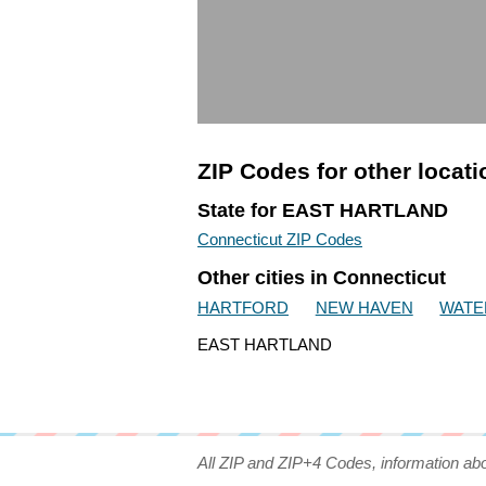
ZIP Codes for other locat
State for EAST HARTLAND
Connecticut ZIP Codes
Other cities in Connecticut
HARTFORD
NEW HAVEN
WATE
EAST HARTLAND
All ZIP and ZIP+4 Codes, information ab