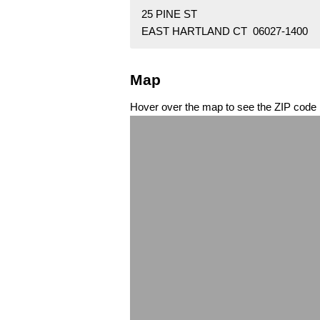
25 PINE ST
EAST HARTLAND CT 06027-1400
Map
Hover over the map to see the ZIP code