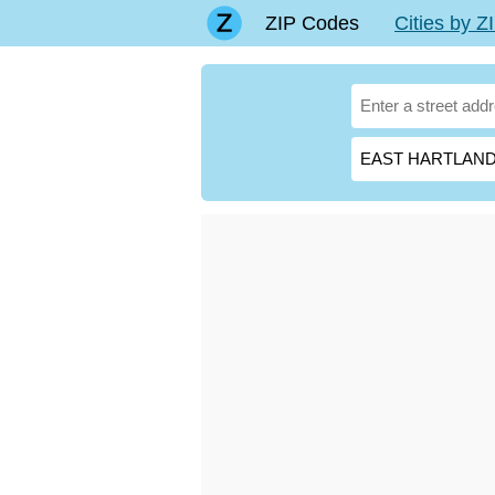
ZIP Codes
Cities by 