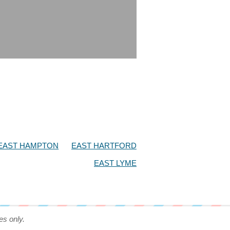
EAST HAMPTON
EAST HARTFORD
EAST LYME
es only.