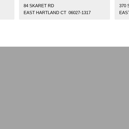
84 SKARET RD
370
EAST HARTLAND CT 06027-1317
EAS