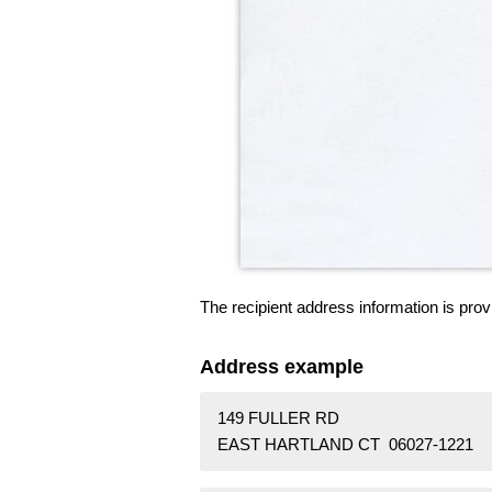
The recipient address information is prov
Address example
149 FULLER RD
EAST HARTLAND CT 06027-1221