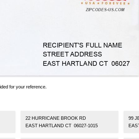
ided for your reference.
22 HURRICANE BROOK RD
99 J
EAST HARTLAND CT 06027-1015
EAS