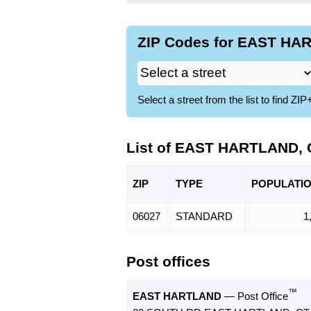
ZIP Codes for EAST HAR
Select a street from the list to find 
List of EAST HARTLAND, 
ZIP
TYPE
POPU
LATI
06027
STANDARD
1
Post offices
™
EAST HARTLAND
— Post Office