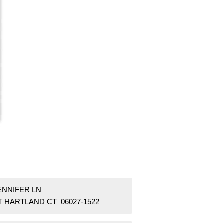
ENNIFER LN
T HARTLAND CT 06027-1522