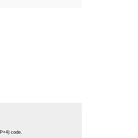
ZIP+4) code.