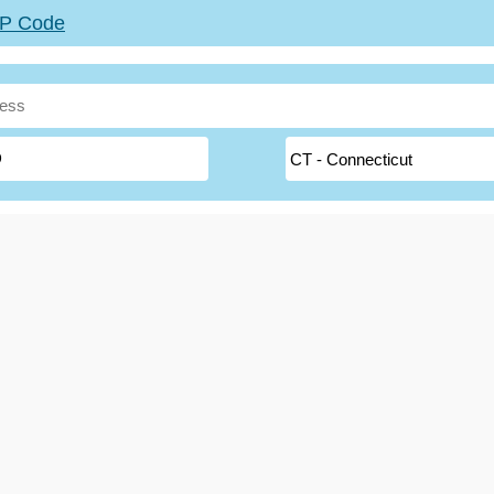
ZIP Code