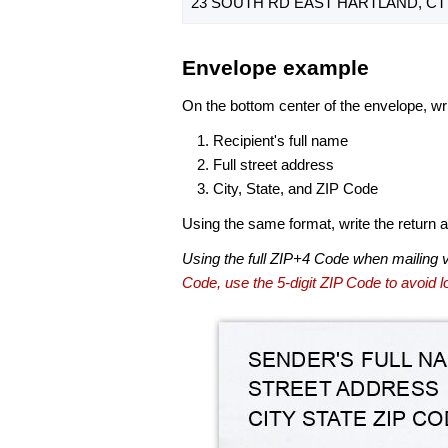
23 SOUTH RD EAST HARTLAND, CT 
Envelope example
On the bottom center of the envelope, wri
Recipient's full name
Full street address
City, State, and ZIP Code
Using the same format, write the return ad
Using the full ZIP+4 Code when mailing 
Code, use the 5-digit ZIP Code to avoid lo