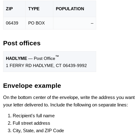
ZIP
TYPE
POPU
LATION
06439
PO BOX
–
Post offices
™
HADLYME
— Post Office
1 FERRY RD HADLYME, CT 06439-9992
Envelope example
On the bottom center of the envelope, write the address you want
your letter delivered to. Include the following on separate lines:
Recipient's full name
Full street address
City, State, and ZIP Code