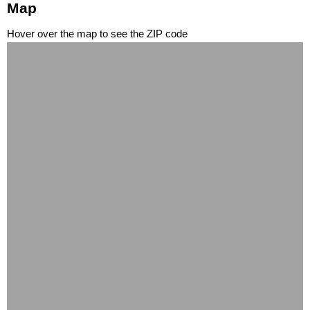
Map
Hover over the map to see the ZIP code