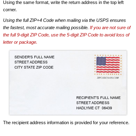
Using the same format, write the return address in the top left
corner.
Using the full ZIP+4 Code when mailing via the USPS ensures
the fastest, most accurate mailing possible.
If you are not sure of
the full 9-digit ZIP Code, use the 5-digit ZIP Code to avoid loss of
letter or package.
The recipient address information is provided for your reference.