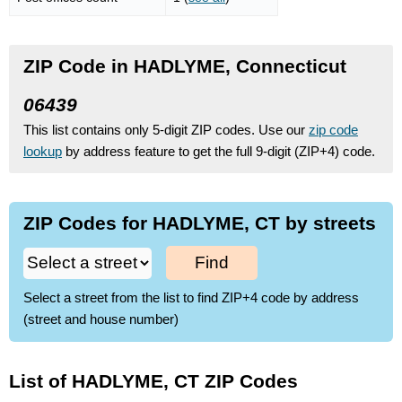
ZIP Code in HADLYME, Connecticut
06439
This list contains only 5-digit ZIP codes. Use our
zip code
lookup
by address feature to get the full 9-digit (ZIP+4) code.
ZIP Codes for HADLYME, CT by streets
Find
Select a street from the list to find ZIP+4 code by address
(street and house number)
List of HADLYME, CT ZIP Codes