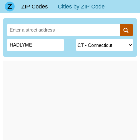
ZIP Codes
Cities by ZIP Code