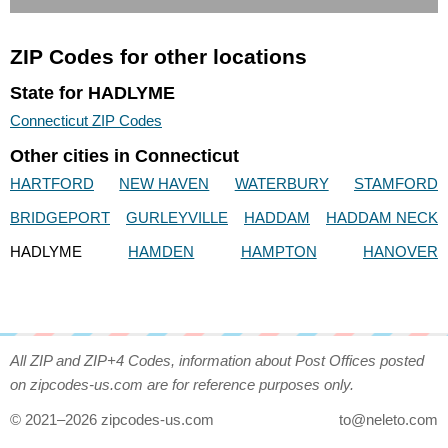
ZIP Codes for other locations
State for HADLYME
Connecticut ZIP Codes
Other cities in Connecticut
HARTFORD
NEW HAVEN
WATERBURY
STAMFORD
BRIDGEPORT
GURLEYVILLE
HADDAM
HADDAM NECK
HADLYME
HAMDEN
HAMPTON
HANOVER
All ZIP and ZIP+4 Codes, information about Post Offices posted
on zipcodes-us.com are for reference purposes only.
© 2021–2026 zipcodes-us.com
to@neleto.com