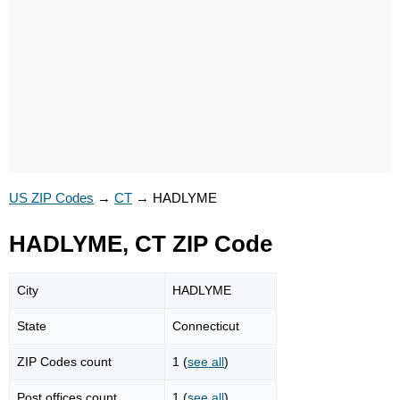
US ZIP Codes
→
CT
→
HADLYME
HADLYME, CT ZIP Code
City
HADLYME
State
Connecticut
ZIP Codes count
1 (
see all
)
Post offices count
1 (
see all
)