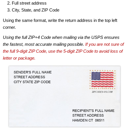
Full street address
City, State, and ZIP Code
Using the same format, write the return address in the top left
corner.
Using the full ZIP+4 Code when mailing via the USPS ensures
the fastest, most accurate mailing possible.
If you are not sure of
the full 9-digit ZIP Code, use the 5-digit ZIP Code to avoid loss of
letter or package.