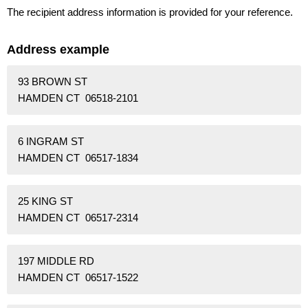
The recipient address information is provided for your reference.
Address example
93 BROWN ST
HAMDEN CT 06518-2101
6 INGRAM ST
HAMDEN CT 06517-1834
25 KING ST
HAMDEN CT 06517-2314
197 MIDDLE RD
HAMDEN CT 06517-1522