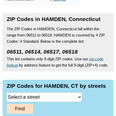
ZIP Codes in HAMDEN, Connecticut
The ZIP Codes in HAMDEN, Connecticut fall within the
range from 06511 to 06518.
HAMDEN is covered by 4 ZIP
Codes:
4 Standard.
Below is the complete list:
06511, 06514, 06517, 06518
This list contains only 5-digit ZIP codes. Use our
zip code
lookup
by address feature to get the full 9-digit (ZIP+4) code.
ZIP Codes for HAMDEN, CT by streets
Find