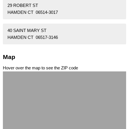
29 ROBERT ST
HAMDEN CT 06514-3017
40 SAINT MARY ST
HAMDEN CT 06517-3146
Map
Hover over the map to see the ZIP code