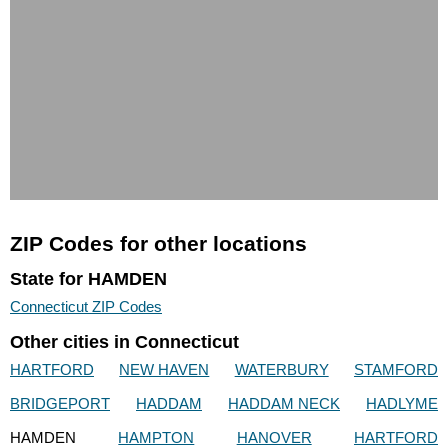
ZIP Codes for other locations
State for HAMDEN
Connecticut ZIP Codes
Other cities in Connecticut
HARTFORD
NEW HAVEN
WATERBURY
STAMFORD
BRIDGEPORT
HADDAM
HADDAM NECK
HADLYME
HAMDEN
HAMPTON
HANOVER
HARTFORD