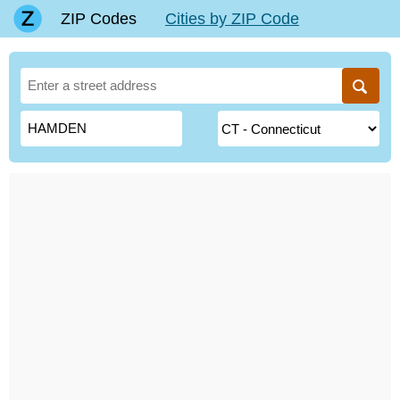
ZIP Codes
Cities by ZIP Code