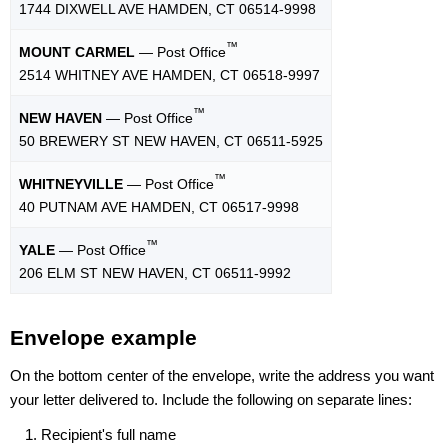
1744 DIXWELL AVE HAMDEN, CT 06514-9998
™
MOUNT CARMEL
— Post Office
2514 WHITNEY AVE HAMDEN, CT 06518-9997
™
NEW HAVEN
— Post Office
50 BREWERY ST NEW HAVEN, CT 06511-5925
™
WHITNEYVILLE
— Post Office
40 PUTNAM AVE HAMDEN, CT 06517-9998
™
YALE
— Post Office
206 ELM ST NEW HAVEN, CT 06511-9992
Envelope example
On the bottom center of the envelope, write the address you want
your letter delivered to. Include the following on separate lines:
Recipient's full name