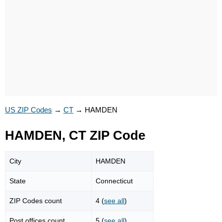
US ZIP Codes
→
CT
→
HAMDEN
HAMDEN, CT ZIP Code
City
HAMDEN
State
Connecticut
ZIP Codes count
4 (
see all
)
Post offices count
5 (
see all
)