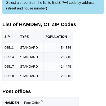
Select a street from the list to find ZIP+4 code by address
(street and house number)
List of HAMDEN, CT ZIP Codes
ZIP
TYPE
POPU
LATION
06511
STANDARD
54,856
06514
STANDARD
26,710
06517
STANDARD
14,445
06518
STANDARD
20,210
Post offices
™
HAMDEN
— Post Office