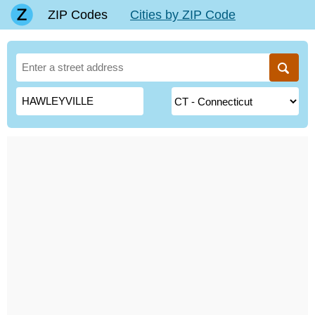
ZIP Codes
Cities by ZIP Code