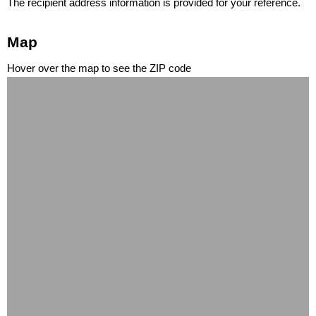
The recipient address information is provided for your reference.
Map
Hover over the map to see the ZIP code