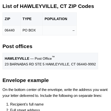
List of HAWLEYVILLE, CT ZIP Codes
ZIP
TYPE
POPU
LATION
06440
PO BOX
–
Post offices
™
HAWLEYVILLE
— Post Office
23 BARNABAS RD STE 5 HAWLEYVILLE, CT 06440-9992
Envelope example
On the bottom center of the envelope, write the address you want
your letter delivered to. Include the following on separate lines:
Recipient's full name
Full street address