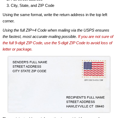
City, State, and ZIP Code
Using the same format, write the return address in the top left
corner.
Using the full ZIP+4 Code when mailing via the USPS ensures
the fastest, most accurate mailing possible.
If you are not sure of
the full 9-digit ZIP Code, use the 5-digit ZIP Code to avoid loss of
letter or package.